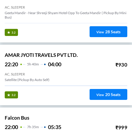
AC, SLEEPER
Geeta Mandir - Near Shreeji Shyam Hotel Opp To Geeta Mandir ( Pickup By Mini
Bus)
28
Seats
View
3.2
AMAR JYOTI TRAVELS PVT LTD.
22:20
04:00
₹
930
5
H
40m
AC, SLEEPER
Satellite (Pickup By Auto Self)
20
Seats
View
3.2
Falcon Bus
22:00
05:35
₹
999
7
H
35m