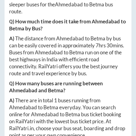
sleeper buses for the
Ahmedabad
to
Betma
bus
route.
Q) How much time does it take from
Ahmedabad
to
Betma
by Bus?
A)
The distance from
Ahmedabad
to
Betma
by bus
can be easily covered in approximately
7hrs 30mins
.
Buses from
Ahmedabad
to
Betma
run on one of the
best highways in India with efficient road
connectivity. RailYatri offers you the best journey
route and travel experience by bus.
Q) How many buses are running between
Ahmedabad
and
Betma
?
A)
There are in total
1
buses running from
Ahmedabad
to
Betma
everyday. You can search
online for
Ahmedabad
to
Betma
bus ticket booking
on RailYatri with the lowest bus ticket price. At
RailYatri.in
, choose your bus seat, boarding and drop
point as per your own convenience.