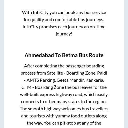
With IntrCity you can book any bus service
for quality and comfortable bus journeys.
IntrCity promises each journey an on-time
journey!
Ahmedabad
To
Betma
Bus Route
After completing the passenger boarding
process from
Satellite - Boarding Zone, Paldi
- AMTS Parking, Geeta Mandir, Kankaria,
CTM - Boarding Zone
the bus leaves for the
well-built express highway road, which easily
connects to other many states in the region.
The smooth highway welcomes bus travellers
and tourists with yummy food outlets along
the way. You can pit-stop at any of the