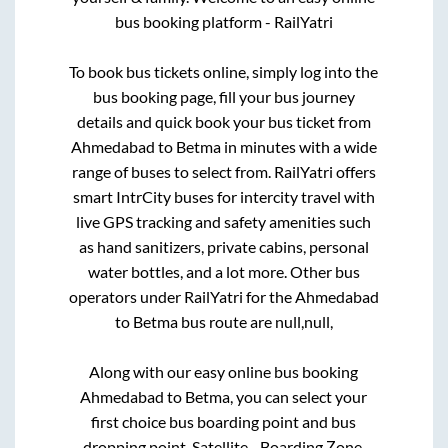
bus booking platform - RailYatri
To book bus tickets online, simply log into the
bus booking page, fill your bus journey
details and quick book your bus ticket from
Ahmedabad
to
Betma
in minutes with a wide
range of buses to select from. RailYatri offers
smart IntrCity buses for intercity travel with
live GPS tracking and safety amenities such
as hand sanitizers, private cabins, personal
water bottles, and a lot more. Other bus
operators under RailYatri for the
Ahmedabad
to
Betma
bus route are
null,
null,
Along with our easy online bus booking
Ahmedabad
to
Betma
, you can select your
first choice bus boarding point and bus
dropping point.
Satellite - Boarding Zone,