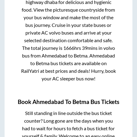
highway dhaba for delicious and hygienic
food. View the picturesque countryside from
your bus window and make the most of the
bus journey. Cruise in your state buses or
private AC volvo buses and arrive at your
selected destination comfortable and safe.
The total journey is
1666hrs 39mins
in volvo
bus from
Ahmedabad
to
Betma
.
Ahmedabad
to
Betma
bus tickets are available on
RailYatri at best prices and deals! Hurry, book
your AC sleeper bus now!
Book
Ahmedabad
To
Betma
Bus Tickets
Still standing in line outside the bus ticket
counter? Long gone are the days when you
had to wait for hours to fetch a bus ticket for
yourself & family. Welcome to an easy online