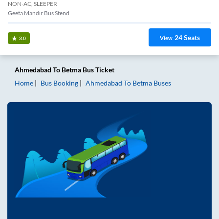
NON-AC, SLEEPER
Geeta Mandir Bus Stend
24
Seats
View
3.0
Ahmedabad
To
Betma
Bus Ticket
Home
Bus Booking
Ahmedabad
To
Betma
Buses