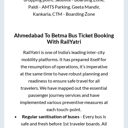
Paldi - AMTS Parking, Geeta Mandir,
Kankaria, CTM - Boarding Zone
Ahmedabad
To
Betma
Bus Ticket Booking
With RailYatri
RailYatri is one of India’s leading inter-city
mobility platforms. It has prepared itself for
the resumption of operations, it’s imperative
at the same time to have robust planning and
readiness to ensure safe travel for all
travelers. We have mapped out the essential
passenger journey services and have
implemented various preventive measures at
each touch-point.
Regular sanitisation of buses
- Every bus is
safe and fresh before 1st traveler boards. All