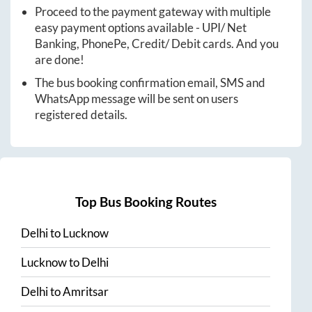
Proceed to the payment gateway with multiple
easy payment options available - UPI/ Net
Banking, PhonePe, Credit/ Debit cards. And you
are done!
The bus booking confirmation email, SMS and
WhatsApp message will be sent on users
registered details.
Top Bus Booking Routes
Delhi
to
Lucknow
Lucknow
to
Delhi
Delhi
to
Amritsar