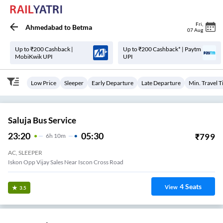
Fri
,
Ahmedabad
to
Betma
07 Aug
Up to ₹200 Cashback |
Up to ₹200 Cashback* | Paytm
MobiKwik UPI
UPI
Low Price
Sleeper
Early Departure
Late Departure
Min. Travel 
Saluja Bus Service
23:20
05:30
₹
799
6
H
10m
AC, SLEEPER
Iskon Opp Vijay Sales Near Iscon Cross Road
4
Seats
View
3.5