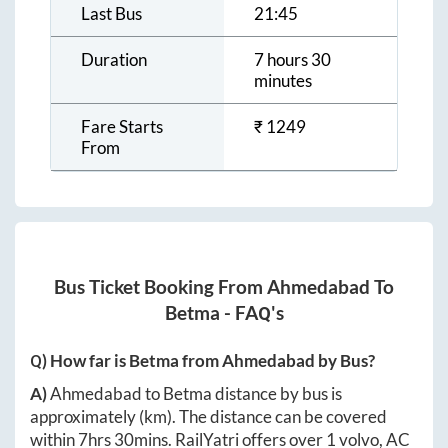
Last Bus
21:45
Duration
7 hours 30
minutes
Fare Starts
₹
1249
From
Bus Ticket Booking From
Ahmedabad
To
Betma
- FAQ's
Q) How far is
Betma
from
Ahmedabad
by Bus?
A)
Ahmedabad
to
Betma
distance by bus is
approximately
(km). The distance can be covered
within
7hrs 30mins
. RailYatri offers over
1
volvo, AC