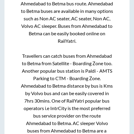
Ahmedabad
to
Betma
bus route.
Ahmedabad
to
Betma
buses are available in many options
such as Non AC seater, AC seater, Non AC,
Volvo AC sleeper. Buses from
Ahmedabad
to
Betma
can be easily booked online on
RailYatri.
Travellers can catch buses from
Ahmedabad
to
Betma
from
Satellite - Boarding Zone
too.
Another popular bus station is
Paldi - AMTS
Parking
to
CTM - Boarding Zone
.
Ahmedabad
to
Betma
distance by bus is
Kms
by Volvo bus and can be easily covered in
7hrs 30mins
. One of RailYatri popular bus
operators i.e IntrCity is the most preferred
bus service provider on the route
Ahmedabad
to
Betma
. AC sleeper Volvo
buses from
Ahmedabad
to
Betma
are a