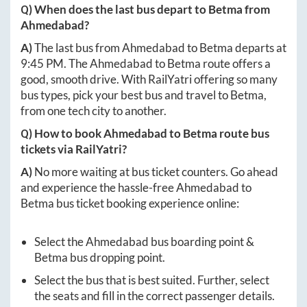
Q) When does the last bus depart to
Betma
from
Ahmedabad
?
A)
The last bus from
Ahmedabad
to
Betma
departs at
9:45 PM
. The
Ahmedabad
to
Betma
route offers a
good, smooth drive. With RailYatri offering so many
bus types, pick your best bus and travel to
Betma
,
from one tech city to another.
Q) How to book
Ahmedabad
to
Betma
route bus
tickets via RailYatri?
A)
No more waiting at bus ticket counters. Go ahead
and experience the hassle-free
Ahmedabad
to
Betma
bus ticket booking experience online:
Select the
Ahmedabad
bus boarding point &
Betma
bus dropping point.
Select the bus that is best suited. Further, select
the seats and fill in the correct passenger details.