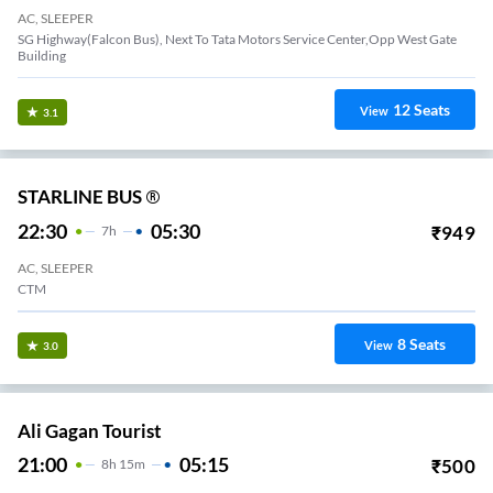
AC, SLEEPER
SG Highway(Falcon Bus), Next To Tata Motors Service Center,Opp West Gate
Building
12
Seats
View
3.1
STARLINE BUS ®
22:30
05:30
₹
949
7
H
AC, SLEEPER
CTM
8
Seats
View
3.0
Ali Gagan Tourist
21:00
05:15
₹
500
8
H
15m