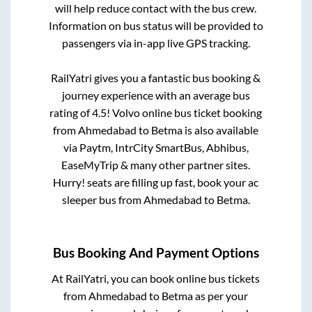
will help reduce contact with the bus crew.
Information on bus status will be provided to
passengers via in-app live GPS tracking.
RailYatri gives you a fantastic bus booking &
journey experience with an average bus
rating of 4.5! Volvo online bus ticket booking
from
Ahmedabad
to
Betma
is also available
via Paytm, IntrCity SmartBus, Abhibus,
EaseMyTrip & many other partner sites.
Hurry! seats are filling up fast, book your ac
sleeper bus from
Ahmedabad
to
Betma
.
Bus Booking And Payment Options
At RailYatri, you can book online bus tickets
from
Ahmedabad
to
Betma
as per your