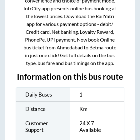
convenience and choice of payment mode.
IntrCity app presents online bus booking at
the lowest prices. Download the RailYatri
app for various payment options - debit/
Credit card, Net banking, Loyalty Reward,
PhonePe, UPI payment. Now book Online
bus ticket from
Ahmedabad
to
Betma
route
in just one click! Get full details on the bus
type, bus fare and bus timings on the app.
Information on this bus route
Daily Buses
1
Distance
Km
Customer
24 X 7
Support
Available