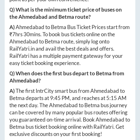
Q) What is the minimum ticket price of buses on
the
Ahmedabad
and
Betma
route?
A)
Ahmedabad
to
Betma
Bus Ticket Prices start from
₹
7hrs 30mins
. To book bus tickets online on the
Ahmedabad
to
Betma
route, simply log onto
RailYatri.in
and avail the best deals and offers.
RailYatri has a multiple payment gateway for your
easy ticket booking experience.
Q) When does the first bus depart to
Betma
from
Ahmedabad
?
A)
The first IntrCity smart bus from
Ahmedabad
to
Betma
departs at
9:45 PM
, and reaches at
5:15 AM
the next day. The
Ahmedabad
to
Betma
bus journey
can be covered by many popular bus routes offering
you guaranteed on-time arrival. Book
Ahmedabad
to
Betma
bus ticket booking online with RailYatri. Get
exclusive discounts on your first booking!