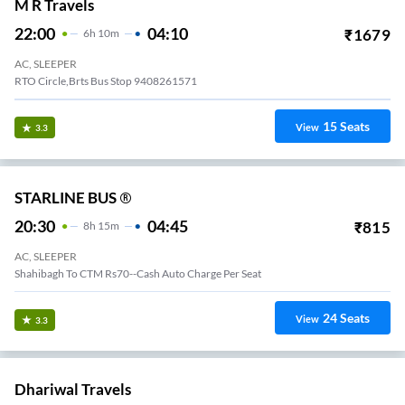
M R Travels
22:00
04:10
₹
1679
6
H
10m
AC, SLEEPER
RTO Circle,brts Bus Stop 9408261571
15
Seats
View
3.3
STARLINE BUS ®
20:30
04:45
₹
815
8
H
15m
AC, SLEEPER
Shahibagh To CTM Rs70--Cash Auto Charge Per Seat
24
Seats
View
3.3
Dhariwal Travels