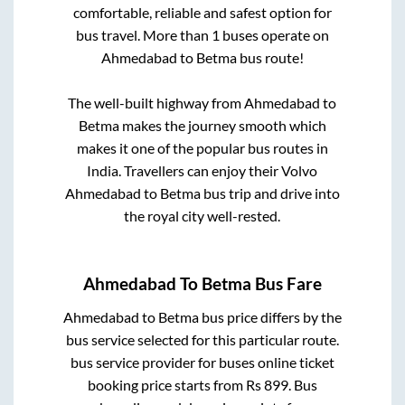
comfortable, reliable and safest option for
bus travel. More than
1
buses operate on
Ahmedabad
to
Betma
bus route!
The well-built highway from
Ahmedabad
to
Betma
makes the journey smooth which
makes it one of the popular bus routes in
India. Travellers can enjoy their Volvo
Ahmedabad
to
Betma
bus trip and drive into
the royal city well-rested.
Ahmedabad
To
Betma
Bus Fare
Ahmedabad
to
Betma
bus price differs by the
bus service selected for this particular route.
bus service provider for
buses online ticket
booking price starts from Rs
899
. Bus