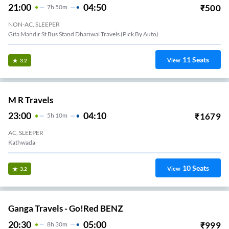
21:00
04:50
₹
500
7
H
50m
NON-AC, SLEEPER
Gita Mandir St Bus Stand Dhariwal Travels (Pick By Auto)
11
Seats
View
3.2
M R Travels
23:00
04:10
₹
1679
5
H
10m
AC, SLEEPER
Kathwada
10
Seats
View
3.2
Ganga Travels - Go!Red BENZ
20:30
05:00
₹
999
8
H
30m