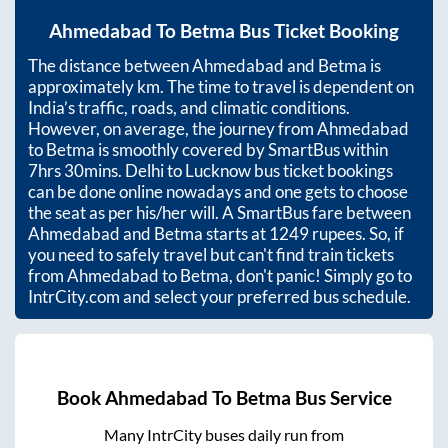
Ahmedabad
To
Betma
Bus Ticket Booking
The distance between
Ahmedabad
and
Betma
is
approximately
km. The time to travel is dependent on
India’s traffic, roads, and climatic conditions.
However, on average, the journey from
Ahmedabad
to
Betma
is smoothly covered by SmartBus within
7hrs 30mins
. Delhi to Lucknow bus ticket bookings
can be done online nowadays and one gets to choose
the seat as per his/her will. A SmartBus fare between
Ahmedabad
and
Betma
starts at
1249
rupees. So, if
you need to safely travel but can't find train tickets
from
Ahmedabad
to
Betma
, don't panic! Simply go to
IntrCity.com and select your preferred bus schedule.
Book
Ahmedabad
To
Betma
Bus Service
Many IntrCity buses daily run from