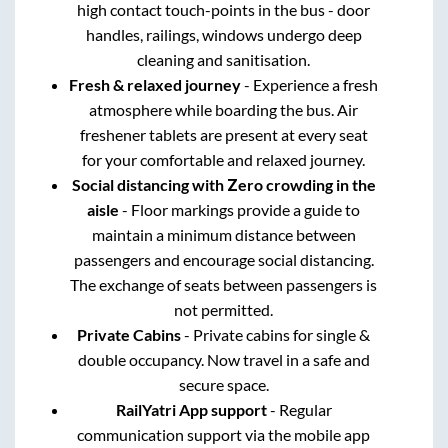
high contact touch-points in the bus - door
handles, railings, windows undergo deep
cleaning and sanitisation.
Fresh & relaxed journey
- Experience a fresh
atmosphere while boarding the bus. Air
freshener tablets are present at every seat
for your comfortable and relaxed journey.
Social distancing with Zero crowding in the
aisle
- Floor markings provide a guide to
maintain a minimum distance between
passengers and encourage social distancing.
The exchange of seats between passengers is
not permitted.
Private Cabins
- Private cabins for single &
double occupancy. Now travel in a safe and
secure space.
RailYatri App support
- Regular
communication support via the mobile app