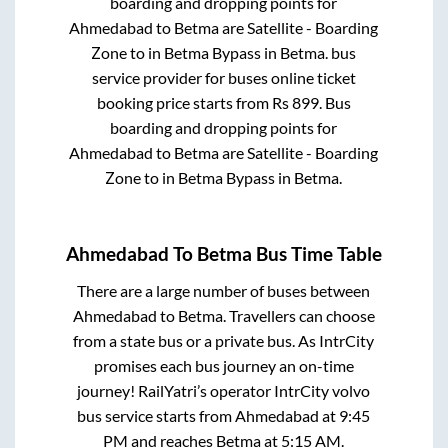
boarding and dropping points for
Ahmedabad
to
Betma
are
Satellite - Boarding
Zone
to in
Betma Bypass
in
Betma
.
bus
service provider for
buses online ticket
booking price starts from Rs
899
. Bus
boarding and dropping points for
Ahmedabad
to
Betma
are
Satellite - Boarding
Zone
to in
Betma Bypass
in
Betma
.
Ahmedabad
To
Betma
Bus Time Table
There are a large number of buses between
Ahmedabad
to
Betma
. Travellers can choose
from a state
bus or a private bus. As IntrCity
promises each bus journey an on-time
journey! RailYatri’s operator IntrCity volvo
bus service starts from
Ahmedabad
at
9:45
PM
and reaches
Betma
at
5:15 AM
.