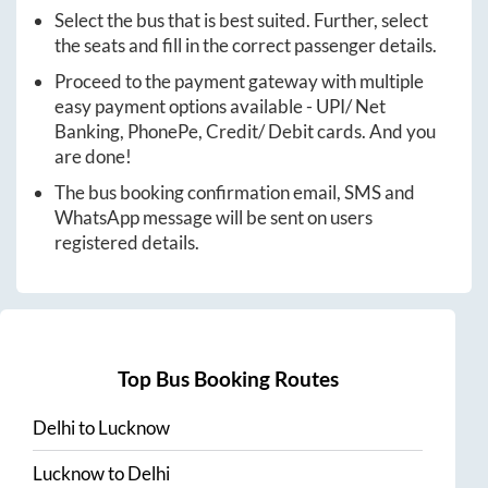
Select the bus that is best suited. Further, select
the seats and fill in the correct passenger details.
Proceed to the payment gateway with multiple
easy payment options available - UPI/ Net
Banking, PhonePe, Credit/ Debit cards. And you
are done!
The bus booking confirmation email, SMS and
WhatsApp message will be sent on users
registered details.
Top Bus Booking Routes
Delhi
to
Lucknow
Lucknow
to
Delhi