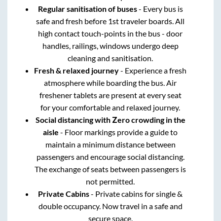
Regular sanitisation of buses
- Every bus is
safe and fresh before 1st traveler boards. All
high contact touch-points in the bus - door
handles, railings, windows undergo deep
cleaning and sanitisation.
Fresh & relaxed journey
- Experience a fresh
atmosphere while boarding the bus. Air
freshener tablets are present at every seat
for your comfortable and relaxed journey.
Social distancing with Zero crowding in the
aisle
- Floor markings provide a guide to
maintain a minimum distance between
passengers and encourage social distancing.
The exchange of seats between passengers is
not permitted.
Private Cabins
- Private cabins for single &
double occupancy. Now travel in a safe and
secure space.