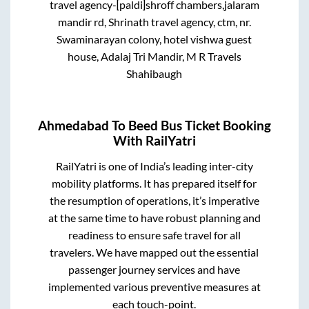
travel agency-[paldi]shroff chambers,jalaram
mandir rd, Shrinath travel agency, ctm, nr.
Swaminarayan colony, hotel vishwa guest
house, Adalaj Tri Mandir, M R Travels
Shahibaugh
Ahmedabad
To
Beed
Bus Ticket Booking
With RailYatri
RailYatri is one of India’s leading inter-city
mobility platforms. It has prepared itself for
the resumption of operations, it’s imperative
at the same time to have robust planning and
readiness to ensure safe travel for all
travelers. We have mapped out the essential
passenger journey services and have
implemented various preventive measures at
each touch-point.