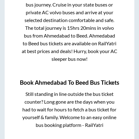
bus journey. Cruise in your state buses or
private AC volvo buses and arrive at your
selected destination comfortable and safe.
The total journey is
15hrs 20mins
in volvo
bus from
Ahmedabad
to
Beed
.
Ahmedabad
to
Beed
bus tickets are available on RailYatri
at best prices and deals! Hurry, book your AC
sleeper bus now!
Book
Ahmedabad
To
Beed
Bus Tickets
Still standing in line outside the bus ticket
counter? Long gone are the days when you
had to wait for hours to fetch a bus ticket for
yourself & family. Welcome to an easy online
bus booking platform - RailYatri