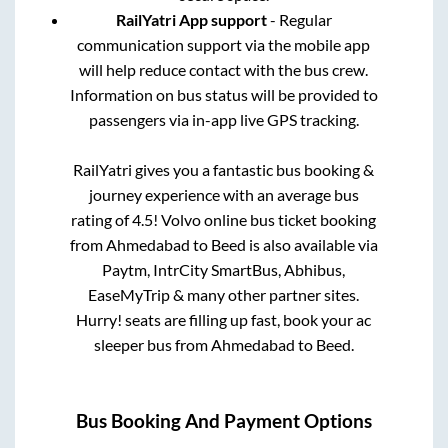
RailYatri App support
- Regular
communication support via the mobile app
will help reduce contact with the bus crew.
Information on bus status will be provided to
passengers via in-app live GPS tracking.
RailYatri gives you a fantastic bus booking &
journey experience with an average bus
rating of 4.5! Volvo online bus ticket booking
from
Ahmedabad
to
Beed
is also available via
Paytm, IntrCity SmartBus, Abhibus,
EaseMyTrip & many other partner sites.
Hurry! seats are filling up fast, book your ac
sleeper bus from
Ahmedabad
to
Beed
.
Bus Booking And Payment Options