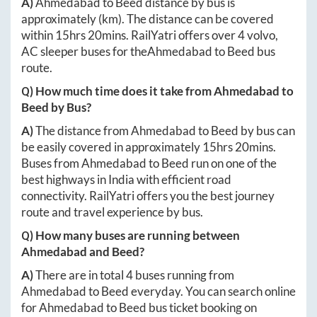
A)
Ahmedabad
to
Beed
distance by bus is
approximately
(km). The distance can be covered
within
15hrs 20mins
. RailYatri offers over
4
volvo,
AC sleeper buses for the
Ahmedabad
to
Beed
bus
route.
Q) How much time does it take from
Ahmedabad
to
Beed
by Bus?
A)
The distance from
Ahmedabad
to
Beed
by bus can
be easily covered in approximately
15hrs 20mins
.
Buses from
Ahmedabad
to
Beed
run on one of the
best highways in India with efficient road
connectivity. RailYatri offers you the best journey
route and travel experience by bus.
Q) How many buses are running between
Ahmedabad
and
Beed
?
A)
There are in total
4
buses running from
Ahmedabad
to
Beed
everyday. You can search online
for
Ahmedabad
to
Beed
bus ticket booking on