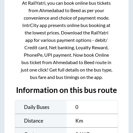
At RailYatri, you can book online bus tickets
from
Ahmedabad
to
Beed
as per your
convenience and choice of payment mode.
IntrCity app presents online bus booking at
the lowest prices. Download the RailYatri
app for various payment options - debit/
Credit card, Net banking, Loyalty Reward,
PhonePe, UPI payment. Now book Online
bus ticket from
Ahmedabad
to
Beed
route in
just one click! Get full details on the bus type,
bus fare and bus timings on the app.
Information on this bus route
Daily Buses
0
Distance
Km