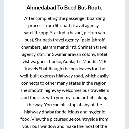
Ahmedabad
To
Beed
Bus Route
After completing the passenger boarding
process from
Shrinath travel agency-
satellite,opp. Star india bazar ( pickup van
bus), Shrinath travel agency-[paldi]shroff
chambers,jalaram mandir rd, Shrinath travel
agency, ctm, nr. Swaminarayan colony, hotel
vishwa guest house, Adalaj Tri Mandir, M R
Travels Shahibaugh
the bus leaves for the
well-built express highway road, which easily
connects to other many states in the region.
The smooth highway welcomes bus travellers
and tourists with yummy food outlets along
the way. You can pit-stop at any of the
highway dhaba for delicious and hygienic
food. View the picturesque countryside from
your bus window and make the most of the