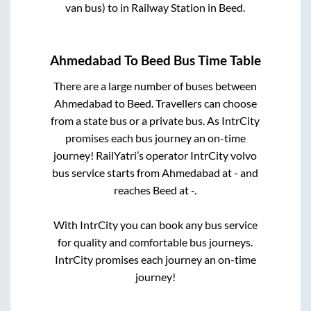
van bus)
to in
Railway Station
in
Beed
.
Ahmedabad
To
Beed
Bus Time Table
There are a large number of buses between
Ahmedabad
to
Beed
. Travellers can choose
from a state
bus or a private bus. As IntrCity
promises each bus journey an on-time
journey! RailYatri’s operator IntrCity volvo
bus service starts from
Ahmedabad
at
-
and
reaches
Beed
at
-
.
With IntrCity you can book any bus service
for quality and comfortable bus journeys.
IntrCity promises each journey an on-time
journey!