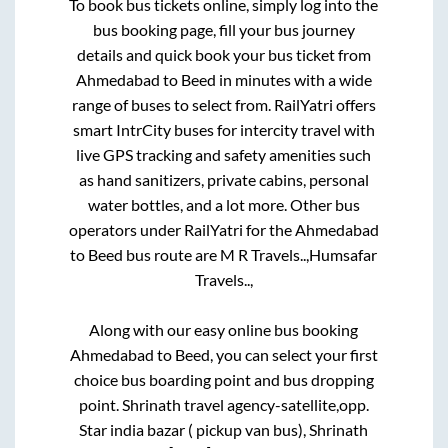
To book bus tickets online, simply log into the
bus booking page, fill your bus journey
details and quick book your bus ticket from
Ahmedabad
to
Beed
in minutes with a wide
range of buses to select from. RailYatri offers
smart IntrCity buses for intercity travel with
live GPS tracking and safety amenities such
as hand sanitizers, private cabins, personal
water bottles, and a lot more. Other bus
operators under RailYatri for the
Ahmedabad
to
Beed
bus route are
M R Travels..,
Humsafar
Travels..,
Along with our easy online bus booking
Ahmedabad
to
Beed
, you can select your first
choice bus boarding point and bus dropping
point.
Shrinath travel agency-satellite,opp.
Star india bazar ( pickup van bus), Shrinath