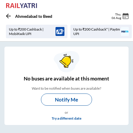
Thu
,
Ahmedabad
to
Beed
06 Aug
Up to ₹200 Cashback |
Up to ₹200 Cashback* | Paytm
MobiKwik UPI
UPI
No
buses are
available at this moment
Want to be notified when buses are available?
Notify Me
or
Try a different date