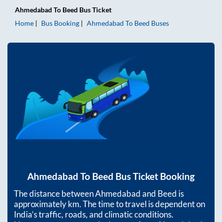
Ahmedabad
To
Beed
Bus Ticket
Home
Bus Booking
Ahmedabad
To
Beed
Buses
Ahmedabad
To
Beed
Bus Ticket Booking
The distance between
Ahmedabad
and
Beed
is
approximately
km. The time to travel is dependent on
India’s traffic, roads, and climatic conditions.