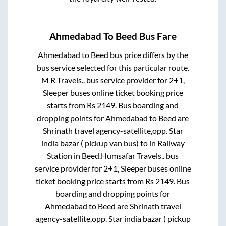
Ahmedabad
To
Beed
Bus Fare
Ahmedabad
to
Beed
bus price differs by the
bus service selected for this particular route.
M R Travels..
bus service provider for
2+1,
Sleeper
buses online ticket booking price
starts from Rs
2149
. Bus boarding and
dropping points for
Ahmedabad
to
Beed
are
Shrinath travel agency-satellite,opp. Star
india bazar ( pickup van bus)
to in
Railway
Station
in
Beed
.
Humsafar Travels..
bus
service provider for
2+1, Sleeper
buses online
ticket booking price starts from Rs
2149
. Bus
boarding and dropping points for
Ahmedabad
to
Beed
are
Shrinath travel
agency-satellite,opp. Star india bazar ( pickup