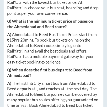
RailYatri with the lowest bus ticket price. At
RailYatri.in
, choose your bus seat, boarding and drop
point as per your own convenience.
Q) What is the minimum ticket price of buses on
the
Ahmedabad
and
Beed
route?
A)
Ahmedabad
to
Beed
Bus Ticket Prices start from
₹
15hrs 20mins
. To book bus tickets online on the
Ahmedabad
to
Beed
route, simply log onto
RailYatri.in
and avail the best deals and offers.
RailYatri has a multiple payment gateway for your
easy ticket booking experience.
Q) When does the first bus depart to
Beed
from
Ahmedabad
?
A)
The first IntrCity smart bus from
Ahmedabad
to
Beed
departs at
-
, and reaches at
-
the next day. The
Ahmedabad
to
Beed
bus journey can be covered by
many popular bus routes offering you guaranteed on-
time arrival. Book
Ahmedabad
to
Beed
bus ticket