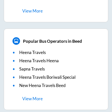
View
More
Popular Bus Operators in Beed
Heena Travels
Heena Travels Heena
Sapna Travels
Heena Travels Boriwali Special
New Heena Travels Beed
View
More