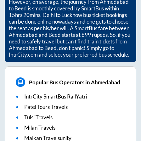
However, on average, the journey from
Ahmedabad
to
Beed
is smoothly covered by SmartBus within
15hrs 20mins
. Delhi to Lucknow bus ticket bookings
can be done online nowadays and one gets to choose
the seat as per his/her will. A SmartBus fare between
Ahmedabad
and
Beed
starts at
899
rupees. So, if you
need to safely travel but can't find train tickets from
Ahmedabad
to
Beed
, don't panic! Simply go to
IntrCity.com and select your preferred bus schedule.
Popular Bus Operators in Ahmedabad
IntrCity SmartBus RailYatri
Patel Tours Travels
Tulsi Travels
Milan Travels
Malkan Travelsunity