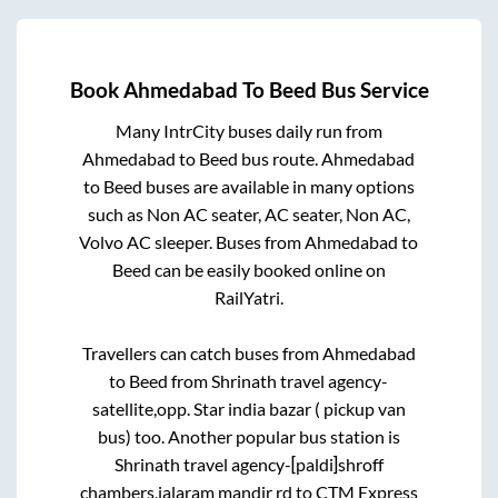
Book
Ahmedabad
To
Beed
Bus Service
Many IntrCity buses daily run from
Ahmedabad
to
Beed
bus route.
Ahmedabad
to
Beed
buses are available in many options
such as Non AC seater, AC seater, Non AC,
Volvo AC sleeper. Buses from
Ahmedabad
to
Beed
can be easily booked online on
RailYatri.
Travellers can catch buses from
Ahmedabad
to
Beed
from
Shrinath travel agency-
satellite,opp. Star india bazar ( pickup van
bus)
too. Another popular bus station is
Shrinath travel agency-[paldi]shroff
chambers,jalaram mandir rd
to
CTM Express