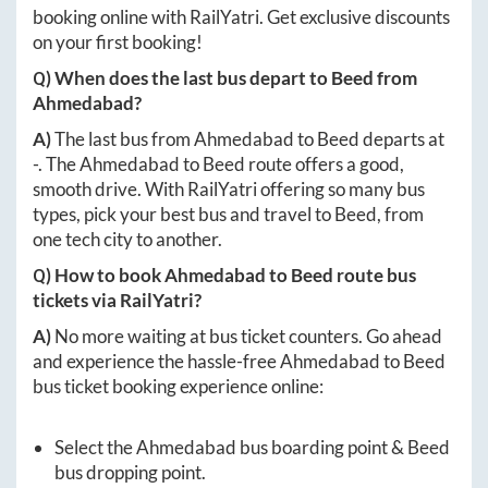
booking online with RailYatri. Get exclusive discounts
on your first booking!
Q) When does the last bus depart to
Beed
from
Ahmedabad
?
A)
The last bus from
Ahmedabad
to
Beed
departs at
-
. The
Ahmedabad
to
Beed
route offers a good,
smooth drive. With RailYatri offering so many bus
types, pick your best bus and travel to
Beed
, from
one tech city to another.
Q) How to book
Ahmedabad
to
Beed
route bus
tickets via RailYatri?
A)
No more waiting at bus ticket counters. Go ahead
and experience the hassle-free
Ahmedabad
to
Beed
bus ticket booking experience online:
Select the
Ahmedabad
bus boarding point &
Beed
bus dropping point.