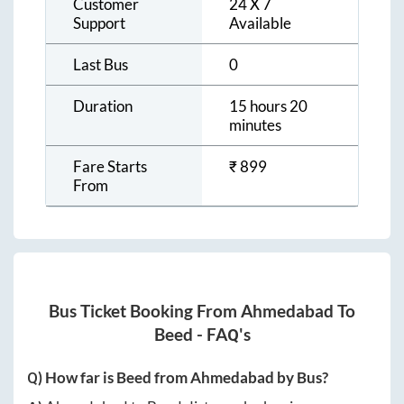
Customer
24 X 7
Support
Available
Last Bus
0
Duration
15 hours 20
minutes
Fare Starts
₹
899
From
Bus Ticket Booking From
Ahmedabad
To
Beed
- FAQ's
Q) How far is
Beed
from
Ahmedabad
by Bus?