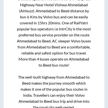
Highway Near Hotel Vishwa Ahmedabad
(Airbuzz)
.
Ahmedabad
to
Beed
distance by
bus is
Kms by Volvo bus and can be easily
covered in
15hrs 20mins
. One of RailYatri
popular bus operators i.e IntrCity is the most
preferred bus service provider on the route
Ahmedabad
to
Beed
. AC sleeper Volvo buses
from
Ahmedabad
to
Beed
are a comfortable,
reliable and safest option for bus travel.
More than
4
buses operate on
Ahmedabad
to
Beed
bus route!
The well-built highway from
Ahmedabad
to
Beed
makes the journey smooth which
makes it one of the popular bus routes in
India. Travellers can enjoy their Volvo
Ahmedabad
to
Beed
bus trip and drive into
the royal city well-rested.