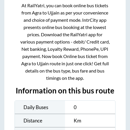
At RailYatri, you can book online bus tickets
from
Agra
to
Ujjain
as per your convenience
and choice of payment mode. IntrCity app
presents online bus booking at the lowest
prices. Download the RailYatri app for
various payment options - debit/ Credit card,
Net banking, Loyalty Reward, PhonePe, UPI
payment. Now book Online bus ticket from
Agra
to
Ujjain
route in just one click! Get full
details on the bus type, bus fare and bus
timings on the app.
Information on this bus route
Daily Buses
0
Distance
Km