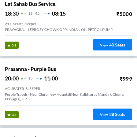
Lat Sahab Bus Service.
18:30
08:15
₹
5000
13
H
45m
2+1, Seater, Sleeper
PRAYAGRAJ - LEPROSY CHOWK OPP INDIAN OIL PETROL PUMP
40
Seats
View
3.3
Prasanna - Purple Bus
20:00
11:00
₹
999
15
H
AC, SEATER, SLEEPER
Purple Travels - Near Chiranjeev Hospital(Near Kalbhairav Mandir), Chungi
Prayagraj, UP
38
Seats
View
3.3