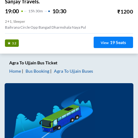
Sanjay Travels.
19:00
10:30
₹
1200
15
H
30m
2+1, Sleeper
Baihrana Circle Opp Bangad Dharmshala Naya Pul
19
Seats
View
3.2
Agra
To
Ujjain
Bus Ticket
Home
Bus Booking
Agra
To
Ujjain
Buses