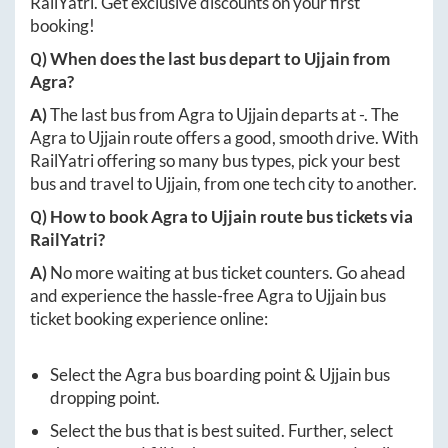
RailYatri. Get exclusive discounts on your first
booking!
Q) When does the last bus depart to
Ujjain
from
Agra
?
A)
The last bus from
Agra
to
Ujjain
departs at
-
. The
Agra
to
Ujjain
route offers a good, smooth drive. With
RailYatri offering so many bus types, pick your best
bus and travel to
Ujjain
, from one tech city to another.
Q) How to book
Agra
to
Ujjain
route bus tickets via
RailYatri?
A)
No more waiting at bus ticket counters. Go ahead
and experience the hassle-free
Agra
to
Ujjain
bus
ticket booking experience online:
Select the
Agra
bus boarding point &
Ujjain
bus
dropping point.
Select the bus that is best suited. Further, select