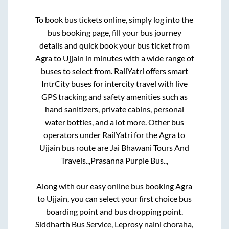
To book bus tickets online, simply log into the
bus booking page, fill your bus journey
details and quick book your bus ticket from
Agra
to
Ujjain
in minutes with a wide range of
buses to select from. RailYatri offers smart
IntrCity buses for intercity travel with live
GPS tracking and safety amenities such as
hand sanitizers, private cabins, personal
water bottles, and a lot more. Other bus
operators under RailYatri for the
Agra
to
Ujjain
bus route are
Jai Bhawani Tours And
Travels..,
Prasanna Purple Bus..,
Along with our easy online bus booking
Agra
to
Ujjain
, you can select your first choice bus
boarding point and bus dropping point.
Siddharth Bus Service, Leprosy naini choraha,