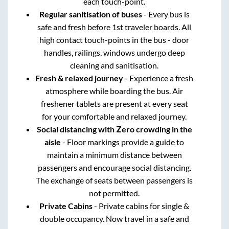
each touch-point.
Regular sanitisation of buses
- Every bus is
safe and fresh before 1st traveler boards. All
high contact touch-points in the bus - door
handles, railings, windows undergo deep
cleaning and sanitisation.
Fresh & relaxed journey
- Experience a fresh
atmosphere while boarding the bus. Air
freshener tablets are present at every seat
for your comfortable and relaxed journey.
Social distancing with Zero crowding in the
aisle
- Floor markings provide a guide to
maintain a minimum distance between
passengers and encourage social distancing.
The exchange of seats between passengers is
not permitted.
Private Cabins
- Private cabins for single &
double occupancy. Now travel in a safe and