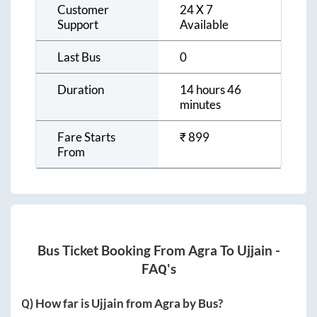
Customer
24 X 7
Support
Available
Last Bus
0
Duration
14 hours 46
minutes
Fare Starts
₹
899
From
Bus Ticket Booking From
Agra
To
Ujjain
-
FAQ's
Q) How far is
Ujjain
from
Agra
by Bus?