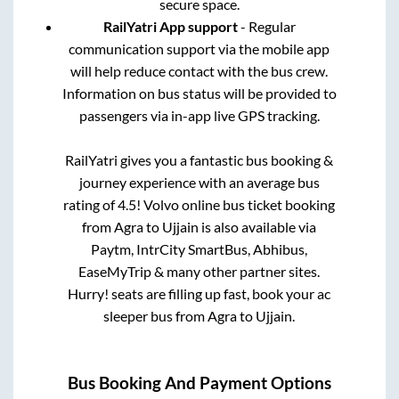
secure space.
RailYatri App support
- Regular
communication support via the mobile app
will help reduce contact with the bus crew.
Information on bus status will be provided to
passengers via in-app live GPS tracking.
RailYatri gives you a fantastic bus booking &
journey experience with an average bus
rating of 4.5! Volvo online bus ticket booking
from
Agra
to
Ujjain
is also available via
Paytm, IntrCity SmartBus, Abhibus,
EaseMyTrip & many other partner sites.
Hurry! seats are filling up fast, book your ac
sleeper bus from
Agra
to
Ujjain
.
Bus Booking And Payment Options