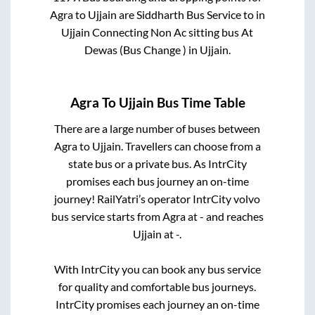
Agra
to
Ujjain
are
Siddharth Bus Service
to in
Ujjain Connecting Non Ac sitting bus At
Dewas (Bus Change )
in
Ujjain
.
Agra
To
Ujjain
Bus Time Table
There are a large number of buses between
Agra
to
Ujjain
. Travellers can choose from a
state
bus or a private bus. As IntrCity
promises each bus journey an on-time
journey! RailYatri’s operator IntrCity volvo
bus service starts from
Agra
at
-
and reaches
Ujjain
at
-
.
With IntrCity you can book any bus service
for quality and comfortable bus journeys.
IntrCity promises each journey an on-time