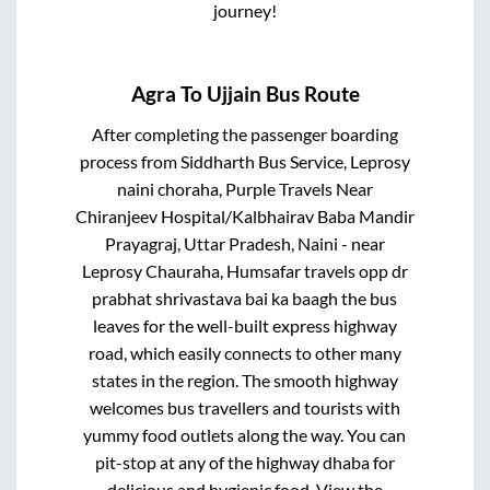
journey!
Agra
To
Ujjain
Bus Route
After completing the passenger boarding
process from
Siddharth Bus Service, Leprosy
naini choraha, Purple Travels Near
Chiranjeev Hospital/Kalbhairav Baba Mandir
Prayagraj, Uttar Pradesh, Naini - near
Leprosy Chauraha, Humsafar travels opp dr
prabhat shrivastava bai ka baagh
the bus
leaves for the well-built express highway
road, which easily connects to other many
states in the region. The smooth highway
welcomes bus travellers and tourists with
yummy food outlets along the way. You can
pit-stop at any of the highway dhaba for
delicious and hygienic food. View the