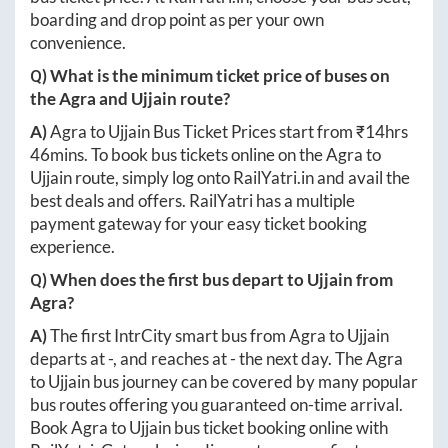
boarding and drop point as per your own
convenience.
Q) What is the minimum ticket price of buses on
the
Agra
and
Ujjain
route?
A)
Agra
to
Ujjain
Bus Ticket Prices start from ₹
14hrs
46mins
. To book bus tickets online on the
Agra
to
Ujjain
route, simply log onto
RailYatri.in
and avail the
best deals and offers. RailYatri has a multiple
payment gateway for your easy ticket booking
experience.
Q) When does the first bus depart to
Ujjain
from
Agra
?
A)
The first IntrCity smart bus from
Agra
to
Ujjain
departs at
-
, and reaches at
-
the next day. The
Agra
to
Ujjain
bus journey can be covered by many popular
bus routes offering you guaranteed on-time arrival.
Book
Agra
to
Ujjain
bus ticket booking online with