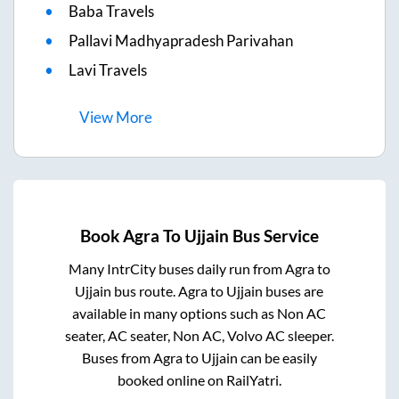
Baba Travels
Pallavi Madhyapradesh Parivahan
Lavi Travels
View
More
Book
Agra
To
Ujjain
Bus Service
Many IntrCity buses daily run from
Agra
to
Ujjain
bus route.
Agra
to
Ujjain
buses are
available in many options such as Non AC
seater, AC seater, Non AC, Volvo AC sleeper.
Buses from
Agra
to
Ujjain
can be easily
booked online on RailYatri.