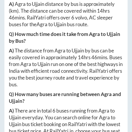
A)
Agra
to
Ujjain
distance by bus is approximately
(km). The distance can be covered within
14hrs
46mins
. RailYatri offers over
6
volvo, AC sleeper
buses for the
Agra
to
Ujjain
bus route.
Q) How much time does it take from
Agra
to
Ujjain
by Bus?
A)
The distance from
Agra
to
Ujjain
by bus can be
easily covered in approximately
14hrs 46mins
. Buses
from
Agra
to
Ujjain
run on one of the best highways in
India with efficient road connectivity. RailYatri offers
you the best journey route and travel experience by
bus.
Q) How many buses are running between
Agra
and
Ujjain
?
A)
There are in total
6
buses running from
Agra
to
Ujjain
everyday. You can search online for
Agra
to
Ujjain
bus ticket booking on RailYatri with the lowest
bus ticket price. At
RailYatri.in
, choose your bus seat,