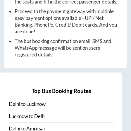
the seats and fill in the correct passenger details.
Proceed to the payment gateway with multiple
easy payment options available - UPI/ Net
Banking, PhonePe, Credit/ Debit cards. And you
are done!
The bus booking confirmation email, SMS and
WhatsApp message will be sent on users
registered details.
Top Bus Booking Routes
Delhi
to
Lucknow
Lucknow
to
Delhi
Delhi
to
Amritsar