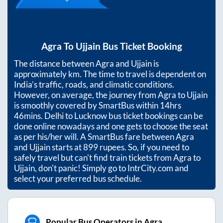
Agra
To
Ujjain
Bus Ticket Booking
The distance between
Agra
and
Ujjain
is
approximately
km. The time to travel is dependent on
India’s traffic, roads, and climatic conditions.
However, on average, the journey from
Agra
to
Ujjain
is smoothly covered by SmartBus within
14hrs
46mins
. Delhi to Lucknow bus ticket bookings can be
done online nowadays and one gets to choose the seat
as per his/her will. A SmartBus fare between
Agra
and
Ujjain
starts at
899
rupees. So, if you need to
safely travel but can't find train tickets from
Agra
to
Ujjain
, don't panic! Simply go to IntrCity.com and
select your preferred bus schedule.
Popular Bus Operators in Agra