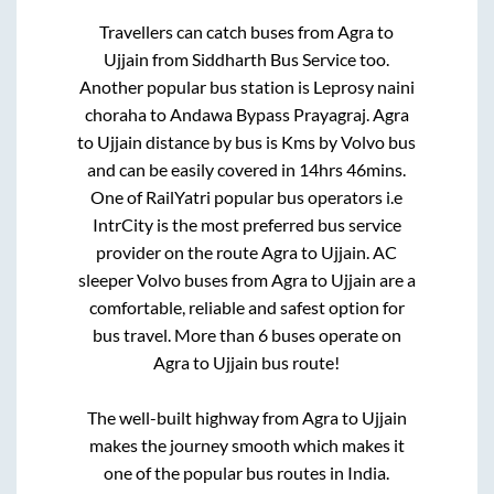
Travellers can catch buses from
Agra
to
Ujjain
from
Siddharth Bus Service
too.
Another popular bus station is
Leprosy naini
choraha
to
Andawa Bypass Prayagraj
.
Agra
to
Ujjain
distance by bus is
Kms by Volvo bus
and can be easily covered in
14hrs 46mins
.
One of RailYatri popular bus operators i.e
IntrCity is the most preferred bus service
provider on the route
Agra
to
Ujjain
. AC
sleeper Volvo buses from
Agra
to
Ujjain
are a
comfortable, reliable and safest option for
bus travel. More than
6
buses operate on
Agra
to
Ujjain
bus route!
The well-built highway from
Agra
to
Ujjain
makes the journey smooth which makes it
one of the popular bus routes in India.