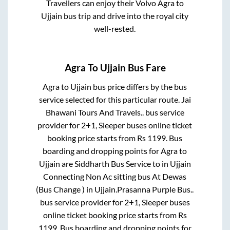
Travellers can enjoy their Volvo
Agra
to
Ujjain
bus trip and drive into the royal city
well-rested.
Agra
To
Ujjain
Bus Fare
Agra
to
Ujjain
bus price differs by the bus
service selected for this particular route.
Jai
Bhawani Tours And Travels..
bus service
provider for
2+1, Sleeper
buses online ticket
booking price starts from Rs
1199
. Bus
boarding and dropping points for
Agra
to
Ujjain
are
Siddharth Bus Service
to in
Ujjain
Connecting Non Ac sitting bus At Dewas
(Bus Change )
in
Ujjain
.
Prasanna Purple Bus..
bus service provider for
2+1, Sleeper
buses
online ticket booking price starts from Rs
1199
. Bus boarding and dropping points for