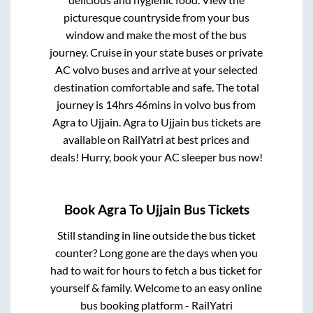
picturesque countryside from your bus
window and make the most of the bus
journey. Cruise in your state buses or private
AC volvo buses and arrive at your selected
destination comfortable and safe. The total
journey is
14hrs 46mins
in volvo bus from
Agra
to
Ujjain
.
Agra
to
Ujjain
bus tickets are
available on RailYatri at best prices and
deals! Hurry, book your AC sleeper bus now!
Book
Agra
To
Ujjain
Bus Tickets
Still standing in line outside the bus ticket
counter? Long gone are the days when you
had to wait for hours to fetch a bus ticket for
yourself & family. Welcome to an easy online
bus booking platform - RailYatri