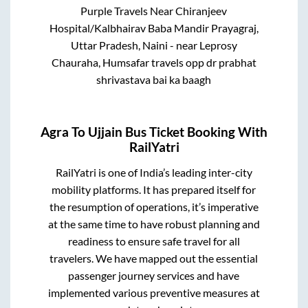
Purple Travels Near Chiranjeev
Hospital/Kalbhairav Baba Mandir Prayagraj,
Uttar Pradesh, Naini - near Leprosy
Chauraha, Humsafar travels opp dr prabhat
shrivastava bai ka baagh
Agra
To
Ujjain
Bus Ticket Booking With
RailYatri
RailYatri is one of India’s leading inter-city
mobility platforms. It has prepared itself for
the resumption of operations, it’s imperative
at the same time to have robust planning and
readiness to ensure safe travel for all
travelers. We have mapped out the essential
passenger journey services and have
implemented various preventive measures at