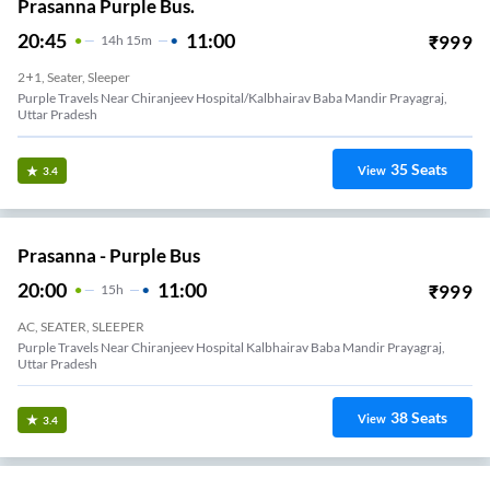
Prasanna Purple Bus.
20:45
11:00
₹
999
14
H
15m
2+1, Seater, Sleeper
Purple Travels Near Chiranjeev Hospital/Kalbhairav Baba Mandir Prayagraj,
Uttar Pradesh
35
Seats
View
3.4
Prasanna - Purple Bus
20:00
11:00
₹
999
15
H
AC, SEATER, SLEEPER
Purple Travels Near Chiranjeev Hospital Kalbhairav Baba Mandir Prayagraj,
Uttar Pradesh
38
Seats
View
3.4