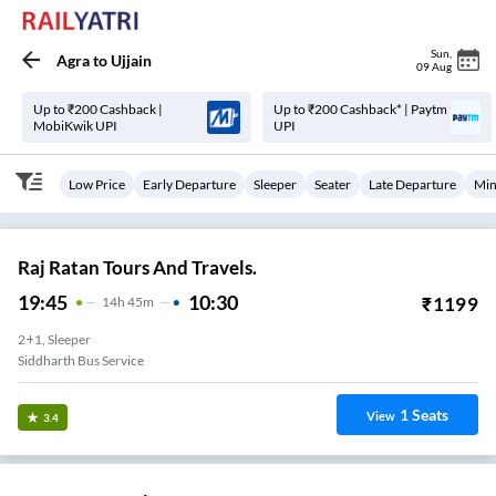
Sun
,
Agra
to
Ujjain
09 Aug
Up to ₹200 Cashback |
Up to ₹200 Cashback* | Paytm
MobiKwik UPI
UPI
Low Price
Early Departure
Sleeper
Seater
Late Departure
Min
Raj Ratan Tours And Travels.
19:45
10:30
₹
1199
14
H
45m
2+1, Sleeper
Siddharth Bus Service
1
Seats
View
3.4