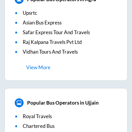
Upsrtc
Asian Bus Express
Safar Express Tour And Travels
Raj Kalpana Travels Pvt Ltd
Vidhan Tours And Travels
View
More
Popular Bus Operators in Ujjain
Royal Travels
Chartered Bus