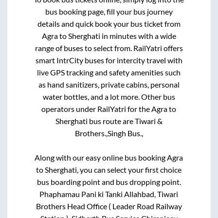
bus booking page, fill your bus journey
details and quick book your bus ticket from
Agra
to
Sherghati
in minutes with a wide
range of buses to select from. RailYatri offers
smart IntrCity buses for intercity travel with
live GPS tracking and safety amenities such
as hand sanitizers, private cabins, personal
water bottles, and a lot more. Other bus
operators under RailYatri for the
Agra
to
Sherghati
bus route are
Tiwari &
Brothers.,
Singh Bus.,
Along with our easy online bus booking
Agra
to
Sherghati
, you can select your first choice
bus boarding point and bus dropping point.
Phaphamau Pani ki Tanki Allahbad, Tiwari
Brothers Head Office ( Leader Road Railway