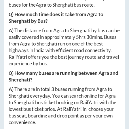
buses for the
Agra
to
Sherghati
bus route.
Q) How much time does it take from
Agra
to
Sherghati
by Bus?
A)
The distance from
Agra
to
Sherghati
by bus can be
easily covered in approximately
5hrs 30mins
. Buses
from
Agra
to
Sherghati
run on one of the best
highways in India with efficient road connectivity.
RailYatri offers you the best journey route and travel
experience by bus.
Q) How many buses are running between
Agra
and
Sherghati
?
A)
There are in total
3
buses running from
Agra
to
Sherghati
everyday. You can search online for
Agra
to
Sherghati
bus ticket booking on RailYatri with the
lowest bus ticket price. At
RailYatri.in
, choose your
bus seat, boarding and drop point as per your own
convenience.