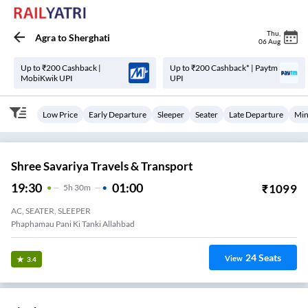
Thu
,
Agra
to
Sherghati
06 Aug
Up to ₹200 Cashback |
Up to ₹200 Cashback* | Paytm
MobiKwik UPI
UPI
Low Price
Early Departure
Sleeper
Seater
Late Departure
Min
Shree Savariya Travels & Transport
19:30
01:00
₹
1099
5
H
30m
AC, SEATER, SLEEPER
Phaphamau Pani Ki Tanki Allahbad
24
Seats
View
3.4