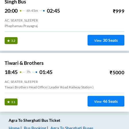
Singh Bus
20:00
02:45
₹
999
6
H
45m
AC, SEATER, SLEEPER
Phaphamau Prayagraj
30
Seats
View
3.2
Tiwari & Brothers
18:45
01:45
₹
5000
7
H
AC, SEATER, SLEEPER
Tiwari Brothers Head Office ( Leader Road Railway Station )
46
Seats
View
3.1
Agra
To
Sherghati
Bus Ticket
Home
Bus Booking
Agra
To
Sherghati
Buses