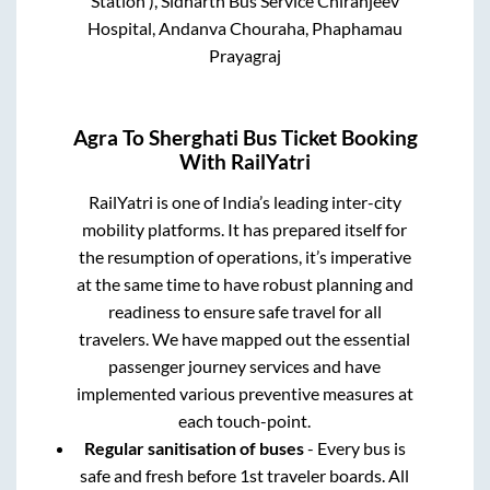
Station ), Sidharth Bus Service Chiranjeev
Hospital, Andanva Chouraha, Phaphamau
Prayagraj
Agra
To
Sherghati
Bus Ticket Booking
With RailYatri
RailYatri is one of India’s leading inter-city
mobility platforms. It has prepared itself for
the resumption of operations, it’s imperative
at the same time to have robust planning and
readiness to ensure safe travel for all
travelers. We have mapped out the essential
passenger journey services and have
implemented various preventive measures at
each touch-point.
Regular sanitisation of buses
- Every bus is
safe and fresh before 1st traveler boards. All