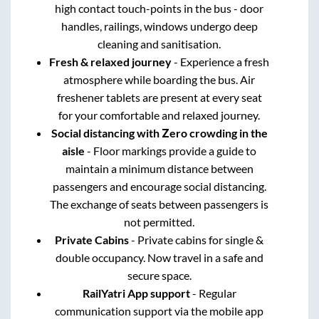
high contact touch-points in the bus - door
handles, railings, windows undergo deep
cleaning and sanitisation.
Fresh & relaxed journey
- Experience a fresh
atmosphere while boarding the bus. Air
freshener tablets are present at every seat
for your comfortable and relaxed journey.
Social distancing with Zero crowding in the
aisle
- Floor markings provide a guide to
maintain a minimum distance between
passengers and encourage social distancing.
The exchange of seats between passengers is
not permitted.
Private Cabins
- Private cabins for single &
double occupancy. Now travel in a safe and
secure space.
RailYatri App support
- Regular
communication support via the mobile app