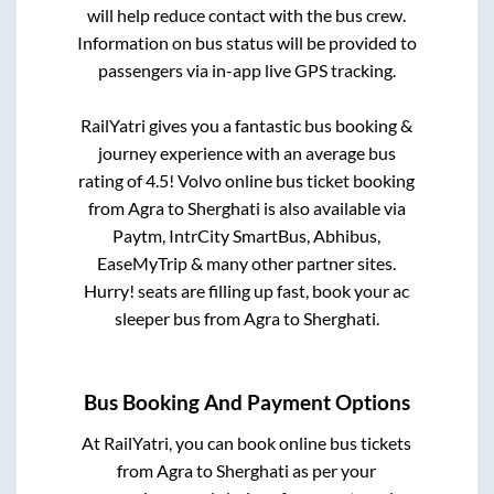
will help reduce contact with the bus crew.
Information on bus status will be provided to
passengers via in-app live GPS tracking.
RailYatri gives you a fantastic bus booking &
journey experience with an average bus
rating of 4.5! Volvo online bus ticket booking
from
Agra
to
Sherghati
is also available via
Paytm, IntrCity SmartBus, Abhibus,
EaseMyTrip & many other partner sites.
Hurry! seats are filling up fast, book your ac
sleeper bus from
Agra
to
Sherghati
.
Bus Booking And Payment Options
At RailYatri, you can book online bus tickets
from
Agra
to
Sherghati
as per your