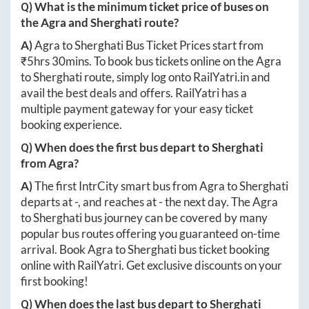
Q) What is the minimum ticket price of buses on
the
Agra
and
Sherghati
route?
A)
Agra
to
Sherghati
Bus Ticket Prices start from
₹
5hrs 30mins
. To book bus tickets online on the
Agra
to
Sherghati
route, simply log onto
RailYatri.in
and
avail the best deals and offers. RailYatri has a
multiple payment gateway for your easy ticket
booking experience.
Q) When does the first bus depart to
Sherghati
from
Agra
?
A)
The first IntrCity smart bus from
Agra
to
Sherghati
departs at
-
, and reaches at
-
the next day. The
Agra
to
Sherghati
bus journey can be covered by many
popular bus routes offering you guaranteed on-time
arrival. Book
Agra
to
Sherghati
bus ticket booking
online with RailYatri. Get exclusive discounts on your
first booking!
Q) When does the last bus depart to
Sherghati