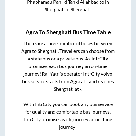
Phaphamau Pani ki Tanki Allahbad
to in
Sherghati
in
Sherghati
.
Agra
To
Sherghati
Bus Time Table
There are a large number of buses between
Agra
to
Sherghati
. Travellers can choose from
a state
bus or a private bus. As IntrCity
promises each bus journey an on-time
journey! RailYatri’s operator IntrCity volvo
bus service starts from
Agra
at
-
and reaches
Sherghati
at
-
.
With IntrCity you can book any bus service
for quality and comfortable bus journeys.
IntrCity promises each journey an on-time
journey!