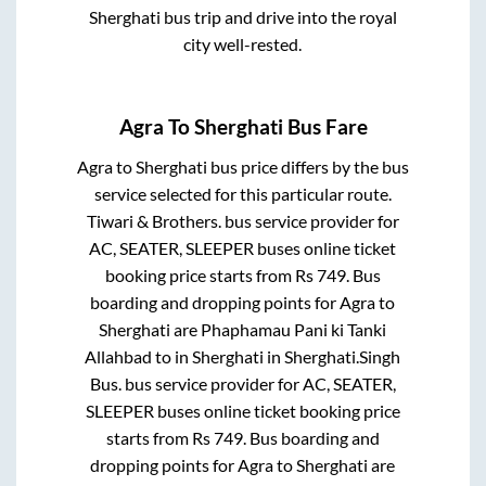
Sherghati
bus trip and drive into the royal
city well-rested.
Agra
To
Sherghati
Bus Fare
Agra
to
Sherghati
bus price differs by the bus
service selected for this particular route.
Tiwari & Brothers.
bus service provider for
AC, SEATER, SLEEPER
buses online ticket
booking price starts from Rs
749
. Bus
boarding and dropping points for
Agra
to
Sherghati
are
Phaphamau Pani ki Tanki
Allahbad
to in
Sherghati
in
Sherghati
.
Singh
Bus.
bus service provider for
AC, SEATER,
SLEEPER
buses online ticket booking price
starts from Rs
749
. Bus boarding and
dropping points for
Agra
to
Sherghati
are