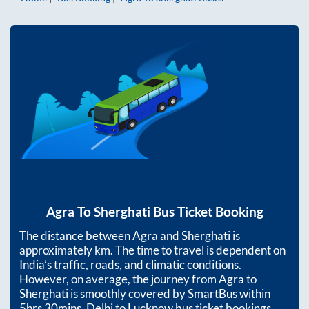
Agra
To
Sherghati
Bus Ticket Booking
The distance between
Agra
and
Sherghati
is
approximately
km. The time to travel is dependent on
India’s traffic, roads, and climatic conditions.
However, on average, the journey from
Agra
to
Sherghati
is smoothly covered by SmartBus within
5hrs 30mins
. Delhi to Lucknow bus ticket bookings