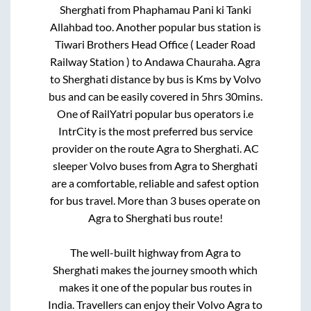
Sherghati
from
Phaphamau Pani ki Tanki
Allahbad
too. Another popular bus station is
Tiwari Brothers Head Office ( Leader Road
Railway Station )
to
Andawa Chauraha
.
Agra
to
Sherghati
distance by bus is
Kms by Volvo
bus and can be easily covered in
5hrs 30mins
.
One of RailYatri popular bus operators i.e
IntrCity is the most preferred bus service
provider on the route
Agra
to
Sherghati
. AC
sleeper Volvo buses from
Agra
to
Sherghati
are a comfortable, reliable and safest option
for bus travel. More than
3
buses operate on
Agra
to
Sherghati
bus route!
The well-built highway from
Agra
to
Sherghati
makes the journey smooth which
makes it one of the popular bus routes in
India. Travellers can enjoy their Volvo
Agra
to