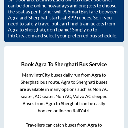
can be done online nowadays and one gets to choose
the seat as per his/her will. A SmartBus fare between
Agra
and
Sherghati
starts at
899
rupees. So, if you
need to safely travel but can't find train tickets from
Agra
to
Sherghati
, don't panic! Simply go to
IntrCity.com and select your preferred bus schedule.
Book
Agra
To
Sherghati
Bus Service
Many IntrCity buses daily run from
Agra
to
Sherghati
bus route.
Agra
to
Sherghati
buses
are available in many options such as Non AC
seater, AC seater, Non AC, Volvo AC sleeper.
Buses from
Agra
to
Sherghati
can be easily
booked online on RailYatri.
Travellers can catch buses from
Agra
to