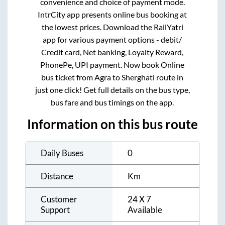
convenience and choice of payment mode.
IntrCity app presents online bus booking at
the lowest prices. Download the RailYatri
app for various payment options - debit/
Credit card, Net banking, Loyalty Reward,
PhonePe, UPI payment. Now book Online
bus ticket from
Agra
to
Sherghati
route in
just one click! Get full details on the bus type,
bus fare and bus timings on the app.
Information on this bus route
Daily Buses
0
Distance
Km
Customer
24 X 7
Support
Available