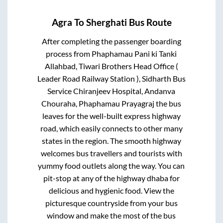
Agra
To
Sherghati
Bus Route
After completing the passenger boarding
process from
Phaphamau Pani ki Tanki
Allahbad, Tiwari Brothers Head Office (
Leader Road Railway Station ), Sidharth Bus
Service Chiranjeev Hospital, Andanva
Chouraha, Phaphamau Prayagraj
the bus
leaves for the well-built express highway
road, which easily connects to other many
states in the region. The smooth highway
welcomes bus travellers and tourists with
yummy food outlets along the way. You can
pit-stop at any of the highway dhaba for
delicious and hygienic food. View the
picturesque countryside from your bus
window and make the most of the bus