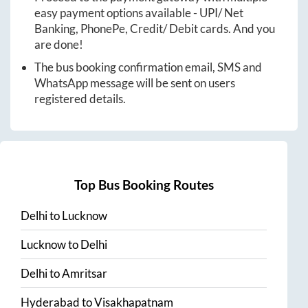
easy payment options available - UPI/ Net
Banking, PhonePe, Credit/ Debit cards. And you
are done!
The bus booking confirmation email, SMS and
WhatsApp message will be sent on users
registered details.
Top Bus Booking Routes
Delhi
to
Lucknow
Lucknow
to
Delhi
Delhi
to
Amritsar
Hyderabad
to
Visakhapatnam