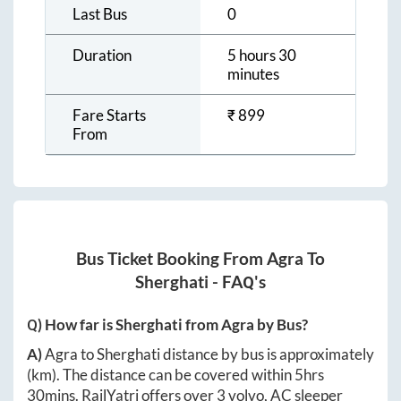
Last Bus
0
Duration
5 hours 30
minutes
Fare Starts
₹
899
From
Bus Ticket Booking From
Agra
To
Sherghati
- FAQ's
Q) How far is
Sherghati
from
Agra
by Bus?
A)
Agra
to
Sherghati
distance by bus is approximately
(km). The distance can be covered within
5hrs
30mins
. RailYatri offers over
3
volvo, AC sleeper