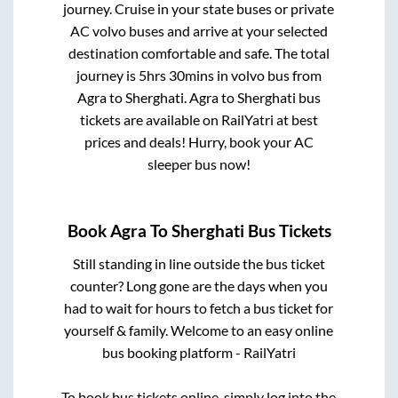
journey. Cruise in your state buses or private
AC volvo buses and arrive at your selected
destination comfortable and safe. The total
journey is
5hrs 30mins
in volvo bus from
Agra
to
Sherghati
.
Agra
to
Sherghati
bus
tickets are available on RailYatri at best
prices and deals! Hurry, book your AC
sleeper bus now!
Book
Agra
To
Sherghati
Bus Tickets
Still standing in line outside the bus ticket
counter? Long gone are the days when you
had to wait for hours to fetch a bus ticket for
yourself & family. Welcome to an easy online
bus booking platform - RailYatri
To book bus tickets online, simply log into the