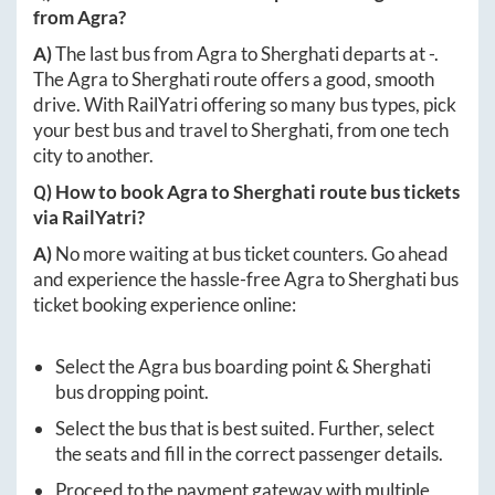
from
Agra
?
A)
The last bus from
Agra
to
Sherghati
departs at
-
.
The
Agra
to
Sherghati
route offers a good, smooth
drive. With RailYatri offering so many bus types, pick
your best bus and travel to
Sherghati
, from one tech
city to another.
Q) How to book
Agra
to
Sherghati
route bus tickets
via RailYatri?
A)
No more waiting at bus ticket counters. Go ahead
and experience the hassle-free
Agra
to
Sherghati
bus
ticket booking experience online:
Select the
Agra
bus boarding point &
Sherghati
bus dropping point.
Select the bus that is best suited. Further, select
the seats and fill in the correct passenger details.
Proceed to the payment gateway with multiple