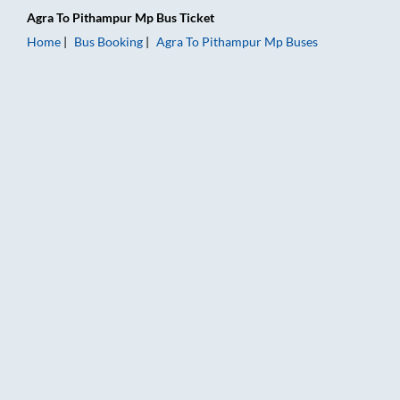
Agra
To
Pithampur Mp
Bus Ticket
Home
Bus Booking
Agra
To
Pithampur Mp
Buses
Agra to Pithampur Mp Bus Booking Online: Tickets, Fare & Tim