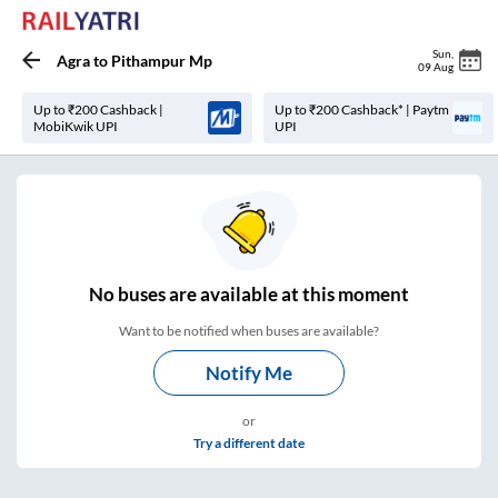
Sun
,
Agra
to
Pithampur Mp
09 Aug
Up to ₹200 Cashback |
Up to ₹200 Cashback* | Paytm
MobiKwik UPI
UPI
No
buses are
available at this moment
Want to be notified when buses are available?
Notify Me
or
Try a different date