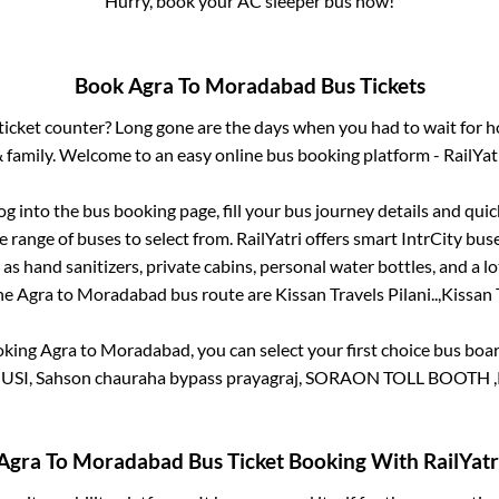
Hurry, book your AC sleeper bus now!
Book
Agra
To
Moradabad
Bus Tickets
s ticket counter? Long gone are the days when you had to wait for ho
 family. Welcome to an easy online bus booking platform - RailYat
log into the bus booking page, fill your bus journey details and qu
 range of buses to select from. RailYatri offers smart IntrCity buse
 as hand sanitizers, private cabins, personal water bottles, and a 
the
Agra
to
Moradabad
bus route are
Kissan Travels Pilani..,
Kissan T
oking
Agra
to
Moradabad
, you can select your first choice bus bo
SI, Sahson chauraha bypass prayagraj, SORAON TOLL BOOTH
Agra
To
Moradabad
Bus Ticket Booking With RailYatr