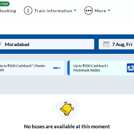
Booking
Train information
More
Up to ₹200 Cashback |
Code: SMART | 10% off upto
Mon
Tue
MobiKwik Wallet
Rs.50
27
28
3
4
10
11
17
18
24
25
No
buses are
available at this moment
Sep
31
1