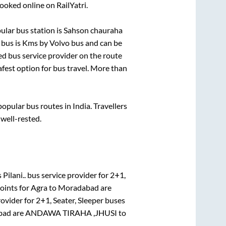
ooked online on RailYatri.
lar bus station is
Sahson chauraha
 bus is
Kms by Volvo bus and can be
red bus service provider on the route
afest option for bus travel. More than
pular bus routes in India. Travellers
 well-rested.
Pilani..
bus service provider for
2+1,
oints for
Agra
to
Moradabad
are
rovider for
2+1, Seater, Sleeper
buses
bad
are
ANDAWA TIRAHA ,JHUSI
to