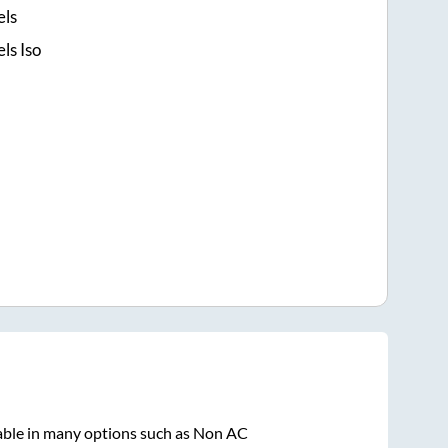
els
ls Iso
able in many options such as Non AC