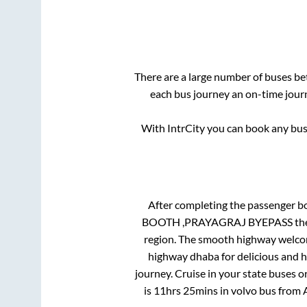
There are a large number of buses 
each bus journey an on-time journ
With IntrCity you can book any bus 
After completing the passenger b
BOOTH ,PRAYAGRAJ BYEPASS
the
region. The smooth highway welcome
highway dhaba for delicious and 
journey. Cruise in your state buses o
is
11hrs 25mins
in volvo bus from