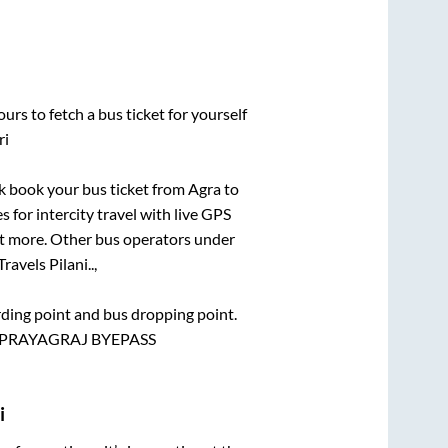
urs to fetch a bus ticket for yourself
ri
ick book your bus ticket from
Agra
to
s for intercity travel with live GPS
lot more. Other bus operators under
ravels Pilani..,
arding point and bus dropping point.
 ,PRAYAGRAJ BYEPASS
i