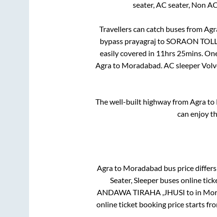
seater, AC seater, Non A
Travellers can catch buses from
Agr
bypass prayagraj
to
SORAON TOLL
easily covered in
11hrs 25mins
. On
Agra
to
Moradabad
. AC sleeper Vol
The well-built highway from
Agra
to
can enjoy t
Agra
to
Moradabad
bus price differs
Seater, Sleeper
buses online tick
ANDAWA TIRAHA ,JHUSI
to in
Mor
online ticket booking price starts fr