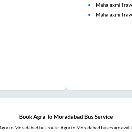
Mahalaxmi Trav
Mahalaxmi Trave
Book
Agra
To
Moradabad
Bus Service
Agra
to
Moradabad
bus route.
Agra
to
Moradabad
buses are avail