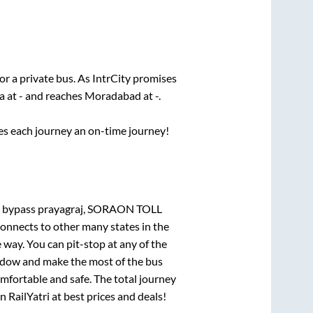
or a private bus. As IntrCity promises
a
at
-
and reaches
Moradabad
at
-
.
ses each journey an on-time journey!
bypass prayagraj, SORAON TOLL
connects to other many states in the
way. You can pit-stop at any of the
ndow and make the most of the bus
omfortable and safe. The total journey
n RailYatri at best prices and deals!