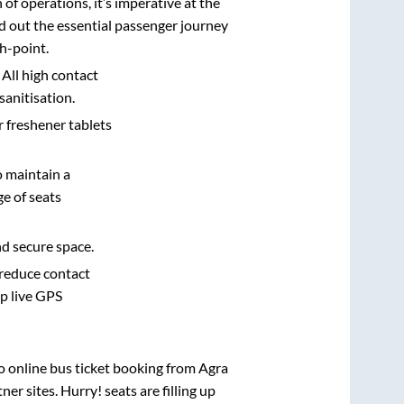
n of operations, it’s imperative at the
d out the essential passenger journey
h-point.
 All high contact
sanitisation.
r freshener tablets
o maintain a
e of seats
nd secure space.
 reduce contact
pp live GPS
vo online bus ticket booking from
Agra
r sites. Hurry! seats are filling up