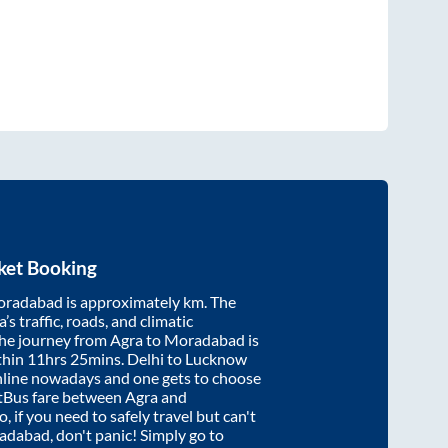
ket Booking
radabad
is approximately
km. The
’s traffic, roads, and climatic
the journey from
Agra
to
Moradabad
is
thin
11hrs 25mins
. Delhi to Lucknow
nline nowadays and one gets to choose
artBus fare between
Agra
and
, if you need to safely travel but can't
adabad
, don't panic! Simply go to