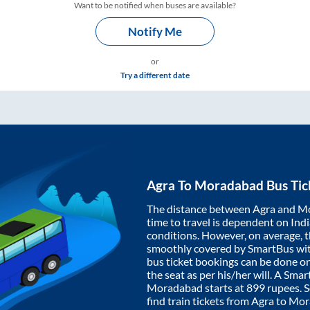
Want to be notified when buses are available?
Notify Me
or
Try a different date
Agra
To
Moradabad
Bus Tic
The distance between
Agra
and
Mo
time to travel is dependent on India
conditions. However, on average, 
smoothly covered by SmartBus wi
bus ticket bookings can be done o
the seat as per his/her will. A Sm
Moradabad
starts at
899
rupees. So
find train tickets from
Agra
to
Mor