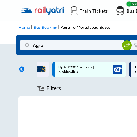
Train Tickets
Bus 
Home
Bus Booking
Agra
To
Moradabad
Buses
0 Cashback |
Up to ₹200 Cashback* | Paytm
 UPI
UPI
Filters