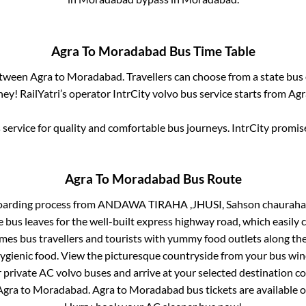
Agra
To
Moradabad
Bus Time Table
between
Agra
to
Moradabad
. Travellers can choose from a state
bus 
ey! RailYatri’s operator IntrCity volvo bus service starts from
Agr
service for quality and comfortable bus journeys. IntrCity promi
Agra
To
Moradabad
Bus Route
oarding process from
ANDAWA TIRAHA ,JHUSI, Sahson chauraha 
 bus leaves for the well-built express highway road, which easily 
s bus travellers and tourists with yummy food outlets along the 
hygienic food. View the picturesque countryside from your bus wi
r private AC volvo buses and arrive at your selected destination c
Agra
to
Moradabad
.
Agra
to
Moradabad
bus tickets are available o