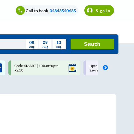
Call to book
04843540685
Sign In
08
09
10
Search
Aug
Aug
Aug
August
Upto ₹200 off on each trip with
Up to ₹200 Cashback |
Wed
Thu
Fri
Sat
Sun
Savings Card
MobiKwik UPI
Aug
29
30
31
1
2
5
6
7
8
9
12
13
14
15
16
19
20
21
22
23
26
27
28
29
30
2
3
4
5
6