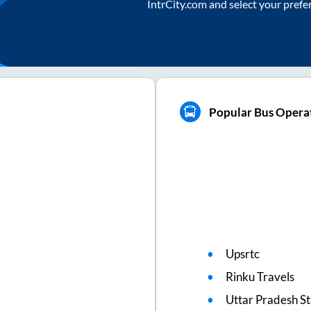
IntrCity.com and select your prefe
Popular Bus Opera
Upsrtc
Rinku Travels
Uttar Pradesh S