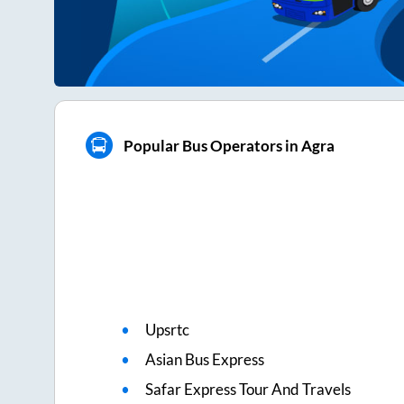
Popular Bus Operators in Agra
Upsrtc
Asian Bus Express
Safar Express Tour And Travels