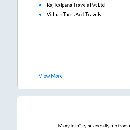
Raj Kalpana Travels Pvt Ltd
Vidhan Tours And Travels
View
More
Many IntrCity buses daily run from