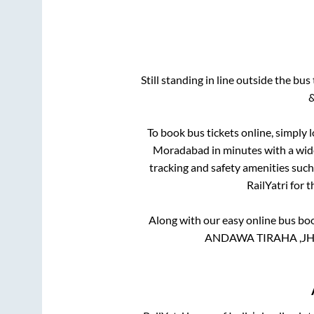
Still standing in line outside the bu
&
To book bus tickets online, simply 
Moradabad
in minutes with a wide
tracking and safety amenities such
RailYatri for 
Along with our easy online bus bo
ANDAWA TIRAHA ,JHU