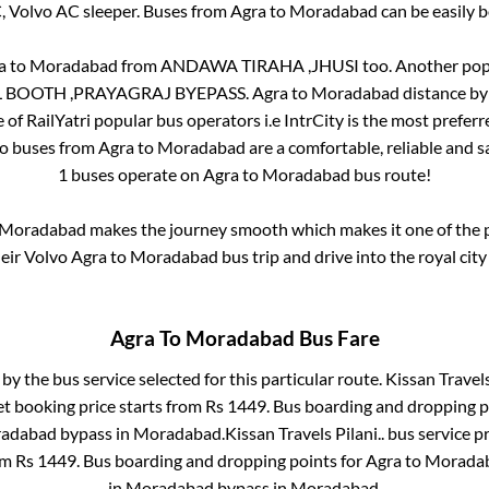
C, Volvo AC sleeper. Buses from
Agra
to
Moradabad
can be easily b
a
to
Moradabad
from
ANDAWA TIRAHA ,JHUSI
too. Another popu
 BOOTH ,PRAYAGRAJ BYEPASS
.
Agra
to
Moradabad
distance by
e of RailYatri popular bus operators i.e IntrCity is the most prefer
vo buses from
Agra
to
Moradabad
are a comfortable, reliable and s
1
buses operate on
Agra
to
Moradabad
bus route!
Moradabad
makes the journey smooth which makes it one of the po
heir Volvo
Agra
to
Moradabad
bus trip and drive into the royal city
Agra
To
Moradabad
Bus Fare
 by the bus service selected for this particular route.
Kissan Travels 
et booking price starts from Rs
1449
. Bus boarding and dropping p
adabad bypass
in
Moradabad
.
Kissan Travels Pilani..
bus service p
om Rs
1449
. Bus boarding and dropping points for
Agra
to
Morada
in
Moradabad bypass
in
Moradabad
.