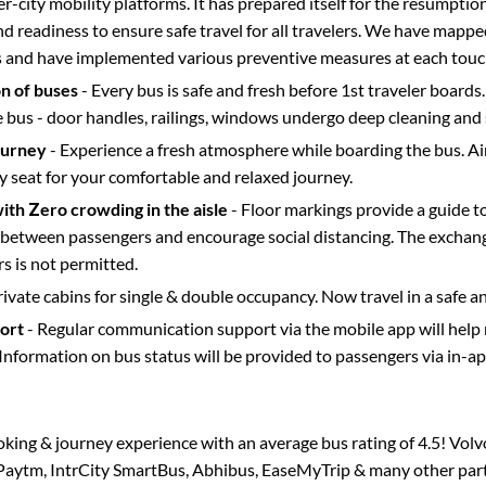
ter-city mobility platforms. It has prepared itself for the resumptio
d readiness to ensure safe travel for all travelers. We have mappe
s and have implemented various preventive measures at each touc
on of buses
- Every bus is safe and fresh before 1st traveler boards.
e bus - door handles, railings, windows undergo deep cleaning and 
ourney
- Experience a fresh atmosphere while boarding the bus. Ai
y seat for your comfortable and relaxed journey.
with Zero crowding in the aisle
- Floor markings provide a guide t
etween passengers and encourage social distancing. The exchang
 is not permitted.
rivate cabins for single & double occupancy. Now travel in a safe a
port
- Regular communication support via the mobile app will help
Information on bus status will be provided to passengers via in-a
ooking & journey experience with an average bus rating of 4.5! Vol
a Paytm, IntrCity SmartBus, Abhibus, EaseMyTrip & many other partne