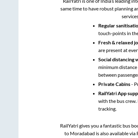
RailYatri is one of India’s leading in
same time to have robust planning an
service
Regular sanitisati
touch-points in th
Fresh & relaxed j
are present at ever
Social distancing 
minimum distance b
between passengers
Private Cabins
- P
RailYatri App sup
with the bus crew. 
tracking.
RailYatri gives you a fantastic bus b
to
Moradabad
is also available vi