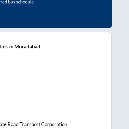
rred bus schedule.
tors in Moradabad
tate Road Transport Corporation