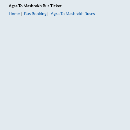
Agra
To
Mashrakh
Bus Ticket
Home
Bus Booking
Agra
To
Mashrakh
Buses
Agra to Mashrakh Bus Booking Online: Tickets, Fare & Timings