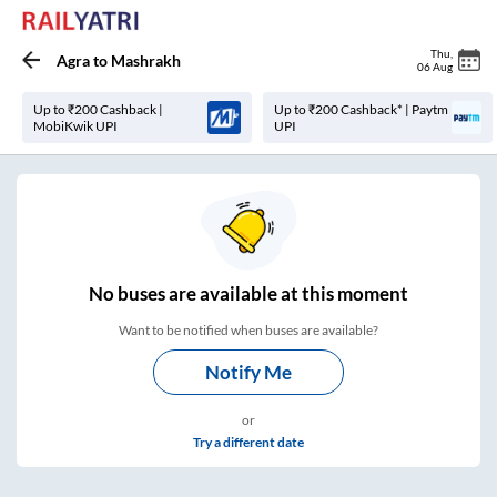
Thu
,
Agra
to
Mashrakh
06 Aug
Up to ₹200 Cashback |
Up to ₹200 Cashback* | Paytm
MobiKwik UPI
UPI
No
buses are
available at this moment
Want to be notified when buses are available?
Notify Me
or
Try a different date