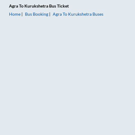
Agra
To
Kurukshetra
Bus Ticket
Home
Bus Booking
Agra
To
Kurukshetra
Buses
Agra to Kurukshetra Bus Booking Online: Tickets, Fare & Timi