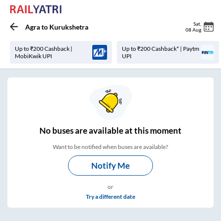
Sat
,
Agra
to
Kurukshetra
08 Aug
Up to ₹200 Cashback |
Up to ₹200 Cashback* | Paytm
MobiKwik UPI
UPI
No
buses are
available at this moment
Want to be notified when buses are available?
Notify Me
or
Try a different date