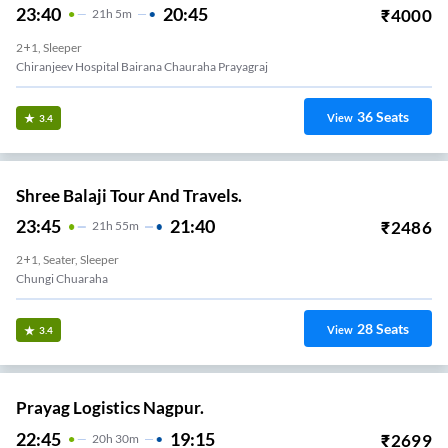
23:40
20:45
₹
4000
21
H
5m
2+1, Sleeper
Chiranjeev Hospital Bairana Chauraha Prayagraj
36
Seats
View
3.4
Shree Balaji Tour And Travels.
23:45
21:40
₹
2486
21
H
55m
2+1, Seater, Sleeper
Chungi Chuaraha
28
Seats
View
3.4
Prayag Logistics Nagpur.
22:45
19:15
₹
2699
20
H
30m