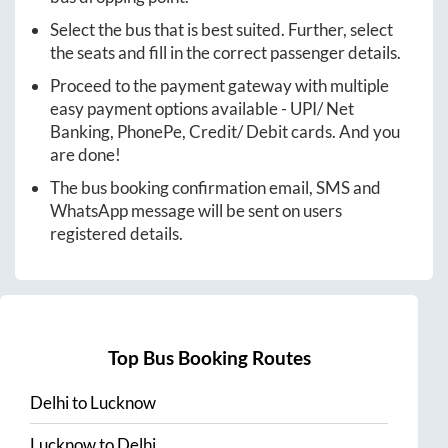
Select the bus that is best suited. Further, select
the seats and fill in the correct passenger details.
Proceed to the payment gateway with multiple
easy payment options available - UPI/ Net
Banking, PhonePe, Credit/ Debit cards. And you
are done!
The bus booking confirmation email, SMS and
WhatsApp message will be sent on users
registered details.
Top Bus Booking Routes
Delhi
to
Lucknow
Lucknow
to
Delhi