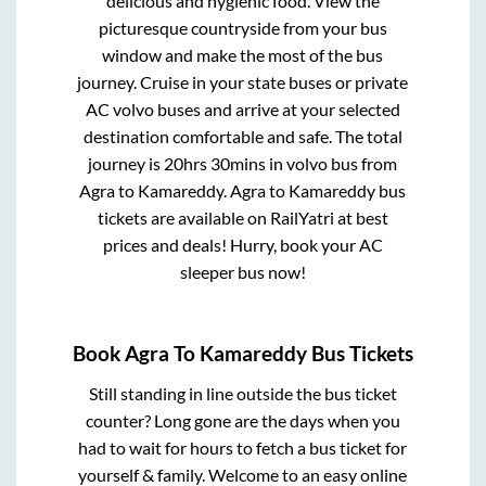
delicious and hygienic food. View the
picturesque countryside from your bus
window and make the most of the bus
journey. Cruise in your state buses or private
AC volvo buses and arrive at your selected
destination comfortable and safe. The total
journey is
20hrs 30mins
in volvo bus from
Agra
to
Kamareddy
.
Agra
to
Kamareddy
bus
tickets are available on RailYatri at best
prices and deals! Hurry, book your AC
sleeper bus now!
Book
Agra
To
Kamareddy
Bus Tickets
Still standing in line outside the bus ticket
counter? Long gone are the days when you
had to wait for hours to fetch a bus ticket for
yourself & family. Welcome to an easy online