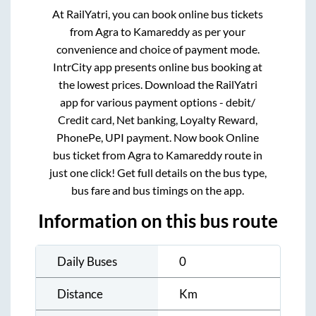
At RailYatri, you can book online bus tickets
from
Agra
to
Kamareddy
as per your
convenience and choice of payment mode.
IntrCity app presents online bus booking at
the lowest prices. Download the RailYatri
app for various payment options - debit/
Credit card, Net banking, Loyalty Reward,
PhonePe, UPI payment. Now book Online
bus ticket from
Agra
to
Kamareddy
route in
just one click! Get full details on the bus type,
bus fare and bus timings on the app.
Information on this bus route
Daily Buses
0
Distance
Km