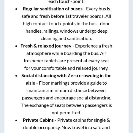
each touch-point.
Regular sanitisation of buses
- Every bus is
safe and fresh before 1st traveler boards. All
high contact touch-points in the bus - door
handles, railings, windows undergo deep
cleaning and sanitisation.
Fresh & relaxed journey
- Experience a fresh
atmosphere while boarding the bus. Air
freshener tablets are present at every seat
for your comfortable and relaxed journey.
Social distancing with Zero crowding in the
aisle
- Floor markings provide a guide to
maintain a minimum distance between
passengers and encourage social distancing.
The exchange of seats between passengers is
not permitted.
Private Cabins
- Private cabins for single &
double occupancy. Now travel in a safe and