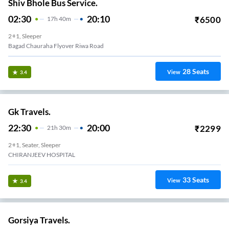
Shiv Bhole Bus Service.
02:30
20:10
₹
6500
17
H
40m
2+1, Sleeper
Bagad Chauraha Flyover Riwa Road
28
Seats
View
3.4
Gk Travels.
22:30
20:00
₹
2299
21
H
30m
2+1, Seater, Sleeper
CHIRANJEEV HOSPITAL
33
Seats
View
3.4
Gorsiya Travels.