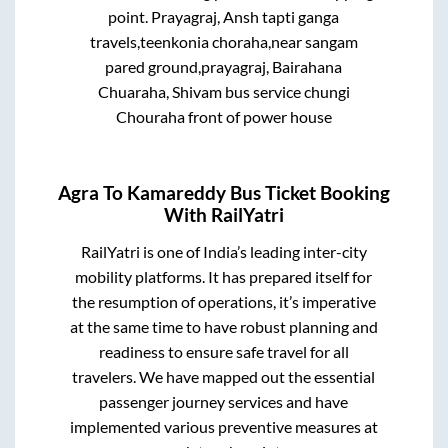
point.
Prayagraj, Ansh tapti ganga
travels,teenkonia choraha,near sangam
pared ground,prayagraj, Bairahana
Chuaraha, Shivam bus service chungi
Chouraha front of power house
Agra
To
Kamareddy
Bus Ticket Booking
With RailYatri
RailYatri is one of India’s leading inter-city
mobility platforms. It has prepared itself for
the resumption of operations, it’s imperative
at the same time to have robust planning and
readiness to ensure safe travel for all
travelers. We have mapped out the essential
passenger journey services and have
implemented various preventive measures at