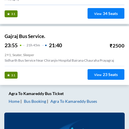
34
Seats
View
3.1
Gajraj Bus Service.
23:55
21:40
₹
2500
21
H
45m
2+1, Seater, Sleeper
Sidharth Bus Service Near Chiranjiv Hospital Bairana Chauraha Prayagraj
23
Seats
View
3.1
Agra
To
Kamareddy
Bus Ticket
Home
Bus Booking
Agra
To
Kamareddy
Buses