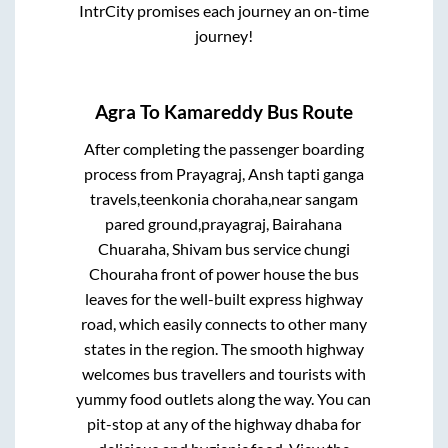
IntrCity promises each journey an on-time
journey!
Agra
To
Kamareddy
Bus Route
After completing the passenger boarding
process from
Prayagraj, Ansh tapti ganga
travels,teenkonia choraha,near sangam
pared ground,prayagraj, Bairahana
Chuaraha, Shivam bus service chungi
Chouraha front of power house
the bus
leaves for the well-built express highway
road, which easily connects to other many
states in the region. The smooth highway
welcomes bus travellers and tourists with
yummy food outlets along the way. You can
pit-stop at any of the highway dhaba for