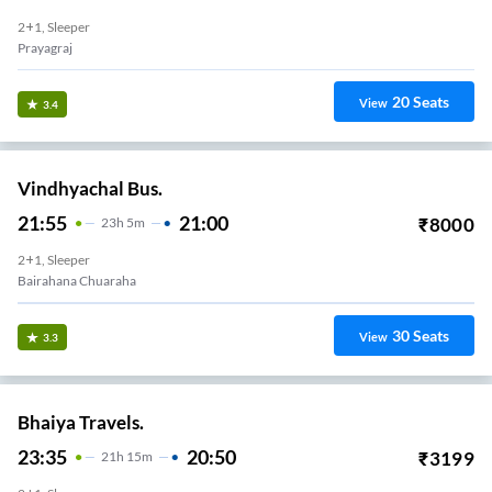
2+1, Sleeper
Prayagraj
20
Seats
View
3.4
Vindhyachal Bus.
21:55
21:00
₹
8000
23
H
5m
2+1, Sleeper
Bairahana Chuaraha
30
Seats
View
3.3
Bhaiya Travels.
23:35
20:50
₹
3199
21
H
15m