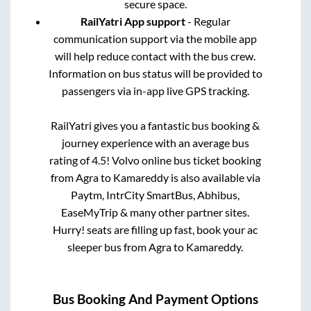
secure space.
RailYatri App support
- Regular
communication support via the mobile app
will help reduce contact with the bus crew.
Information on bus status will be provided to
passengers via in-app live GPS tracking.
RailYatri gives you a fantastic bus booking &
journey experience with an average bus
rating of 4.5! Volvo online bus ticket booking
from
Agra
to
Kamareddy
is also available via
Paytm, IntrCity SmartBus, Abhibus,
EaseMyTrip & many other partner sites.
Hurry! seats are filling up fast, book your ac
sleeper bus from
Agra
to
Kamareddy
.
Bus Booking And Payment Options