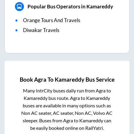
Popular Bus Operators in Kamareddy
Orange Tours And Travels
Diwakar Travels
Book
Agra
To
Kamareddy
Bus Service
Many IntrCity buses daily run from
Agra
to
Kamareddy
bus route.
Agra
to
Kamareddy
buses are available in many options such as
Non AC seater, AC seater, Non AC, Volvo AC
sleeper. Buses from
Agra
to
Kamareddy
can
be easily booked online on RailYatri.