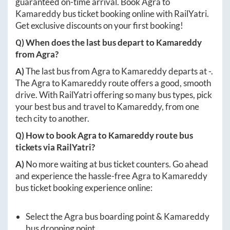
guaranteed on-time arrival. Book
Agra
to
Kamareddy
bus ticket booking online with RailYatri.
Get exclusive discounts on your first booking!
Q) When does the last bus depart to
Kamareddy
from
Agra
?
A)
The last bus from
Agra
to
Kamareddy
departs at
-
.
The
Agra
to
Kamareddy
route offers a good, smooth
drive. With RailYatri offering so many bus types, pick
your best bus and travel to
Kamareddy
, from one
tech city to another.
Q) How to book
Agra
to
Kamareddy
route bus
tickets via RailYatri?
A)
No more waiting at bus ticket counters. Go ahead
and experience the hassle-free
Agra
to
Kamareddy
bus ticket booking experience online:
Select the
Agra
bus boarding point &
Kamareddy
bus dropping point.