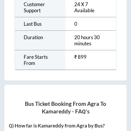
Customer
24 X 7
Support
Available
Last Bus
0
Duration
20 hours 30
minutes
Fare Starts
₹
899
From
Bus Ticket Booking From
Agra
To
Kamareddy
- FAQ's
Q) How far is
Kamareddy
from
Agra
by Bus?