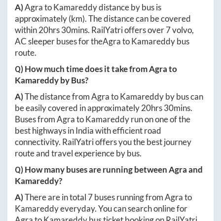
A)
Agra
to
Kamareddy
distance by bus is
approximately
(km). The distance can be covered
within
20hrs 30mins
. RailYatri offers over
7
volvo,
AC sleeper buses for the
Agra
to
Kamareddy
bus
route.
Q) How much time does it take from
Agra
to
Kamareddy
by Bus?
A)
The distance from
Agra
to
Kamareddy
by bus can
be easily covered in approximately
20hrs 30mins
.
Buses from
Agra
to
Kamareddy
run on one of the
best highways in India with efficient road
connectivity. RailYatri offers you the best journey
route and travel experience by bus.
Q) How many buses are running between
Agra
and
Kamareddy
?
A)
There are in total
7
buses running from
Agra
to
Kamareddy
everyday. You can search online for
Agra
to
Kamareddy
bus ticket booking on RailYatri