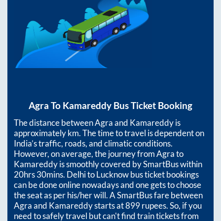
Agra
To
Kamareddy
Bus Ticket Booking
The distance between
Agra
and
Kamareddy
is
approximately
km. The time to travel is dependent on
India’s traffic, roads, and climatic conditions.
However, on average, the journey from
Agra
to
Kamareddy
is smoothly covered by SmartBus within
20hrs 30mins
. Delhi to Lucknow bus ticket bookings
can be done online nowadays and one gets to choose
the seat as per his/her will. A SmartBus fare between
Agra
and
Kamareddy
starts at
899
rupees. So, if you
need to safely travel but can't find train tickets from