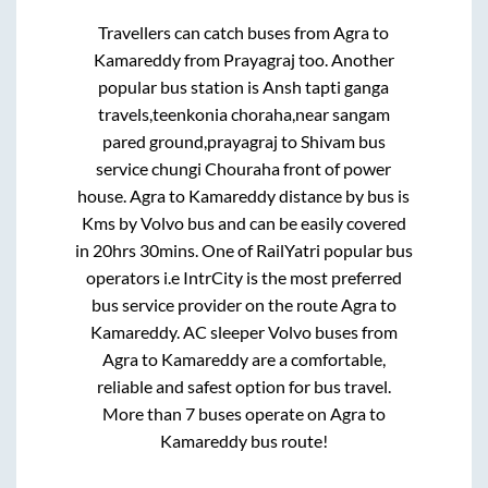
Travellers can catch buses from
Agra
to
Kamareddy
from
Prayagraj
too. Another
popular bus station is
Ansh tapti ganga
travels,teenkonia choraha,near sangam
pared ground,prayagraj
to
Shivam bus
service chungi Chouraha front of power
house
.
Agra
to
Kamareddy
distance by bus is
Kms by Volvo bus and can be easily covered
in
20hrs 30mins
. One of RailYatri popular bus
operators i.e IntrCity is the most preferred
bus service provider on the route
Agra
to
Kamareddy
. AC sleeper Volvo buses from
Agra
to
Kamareddy
are a comfortable,
reliable and safest option for bus travel.
More than
7
buses operate on
Agra
to
Kamareddy
bus route!