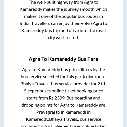
The well-built highway from
Agra
to
Kamareddy
makes the journey smooth which
makes it one of the popular bus routes in
India. Travellers can enjoy their Volvo
Agra
to
Kamareddy
bus trip and drive into the royal
city well-rested.
Agra
To
Kamareddy
Bus Fare
Agra
to
Kamareddy
bus price differs by the
bus service selected for this particular route.
Bhaiya Travels..
bus service provider for
2+1,
Sleeper
buses online ticket booking price
starts from Rs
2399
. Bus boarding and
dropping points for
Agra
to
Kamareddy
are
Prayagraj
to in
kamareddi
in
Kamareddy
.
Bhaiya Travels..
bus service
provider for
2+1, Sleeper
buses online ticket