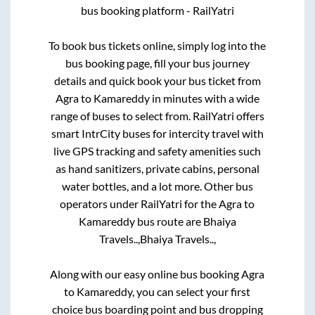
bus booking platform - RailYatri
To book bus tickets online, simply log into the
bus booking page, fill your bus journey
details and quick book your bus ticket from
Agra
to
Kamareddy
in minutes with a wide
range of buses to select from. RailYatri offers
smart IntrCity buses for intercity travel with
live GPS tracking and safety amenities such
as hand sanitizers, private cabins, personal
water bottles, and a lot more. Other bus
operators under RailYatri for the
Agra
to
Kamareddy
bus route are
Bhaiya
Travels..,
Bhaiya Travels..,
Along with our easy online bus booking
Agra
to
Kamareddy
, you can select your first
choice bus boarding point and bus dropping