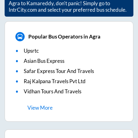
Agra
to
Kamareddy
, don't panic! Simply go to
IntrCity.com and select your preferred bus schedule.
Popular Bus Operators in Agra
Upsrtc
Asian Bus Express
Safar Express Tour And Travels
Raj Kalpana Travels Pvt Ltd
Vidhan Tours And Travels
View
More