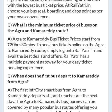
with the lowest bus ticket price. At
RailYatri.in
,
choose your bus seat, boarding and drop point as per
your own convenience.
Q) What is the minimum ticket price of buses on
the
Agra
and
Kamareddy
route?
A)
Agra
to
Kamareddy
Bus Ticket Prices start from
₹
20hrs 30mins
. To book bus tickets online on the
Agra
to
Kamareddy
route, simply log onto
RailYatri.in
and
avail the best deals and offers. RailYatri has a
multiple payment gateway for your easy ticket
booking experience.
Q) When does the first bus depart to
Kamareddy
from
Agra
?
A)
The first IntrCity smart bus from
Agra
to
Kamareddy
departs at
-
, and reaches at
-
the next
day. The
Agra
to
Kamareddy
bus journey can be
covered by many popular bus routes offering you