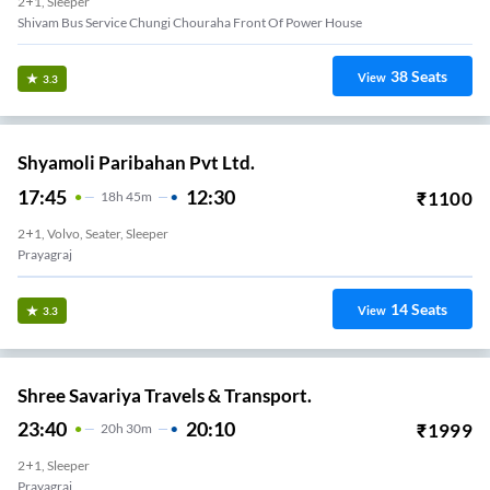
2+1, Sleeper
Shivam Bus Service Chungi Chouraha Front Of Power House
38
Seats
View
3.3
Shyamoli Paribahan Pvt Ltd.
17:45
12:30
₹
1100
18
H
45m
2+1, Volvo, Seater, Sleeper
Prayagraj
14
Seats
View
3.3
Shree Savariya Travels & Transport.
23:40
20:10
₹
1999
20
H
30m
2+1, Sleeper
Prayagraj