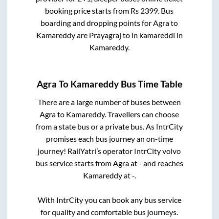
booking price starts from Rs
2399
. Bus
boarding and dropping points for
Agra
to
Kamareddy
are
Prayagraj
to in
kamareddi
in
Kamareddy
.
Agra
To
Kamareddy
Bus Time Table
There are a large number of buses between
Agra
to
Kamareddy
. Travellers can choose
from a state
bus or a private bus. As IntrCity
promises each bus journey an on-time
journey! RailYatri’s operator IntrCity volvo
bus service starts from
Agra
at
-
and reaches
Kamareddy
at
-
.
With IntrCity you can book any bus service
for quality and comfortable bus journeys.