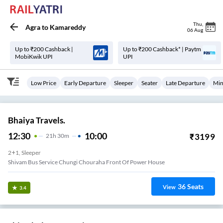
Thu
,
Agra
to
Kamareddy
06 Aug
Up to ₹200 Cashback |
Up to ₹200 Cashback* | Paytm
MobiKwik UPI
UPI
Low Price
Early Departure
Sleeper
Seater
Late Departure
Min
Bhaiya Travels.
12:30
10:00
₹
3199
21
H
30m
2+1, Sleeper
Shivam Bus Service Chungi Chouraha Front Of Power House
36
Seats
View
3.4