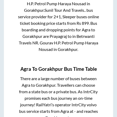
H.P. Petrol Pump Haraya Nousad
in
Gorakhpur
.
Sunil Tour And Travels..
bus
service provider for
2+1, Sleeper
buses online
ticket booking price starts from Rs
899
. Bus
boarding and dropping points for
Agra
to
Gorakhpur
are
Prayagraj
to in
Betrwanti
Travels NR. Gourav H.P. Petrol Pump Haraya
Nousad
in
Gorakhpur
.
Agra
To
Gorakhpur
Bus Time Table
There are a large number of buses between
Agra
to
Gorakhpur
. Travellers can choose
from a state
bus or a private bus. As IntrCity
promises each bus journey an on-time
journey! RailYatri’s operator IntrCity volvo
bus service starts from
Agra
at
-
and reaches