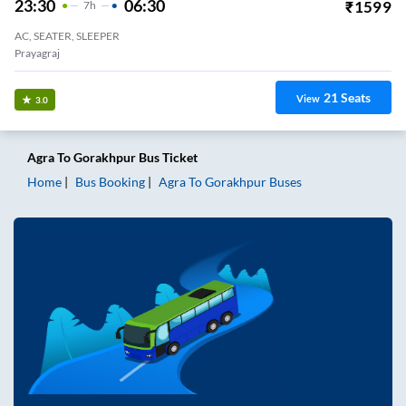
23:30
06:30
₹
1599
7
H
AC, SEATER, SLEEPER
Prayagraj
21
Seats
View
3.0
Agra
To
Gorakhpur
Bus Ticket
Home
Bus Booking
Agra
To
Gorakhpur
Buses