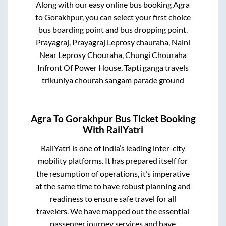
Along with our easy online bus booking
Agra
to
Gorakhpur
, you can select your first choice
bus boarding point and bus dropping point.
Prayagraj, Prayagraj Leprosy chauraha, Naini
Near Leprosy Chouraha, Chungi Chouraha
Infront Of Power House, Tapti ganga travels
trikuniya chourah sangam parade ground
Agra
To
Gorakhpur
Bus Ticket Booking
With RailYatri
RailYatri is one of India’s leading inter-city
mobility platforms. It has prepared itself for
the resumption of operations, it’s imperative
at the same time to have robust planning and
readiness to ensure safe travel for all
travelers. We have mapped out the essential
passenger journey services and have