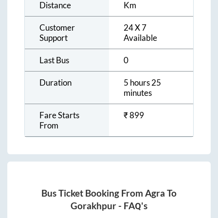
Distance
Km
Customer
24 X 7
Support
Available
Last Bus
0
Duration
5 hours 25
minutes
Fare Starts
₹
899
From
Bus Ticket Booking From
Agra
To
Gorakhpur
- FAQ's