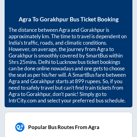
Agra
To
Gorakhpur
Bus Ticket Booking
The distance between
Agra
and
Gorakhpur
is
approximately
km. The time to travel is dependent on
India’s traffic, roads, and climatic conditions.
However, on average, the journey from
Agra
to
Gorakhpur
is smoothly covered by SmartBus within
5hrs 25mins
. Delhi to Lucknow bus ticket bookings
can be done online nowadays and one gets to choose
the seat as per his/her will. A SmartBus fare between
Agra
and
Gorakhpur
starts at
899
rupees. So, if you
need to safely travel but can't find train tickets from
Agra
to
Gorakhpur
, don't panic! Simply go to
IntrCity.com and select your preferred bus schedule.
Popular Bus Routes From Agra