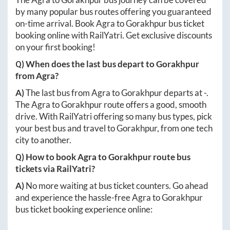
by many popular bus routes offering you guaranteed
on-time arrival. Book
Agra
to
Gorakhpur
bus ticket
booking online with RailYatri. Get exclusive discounts
on your first booking!
Q) When does the last bus depart to
Gorakhpur
from
Agra
?
A)
The last bus from
Agra
to
Gorakhpur
departs at
-
.
The
Agra
to
Gorakhpur
route offers a good, smooth
drive. With RailYatri offering so many bus types, pick
your best bus and travel to
Gorakhpur
, from one tech
city to another.
Q) How to book
Agra
to
Gorakhpur
route bus
tickets via RailYatri?
A)
No more waiting at bus ticket counters. Go ahead
and experience the hassle-free
Agra
to
Gorakhpur
bus ticket booking experience online: