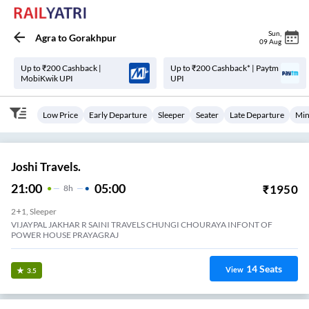
Sun
,
Agra
to
Gorakhpur
09 Aug
Up to ₹200 Cashback |
Up to ₹200 Cashback* | Paytm
MobiKwik UPI
UPI
Low Price
Early Departure
Sleeper
Seater
Late Departure
Min
Joshi Travels.
21:00
05:00
₹
1950
8
H
2+1, Sleeper
VIJAYPAL JAKHAR R SAINI TRAVELS CHUNGI CHOURAYA INFONT OF
POWER HOUSE PRAYAGRAJ
14
Seats
View
3.5