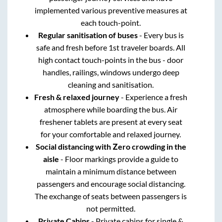
implemented various preventive measures at
each touch-point.
Regular sanitisation of buses
- Every bus is
safe and fresh before 1st traveler boards. All
high contact touch-points in the bus - door
handles, railings, windows undergo deep
cleaning and sanitisation.
Fresh & relaxed journey
- Experience a fresh
atmosphere while boarding the bus. Air
freshener tablets are present at every seat
for your comfortable and relaxed journey.
Social distancing with Zero crowding in the
aisle
- Floor markings provide a guide to
maintain a minimum distance between
passengers and encourage social distancing.
The exchange of seats between passengers is
not permitted.
Private Cabins
- Private cabins for single &