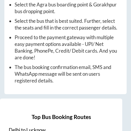
Select the
Agra
bus boarding point &
Gorakhpur
bus dropping point.
Select the bus that is best suited. Further, select
the seats and fill in the correct passenger details.
Proceed to the payment gateway with multiple
easy payment options available - UPI/ Net
Banking, PhonePe, Credit/ Debit cards. And you
are done!
The bus booking confirmation email, SMS and
WhatsApp message will be sent on users
registered details.
Top Bus Booking Routes
Delhi
to
Lucknow