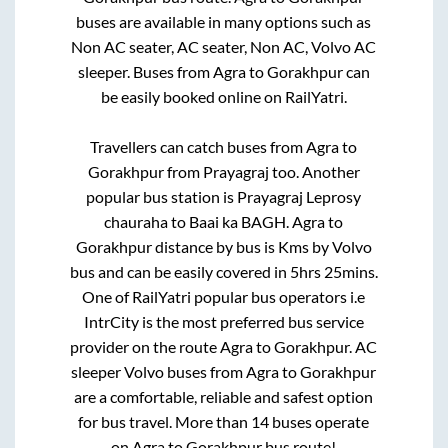
buses are available in many options such as
Non AC seater, AC seater, Non AC, Volvo AC
sleeper. Buses from
Agra
to
Gorakhpur
can
be easily booked online on RailYatri.
Travellers can catch buses from
Agra
to
Gorakhpur
from
Prayagraj
too. Another
popular bus station is
Prayagraj Leprosy
chauraha
to
Baai ka BAGH
.
Agra
to
Gorakhpur
distance by bus is
Kms by Volvo
bus and can be easily covered in
5hrs 25mins
.
One of RailYatri popular bus operators i.e
IntrCity is the most preferred bus service
provider on the route
Agra
to
Gorakhpur
. AC
sleeper Volvo buses from
Agra
to
Gorakhpur
are a comfortable, reliable and safest option
for bus travel. More than
14
buses operate
on
Agra
to
Gorakhpur
bus route!