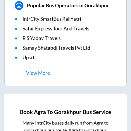
Popular Bus Operators in Gorakhpur
IntrCity SmartBus RailYatri
Safar Express Tour And Travels
R S Yadav Travels
Samay Shatabdi Travels Pvt Ltd
Upsrtc
View
More
Book
Agra
To
Gorakhpur
Bus Service
Many IntrCity buses daily run from
Agra
to
Gorakhpur
bus route.
Agra
to
Gorakhpur