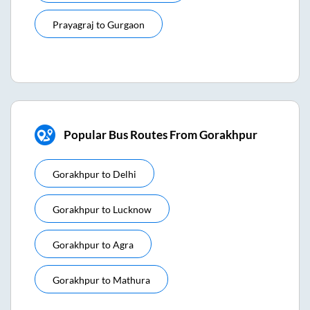
Prayagraj
to
Gurgaon
Popular Bus Routes From Gorakhpur
Gorakhpur
to
Delhi
Gorakhpur
to
Lucknow
Gorakhpur
to
Agra
Gorakhpur
to
Mathura