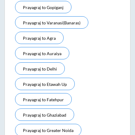
Prayagraj
to
Gopiganj
Prayagraj
to
Varanasi(banaras)
Prayagraj
to
Agra
Prayagraj
to
Auraiya
Prayagraj
to
Delhi
Prayagraj
to
Etawah Up
Prayagraj
to
Fatehpur
Prayagraj
to
Ghaziabad
Prayagraj
to
Greater Noida