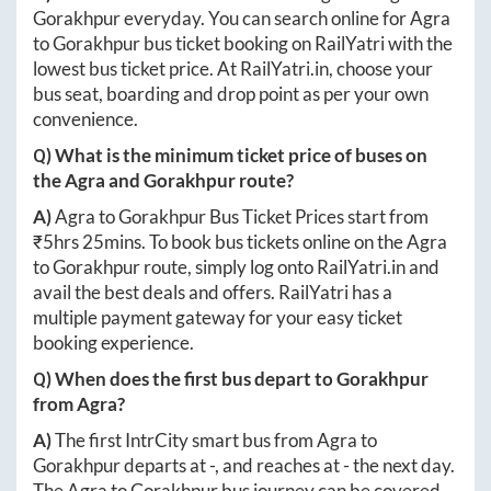
Gorakhpur
everyday. You can search online for
Agra
to
Gorakhpur
bus ticket booking on RailYatri with the
lowest bus ticket price. At
RailYatri.in
, choose your
bus seat, boarding and drop point as per your own
convenience.
Q) What is the minimum ticket price of buses on
the
Agra
and
Gorakhpur
route?
A)
Agra
to
Gorakhpur
Bus Ticket Prices start from
₹
5hrs 25mins
. To book bus tickets online on the
Agra
to
Gorakhpur
route, simply log onto
RailYatri.in
and
avail the best deals and offers. RailYatri has a
multiple payment gateway for your easy ticket
booking experience.
Q) When does the first bus depart to
Gorakhpur
from
Agra
?
A)
The first IntrCity smart bus from
Agra
to
Gorakhpur
departs at
-
, and reaches at
-
the next day.
The
Agra
to
Gorakhpur
bus journey can be covered