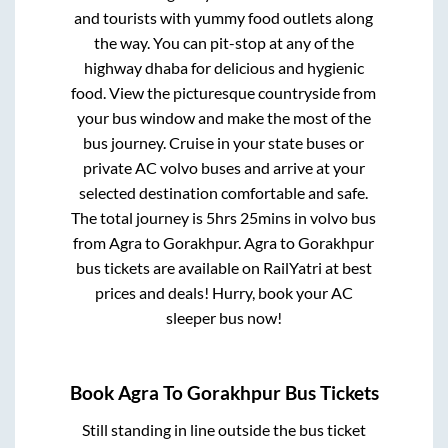
and tourists with yummy food outlets along
the way. You can pit-stop at any of the
highway dhaba for delicious and hygienic
food. View the picturesque countryside from
your bus window and make the most of the
bus journey. Cruise in your state buses or
private AC volvo buses and arrive at your
selected destination comfortable and safe.
The total journey is
5hrs 25mins
in volvo bus
from
Agra
to
Gorakhpur
.
Agra
to
Gorakhpur
bus tickets are available on RailYatri at best
prices and deals! Hurry, book your AC
sleeper bus now!
Book
Agra
To
Gorakhpur
Bus Tickets
Still standing in line outside the bus ticket