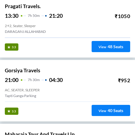
Pragati Travels.
13:30
21:20
₹
1050
7
H
50m
2+2, Seater, Sleeper
DARAGANJ ALLAHABAD
48
Seats
View
3.3
Gorsiya Travels
21:00
04:30
₹
952
7
H
30m
AC, SEATER, SLEEPER
Tapti Ganga Parking
40
Seats
View
3.3
Maharaja Tour And Travels Llp.