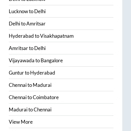
Lucknow
to
Delhi
Delhi
to
Amritsar
Hyderabad
to
Visakhapatnam
Amritsar
to
Delhi
Vijayawada
to
Bangalore
Guntur
to
Hyderabad
Chennai
to
Madurai
Chennai
to
Coimbatore
Madurai
to
Chennai
View More