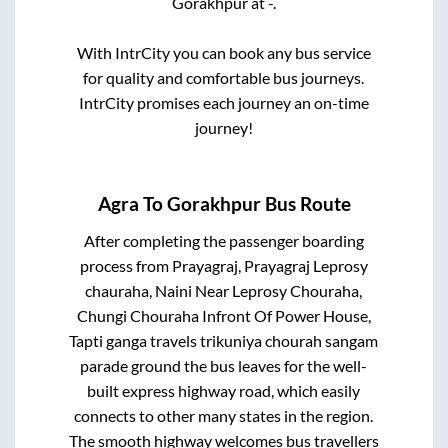
Gorakhpur
at
-
.
With IntrCity you can book any bus service
for quality and comfortable bus journeys.
IntrCity promises each journey an on-time
journey!
Agra
To
Gorakhpur
Bus Route
After completing the passenger boarding
process from
Prayagraj, Prayagraj Leprosy
chauraha, Naini Near Leprosy Chouraha,
Chungi Chouraha Infront Of Power House,
Tapti ganga travels trikuniya chourah sangam
parade ground
the bus leaves for the well-
built express highway road, which easily
connects to other many states in the region.
The smooth highway welcomes bus travellers