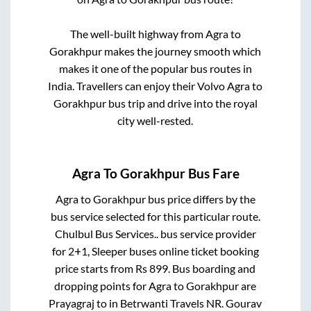
The well-built highway from
Agra
to
Gorakhpur
makes the journey smooth which
makes it one of the popular bus routes in
India. Travellers can enjoy their Volvo
Agra
to
Gorakhpur
bus trip and drive into the royal
city well-rested.
Agra
To
Gorakhpur
Bus Fare
Agra
to
Gorakhpur
bus price differs by the
bus service selected for this particular route.
Chulbul Bus Services..
bus service provider
for
2+1, Sleeper
buses online ticket booking
price starts from Rs
899
. Bus boarding and
dropping points for
Agra
to
Gorakhpur
are
Prayagraj
to in
Betrwanti Travels NR. Gourav