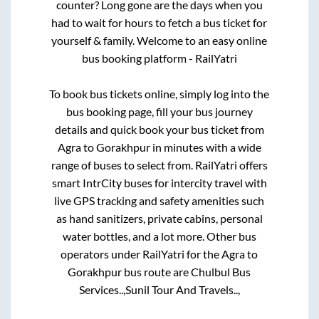
counter? Long gone are the days when you
had to wait for hours to fetch a bus ticket for
yourself & family. Welcome to an easy online
bus booking platform - RailYatri
To book bus tickets online, simply log into the
bus booking page, fill your bus journey
details and quick book your bus ticket from
Agra
to
Gorakhpur
in minutes with a wide
range of buses to select from. RailYatri offers
smart IntrCity buses for intercity travel with
live GPS tracking and safety amenities such
as hand sanitizers, private cabins, personal
water bottles, and a lot more. Other bus
operators under RailYatri for the
Agra
to
Gorakhpur
bus route are
Chulbul Bus
Services..,
Sunil Tour And Travels..,