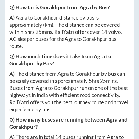
Q) How far is
Gorakhpur
from
Agra
by Bus?
A)
Agra
to
Gorakhpur
distance by bus is
approximately
(km). The distance can be covered
within
5hrs 25mins
. RailYatri offers over
14
volvo,
AC sleeper buses for the
Agra
to
Gorakhpur
bus
route.
Q) How much time does it take from
Agra
to
Gorakhpur
by Bus?
A)
The distance from
Agra
to
Gorakhpur
by bus can
be easily covered in approximately
5hrs 25mins
.
Buses from
Agra
to
Gorakhpur
run on one of the best
highways in India with efficient road connectivity.
RailYatri offers you the best journey route and travel
experience by bus.
Q) How many buses are running between
Agra
and
Gorakhpur
?
A)
There are in total
14
buses running from
Agra
to