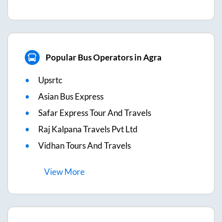
Popular Bus Operators in Agra
Upsrtc
Asian Bus Express
Safar Express Tour And Travels
Raj Kalpana Travels Pvt Ltd
Vidhan Tours And Travels
View
More