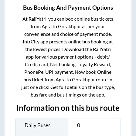
Bus Booking And Payment Options
At RailYatri, you can book online bus tickets
from
Agra
to
Gorakhpur
as per your
convenience and choice of payment mode.
IntrCity app presents online bus booking at
the lowest prices. Download the RailYatri
app for various payment options - debit/
Credit card, Net banking, Loyalty Reward,
PhonePe, UPI payment. Now book Online
bus ticket from
Agra
to
Gorakhpur
route in
just one click! Get full details on the bus type,
bus fare and bus timings on the app.
Information on this bus route
Daily Buses
0