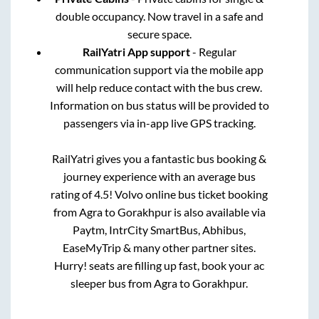
double occupancy. Now travel in a safe and
secure space.
RailYatri App support
- Regular
communication support via the mobile app
will help reduce contact with the bus crew.
Information on bus status will be provided to
passengers via in-app live GPS tracking.
RailYatri gives you a fantastic bus booking &
journey experience with an average bus
rating of 4.5! Volvo online bus ticket booking
from
Agra
to
Gorakhpur
is also available via
Paytm, IntrCity SmartBus, Abhibus,
EaseMyTrip & many other partner sites.
Hurry! seats are filling up fast, book your ac
sleeper bus from
Agra
to
Gorakhpur
.