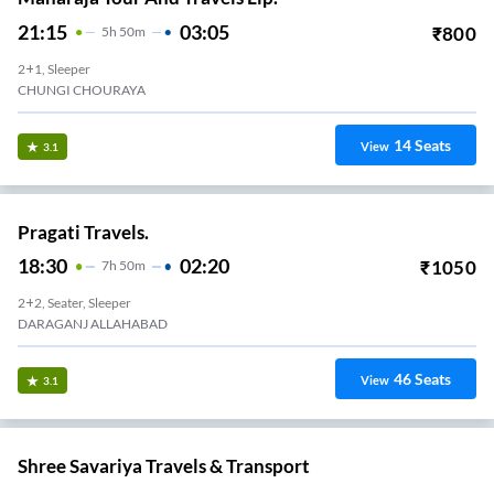
21:15
03:05
₹
800
5
H
50m
2+1, Sleeper
CHUNGI CHOURAYA
14
Seats
View
3.1
Pragati Travels.
18:30
02:20
₹
1050
7
H
50m
2+2, Seater, Sleeper
DARAGANJ ALLAHABAD
46
Seats
View
3.1
Shree Savariya Travels & Transport