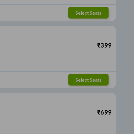
Select Seats
₹
399
Select Seats
₹
699