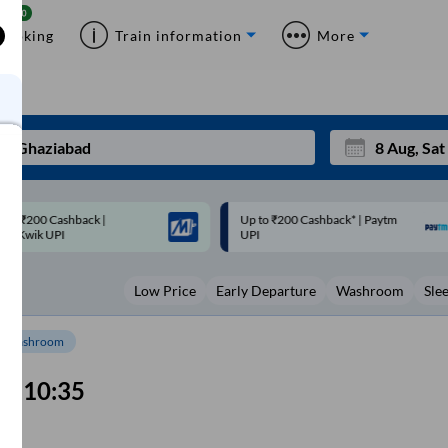
Booking
Train information
More
p to ₹200 Cashback* | Paytm
Up to ₹200 Cashback |
Mon
Tue
UPI
MobiKwik Wallet
27
28
Low Price
Early Departure
Washroom
Sle
3
4
10
11
Washroom
17
18
10:35
24
25
Sep
m
31
1