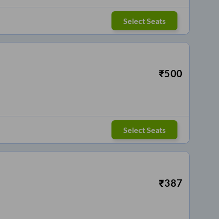
Select Seats
₹
500
Select Seats
₹
387