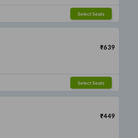
Select Seats
₹
639
Select Seats
₹
449