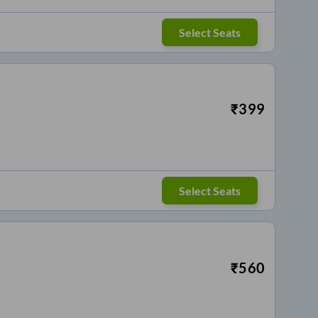
Select Seats
₹
399
Select Seats
₹
560