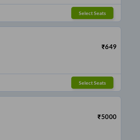
Select Seats
₹
649
Select Seats
₹
5000