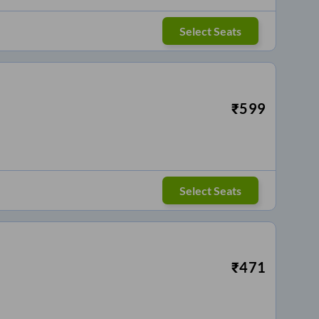
Select Seats
₹
599
Select Seats
₹
471