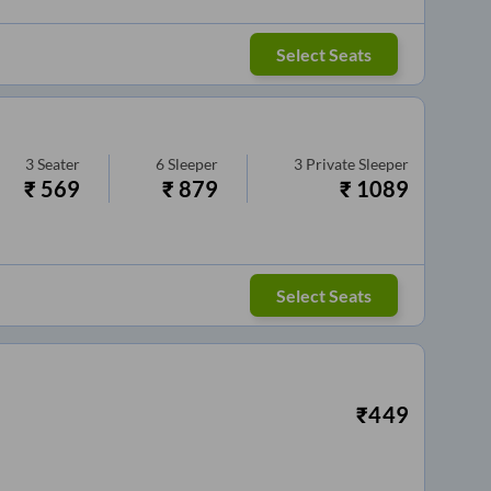
Select Seats
3
Seater
6
Sleeper
3
Private Sleeper
₹
569
₹
879
₹
1089
Select Seats
₹
449