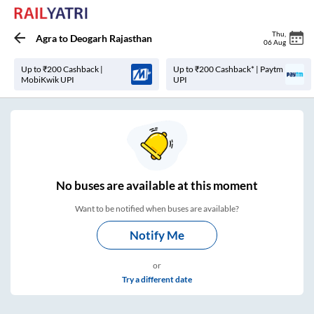
Thu
,
Agra
to
Deogarh Rajasthan
06 Aug
Up to ₹200 Cashback |
Up to ₹200 Cashback* | Paytm
MobiKwik UPI
UPI
No
buses are
available at this moment
Want to be notified when buses are available?
Notify Me
or
Try a different date