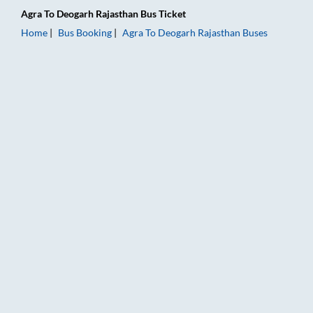
Agra
To
Deogarh Rajasthan
Bus Ticket
Home
Bus Booking
Agra
To
Deogarh Rajasthan
Buses
Agra to Deogarh Rajasthan Bus Booking Online: Tickets, Fare 