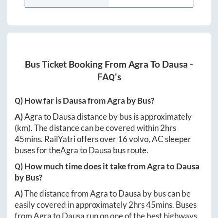
Bus Ticket Booking From
Agra
To
Dausa
-
FAQ's
Q) How far is
Dausa
from
Agra
by Bus?
A)
Agra
to
Dausa
distance by bus is approximately
(km). The distance can be covered within
2hrs
45mins
. RailYatri offers over
16
volvo, AC sleeper
buses for the
Agra
to
Dausa
bus route.
Q) How much time does it take from
Agra
to
Dausa
by Bus?
A)
The distance from
Agra
to
Dausa
by bus can be
easily covered in approximately
2hrs 45mins
. Buses
from
Agra
to
Dausa
run on one of the best highways