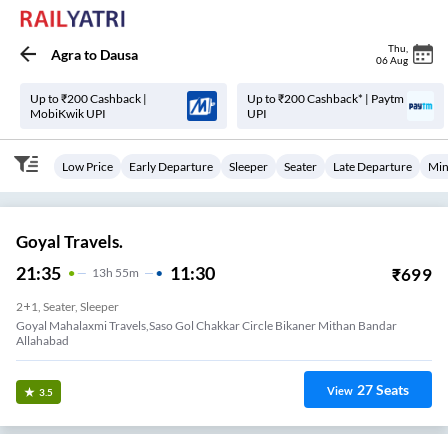
Thu
,
Agra
to
Dausa
06 Aug
Up to ₹200 Cashback |
Up to ₹200 Cashback* | Paytm
MobiKwik UPI
UPI
Low Price
Early Departure
Sleeper
Seater
Late Departure
Min
Goyal Travels.
21:35
11:30
₹
699
13
H
55m
2+1, Seater, Sleeper
Goyal Mahalaxmi Travels,saso Gol Chakkar Circle Bikaner Mithan Bandar
Allahabad
27
Seats
View
3.5