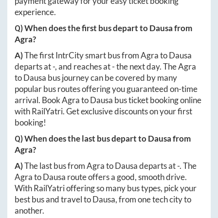
payment gateway for your easy ticket booking
experience.
Q) When does the first bus depart to
Dausa
from
Agra
?
A)
The first IntrCity smart bus from
Agra
to
Dausa
departs at
-
, and reaches at
-
the next day. The
Agra
to
Dausa
bus journey can be covered by many
popular bus routes offering you guaranteed on-time
arrival. Book
Agra
to
Dausa
bus ticket booking online
with RailYatri. Get exclusive discounts on your first
booking!
Q) When does the last bus depart to
Dausa
from
Agra
?
A)
The last bus from
Agra
to
Dausa
departs at
-
. The
Agra
to
Dausa
route offers a good, smooth drive.
With RailYatri offering so many bus types, pick your
best bus and travel to
Dausa
, from one tech city to
another.