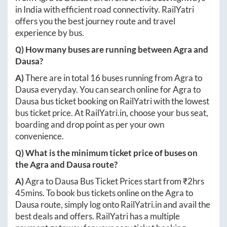
in India with efficient road connectivity. RailYatri
offers you the best journey route and travel
experience by bus.
Q) How many buses are running between
Agra
and
Dausa
?
A)
There are in total
16
buses running from
Agra
to
Dausa
everyday. You can search online for
Agra
to
Dausa
bus ticket booking on RailYatri with the lowest
bus ticket price. At
RailYatri.in
, choose your bus seat,
boarding and drop point as per your own
convenience.
Q) What is the minimum ticket price of buses on
the
Agra
and
Dausa
route?
A)
Agra
to
Dausa
Bus Ticket Prices start from ₹
2hrs
45mins
. To book bus tickets online on the
Agra
to
Dausa
route, simply log onto
RailYatri.in
and avail the
best deals and offers. RailYatri has a multiple