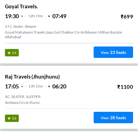
Goyal Travels.
19:30
07:49
₹
699
12
H
19m
2+1, Seater, Sleeper
Goyal Mahalaxmi Travels,saso Gol Chakkar Circle Bikaner Mithan Bandar
Allahabad
23
Seats
View
3.5
Raj Travels (Jhunjhunu)
17:05
06:20
₹
1100
13
H
15m
AC, SEATER, SLEEPER
Andawa Circal Jhunsi,
28
Seats
View
3.5