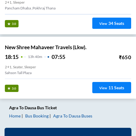
2+1, Sleeper
Pancham Dhaba ,pokhraj Thana
34
Seats
View
3.0
New Shree Mahaveer Travels (Lkw).
18:15
07:55
₹
650
13
H
40m
2+1, Seater, Sleeper
Sahson Tall Plaza
11
Seats
View
3.0
Agra
To
Dausa
Bus Ticket
Home
Bus Booking
Agra
To
Dausa
Buses