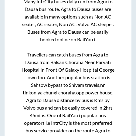
Many IntrCity buses daily run from
Agra
to
Dausa
bus route.
Agra
to
Dausa
buses are
available in many options such as Non AC
seater, AC seater, Non AC, Volvo AC sleeper.
Buses from
Agra
to
Dausa
can be easily
booked online on RailYatri.
Travellers can catch buses from
Agra
to
Dausa
from
Balsan Choraha Near Parvati
Hospital In Front Of Galaxy Hospital George
Town
too. Another popular bus station is
Sahsow bypass
to
Shivam travels,nr
tinkoniya chungi choraha,opp power house
.
Agra
to
Dausa
distance by bus is
Kms by
Volvo bus and can be easily covered in
2hrs
45mins
. One of RailYatri popular bus
operators i.e IntrCity is the most preferred
bus service provider on the route
Agra
to