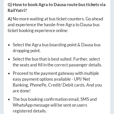
Q) How to book
Agra
to
Dausa
route bus tickets via
RailYatri?
A)
No more waiting at bus ticket counters. Go ahead
and experience the hassle-free
Agra
to
Dausa
bus
ticket booking experience online:
Select the
Agra
bus boarding point &
Dausa
bus
dropping point.
Select the bus that is best suited. Further, select
the seats and fill in the correct passenger details.
Proceed to the payment gateway with multiple
easy payment options available - UPI/ Net
Banking, PhonePe, Credit/ Debit cards. And you
are done!
The bus booking confirmation email, SMS and
WhatsApp message will be sent on users
registered details.