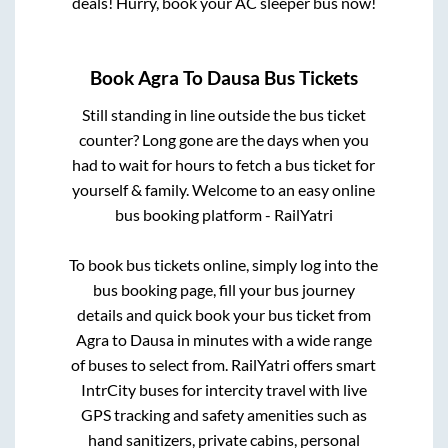
deals! Hurry, book your AC sleeper bus now!
Book
Agra
To
Dausa
Bus Tickets
Still standing in line outside the bus ticket
counter? Long gone are the days when you
had to wait for hours to fetch a bus ticket for
yourself & family. Welcome to an easy online
bus booking platform - RailYatri
To book bus tickets online, simply log into the
bus booking page, fill your bus journey
details and quick book your bus ticket from
Agra
to
Dausa
in minutes with a wide range
of buses to select from. RailYatri offers smart
IntrCity buses for intercity travel with live
GPS tracking and safety amenities such as
hand sanitizers, private cabins, personal