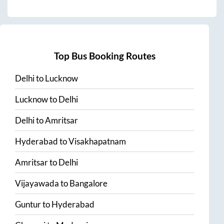
Top Bus Booking Routes
Delhi
to
Lucknow
Lucknow
to
Delhi
Delhi
to
Amritsar
Hyderabad
to
Visakhapatnam
Amritsar
to
Delhi
Vijayawada
to
Bangalore
Guntur
to
Hyderabad