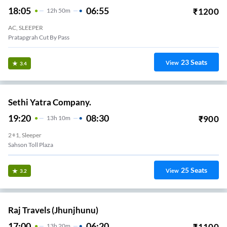
18:05
06:55
₹
1200
12
H
50m
AC, SLEEPER
Pratapgrah Cut By Pass
23
Seats
View
3.4
Sethi Yatra Company.
19:20
08:30
₹
900
13
H
10m
2+1, Sleeper
Sahson Toll Plaza
25
Seats
View
3.2
Raj Travels (Jhunjhunu)
17:00
06:20
₹
1100
13
H
20m