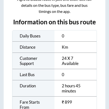
details on the bus type, bus fare and bus
timings on the app.
Information on this bus route
Daily Buses
0
Distance
Km
Customer
24 X 7
Support
Available
Last Bus
0
Duration
2 hours 45
minutes
Fare Starts
₹
899
From