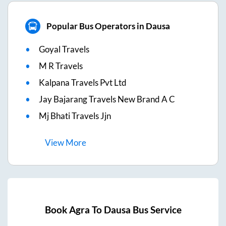
Popular Bus Operators in Dausa
Goyal Travels
M R Travels
Kalpana Travels Pvt Ltd
Jay Bajarang Travels New Brand A C
Mj Bhati Travels Jjn
View
More
Book
Agra
To
Dausa
Bus Service