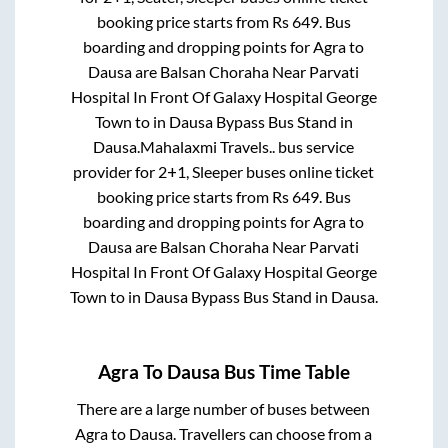
booking price starts from Rs
649
. Bus
boarding and dropping points for
Agra
to
Dausa
are
Balsan Choraha Near Parvati
Hospital In Front Of Galaxy Hospital George
Town
to in
Dausa Bypass Bus Stand
in
Dausa
.
Mahalaxmi Travels..
bus service
provider for
2+1, Sleeper
buses online ticket
booking price starts from Rs
649
. Bus
boarding and dropping points for
Agra
to
Dausa
are
Balsan Choraha Near Parvati
Hospital In Front Of Galaxy Hospital George
Town
to in
Dausa Bypass Bus Stand
in
Dausa
.
Agra
To
Dausa
Bus Time Table
There are a large number of buses between
Agra
to
Dausa
. Travellers can choose from a