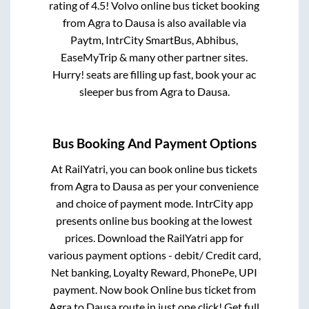
rating of 4.5! Volvo online bus ticket booking
from
Agra
to
Dausa
is also available via
Paytm, IntrCity SmartBus, Abhibus,
EaseMyTrip & many other partner sites.
Hurry! seats are filling up fast, book your ac
sleeper bus from
Agra
to
Dausa
.
Bus Booking And Payment Options
At RailYatri, you can book online bus tickets
from
Agra
to
Dausa
as per your convenience
and choice of payment mode. IntrCity app
presents online bus booking at the lowest
prices. Download the RailYatri app for
various payment options - debit/ Credit card,
Net banking, Loyalty Reward, PhonePe, UPI
payment. Now book Online bus ticket from
Agra
to
Dausa
route in just one click! Get full