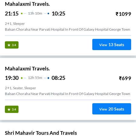
Mahalaxmi Travels.
21:15
10:25
₹
1099
13
H
10m
2+1, Sleeper
Balsan Choraha Near Parvati Hospital In Front Of Galaxy Hospital George Town
13
Seats
View
3.4
Mahalaxmi Travels.
19:30
08:25
₹
699
12
H
55m
2+1, Seater, Sleeper
Balsan Choraha Near Parvati Hospital In Front Of Galaxy Hospital George Town
20
Seats
View
3.4
Shri Mahavir Tours And Travels