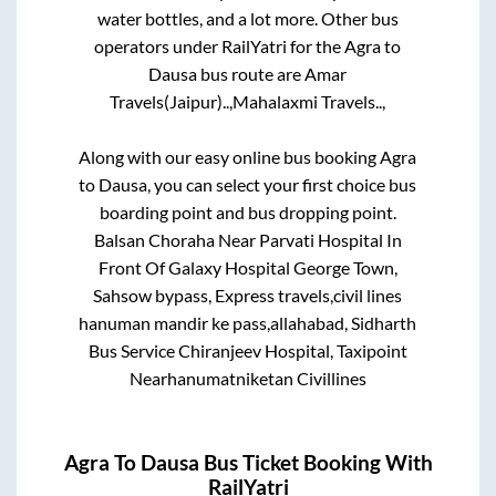
water bottles, and a lot more. Other bus
operators under RailYatri for the
Agra
to
Dausa
bus route are
Amar
Travels(Jaipur)..,
Mahalaxmi Travels..,
Along with our easy online bus booking
Agra
to
Dausa
, you can select your first choice bus
boarding point and bus dropping point.
Balsan Choraha Near Parvati Hospital In
Front Of Galaxy Hospital George Town,
Sahsow bypass, Express travels,civil lines
hanuman mandir ke pass,allahabad, Sidharth
Bus Service Chiranjeev Hospital, Taxipoint
Nearhanumatniketan Civillines
Agra
To
Dausa
Bus Ticket Booking With
RailYatri