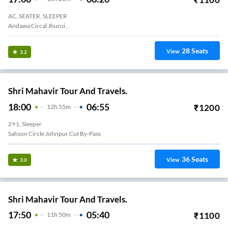
AC, SEATER, SLEEPER
Andawa Circal Jhunsi ,
28
Seats
View
3.2
Shri Mahavir Tour And Travels.
18:00
06:55
₹
1200
12
H
55m
2+1, Sleeper
Sahson Circle Johnpur Cut By-Pass
36
Seats
View
3.0
Shri Mahavir Tour And Travels.
17:50
05:40
₹
1100
11
H
50m