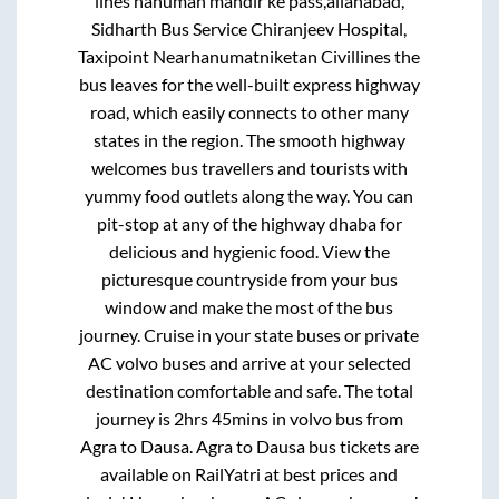
lines hanuman mandir ke pass,allahabad,
Sidharth Bus Service Chiranjeev Hospital,
Taxipoint Nearhanumatniketan Civillines
the
bus leaves for the well-built express highway
road, which easily connects to other many
states in the region. The smooth highway
welcomes bus travellers and tourists with
yummy food outlets along the way. You can
pit-stop at any of the highway dhaba for
delicious and hygienic food. View the
picturesque countryside from your bus
window and make the most of the bus
journey. Cruise in your state buses or private
AC volvo buses and arrive at your selected
destination comfortable and safe. The total
journey is
2hrs 45mins
in volvo bus from
Agra
to
Dausa
.
Agra
to
Dausa
bus tickets are
available on RailYatri at best prices and