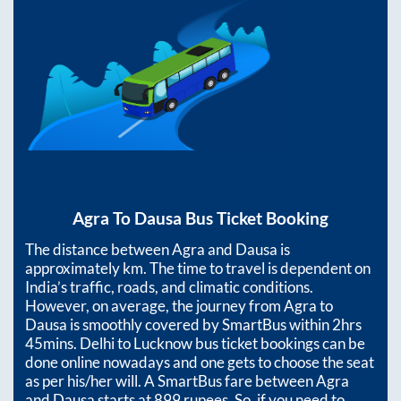
Agra
To
Dausa
Bus Ticket Booking
The distance between
Agra
and
Dausa
is
approximately
km. The time to travel is dependent on
India’s traffic, roads, and climatic conditions.
However, on average, the journey from
Agra
to
Dausa
is smoothly covered by SmartBus within
2hrs
45mins
. Delhi to Lucknow bus ticket bookings can be
done online nowadays and one gets to choose the seat
as per his/her will. A SmartBus fare between
Agra
and
Dausa
starts at
899
rupees. So, if you need to