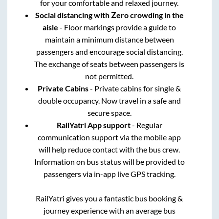
for your comfortable and relaxed journey.
Social distancing with Zero crowding in the
aisle
- Floor markings provide a guide to
maintain a minimum distance between
passengers and encourage social distancing.
The exchange of seats between passengers is
not permitted.
Private Cabins
- Private cabins for single &
double occupancy. Now travel in a safe and
secure space.
RailYatri App support
- Regular
communication support via the mobile app
will help reduce contact with the bus crew.
Information on bus status will be provided to
passengers via in-app live GPS tracking.
RailYatri gives you a fantastic bus booking &
journey experience with an average bus