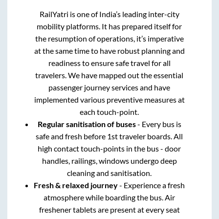
RailYatri is one of India’s leading inter-city
mobility platforms. It has prepared itself for
the resumption of operations, it’s imperative
at the same time to have robust planning and
readiness to ensure safe travel for all
travelers. We have mapped out the essential
passenger journey services and have
implemented various preventive measures at
each touch-point.
Regular sanitisation of buses
- Every bus is
safe and fresh before 1st traveler boards. All
high contact touch-points in the bus - door
handles, railings, windows undergo deep
cleaning and sanitisation.
Fresh & relaxed journey
- Experience a fresh
atmosphere while boarding the bus. Air
freshener tablets are present at every seat