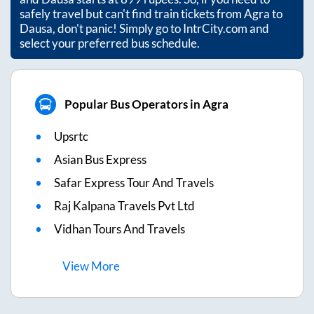
safely travel but can't find train tickets from
Agra
to
Dausa
, don't panic! Simply go to IntrCity.com and
select your preferred bus schedule.
Popular Bus Operators in Agra
Upsrtc
Asian Bus Express
Safar Express Tour And Travels
Raj Kalpana Travels Pvt Ltd
Vidhan Tours And Travels
View
More