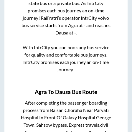
state
bus or a private bus. As IntrCity
promises each bus journey an on-time
journey! RailYatri’s operator IntrCity volvo
bus service starts from
Agra
at
-
and reaches
Dausa
at
-
.
With IntrCity you can book any bus service
for quality and comfortable bus journeys.
IntrCity promises each journey an on-time
journey!
Agra
To
Dausa
Bus Route
After completing the passenger boarding
process from
Balsan Choraha Near Parvati
Hospital In Front Of Galaxy Hospital George
Town, Sahsow bypass, Express travels,civil