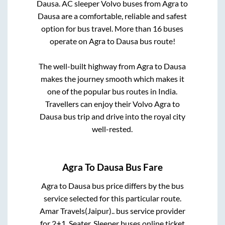
Dausa
. AC sleeper Volvo buses from
Agra
to
Dausa
are a comfortable, reliable and safest
option for bus travel. More than
16
buses
operate on
Agra
to
Dausa
bus route!
The well-built highway from
Agra
to
Dausa
makes the journey smooth which makes it
one of the popular bus routes in India.
Travellers can enjoy their Volvo
Agra
to
Dausa
bus trip and drive into the royal city
well-rested.
Agra
To
Dausa
Bus Fare
Agra
to
Dausa
bus price differs by the bus
service selected for this particular route.
Amar Travels(Jaipur)..
bus service provider
for
2+1, Seater, Sleeper
buses online ticket