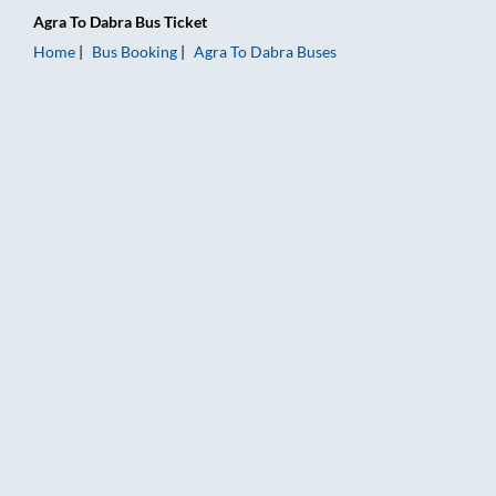
Agra
To
Dabra
Bus Ticket
Home
Bus Booking
Agra
To
Dabra
Buses
Agra to Dabra Bus Booking Online: Tickets, Fare & Timings – 