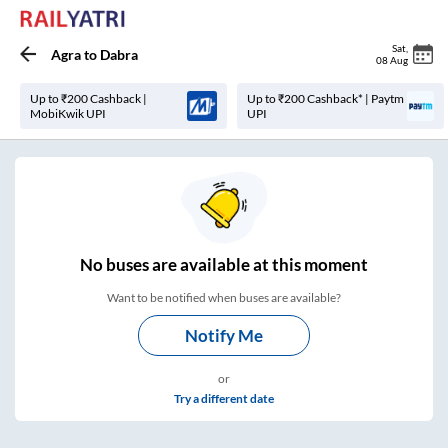
Sat
,
Agra
to
Dabra
08 Aug
Up to ₹200 Cashback |
Up to ₹200 Cashback* | Paytm
MobiKwik UPI
UPI
No
buses are
available at this moment
Want to be notified when buses are available?
Notify Me
or
Try a different date