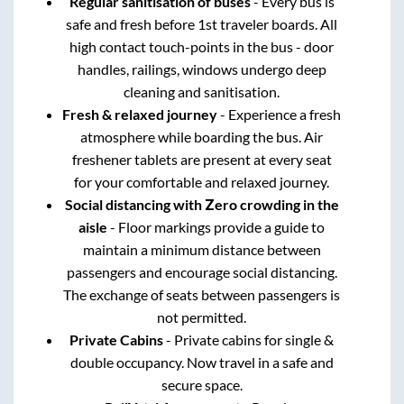
Regular sanitisation of buses
- Every bus is
safe and fresh before 1st traveler boards. All
high contact touch-points in the bus - door
handles, railings, windows undergo deep
cleaning and sanitisation.
Fresh & relaxed journey
- Experience a fresh
atmosphere while boarding the bus. Air
freshener tablets are present at every seat
for your comfortable and relaxed journey.
Social distancing with Zero crowding in the
aisle
- Floor markings provide a guide to
maintain a minimum distance between
passengers and encourage social distancing.
The exchange of seats between passengers is
not permitted.
Private Cabins
- Private cabins for single &
double occupancy. Now travel in a safe and
secure space.