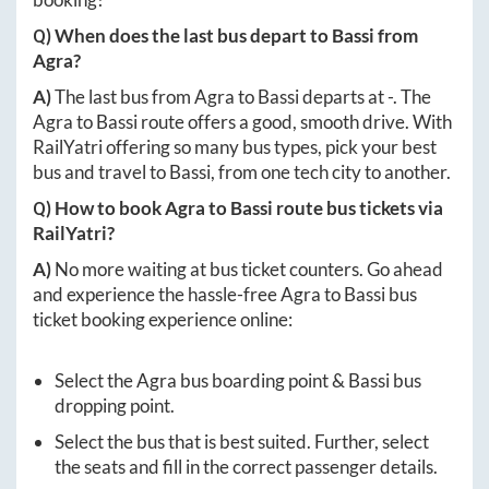
Q) When does the last bus depart to
Bassi
from
Agra
?
A)
The last bus from
Agra
to
Bassi
departs at
-
. The
Agra
to
Bassi
route offers a good, smooth drive. With
RailYatri offering so many bus types, pick your best
bus and travel to
Bassi
, from one tech city to another.
Q) How to book
Agra
to
Bassi
route bus tickets via
RailYatri?
A)
No more waiting at bus ticket counters. Go ahead
and experience the hassle-free
Agra
to
Bassi
bus
ticket booking experience online:
Select the
Agra
bus boarding point &
Bassi
bus
dropping point.
Select the bus that is best suited. Further, select
the seats and fill in the correct passenger details.