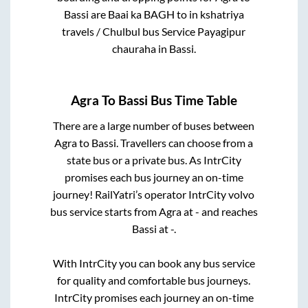
Bassi
are
Baai ka BAGH
to in
kshatriya
travels / Chulbul bus Service Payagipur
chauraha
in
Bassi
.
Agra
To
Bassi
Bus Time Table
There are a large number of buses between
Agra
to
Bassi
. Travellers can choose from a
state
bus or a private bus. As IntrCity
promises each bus journey an on-time
journey! RailYatri’s operator IntrCity volvo
bus service starts from
Agra
at
-
and reaches
Bassi
at
-
.
With IntrCity you can book any bus service
for quality and comfortable bus journeys.
IntrCity promises each journey an on-time