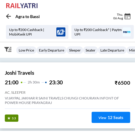
Thu
,
Agra
to
Bassi
06 Aug
Up to ₹200 Cashback |
Up to ₹200 Cashback* | Paytm
MobiKwik UPI
UPI
Low Price
Early Departure
Sleeper
Seater
Late Departure
Min
Joshi Travels
21:00
23:30
₹
6500
2
H
30m
AC, SLEEPER
VIJAYPAL JAKHAR R SAINI TRAVELS CHUNGI CHOURAYA INFONT OF
POWER HOUSE PRAYAGRAJ
12
Seats
View
3.3