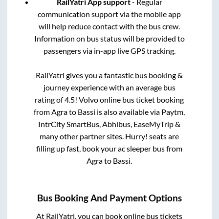
RailYatri App support
- Regular
communication support via the mobile app
will help reduce contact with the bus crew.
Information on bus status will be provided to
passengers via in-app live GPS tracking.
RailYatri gives you a fantastic bus booking &
journey experience with an average bus
rating of 4.5! Volvo online bus ticket booking
from
Agra
to
Bassi
is also available via Paytm,
IntrCity SmartBus, Abhibus, EaseMyTrip &
many other partner sites. Hurry! seats are
filling up fast, book your ac sleeper bus from
Agra
to
Bassi
.
Bus Booking And Payment Options
At RailYatri, you can book online bus tickets