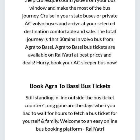
window and make the most of the bus
journey. Cruise in your state buses or private
AC volvo buses and arrive at your selected
destination comfortable and safe. The total
journey is
1hrs 30mins
in volvo bus from
Agra
to
Bassi
.
Agra
to
Bassi
bus tickets are
available on RailYatri at best prices and
deals! Hurry, book your AC sleeper bus now!
Book
Agra
To
Bassi
Bus Tickets
Still standing in line outside the bus ticket
counter? Long gone are the days when you
had to wait for hours to fetch a bus ticket for
yourself & family. Welcome to an easy online
bus booking platform - RailYatri