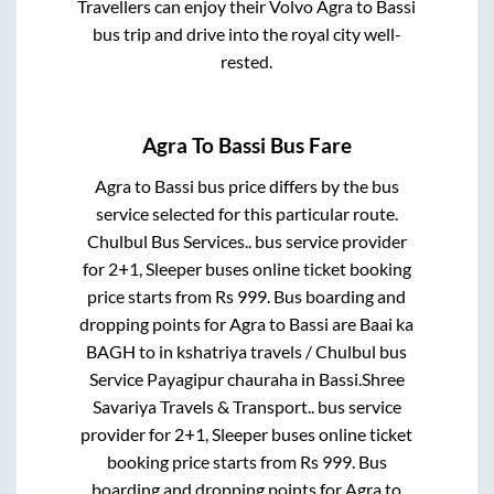
Travellers can enjoy their Volvo
Agra
to
Bassi
bus trip and drive into the royal city well-
rested.
Agra
To
Bassi
Bus Fare
Agra
to
Bassi
bus price differs by the bus
service selected for this particular route.
Chulbul Bus Services..
bus service provider
for
2+1, Sleeper
buses online ticket booking
price starts from Rs
999
. Bus boarding and
dropping points for
Agra
to
Bassi
are
Baai ka
BAGH
to in
kshatriya travels / Chulbul bus
Service Payagipur chauraha
in
Bassi
.
Shree
Savariya Travels & Transport..
bus service
provider for
2+1, Sleeper
buses online ticket
booking price starts from Rs
999
. Bus
boarding and dropping points for
Agra
to