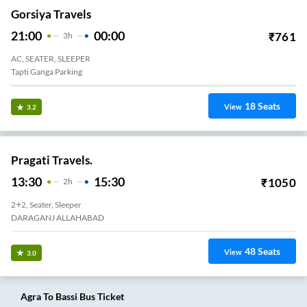
Gorsiya Travels
21:00
00:00
₹
761
3
H
AC, SEATER, SLEEPER
Tapti Ganga Parking
18
Seats
View
3.2
Pragati Travels.
13:30
15:30
₹
1050
2
H
2+2, Seater, Sleeper
DARAGANJ ALLAHABAD
48
Seats
View
3.0
Agra
To
Bassi
Bus Ticket