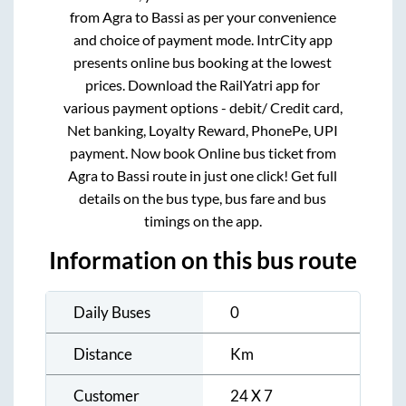
from
Agra
to
Bassi
as per your convenience
and choice of payment mode. IntrCity app
presents online bus booking at the lowest
prices. Download the RailYatri app for
various payment options - debit/ Credit card,
Net banking, Loyalty Reward, PhonePe, UPI
payment. Now book Online bus ticket from
Agra
to
Bassi
route in just one click! Get full
details on the bus type, bus fare and bus
timings on the app.
Information on this bus route
Daily Buses
0
Distance
Km
Customer
24 X 7