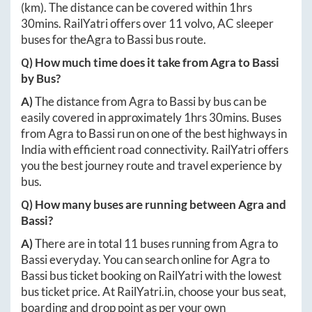
(km). The distance can be covered within
1hrs
30mins
. RailYatri offers over
11
volvo, AC sleeper
buses for the
Agra
to
Bassi
bus route.
Q) How much time does it take from
Agra
to
Bassi
by Bus?
A)
The distance from
Agra
to
Bassi
by bus can be
easily covered in approximately
1hrs 30mins
. Buses
from
Agra
to
Bassi
run on one of the best highways in
India with efficient road connectivity. RailYatri offers
you the best journey route and travel experience by
bus.
Q) How many buses are running between
Agra
and
Bassi
?
A)
There are in total
11
buses running from
Agra
to
Bassi
everyday. You can search online for
Agra
to
Bassi
bus ticket booking on RailYatri with the lowest
bus ticket price. At
RailYatri.in
, choose your bus seat,
boarding and drop point as per your own