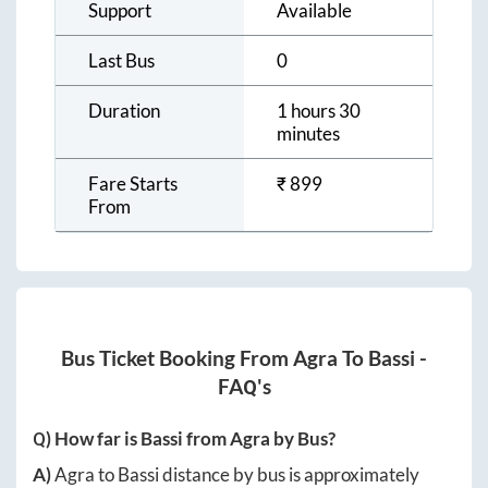
Support
Available
Last Bus
0
Duration
1 hours 30
minutes
Fare Starts
₹
899
From
Bus Ticket Booking From
Agra
To
Bassi
-
FAQ's
Q) How far is
Bassi
from
Agra
by Bus?
A)
Agra
to
Bassi
distance by bus is approximately