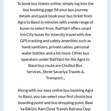
To book bus tickets online, simply log into the
bus booking page, fill your bus journey
details and quick book your bus ticket from
Agra
to
Bassi
in minutes with a wide range of
buses to select from. RailYatri offers smart
IntrCity buses for intercity travel with live
GPS tracking and safety amenities such as
hand sanitizers, private cabins, personal
water bottles, and a lot more. Other bus
operators under RailYatri for the
Agra
to
Bassi
bus route are
Chulbul Bus
Services..,
Shree Savariya Travels &
Transport..,
Along with our easy online bus booking
Agra
to
Bassi
, you can select your first choice bus
boarding point and bus dropping point.
Baai
ka BAGH, Ram Doot Travels Bairana Opp