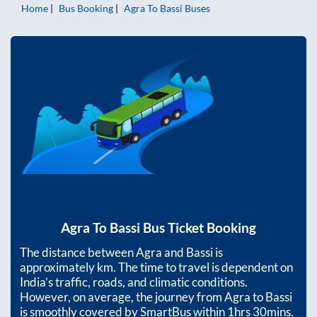
Home
Bus Booking
Agra
To
Bassi
Buses
Agra
To
Bassi
Bus Ticket Booking
The distance between
Agra
and
Bassi
is
approximately
km. The time to travel is dependent on
India’s traffic, roads, and climatic conditions.
However, on average, the journey from
Agra
to
Bassi
is smoothly covered by SmartBus within
1hrs 30mins
.