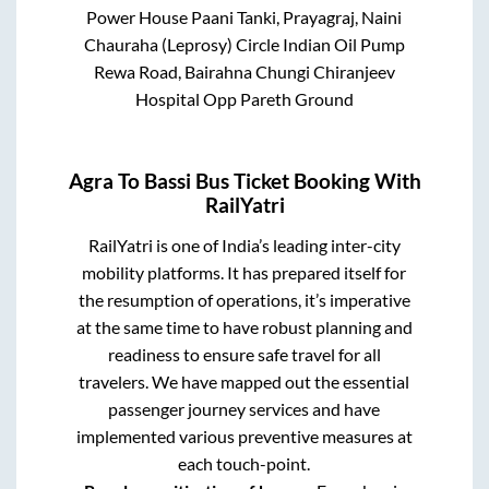
Power House Paani Tanki, Prayagraj, Naini
Chauraha (Leprosy) Circle Indian Oil Pump
Rewa Road, Bairahna Chungi Chiranjeev
Hospital Opp Pareth Ground
Agra
To
Bassi
Bus Ticket Booking With
RailYatri
RailYatri is one of India’s leading inter-city
mobility platforms. It has prepared itself for
the resumption of operations, it’s imperative
at the same time to have robust planning and
readiness to ensure safe travel for all
travelers. We have mapped out the essential
passenger journey services and have
implemented various preventive measures at
each touch-point.