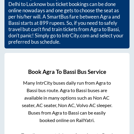
Delhi to Lucknow bus ticket bookings can be done
online nowadays and one gets to choose the seat as
per his/her will. A SmartBus fare between
Agra
and
Bassi
starts at
899
rupees. So, if you need to safely
travel but can't find train tickets from
Agra
to
Bassi
,
don't panic! Simply go to IntrCity.com and select your
preferred bus schedule.
Book
Agra
To
Bassi
Bus Service
Many IntrCity buses daily run from
Agra
to
Bassi
bus route.
Agra
to
Bassi
buses are
available in many options such as Non AC
seater, AC seater, Non AC, Volvo AC sleeper.
Buses from
Agra
to
Bassi
can be easily
booked online on RailYatri.