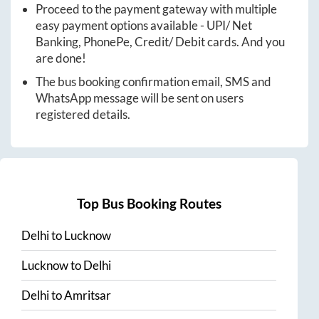
Proceed to the payment gateway with multiple
easy payment options available - UPI/ Net
Banking, PhonePe, Credit/ Debit cards. And you
are done!
The bus booking confirmation email, SMS and
WhatsApp message will be sent on users
registered details.
Top Bus Booking Routes
Delhi
to
Lucknow
Lucknow
to
Delhi
Delhi
to
Amritsar