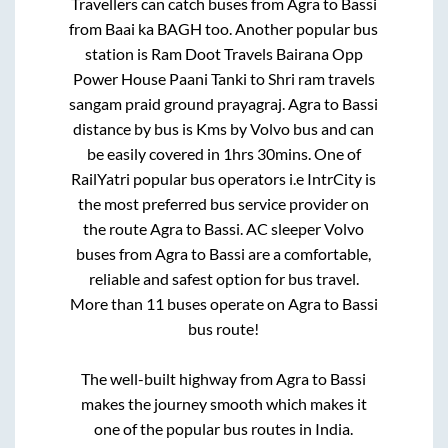
Travellers can catch buses from
Agra
to
Bassi
from
Baai ka BAGH
too. Another popular bus
station is
Ram Doot Travels Bairana Opp
Power House Paani Tanki
to
Shri ram travels
sangam praid ground prayagraj
.
Agra
to
Bassi
distance by bus is
Kms by Volvo bus and can
be easily covered in
1hrs 30mins
. One of
RailYatri popular bus operators i.e IntrCity is
the most preferred bus service provider on
the route
Agra
to
Bassi
. AC sleeper Volvo
buses from
Agra
to
Bassi
are a comfortable,
reliable and safest option for bus travel.
More than
11
buses operate on
Agra
to
Bassi
bus route!
The well-built highway from
Agra
to
Bassi
makes the journey smooth which makes it
one of the popular bus routes in India.