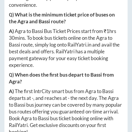
convenience.
Q) What is the minimum ticket price of buses on
the
Agra
and
Bassi
route?
A)
Agra
to
Bassi
Bus Ticket Prices start from ₹
1hrs
30mins
. To book bus tickets online on the
Agra
to
Bassi
route, simply log onto
RailYatri.in
and avail the
best deals and offers. RailYatri has a multiple
payment gateway for your easy ticket booking
experience.
Q) When does the first bus depart to
Bassi
from
Agra
?
A)
The first IntrCity smart bus from
Agra
to
Bassi
departs at
-
, and reaches at
-
the next day. The
Agra
to
Bassi
bus journey can be covered by many popular
bus routes offering you guaranteed on-time arrival.
Book
Agra
to
Bassi
bus ticket booking online with
RailYatri. Get exclusive discounts on your first
booking!