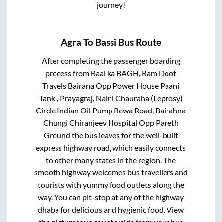
journey!
Agra
To
Bassi
Bus Route
After completing the passenger boarding
process from
Baai ka BAGH, Ram Doot
Travels Bairana Opp Power House Paani
Tanki, Prayagraj, Naini Chauraha (Leprosy)
Circle Indian Oil Pump Rewa Road, Bairahna
Chungi Chiranjeev Hospital Opp Pareth
Ground
the bus leaves for the well-built
express highway road, which easily connects
to other many states in the region. The
smooth highway welcomes bus travellers and
tourists with yummy food outlets along the
way. You can pit-stop at any of the highway
dhaba for delicious and hygienic food. View
the picturesque countryside from your bus