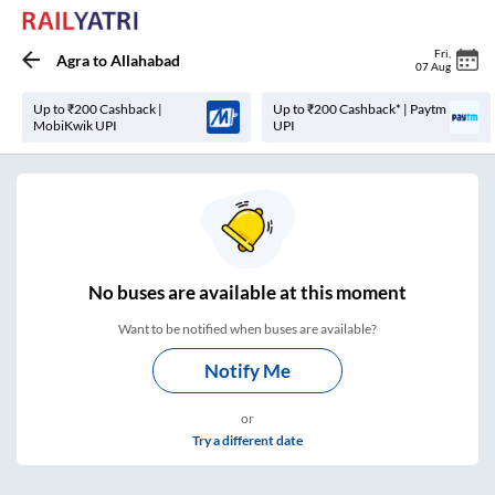
Fri
,
Agra
to
Allahabad
07 Aug
Up to ₹200 Cashback |
Up to ₹200 Cashback* | Paytm
MobiKwik UPI
UPI
No
buses are
available at this moment
Want to be notified when buses are available?
Notify Me
or
Try a different date