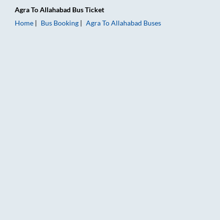
Agra
To
Allahabad
Bus Ticket
Home
Bus Booking
Agra
To
Allahabad
Buses
Agra to Allahabad Bus Booking Online: Tickets, Fare & Timings