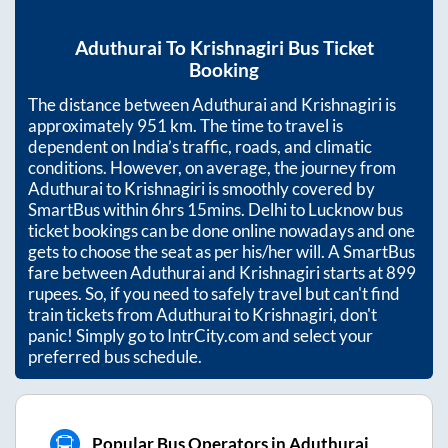
Aduthurai
To
Krishnagiri
Bus Ticket
Booking
The distance between
Aduthurai
and
Krishnagiri
is
approximately
951
km. The time to travel is
dependent on India’s traffic, roads, and climatic
conditions. However, on average, the journey from
Aduthurai
to
Krishnagiri
is smoothly covered by
SmartBus within
6hrs 15mins
. Delhi to Lucknow bus
ticket bookings can be done online nowadays and one
gets to choose the seat as per his/her will. A SmartBus
fare between
Aduthurai
and
Krishnagiri
starts at
899
rupees. So, if you need to safely travel but can't find
train tickets from
Aduthurai
to
Krishnagiri
, don't
panic! Simply go to IntrCity.com and select your
preferred bus schedule.
Popular Bus Operators in Aduthurai