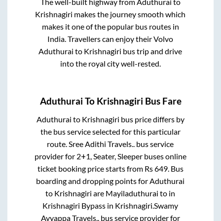
The well-built highway from
Aduthurai
to
Krishnagiri
makes the journey smooth which
makes it one of the popular bus routes in
India. Travellers can enjoy their Volvo
Aduthurai
to
Krishnagiri
bus trip and drive
into the royal city well-rested.
Aduthurai
To
Krishnagiri
Bus Fare
Aduthurai
to
Krishnagiri
bus price differs by
the bus service selected for this particular
route.
Sree Adithi Travels..
bus service
provider for
2+1, Seater, Sleeper
buses online
ticket booking price starts from Rs
649
. Bus
boarding and dropping points for
Aduthurai
to
Krishnagiri
are
Mayiladuthurai
to in
Krishnagiri Bypass
in
Krishnagiri
.
Swamy
Ayyappa Travels..
bus service provider for