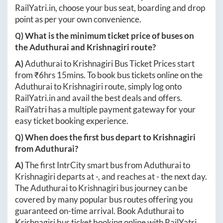
RailYatri.in
, choose your bus seat, boarding and drop
point as per your own convenience.
Q) What is the minimum ticket price of buses on
the
Aduthurai
and
Krishnagiri
route?
A)
Aduthurai
to
Krishnagiri
Bus Ticket Prices start
from ₹
6hrs 15mins
. To book bus tickets online on the
Aduthurai
to
Krishnagiri
route, simply log onto
RailYatri.in
and avail the best deals and offers.
RailYatri has a multiple payment gateway for your
easy ticket booking experience.
Q) When does the first bus depart to
Krishnagiri
from
Aduthurai
?
A)
The first IntrCity smart bus from
Aduthurai
to
Krishnagiri
departs at
-
, and reaches at
-
the next day.
The
Aduthurai
to
Krishnagiri
bus journey can be
covered by many popular bus routes offering you
guaranteed on-time arrival. Book
Aduthurai
to
Krishnagiri
bus ticket booking online with RailYatri.