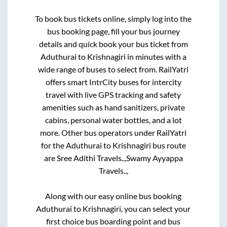
To book bus tickets online, simply log into the
bus booking page, fill your bus journey
details and quick book your bus ticket from
Aduthurai
to
Krishnagiri
in minutes with a
wide range of buses to select from. RailYatri
offers smart IntrCity buses for intercity
travel with live GPS tracking and safety
amenities such as hand sanitizers, private
cabins, personal water bottles, and a lot
more. Other bus operators under RailYatri
for the
Aduthurai
to
Krishnagiri
bus route
are
Sree Adithi Travels..,
Swamy Ayyappa
Travels..,
Along with our easy online bus booking
Aduthurai
to
Krishnagiri
, you can select your
first choice bus boarding point and bus