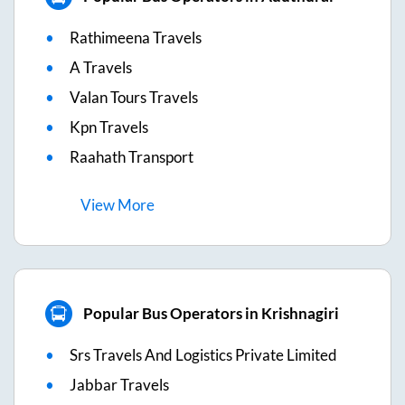
Rathimeena Travels
A Travels
Valan Tours Travels
Kpn Travels
Raahath Transport
View
More
Popular Bus Operators in Krishnagiri
Srs Travels And Logistics Private Limited
Jabbar Travels