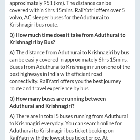
approximately
951
(km). The distance can be
covered within
6hrs 15mins
. RailYatri offers over
5
volvo, AC sleeper buses for the
Aduthurai
to
Krishnagiri
bus route.
Q) How much time does it take from
Aduthurai
to
Krishnagiri
by Bus?
A)
The distance from
Aduthurai
to
Krishnagiri
by bus
can be easily covered in approximately
6hrs 15mins
.
Buses from
Aduthurai
to
Krishnagiri
run on one of the
best highways in India with efficient road
connectivity. RailYatri offers you the best journey
route and travel experience by bus.
Q) How many buses are running between
Aduthurai
and
Krishnagiri
?
A)
There are in total
5
buses running from
Aduthurai
to
Krishnagiri
everyday. You can search online for
Aduthurai
to
Krishnagiri
bus ticket booking on
RailYatri with the lowest bus ticket price. At