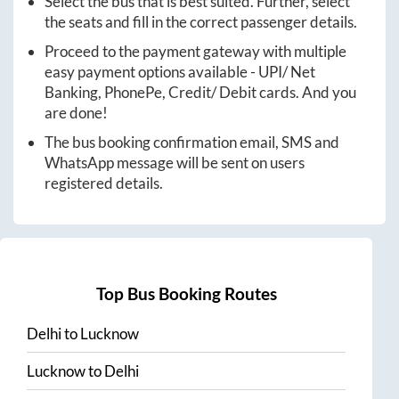
Select the bus that is best suited. Further, select
the seats and fill in the correct passenger details.
Proceed to the payment gateway with multiple
easy payment options available - UPI/ Net
Banking, PhonePe, Credit/ Debit cards. And you
are done!
The bus booking confirmation email, SMS and
WhatsApp message will be sent on users
registered details.
Top Bus Booking Routes
Delhi
to
Lucknow
Lucknow
to
Delhi