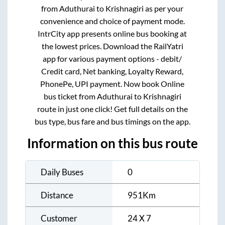
from
Aduthurai
to
Krishnagiri
as per your
convenience and choice of payment mode.
IntrCity app presents online bus booking at
the lowest prices. Download the RailYatri
app for various payment options - debit/
Credit card, Net banking, Loyalty Reward,
PhonePe, UPI payment. Now book Online
bus ticket from
Aduthurai
to
Krishnagiri
route in just one click! Get full details on the
bus type, bus fare and bus timings on the app.
Information on this bus route
Daily Buses
0
Distance
951
Km
Customer
24 X 7