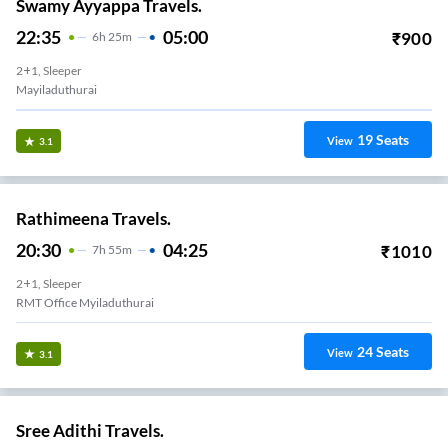
Swamy Ayyappa Travels.
22:35
05:00
₹
900
6
H
25m
2+1, Sleeper
Mayiladuthurai
19
Seats
View
3.1
Rathimeena Travels.
20:30
04:25
₹
1010
7
H
55m
2+1, Sleeper
RMT Office Myiladuthurai
24
Seats
View
3.1
Sree Adithi Travels.