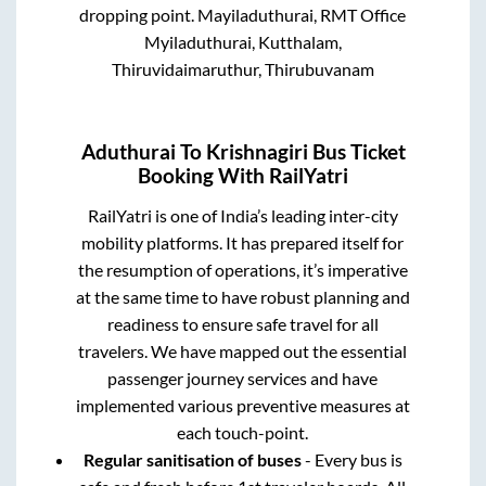
dropping point.
Mayiladuthurai, RMT Office
Myiladuthurai, Kutthalam,
Thiruvidaimaruthur, Thirubuvanam
Aduthurai
To
Krishnagiri
Bus Ticket
Booking With RailYatri
RailYatri is one of India’s leading inter-city
mobility platforms. It has prepared itself for
the resumption of operations, it’s imperative
at the same time to have robust planning and
readiness to ensure safe travel for all
travelers. We have mapped out the essential
passenger journey services and have
implemented various preventive measures at
each touch-point.
Regular sanitisation of buses
- Every bus is