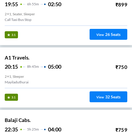
19:55
02:50
₹
899
6
H
55m
2+1, Seater, Sleeper
Call Taxi Bus Stop
26
Seats
View
3.1
A1 Travels.
20:15
05:00
₹
750
8
H
45m
2+1, Sleeper
Mayiladuthurai
32
Seats
View
3.1
Balaji Cabs.
22:35
04:00
₹
759
5
H
25m