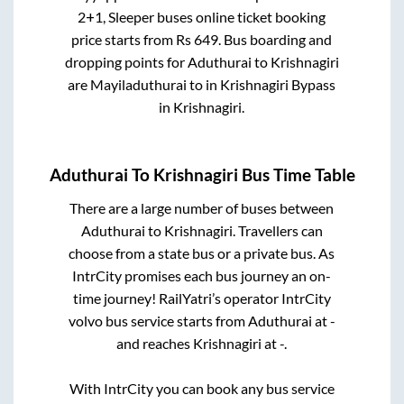
2+1, Sleeper
buses online ticket booking
price starts from Rs
649
. Bus boarding and
dropping points for
Aduthurai
to
Krishnagiri
are
Mayiladuthurai
to in
Krishnagiri Bypass
in
Krishnagiri
.
Aduthurai
To
Krishnagiri
Bus Time Table
There are a large number of buses between
Aduthurai
to
Krishnagiri
. Travellers can
choose from a state
bus or a private bus. As
IntrCity promises each bus journey an on-
time journey! RailYatri’s operator IntrCity
volvo bus service starts from
Aduthurai
at
-
and reaches
Krishnagiri
at
-
.
With IntrCity you can book any bus service