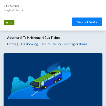
2+1, Sleeper
Mayiladuthurai
21
Seats
View
3.1
Aduthurai
To
Krishnagiri
Bus Ticket
Home
Bus Booking
Aduthurai
To
Krishnagiri
Buses