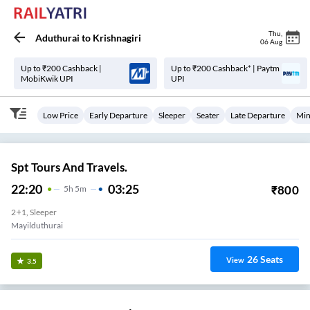
Thu
,
Aduthurai
to
Krishnagiri
06 Aug
Up to ₹200 Cashback |
Up to ₹200 Cashback* | Paytm
MobiKwik UPI
UPI
Low Price
Early Departure
Sleeper
Seater
Late Departure
Min
Spt Tours And Travels.
22:20
03:25
₹
800
5
H
5m
2+1, Sleeper
Mayilduthurai
26
Seats
View
3.5