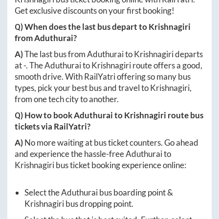
Get exclusive discounts on your first booking!
Q) When does the last bus depart to
Krishnagiri
from
Aduthurai
?
A)
The last bus from
Aduthurai
to
Krishnagiri
departs
at
-
. The
Aduthurai
to
Krishnagiri
route offers a good,
smooth drive. With RailYatri offering so many bus
types, pick your best bus and travel to
Krishnagiri
,
from one tech city to another.
Q) How to book
Aduthurai
to
Krishnagiri
route bus
tickets via RailYatri?
A)
No more waiting at bus ticket counters. Go ahead
and experience the hassle-free
Aduthurai
to
Krishnagiri
bus ticket booking experience online:
Select the
Aduthurai
bus boarding point &
Krishnagiri
bus dropping point.