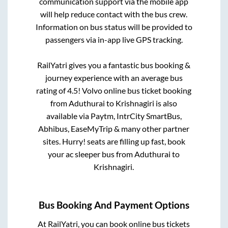
communication support via the mobile app
will help reduce contact with the bus crew.
Information on bus status will be provided to
passengers via in-app live GPS tracking.
RailYatri gives you a fantastic bus booking &
journey experience with an average bus
rating of 4.5! Volvo online bus ticket booking
from
Aduthurai
to
Krishnagiri
is also
available via Paytm, IntrCity SmartBus,
Abhibus, EaseMyTrip & many other partner
sites. Hurry! seats are filling up fast, book
your ac sleeper bus from
Aduthurai
to
Krishnagiri
.
Bus Booking And Payment Options
At RailYatri, you can book online bus tickets