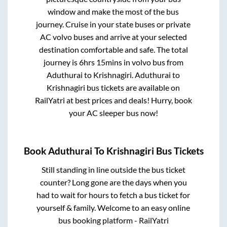
window and make the most of the bus
journey. Cruise in your state buses or private
AC volvo buses and arrive at your selected
destination comfortable and safe. The total
journey is
6hrs 15mins
in volvo bus from
Aduthurai
to
Krishnagiri
.
Aduthurai
to
Krishnagiri
bus tickets are available on
RailYatri at best prices and deals! Hurry, book
your AC sleeper bus now!
Book
Aduthurai
To
Krishnagiri
Bus Tickets
Still standing in line outside the bus ticket
counter? Long gone are the days when you
had to wait for hours to fetch a bus ticket for
yourself & family. Welcome to an easy online
bus booking platform - RailYatri