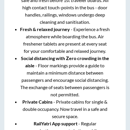
safe and fresh before 1st traveler boards. All
high contact touch-points in the bus - door
handles, railings, windows undergo deep
cleaning and sanitisation.
Fresh & relaxed journey
- Experience a fresh
atmosphere while boarding the bus. Air
freshener tablets are present at every seat
for your comfortable and relaxed journey.
Social distancing with Zero crowding in the
aisle
- Floor markings provide a guide to
maintain a minimum distance between
passengers and encourage social distancing.
The exchange of seats between passengers is
not permitted.
Private Cabins
- Private cabins for single &
double occupancy. Now travel in a safe and
secure space.
RailYatri App support
- Regular