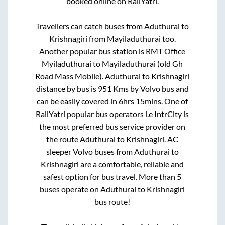
booked online on RailYatri.
Travellers can catch buses from
Aduthurai
to
Krishnagiri
from
Mayiladuthurai
too.
Another popular bus station is
RMT Office
Myiladuthurai
to
Mayiladuthurai (old Gh
Road Mass Mobile)
.
Aduthurai
to
Krishnagiri
distance by bus is
951
Kms by Volvo bus and
can be easily covered in
6hrs 15mins
. One of
RailYatri popular bus operators i.e IntrCity is
the most preferred bus service provider on
the route
Aduthurai
to
Krishnagiri
. AC
sleeper Volvo buses from
Aduthurai
to
Krishnagiri
are a comfortable, reliable and
safest option for bus travel. More than
5
buses operate on
Aduthurai
to
Krishnagiri
bus route!