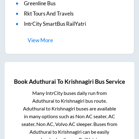
Greenline Bus
Rkt Tours And Travels
IntrCity SmartBus RailYatri
View
More
Book
Aduthurai
To
Krishnagiri
Bus Service
Many IntrCity buses daily run from
Aduthurai
to
Krishnagiri
bus route.
Aduthurai
to
Krishnagiri
buses are available
in many options such as Non AC seater, AC
seater, Non AC, Volvo AC sleeper. Buses from
Aduthurai
to
Krishnagiri
can be easily