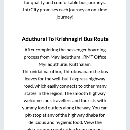
for quality and comfortable bus journeys.
IntrCity promises each journey an on-time
journey!
Aduthurai
To
Krishnagiri
Bus Route
After completing the passenger boarding
process from
Mayiladuthurai, RMT Office
Myiladuthurai, Kutthalam,
Thiruvidaimaruthur, Thirubuvanam
the bus
leaves for the well-built express highway
road, which easily connects to other many
states in the region. The smooth highway
welcomes bus travellers and tourists with
yummy food outlets along the way. You can
pit-stop at any of the highway dhaba for
delicious and hygienic food. View the
picturesque countryside from your bus