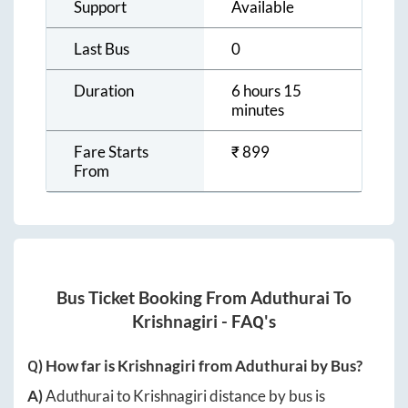
Support
Available
Last Bus
0
Duration
6 hours 15
minutes
Fare Starts
₹
899
From
Bus Ticket Booking From
Aduthurai
To
Krishnagiri
- FAQ's
Q) How far is
Krishnagiri
from
Aduthurai
by Bus?
A)
Aduthurai
to
Krishnagiri
distance by bus is