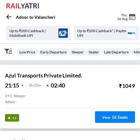
Thu
,
Adoor
to
Valancheri
06 Aug
Up to ₹200 Cashback |
Up to ₹200 Cashback* | Paytm
MobiKwik UPI
UPI
Low Price
Early Departure
Sleeper
Seater
Late Departure
Min
Azul Transports Private Limited.
21:15
02:40
₹
1049
5
H
25m
2+1, Sleeper
Adoor
16
Seats
View
3.2