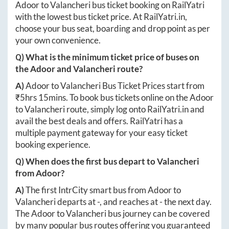
Adoor
to
Valancheri
bus ticket booking on RailYatri
with the lowest bus ticket price. At
RailYatri.in
,
choose your bus seat, boarding and drop point as per
your own convenience.
Q) What is the minimum ticket price of buses on
the
Adoor
and
Valancheri
route?
A)
Adoor
to
Valancheri
Bus Ticket Prices start from
₹
5hrs 15mins
. To book bus tickets online on the
Adoor
to
Valancheri
route, simply log onto
RailYatri.in
and
avail the best deals and offers. RailYatri has a
multiple payment gateway for your easy ticket
booking experience.
Q) When does the first bus depart to
Valancheri
from
Adoor
?
A)
The first IntrCity smart bus from
Adoor
to
Valancheri
departs at
-
, and reaches at
-
the next day.
The
Adoor
to
Valancheri
bus journey can be covered
by many popular bus routes offering you guaranteed