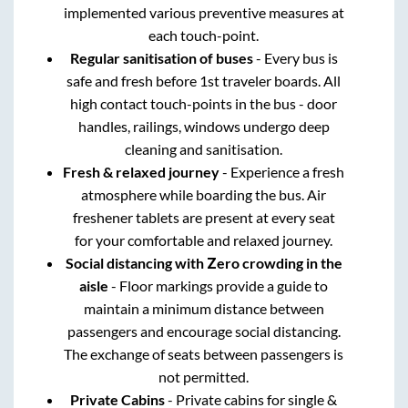
implemented various preventive measures at
each touch-point.
Regular sanitisation of buses
- Every bus is
safe and fresh before 1st traveler boards. All
high contact touch-points in the bus - door
handles, railings, windows undergo deep
cleaning and sanitisation.
Fresh & relaxed journey
- Experience a fresh
atmosphere while boarding the bus. Air
freshener tablets are present at every seat
for your comfortable and relaxed journey.
Social distancing with Zero crowding in the
aisle
- Floor markings provide a guide to
maintain a minimum distance between
passengers and encourage social distancing.
The exchange of seats between passengers is
not permitted.
Private Cabins
- Private cabins for single &