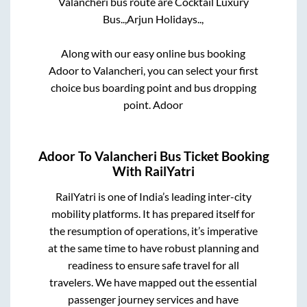
Valancheri
bus route are
Cocktail Luxury
Bus..,
Arjun Holidays..,
Along with our easy online bus booking
Adoor
to
Valancheri
, you can select your first
choice bus boarding point and bus dropping
point.
Adoor
Adoor
To
Valancheri
Bus Ticket Booking
With RailYatri
RailYatri is one of India’s leading inter-city
mobility platforms. It has prepared itself for
the resumption of operations, it’s imperative
at the same time to have robust planning and
readiness to ensure safe travel for all
travelers. We have mapped out the essential
passenger journey services and have