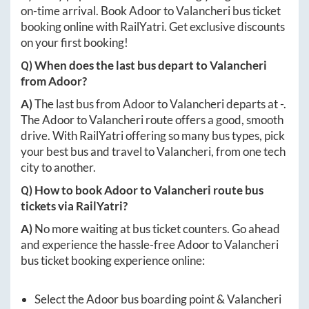
on-time arrival. Book
Adoor
to
Valancheri
bus ticket
booking online with RailYatri. Get exclusive discounts
on your first booking!
Q) When does the last bus depart to
Valancheri
from
Adoor
?
A)
The last bus from
Adoor
to
Valancheri
departs at
-
.
The
Adoor
to
Valancheri
route offers a good, smooth
drive. With RailYatri offering so many bus types, pick
your best bus and travel to
Valancheri
, from one tech
city to another.
Q) How to book
Adoor
to
Valancheri
route bus
tickets via RailYatri?
A)
No more waiting at bus ticket counters. Go ahead
and experience the hassle-free
Adoor
to
Valancheri
bus ticket booking experience online:
Select the
Adoor
bus boarding point &
Valancheri