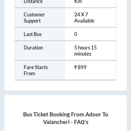
Distance
Km
Customer
24 X 7
Support
Available
Last Bus
0
Duration
5 hours 15
minutes
Fare Starts
₹
899
From
Bus Ticket Booking From
Adoor
To
Valancheri
- FAQ's