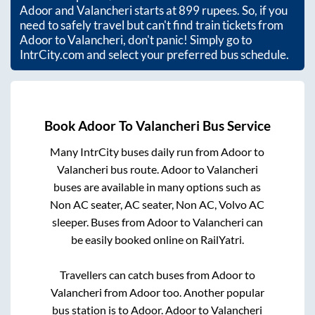
Adoor
and
Valancheri
starts at
899
rupees. So, if you
need to safely travel but can't find train tickets from
Adoor
to
Valancheri
, don't panic! Simply go to
IntrCity.com and select your preferred bus schedule.
Book
Adoor
To
Valancheri
Bus Service
Many IntrCity buses daily run from
Adoor
to
Valancheri
bus route.
Adoor
to
Valancheri
buses are available in many options such as
Non AC seater, AC seater, Non AC, Volvo AC
sleeper. Buses from
Adoor
to
Valancheri
can
be easily booked online on RailYatri.
Travellers can catch buses from
Adoor
to
Valancheri
from
Adoor
too. Another popular
bus station is
to
Adoor
.
Adoor
to
Valancheri