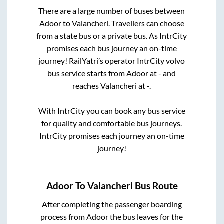
There are a large number of buses between
Adoor
to
Valancheri
. Travellers can choose
from a state
bus or a private bus. As IntrCity
promises each bus journey an on-time
journey! RailYatri’s operator IntrCity volvo
bus service starts from
Adoor
at
-
and
reaches
Valancheri
at
-
.
With IntrCity you can book any bus service
for quality and comfortable bus journeys.
IntrCity promises each journey an on-time
journey!
Adoor
To
Valancheri
Bus Route
After completing the passenger boarding
process from
Adoor
the bus leaves for the