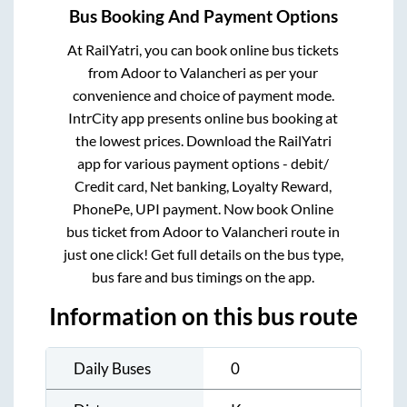
Bus Booking And Payment Options
At RailYatri, you can book online bus tickets
from
Adoor
to
Valancheri
as per your
convenience and choice of payment mode.
IntrCity app presents online bus booking at
the lowest prices. Download the RailYatri
app for various payment options - debit/
Credit card, Net banking, Loyalty Reward,
PhonePe, UPI payment. Now book Online
bus ticket from
Adoor
to
Valancheri
route in
just one click! Get full details on the bus type,
bus fare and bus timings on the app.
Information on this bus route
Daily Buses
0