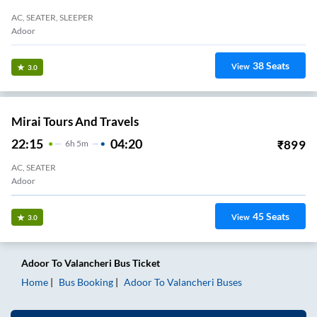
AC, SEATER, SLEEPER
Adoor
38
Seats
View
3.0
Mirai Tours And Travels
22:15
04:20
₹
899
6
H
5m
AC, SEATER
Adoor
45
Seats
View
3.0
Adoor
To
Valancheri
Bus Ticket
Home
Bus Booking
Adoor
To
Valancheri
Buses