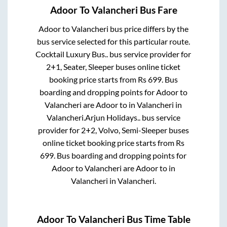
Adoor
To
Valancheri
Bus Fare
Adoor
to
Valancheri
bus price differs by the
bus service selected for this particular route.
Cocktail Luxury Bus..
bus service provider for
2+1, Seater, Sleeper
buses online ticket
booking price starts from Rs
699
. Bus
boarding and dropping points for
Adoor
to
Valancheri
are
Adoor
to in
Valancheri
in
Valancheri
.
Arjun Holidays..
bus service
provider for
2+2, Volvo, Semi-Sleeper
buses
online ticket booking price starts from Rs
699
. Bus boarding and dropping points for
Adoor
to
Valancheri
are
Adoor
to in
Valancheri
in
Valancheri
.
Adoor
To
Valancheri
Bus Time Table