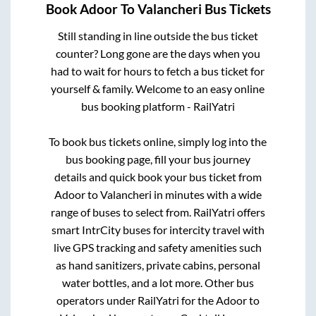
Book
Adoor
To
Valancheri
Bus Tickets
Still standing in line outside the bus ticket
counter? Long gone are the days when you
had to wait for hours to fetch a bus ticket for
yourself & family. Welcome to an easy online
bus booking platform - RailYatri
To book bus tickets online, simply log into the
bus booking page, fill your bus journey
details and quick book your bus ticket from
Adoor
to
Valancheri
in minutes with a wide
range of buses to select from. RailYatri offers
smart IntrCity buses for intercity travel with
live GPS tracking and safety amenities such
as hand sanitizers, private cabins, personal
water bottles, and a lot more. Other bus
operators under RailYatri for the
Adoor
to