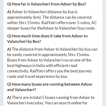
Q) How far is
Valancheri
from
Adoor
by Bus?
A)
Adoor
to
Valancheri
distance by bus is
approximately
(km). The distance can be covered
within
5hrs 15mins
. RailYatri offers over
5
volvo, AC
sleeper buses for the
Adoor
to
Valancheri
bus route.
Q) How much time does it take from
Adoor
to
Valancheri
by Bus?
A)
The distance from
Adoor
to
Valancheri
by bus can
be easily covered in approximately
5hrs 15mins
.
Buses from
Adoor
to
Valancheri
run on one of the
best highways in India with efficient road
connectivity. RailYatri offers you the best journey
route and travel experience by bus.
Q) How many buses are running between
Adoor
and
Valancheri
?
A)
There are in total
5
buses running from
Adoor
to
Valancheri
everyday. You can search online for