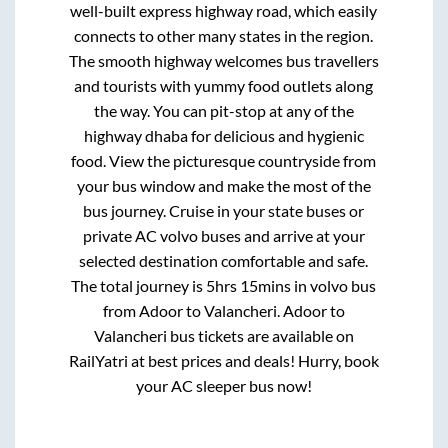
well-built express highway road, which easily
connects to other many states in the region.
The smooth highway welcomes bus travellers
and tourists with yummy food outlets along
the way. You can pit-stop at any of the
highway dhaba for delicious and hygienic
food. View the picturesque countryside from
your bus window and make the most of the
bus journey. Cruise in your state buses or
private AC volvo buses and arrive at your
selected destination comfortable and safe.
The total journey is
5hrs 15mins
in volvo bus
from
Adoor
to
Valancheri
.
Adoor
to
Valancheri
bus tickets are available on
RailYatri at best prices and deals! Hurry, book
your AC sleeper bus now!