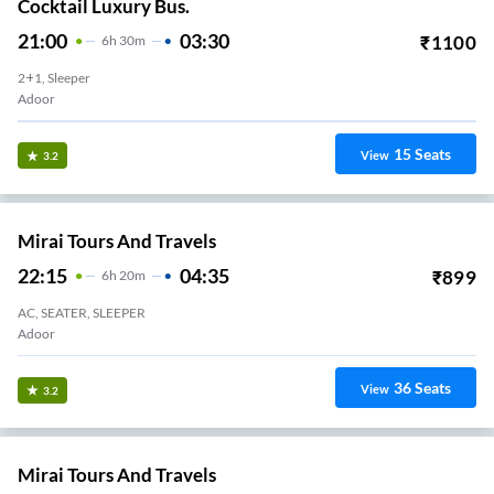
Cocktail Luxury Bus.
21:00
03:30
₹
1100
6
H
30m
2+1, Sleeper
Adoor
15
Seats
View
3.2
Mirai Tours And Travels
22:15
04:35
₹
899
6
H
20m
AC, SEATER, SLEEPER
Adoor
36
Seats
View
3.2
Mirai Tours And Travels