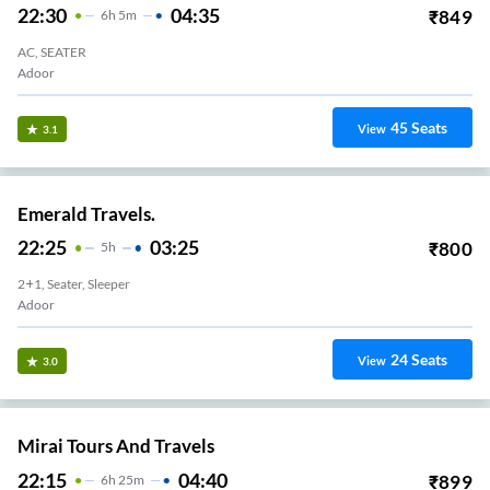
22:30
04:35
₹
849
6
H
5m
AC, SEATER
Adoor
45
Seats
View
3.1
Emerald Travels.
22:25
03:25
₹
800
5
H
2+1, Seater, Sleeper
Adoor
24
Seats
View
3.0
Mirai Tours And Travels
22:15
04:40
₹
899
6
H
25m