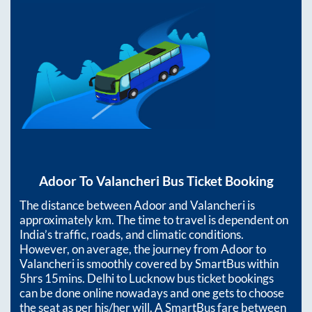
Adoor
To
Valancheri
Bus Ticket Booking
The distance between
Adoor
and
Valancheri
is
approximately
km. The time to travel is dependent on
India’s traffic, roads, and climatic conditions.
However, on average, the journey from
Adoor
to
Valancheri
is smoothly covered by SmartBus within
5hrs 15mins
. Delhi to Lucknow bus ticket bookings
can be done online nowadays and one gets to choose
the seat as per his/her will. A SmartBus fare between