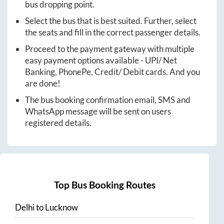
bus dropping point.
Select the bus that is best suited. Further, select
the seats and fill in the correct passenger details.
Proceed to the payment gateway with multiple
easy payment options available - UPI/ Net
Banking, PhonePe, Credit/ Debit cards. And you
are done!
The bus booking confirmation email, SMS and
WhatsApp message will be sent on users
registered details.
Top Bus Booking Routes
Delhi
to
Lucknow