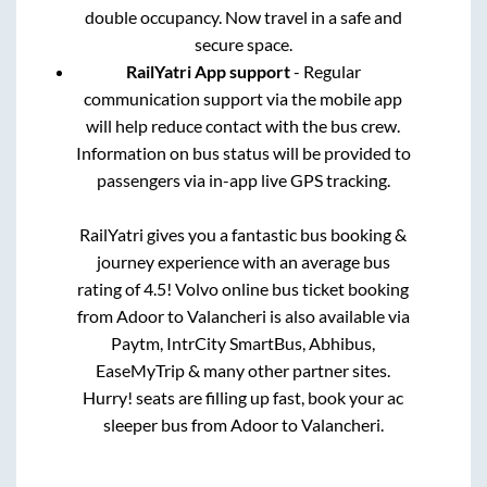
double occupancy. Now travel in a safe and
secure space.
RailYatri App support
- Regular
communication support via the mobile app
will help reduce contact with the bus crew.
Information on bus status will be provided to
passengers via in-app live GPS tracking.
RailYatri gives you a fantastic bus booking &
journey experience with an average bus
rating of 4.5! Volvo online bus ticket booking
from
Adoor
to
Valancheri
is also available via
Paytm, IntrCity SmartBus, Abhibus,
EaseMyTrip & many other partner sites.
Hurry! seats are filling up fast, book your ac
sleeper bus from
Adoor
to
Valancheri
.