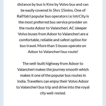
distance by bus is
Kms by Volvo bus and can
be easily covered in
5hrs 15mins
. One of
RailYatri popular bus operators i.e IntrCity is
the most preferred bus service provider on
the route
Adoor
to
Valancheri
. AC sleeper
Volvo buses from
Adoor
to
Valancheri
are a
comfortable, reliable and safest option for
bus travel. More than
5
buses operate on
Adoor
to
Valancheri
bus route!
The well-built highway from
Adoor
to
Valancheri
makes the journey smooth which
makes it one of the popular bus routes in
India. Travellers can enjoy their Volvo
Adoor
to
Valancheri
bus trip and drive into the royal
city well-rested.