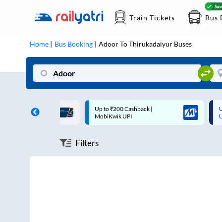
Train Tickets
Bus 
Home
Bus Booking
Adoor
To
Thirukadaiyur
Buses
ff on each trip with
Up to ₹200 Cashback |
U
rd
MobiKwik UPI
Filters