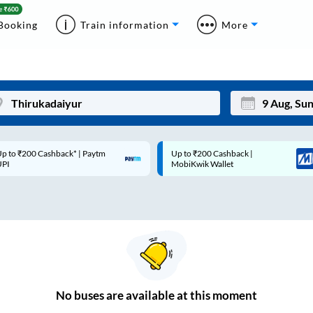
Booking
Train information
More
p to ₹200 Cashback* | Paytm
Up to ₹200 Cashback |
Mon
Tue
UPI
MobiKwik Wallet
27
28
3
4
10
11
17
18
24
25
No
buses are
available at this moment
Sep
31
1