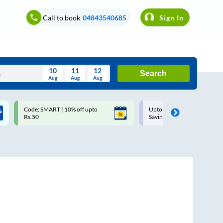
Call to book
04843540685
Sign In
10
11
12
Search
Aug
Aug
Aug
August
Code: SMART | 10% off upto
Upto ₹200 off on each trip w
Wed
Thu
Fri
Sat
Sun
Rs.50
Savings Card
Aug
29
30
31
1
2
5
6
7
8
9
12
13
14
15
16
19
20
21
22
23
26
27
28
29
30
2
3
4
5
6