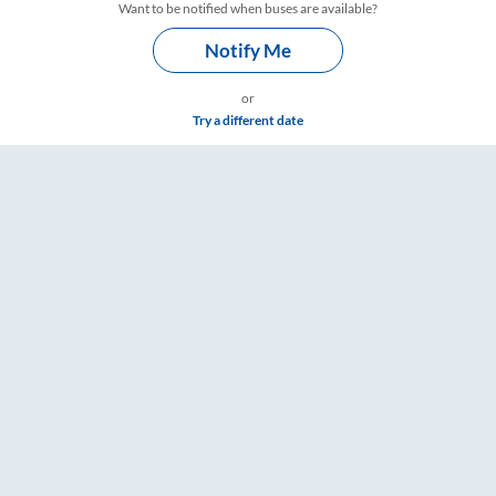
Want to be notified when buses are available?
Notify Me
or
Try a different date
imings – RailYatri