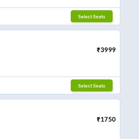
Select Seats
₹
3999
Select Seats
₹
1750