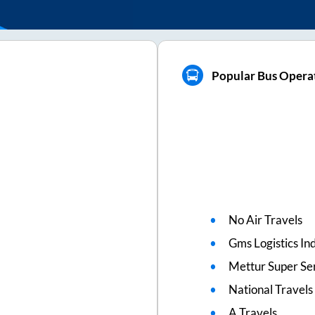
Popular Bus Operat
No Air Travels
Gms Logistics Ind
Mettur Super Se
National Travels
A Travels