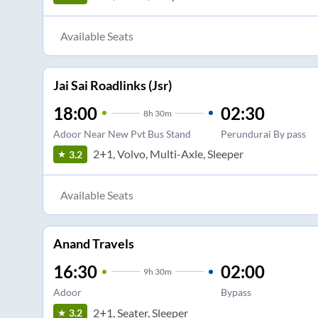
Available Seats
Jai Sai Roadlinks (Jsr)
18:00
02:30
8
h
30m
Adoor Near New Pvt Bus Stand
Perundurai By pass
2+1, Volvo, Multi-Axle, Sleeper
3.2
Available Seats
Anand Travels
16:30
02:00
9
h
30m
Adoor
Bypass
2+1, Seater, Sleeper
3.2