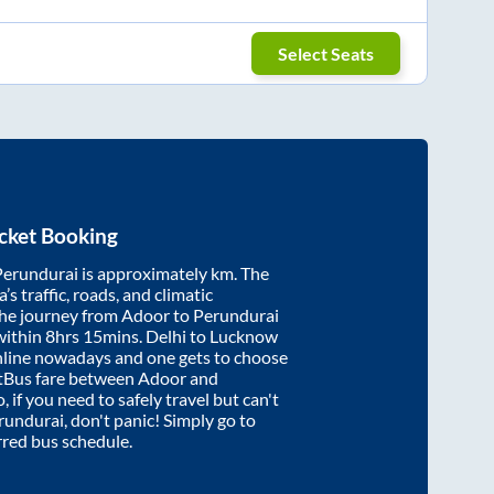
Select Seats
cket Booking
Perundurai
is approximately
km. The
’s traffic, roads, and climatic
the journey from
Adoor
to
Perundurai
within
8hrs 15mins
. Delhi to Lucknow
nline nowadays and one gets to choose
artBus fare between
Adoor
and
, if you need to safely travel but can't
rundurai
, don't panic! Simply go to
rred bus schedule.