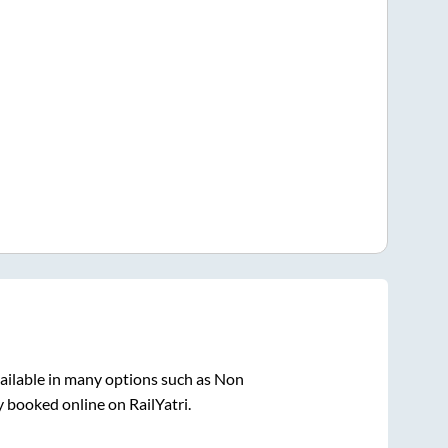
ailable in many options such as Non
y booked online on RailYatri.