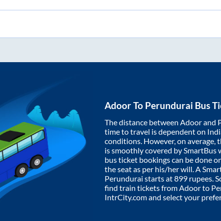
Adoor
To
Perundurai
Bus Ti
The distance between
Adoor
and
time to travel is dependent on India
conditions. However, on average, 
is smoothly covered by SmartBus 
bus ticket bookings can be done o
the seat as per his/her will. A Sm
Perundurai
starts at
899
rupees. So
find train tickets from
Adoor
to
Pe
IntrCity.com and select your prefe