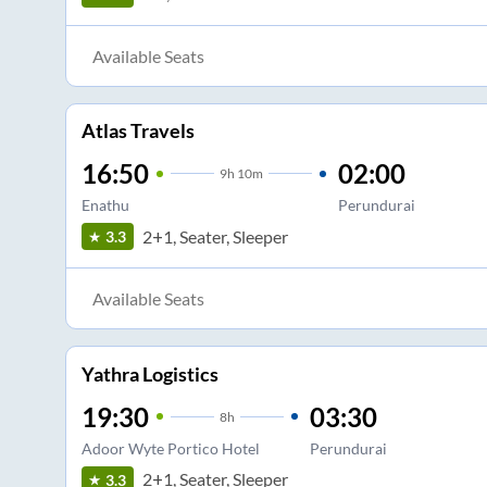
Available Seats
Atlas Travels
16:50
02:00
9
h
10m
Enathu
Perundurai
2+1, Seater, Sleeper
3.3
Available Seats
Yathra Logistics
19:30
03:30
8
h
Adoor Wyte Portico Hotel
Perundurai
2+1, Seater, Sleeper
3.3