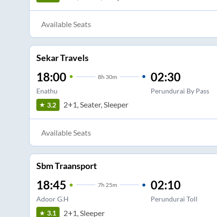
Available Seats
Sekar Travels
18:00
02:30
8
h
30m
Enathu
Perundurai By Pass
2+1, Seater, Sleeper
3.2
Available Seats
Sbm Traansport
18:45
02:10
7
h
25m
Adoor G.H
Perundurai Toll
2+1, Sleeper
3.1