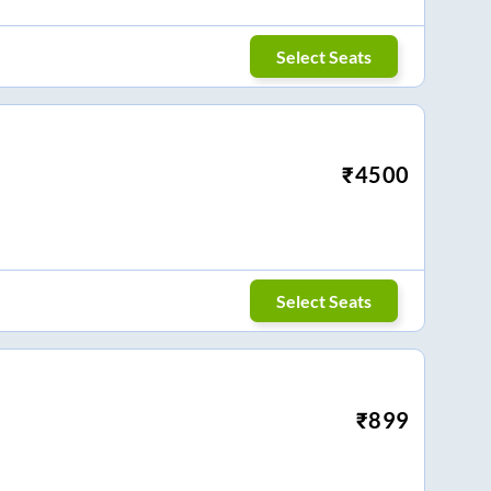
Select Seats
₹
4500
Select Seats
₹
899