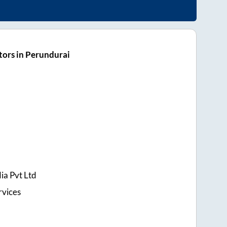
ors in Perundurai
ia Pvt Ltd
rvices