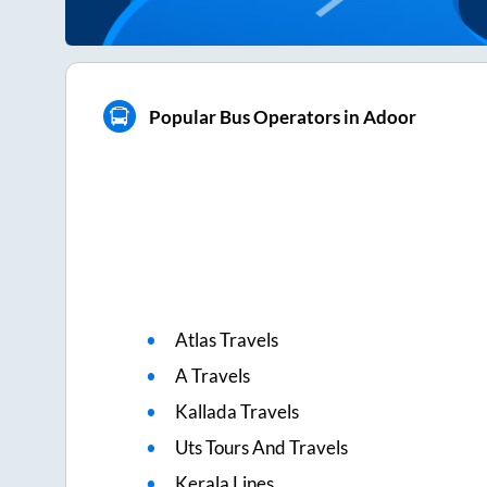
Popular Bus Operators in Adoor
Atlas Travels
A Travels
Kallada Travels
Uts Tours And Travels
Kerala Lines