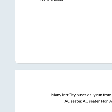
Many IntrCity buses daily run from
AC seater, AC seater, Non 