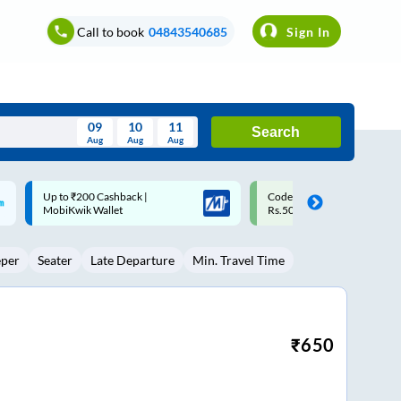
Call to book
04843540685
Sign In
09
10
11
Search
Aug
Aug
Aug
August
Code: SMART | 10% off upto
Upto ₹200 off on each trip w
Wed
Thu
Fri
Sat
Sun
Rs.50
Savings Card
Aug
29
30
31
1
2
eper
Seater
Late Departure
Min. Travel Time
5
6
7
8
9
12
13
14
15
16
19
20
21
22
23
₹
650
26
27
28
29
30
2
3
4
5
6