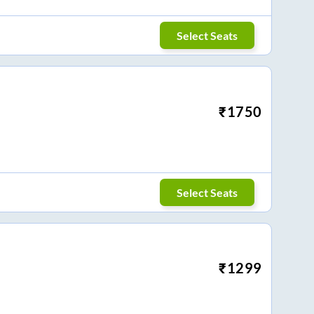
Select Seats
₹
1750
Select Seats
₹
1299