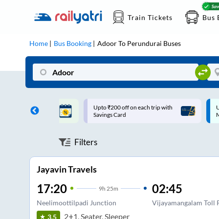
Train Tickets
Bus 
Home
Bus Booking
Adoor
To
Perundurai
Buses
ff on each trip with
Up to ₹200 Cashback |
U
rd
MobiKwik UPI
Filters
Jayavin Travels
17:20
02:45
9
h
25m
Neelimoottilpadi Junction
Vijayamangalam Toll 
2+1, Seater, Sleeper
3.5