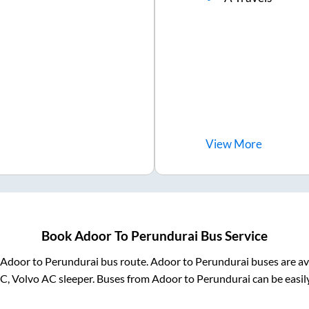
View
More
Book
Adoor
To
Perundurai
Bus Service
Adoor
to
Perundurai
bus route.
Adoor
to
Perundurai
buses are av
AC, Volvo AC sleeper. Buses from
Adoor
to
Perundurai
can be easil