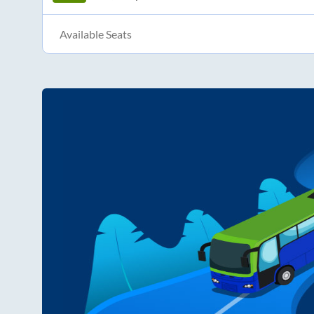
Available Seats