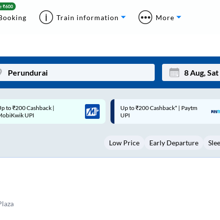
Booking
Train information
More
p to ₹200 Cashback* | Paytm
Up to ₹200 Cashback |
Mon
Tue
UPI
MobiKwik Wallet
27
28
Low Price
Early Departure
Sle
3
4
10
11
17
18
24
25
Plaza
Sep
31
1