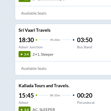
Available Seats
Sri Vaari Travels
18:30
03:50
9
h
20m
Adoor Junction
Bus Stand
2+1, Sleeper
3.4
Available Seats
Kallada Tours and Travels.
15:45
00:20
8
h
35m
Adoor
Perundurai
AC, SLEEPER
3.4