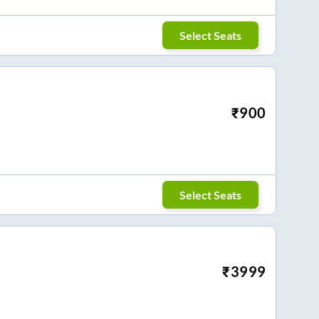
Select Seats
₹
900
Select Seats
₹
3999