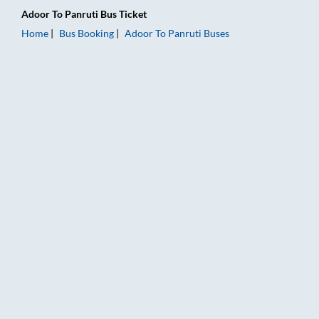
Adoor
To
Panruti
Bus Ticket
Home
Bus Booking
Adoor
To
Panruti
Buses
Adoor to Panruti Bus Booking Online: Tickets, Fare & Timings 