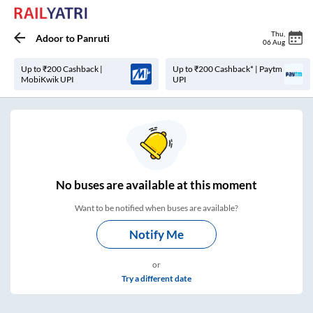
Thu
,
Adoor
to
Panruti
06 Aug
Up to ₹200 Cashback |
Up to ₹200 Cashback* | Paytm
MobiKwik UPI
UPI
No
buses are
available at this moment
Want to be notified when buses are available?
Notify Me
or
Try a different date