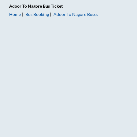
Adoor
To
Nagore
Bus Ticket
Home
Bus Booking
Adoor
To
Nagore
Buses
Adoor to Nagore Bus Booking Online: Tickets, Fare & Timings 