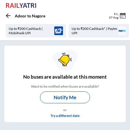
Fri
,
Adoor
to
Nagore
07 Aug
Up to ₹200 Cashback |
Up to ₹200 Cashback* | Paytm
MobiKwik UPI
UPI
No
buses are
available at this moment
Want to be notified when buses are available?
Notify Me
or
Try a different date