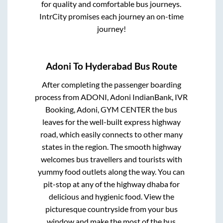
for quality and comfortable bus journeys.
IntrCity promises each journey an on-time
journey!
Adoni
To
Hyderabad
Bus Route
After completing the passenger boarding
process from
ADONI, Adoni IndianBank, IVR
Booking, Adoni, GYM CENTER
the bus
leaves for the well-built express highway
road, which easily connects to other many
states in the region. The smooth highway
welcomes bus travellers and tourists with
yummy food outlets along the way. You can
pit-stop at any of the highway dhaba for
delicious and hygienic food. View the
picturesque countryside from your bus
window and make the most of the bus