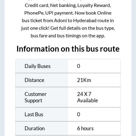
Credit card, Net banking, Loyalty Reward,
PhonePe, UPI payment. Now book Online
bus ticket from
Adoni
to
Hyderabad
route in
just one click! Get full details on the bus type,
bus fare and bus timings on the app.
Information on this bus route
Daily Buses
0
Distance
21
Km
Customer
24 X 7
Support
Available
Last Bus
0
Duration
6 hours