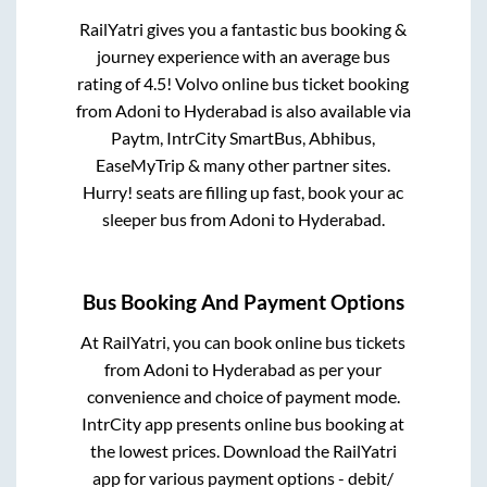
RailYatri gives you a fantastic bus booking &
journey experience with an average bus
rating of 4.5! Volvo online bus ticket booking
from
Adoni
to
Hyderabad
is also available via
Paytm, IntrCity SmartBus, Abhibus,
EaseMyTrip & many other partner sites.
Hurry! seats are filling up fast, book your ac
sleeper bus from
Adoni
to
Hyderabad
.
Bus Booking And Payment Options
At RailYatri, you can book online bus tickets
from
Adoni
to
Hyderabad
as per your
convenience and choice of payment mode.
IntrCity app presents online bus booking at
the lowest prices. Download the RailYatri
app for various payment options - debit/