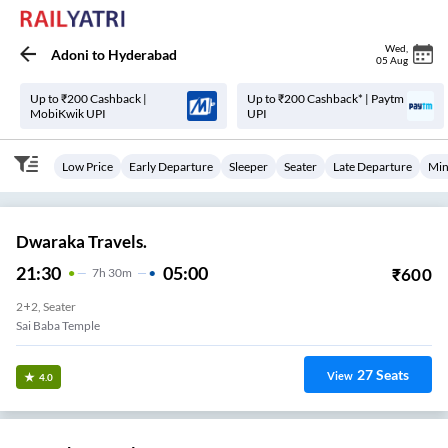
Wed
,
Adoni
to
Hyderabad
05 Aug
Up to ₹200 Cashback |
Up to ₹200 Cashback* | Paytm
MobiKwik UPI
UPI
Low Price
Early Departure
Sleeper
Seater
Late Departure
Min
Dwaraka Travels.
21:30
05:00
₹
600
7
H
30m
2+2, Seater
Sai Baba Temple
27
Seats
View
4.0