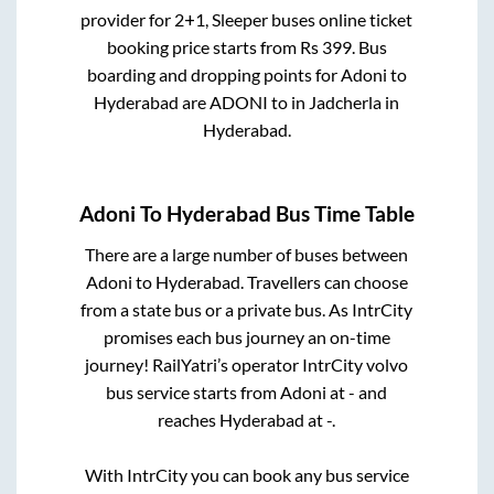
provider for
2+1, Sleeper
buses online ticket
booking price starts from Rs
399
. Bus
boarding and dropping points for
Adoni
to
Hyderabad
are
ADONI
to in
Jadcherla
in
Hyderabad
.
Adoni
To
Hyderabad
Bus Time Table
There are a large number of buses between
Adoni
to
Hyderabad
. Travellers can choose
from a state
bus or a private bus. As IntrCity
promises each bus journey an on-time
journey! RailYatri’s operator IntrCity volvo
bus service starts from
Adoni
at
-
and
reaches
Hyderabad
at
-
.
With IntrCity you can book any bus service