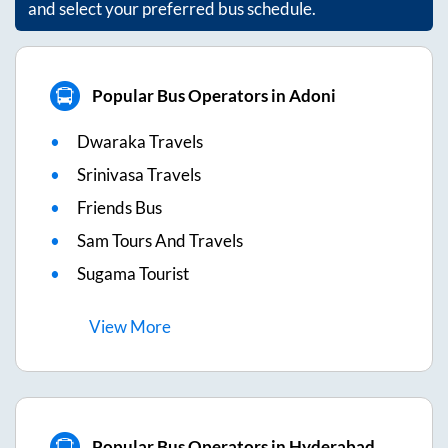
and select your preferred bus schedule.
Popular Bus Operators in Adoni
Dwaraka Travels
Srinivasa Travels
Friends Bus
Sam Tours And Travels
Sugama Tourist
View
More
Popular Bus Operators in Hyderabad