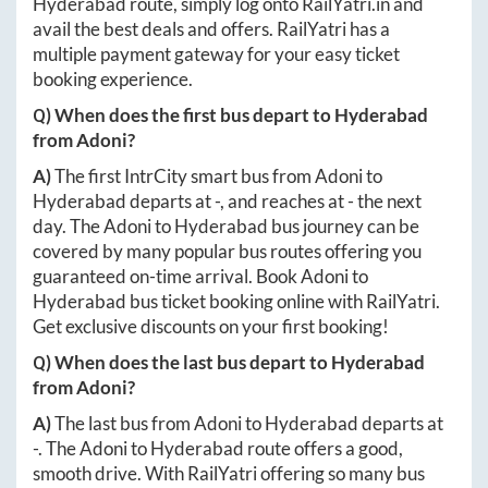
Hyderabad
route, simply log onto
RailYatri.in
and
avail the best deals and offers. RailYatri has a
multiple payment gateway for your easy ticket
booking experience.
Q) When does the first bus depart to
Hyderabad
from
Adoni
?
A)
The first IntrCity smart bus from
Adoni
to
Hyderabad
departs at
-
, and reaches at
-
the next
day. The
Adoni
to
Hyderabad
bus journey can be
covered by many popular bus routes offering you
guaranteed on-time arrival. Book
Adoni
to
Hyderabad
bus ticket booking online with RailYatri.
Get exclusive discounts on your first booking!
Q) When does the last bus depart to
Hyderabad
from
Adoni
?
A)
The last bus from
Adoni
to
Hyderabad
departs at
-
. The
Adoni
to
Hyderabad
route offers a good,
smooth drive. With RailYatri offering so many bus