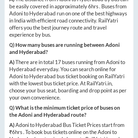
be easily covered in approximately
6hrs
. Buses from
Adoni
to
Hyderabad
run on one of the best highways
in India with efficient road connectivity. RailYatri
offers you the best journey route and travel
experience by bus.
Q) How many buses are running between
Adoni
and
Hyderabad
?
A)
There are in total
17
buses running from
Adoni
to
Hyderabad
everyday. You can search online for
Adoni
to
Hyderabad
bus ticket booking on RailYatri
with the lowest bus ticket price. At
RailYatri.in
,
choose your bus seat, boarding and drop point as per
your own convenience.
Q) What is the minimum ticket price of buses on
the
Adoni
and
Hyderabad
route?
A)
Adoni
to
Hyderabad
Bus Ticket Prices start from
₹
6hrs
. To book bus tickets online on the
Adoni
to