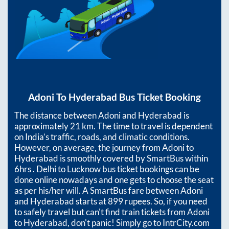
Adoni
To
Hyderabad
Bus Ticket Booking
The distance between
Adoni
and
Hyderabad
is
approximately
21
km. The time to travel is dependent
on India’s traffic, roads, and climatic conditions.
However, on average, the journey from
Adoni
to
Hyderabad
is smoothly covered by SmartBus within
6hrs
. Delhi to Lucknow bus ticket bookings can be
done online nowadays and one gets to choose the seat
as per his/her will. A SmartBus fare between
Adoni
and
Hyderabad
starts at
899
rupees. So, if you need
to safely travel but can't find train tickets from
Adoni
to
Hyderabad
, don't panic! Simply go to IntrCity.com