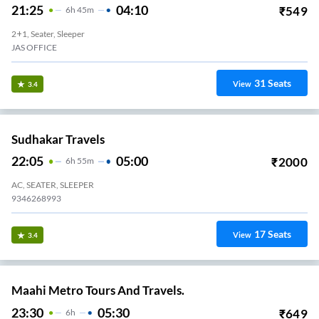
21:25
04:10
₹
549
6
H
45m
2+1, Seater, Sleeper
JAS OFFICE
31
Seats
View
3.4
Sudhakar Travels
22:05
05:00
₹
2000
6
H
55m
AC, SEATER, SLEEPER
9346268993
17
Seats
View
3.4
Maahi Metro Tours And Travels.
23:30
05:30
₹
649
6
H