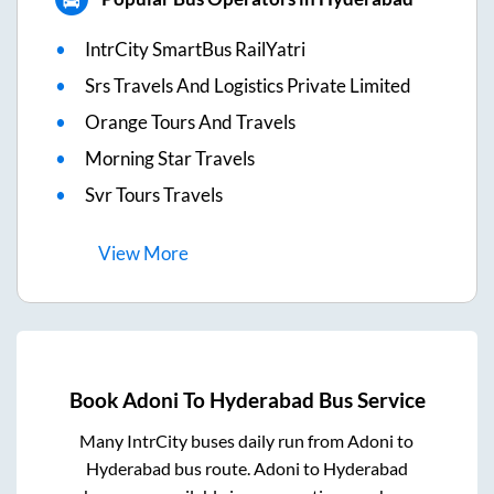
IntrCity SmartBus RailYatri
Srs Travels And Logistics Private Limited
Orange Tours And Travels
Morning Star Travels
Svr Tours Travels
View
More
Book
Adoni
To
Hyderabad
Bus Service
Many IntrCity buses daily run from
Adoni
to
Hyderabad
bus route.
Adoni
to
Hyderabad