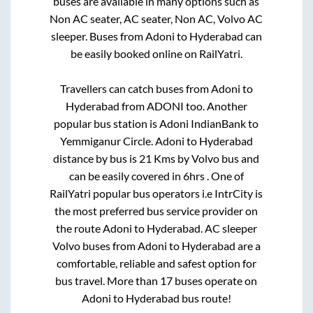
buses are available in many options such as
Non AC seater, AC seater, Non AC, Volvo AC
sleeper. Buses from
Adoni
to
Hyderabad
can
be easily booked online on RailYatri.
Travellers can catch buses from
Adoni
to
Hyderabad
from
ADONI
too. Another
popular bus station is
Adoni IndianBank
to
Yemmiganur Circle
.
Adoni
to
Hyderabad
distance by bus is
21
Kms by Volvo bus and
can be easily covered in
6hrs
. One of
RailYatri popular bus operators i.e IntrCity is
the most preferred bus service provider on
the route
Adoni
to
Hyderabad
. AC sleeper
Volvo buses from
Adoni
to
Hyderabad
are a
comfortable, reliable and safest option for
bus travel. More than
17
buses operate on
Adoni
to
Hyderabad
bus route!