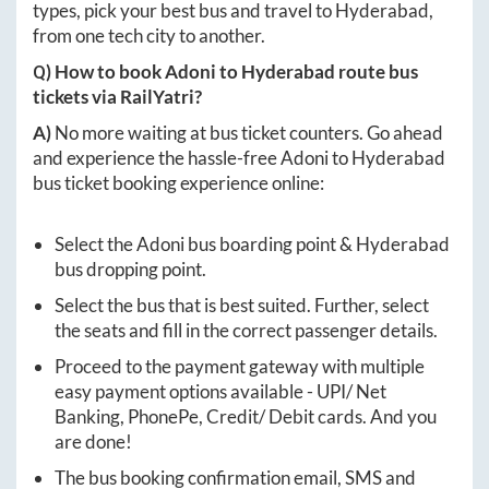
types, pick your best bus and travel to
Hyderabad
,
from one tech city to another.
Q) How to book
Adoni
to
Hyderabad
route bus
tickets via RailYatri?
A)
No more waiting at bus ticket counters. Go ahead
and experience the hassle-free
Adoni
to
Hyderabad
bus ticket booking experience online:
Select the
Adoni
bus boarding point &
Hyderabad
bus dropping point.
Select the bus that is best suited. Further, select
the seats and fill in the correct passenger details.
Proceed to the payment gateway with multiple
easy payment options available - UPI/ Net
Banking, PhonePe, Credit/ Debit cards. And you
are done!
The bus booking confirmation email, SMS and