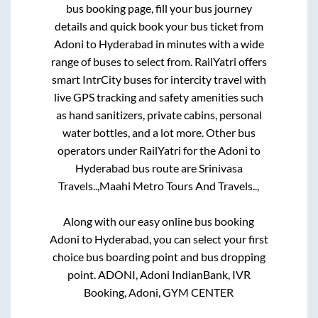
bus booking page, fill your bus journey
details and quick book your bus ticket from
Adoni
to
Hyderabad
in minutes with a wide
range of buses to select from. RailYatri offers
smart IntrCity buses for intercity travel with
live GPS tracking and safety amenities such
as hand sanitizers, private cabins, personal
water bottles, and a lot more. Other bus
operators under RailYatri for the
Adoni
to
Hyderabad
bus route are
Srinivasa
Travels..,
Maahi Metro Tours And Travels..,
Along with our easy online bus booking
Adoni
to
Hyderabad
, you can select your first
choice bus boarding point and bus dropping
point.
ADONI, Adoni IndianBank, IVR
Booking, Adoni, GYM CENTER