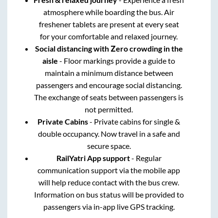
atmosphere while boarding the bus. Air
freshener tablets are present at every seat
for your comfortable and relaxed journey.
Social distancing with Zero crowding in the
aisle
- Floor markings provide a guide to
maintain a minimum distance between
passengers and encourage social distancing.
The exchange of seats between passengers is
not permitted.
Private Cabins
- Private cabins for single &
double occupancy. Now travel in a safe and
secure space.
RailYatri App support
- Regular
communication support via the mobile app
will help reduce contact with the bus crew.
Information on bus status will be provided to
passengers via in-app live GPS tracking.