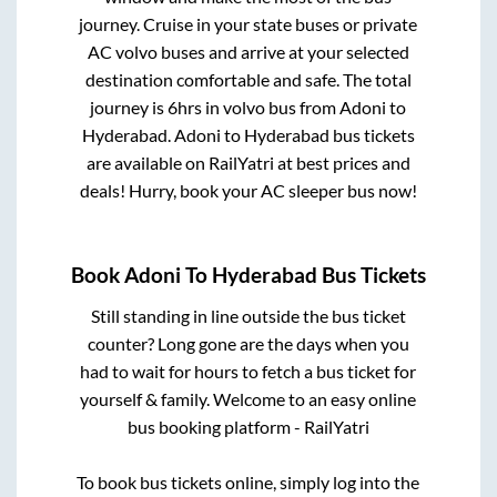
journey. Cruise in your state buses or private
AC volvo buses and arrive at your selected
destination comfortable and safe. The total
journey is
6hrs
in volvo bus from
Adoni
to
Hyderabad
.
Adoni
to
Hyderabad
bus tickets
are available on RailYatri at best prices and
deals! Hurry, book your AC sleeper bus now!
Book
Adoni
To
Hyderabad
Bus Tickets
Still standing in line outside the bus ticket
counter? Long gone are the days when you
had to wait for hours to fetch a bus ticket for
yourself & family. Welcome to an easy online
bus booking platform - RailYatri
To book bus tickets online, simply log into the