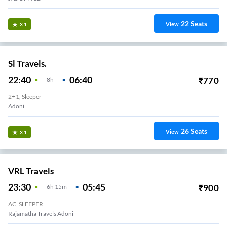
22
Seats
View
3.1
Sl Travels.
22:40
06:40
₹
770
8
H
2+1, Sleeper
Adoni
26
Seats
View
3.1
VRL Travels
23:30
05:45
₹
900
6
H
15m
AC, SLEEPER
Rajamatha Travels Adoni