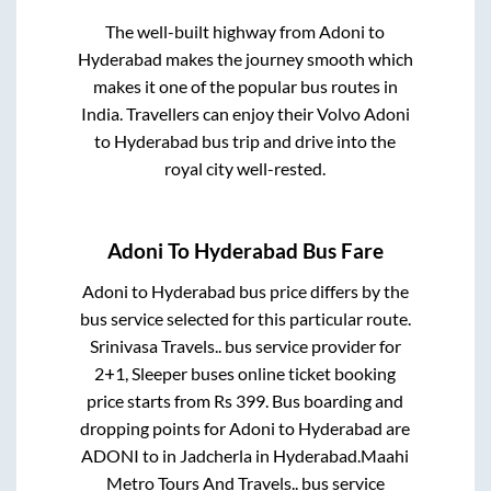
The well-built highway from
Adoni
to
Hyderabad
makes the journey smooth which
makes it one of the popular bus routes in
India. Travellers can enjoy their Volvo
Adoni
to
Hyderabad
bus trip and drive into the
royal city well-rested.
Adoni
To
Hyderabad
Bus Fare
Adoni
to
Hyderabad
bus price differs by the
bus service selected for this particular route.
Srinivasa Travels..
bus service provider for
2+1, Sleeper
buses online ticket booking
price starts from Rs
399
. Bus boarding and
dropping points for
Adoni
to
Hyderabad
are
ADONI
to in
Jadcherla
in
Hyderabad
.
Maahi
Metro Tours And Travels..
bus service