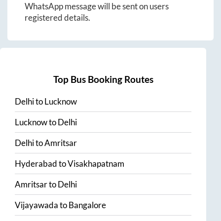
WhatsApp message will be sent on users
registered details.
Top Bus Booking Routes
Delhi
to
Lucknow
Lucknow
to
Delhi
Delhi
to
Amritsar
Hyderabad
to
Visakhapatnam
Amritsar
to
Delhi
Vijayawada
to
Bangalore