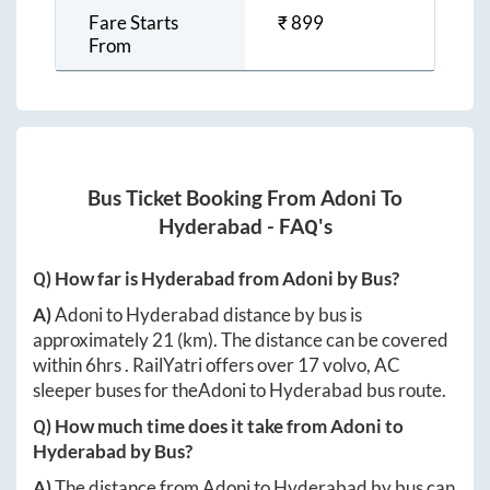
Fare Starts
₹
899
From
Bus Ticket Booking From
Adoni
To
Hyderabad
- FAQ's
Q) How far is
Hyderabad
from
Adoni
by Bus?
A)
Adoni
to
Hyderabad
distance by bus is
approximately
21
(km). The distance can be covered
within
6hrs
. RailYatri offers over
17
volvo, AC
sleeper buses for the
Adoni
to
Hyderabad
bus route.
Q) How much time does it take from
Adoni
to
Hyderabad
by Bus?
A)
The distance from
Adoni
to
Hyderabad
by bus can