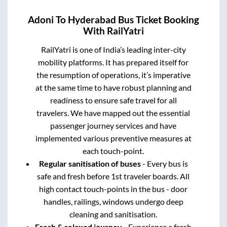
Adoni
To
Hyderabad
Bus Ticket Booking
With RailYatri
RailYatri is one of India’s leading inter-city
mobility platforms. It has prepared itself for
the resumption of operations, it’s imperative
at the same time to have robust planning and
readiness to ensure safe travel for all
travelers. We have mapped out the essential
passenger journey services and have
implemented various preventive measures at
each touch-point.
Regular sanitisation of buses
- Every bus is
safe and fresh before 1st traveler boards. All
high contact touch-points in the bus - door
handles, railings, windows undergo deep
cleaning and sanitisation.
Fresh & relaxed journey
- Experience a fresh