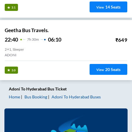
14
Seats
View
3.1
Geetha Bus Travels.
22:40
06:10
₹
649
7
H
30m
2+1, Sleeper
ADONI
20
Seats
View
3.0
Adoni
To
Hyderabad
Bus Ticket
Home
Bus Booking
Adoni
To
Hyderabad
Buses