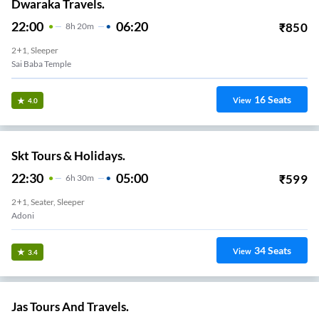
Dwaraka Travels.
22:00
06:20
₹
850
8
H
20m
2+1, Sleeper
Sai Baba Temple
16
Seats
View
4.0
Skt Tours & Holidays.
22:30
05:00
₹
599
6
H
30m
2+1, Seater, Sleeper
Adoni
34
Seats
View
3.4
Jas Tours And Travels.