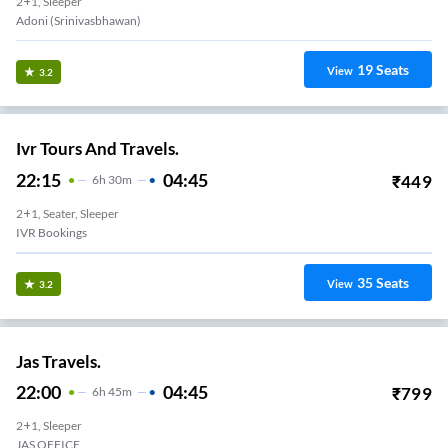
2+1, Sleeper
Adoni (Srinivasbhawan)
19
Seats
View
3.2
Ivr Tours And Travels.
22:15
04:45
₹
449
6
H
30m
2+1, Seater, Sleeper
IVR Bookings
35
Seats
View
3.2
Jas Travels.
22:00
04:45
₹
799
6
H
45m
2+1, Sleeper
JAS OFFICE