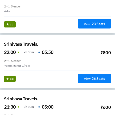
2+1, Sleeper
Adoni
23
Seats
View
3.3
Srinivasa Travels.
22:00
05:50
₹
800
7
H
50m
2+1, Sleeper
Yemmiganur Circle
26
Seats
View
3.3
Srinivasa Travels.
21:30
05:00
₹
600
7
H
30m