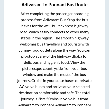
Adivaram
To
Ponnani
Bus Route
After completing the passenger boarding
process from
Adivaram Bus Stop
the bus
leaves for the well-built express highway
road, which easily connects to other many
states in the region. The smooth highway
welcomes bus travellers and tourists with
yummy food outlets along the way. You can
pit-stop at any of the highway dhaba for
delicious and hygienic food. View the
picturesque countryside from your bus
window and make the most of the bus
journey. Cruise in your state buses or private
AC volvo buses and arrive at your selected
destination comfortable and safe. The total
journey is
2hrs 50mins
in volvo bus from
Adivaram
to
Ponnani
.
Adivaram
to
Ponnani