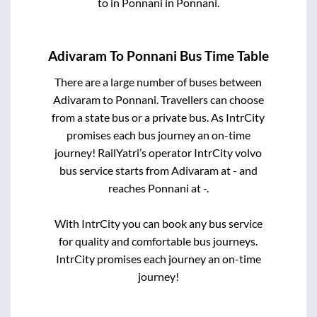
to in
Ponnani
in
Ponnani
.
Adivaram
To
Ponnani
Bus Time Table
There are a large number of buses between
Adivaram
to
Ponnani
. Travellers can choose
from a state
bus or a private bus. As IntrCity
promises each bus journey an on-time
journey! RailYatri’s operator IntrCity volvo
bus service starts from
Adivaram
at
-
and
reaches
Ponnani
at
-
.
With IntrCity you can book any bus service
for quality and comfortable bus journeys.
IntrCity promises each journey an on-time
journey!