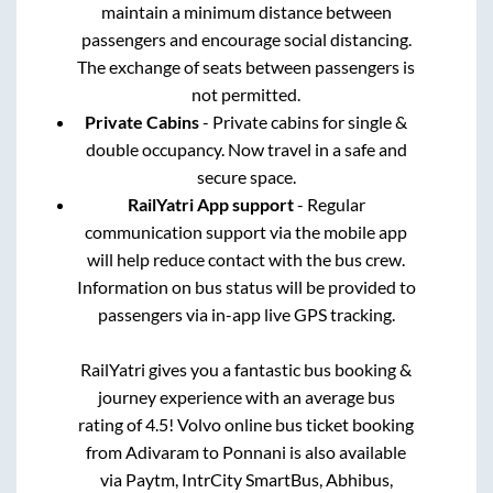
maintain a minimum distance between
passengers and encourage social distancing.
The exchange of seats between passengers is
not permitted.
Private Cabins
- Private cabins for single &
double occupancy. Now travel in a safe and
secure space.
RailYatri App support
- Regular
communication support via the mobile app
will help reduce contact with the bus crew.
Information on bus status will be provided to
passengers via in-app live GPS tracking.
RailYatri gives you a fantastic bus booking &
journey experience with an average bus
rating of 4.5! Volvo online bus ticket booking
from
Adivaram
to
Ponnani
is also available
via Paytm, IntrCity SmartBus, Abhibus,