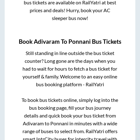
bus tickets are available on RailYatri at best
prices and deals! Hurry, book your AC
sleeper bus now!
Book
Adivaram
To
Ponnani
Bus Tickets
Still standing in line outside the bus ticket
counter? Long gone are the days when you
had to wait for hours to fetch a bus ticket for
yourself & family. Welcome to an easy online
bus booking platform - RailYatri
To book bus tickets online, simply log into the
bus booking page, fill your bus journey
details and quick book your bus ticket from
Adivaram
to
Ponnani
in minutes with a wide
range of buses to select from. RailYatri offers
smart IntrCity buses for intercity travel with