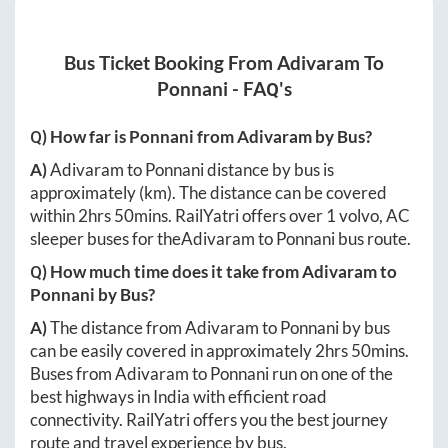
Bus Ticket Booking From
Adivaram
To
Ponnani
- FAQ's
Q) How far is
Ponnani
from
Adivaram
by Bus?
A)
Adivaram
to
Ponnani
distance by bus is
approximately
(km). The distance can be covered
within
2hrs 50mins
. RailYatri offers over
1
volvo, AC
sleeper buses for the
Adivaram
to
Ponnani
bus route.
Q) How much time does it take from
Adivaram
to
Ponnani
by Bus?
A)
The distance from
Adivaram
to
Ponnani
by bus
can be easily covered in approximately
2hrs 50mins
.
Buses from
Adivaram
to
Ponnani
run on one of the
best highways in India with efficient road
connectivity. RailYatri offers you the best journey
route and travel experience by bus.