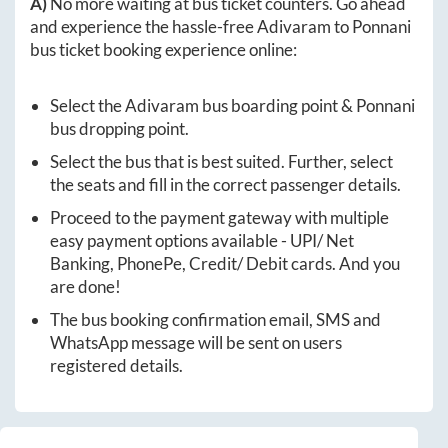
A)
No more waiting at bus ticket counters. Go ahead
and experience the hassle-free
Adivaram
to
Ponnani
bus ticket booking experience online:
Select the
Adivaram
bus boarding point &
Ponnani
bus dropping point.
Select the bus that is best suited. Further, select
the seats and fill in the correct passenger details.
Proceed to the payment gateway with multiple
easy payment options available - UPI/ Net
Banking, PhonePe, Credit/ Debit cards. And you
are done!
The bus booking confirmation email, SMS and
WhatsApp message will be sent on users
registered details.