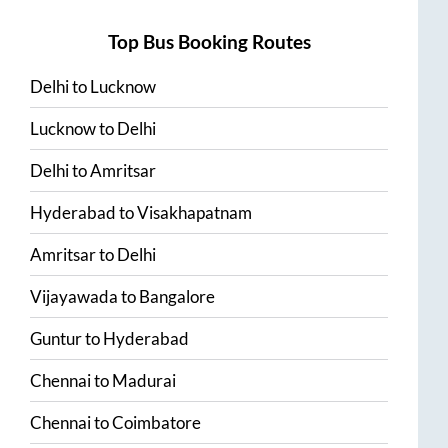
Top Bus Booking Routes
Delhi
to
Lucknow
Lucknow
to
Delhi
Delhi
to
Amritsar
Hyderabad
to
Visakhapatnam
Amritsar
to
Delhi
Vijayawada
to
Bangalore
Guntur
to
Hyderabad
Chennai
to
Madurai
Chennai
to
Coimbatore