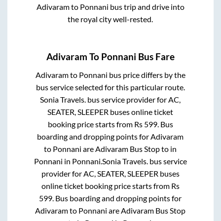
Adivaram
to
Ponnani
bus trip and drive into
the royal city well-rested.
Adivaram
To
Ponnani
Bus Fare
Adivaram
to
Ponnani
bus price differs by the
bus service selected for this particular route.
Sonia Travels.
bus service provider for
AC,
SEATER, SLEEPER
buses online ticket
booking price starts from Rs
599
. Bus
boarding and dropping points for
Adivaram
to
Ponnani
are
Adivaram Bus Stop
to in
Ponnani
in
Ponnani
.
Sonia Travels.
bus service
provider for
AC, SEATER, SLEEPER
buses
online ticket booking price starts from Rs
599
. Bus boarding and dropping points for
Adivaram
to
Ponnani
are
Adivaram Bus Stop