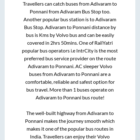
Travellers can catch buses from
Adivaram
to
Ponnani
from
Adivaram Bus Stop
too.
Another popular bus station is
to
Adivaram
Bus Stop
.
Adivaram
to
Ponnani
distance by
bus is
Kms by Volvo bus and can be easily
covered in
2hrs 50mins
. One of RailYatri
popular bus operators i.e IntrCity is the most
preferred bus service provider on the route
Adivaram
to
Ponnani
. AC sleeper Volvo
buses from
Adivaram
to
Ponnani
are a
comfortable, reliable and safest option for
bus travel. More than
1
buses operate on
Adivaram
to
Ponnani
bus route!
The well-built highway from
Adivaram
to
Ponnani
makes the journey smooth which
makes it one of the popular bus routes in
India. Travellers can enjoy their Volvo