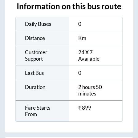
Information on this bus route
Daily Buses
0
Distance
Km
Customer
24 X 7
Support
Available
Last Bus
0
Duration
2 hours 50
minutes
Fare Starts
₹
899
From