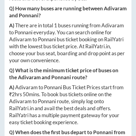
Q) How many buses are running between
Adivaram
and
Ponnani
?
A)
There are in total
1
buses running from
Adivaram
to
Ponnani
everyday. You can search online for
Adivaram
to
Ponnani
bus ticket booking on RailYatri
with the lowest bus ticket price. At
RailYatri.in
,
choose your bus seat, boarding and drop point as per
your own convenience.
Q) What is the minimum ticket price of buses on
the
Adivaram
and
Ponnani
route?
A)
Adivaram
to
Ponnani
Bus Ticket Prices start from
₹
2hrs 50mins
. To book bus tickets online on the
Adivaram
to
Ponnani
route, simply log onto
RailYatri.in
and avail the best deals and offers.
RailYatri has a multiple payment gateway for your
easy ticket booking experience.
Q) When does the first bus depart to
Ponnani
from