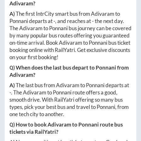
Adivaram
?
A)
The first IntrCity smart bus from
Adivaram
to
Ponnani
departs at
-
, and reaches at
-
the next day.
The
Adivaram
to
Ponnani
bus journey can be covered
by many popular bus routes offering you guaranteed
on-time arrival. Book
Adivaram
to
Ponnani
bus ticket
booking online with RailYatri. Get exclusive discounts
on your first booking!
Q) When does the last bus depart to
Ponnani
from
Adivaram
?
A)
The last bus from
Adivaram
to
Ponnani
departs at
-
. The
Adivaram
to
Ponnani
route offers a good,
smooth drive. With RailYatri offering so many bus
types, pick your best bus and travel to
Ponnani
, from
one tech city to another.
Q) How to book
Adivaram
to
Ponnani
route bus
tickets via RailYatri?