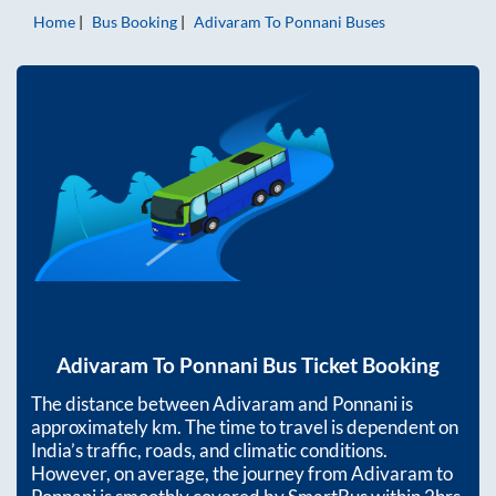
Home
Bus Booking
Adivaram
To
Ponnani
Buses
Adivaram
To
Ponnani
Bus Ticket Booking
The distance between
Adivaram
and
Ponnani
is
approximately
km. The time to travel is dependent on
India’s traffic, roads, and climatic conditions.
However, on average, the journey from
Adivaram
to