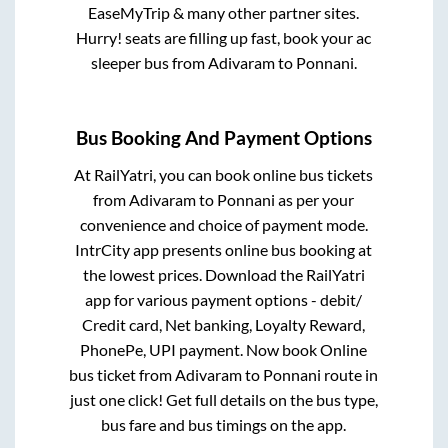
EaseMyTrip & many other partner sites.
Hurry! seats are filling up fast, book your ac
sleeper bus from
Adivaram
to
Ponnani
.
Bus Booking And Payment Options
At RailYatri, you can book online bus tickets
from
Adivaram
to
Ponnani
as per your
convenience and choice of payment mode.
IntrCity app presents online bus booking at
the lowest prices. Download the RailYatri
app for various payment options - debit/
Credit card, Net banking, Loyalty Reward,
PhonePe, UPI payment. Now book Online
bus ticket from
Adivaram
to
Ponnani
route in
just one click! Get full details on the bus type,
bus fare and bus timings on the app.