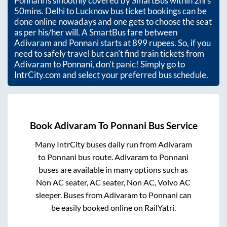
Ponnani
is smoothly covered by SmartBus within
2hrs
50mins
. Delhi to Lucknow bus ticket bookings can be
done online nowadays and one gets to choose the seat
as per his/her will. A SmartBus fare between
Adivaram
and
Ponnani
starts at
899
rupees. So, if you
need to safely travel but can't find train tickets from
Adivaram
to
Ponnani
, don't panic! Simply go to
IntrCity.com and select your preferred bus schedule.
Book
Adivaram
To
Ponnani
Bus Service
Many IntrCity buses daily run from
Adivaram
to
Ponnani
bus route.
Adivaram
to
Ponnani
buses are available in many options such as
Non AC seater, AC seater, Non AC, Volvo AC
sleeper. Buses from
Adivaram
to
Ponnani
can
be easily booked online on RailYatri.