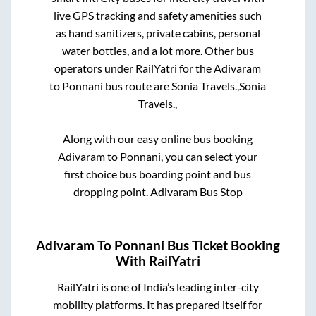
live GPS tracking and safety amenities such
as hand sanitizers, private cabins, personal
water bottles, and a lot more. Other bus
operators under RailYatri for the
Adivaram
to
Ponnani
bus route are
Sonia Travels.,
Sonia
Travels.,
Along with our easy online bus booking
Adivaram
to
Ponnani
, you can select your
first choice bus boarding point and bus
dropping point.
Adivaram Bus Stop
Adivaram
To
Ponnani
Bus Ticket Booking
With RailYatri
RailYatri is one of India’s leading inter-city
mobility platforms. It has prepared itself for