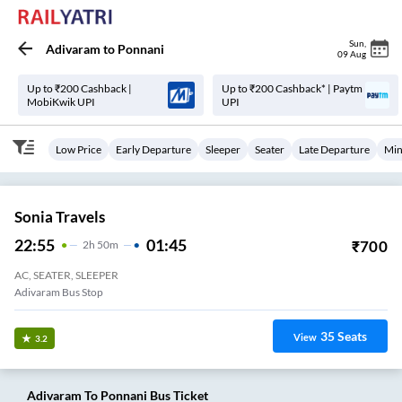
Sun
,
Adivaram
to
Ponnani
09 Aug
Up to ₹200 Cashback |
Up to ₹200 Cashback* | Paytm
MobiKwik UPI
UPI
Low Price
Early Departure
Sleeper
Seater
Late Departure
Min
Sonia Travels
22:55
01:45
₹
700
2
H
50m
AC, SEATER, SLEEPER
Adivaram Bus Stop
35
Seats
View
3.2
Adivaram
To
Ponnani
Bus Ticket