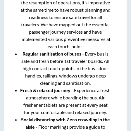
the resumption of operations, it’s imperative
at the same time to have robust planning and
readiness to ensure safe travel for all
travelers. We have mapped out the essential
passenger journey services and have
implemented various preventive measures at
each touch-point.
Regular sanitisation of buses
- Every bus is
safe and fresh before 1st traveler boards. All
high contact touch-points in the bus - door
handles, railings, windows undergo deep
cleaning and sanitisation.
Fresh & relaxed journey
- Experience a fresh
atmosphere while boarding the bus. Air
freshener tablets are present at every seat
for your comfortable and relaxed journey.
Social distancing with Zero crowding in the
aisle
- Floor markings provide a guide to