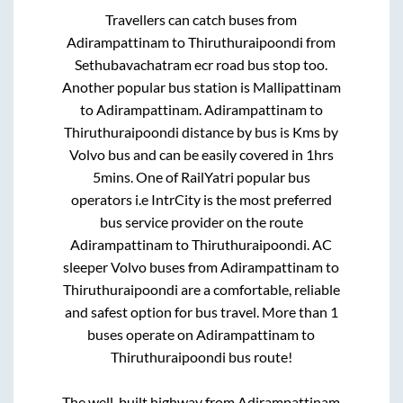
Travellers can catch buses from
Adirampattinam
to
Thiruthuraipoondi
from
Sethubavachatram ecr road bus stop
too.
Another popular bus station is
Mallipattinam
to
Adirampattinam
.
Adirampattinam
to
Thiruthuraipoondi
distance by bus is
Kms by
Volvo bus and can be easily covered in
1hrs
5mins
. One of RailYatri popular bus
operators i.e IntrCity is the most preferred
bus service provider on the route
Adirampattinam
to
Thiruthuraipoondi
. AC
sleeper Volvo buses from
Adirampattinam
to
Thiruthuraipoondi
are a comfortable, reliable
and safest option for bus travel. More than
1
buses operate on
Adirampattinam
to
Thiruthuraipoondi
bus route!
The well-built highway from
Adirampattinam