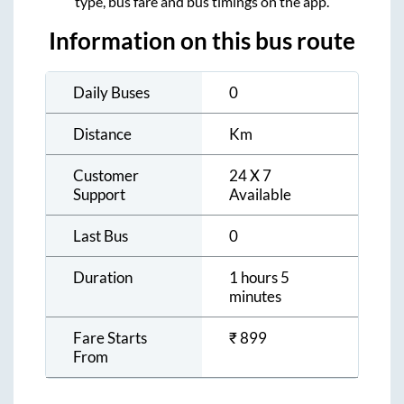
type, bus fare and bus timings on the app.
Information on this bus route
Daily Buses
0
Distance
Km
Customer
24 X 7
Support
Available
Last Bus
0
Duration
1 hours 5
minutes
Fare Starts
₹
899
From