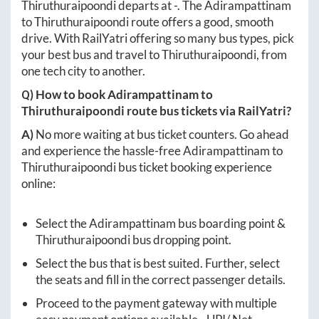
Thiruthuraipoondi
departs at
-
. The
Adirampattinam
to
Thiruthuraipoondi
route offers a good, smooth
drive. With RailYatri offering so many bus types, pick
your best bus and travel to
Thiruthuraipoondi
, from
one tech city to another.
Q) How to book
Adirampattinam
to
Thiruthuraipoondi
route bus tickets via RailYatri?
A)
No more waiting at bus ticket counters. Go ahead
and experience the hassle-free
Adirampattinam
to
Thiruthuraipoondi
bus ticket booking experience
online:
Select the
Adirampattinam
bus boarding point &
Thiruthuraipoondi
bus dropping point.
Select the bus that is best suited. Further, select
the seats and fill in the correct passenger details.
Proceed to the payment gateway with multiple