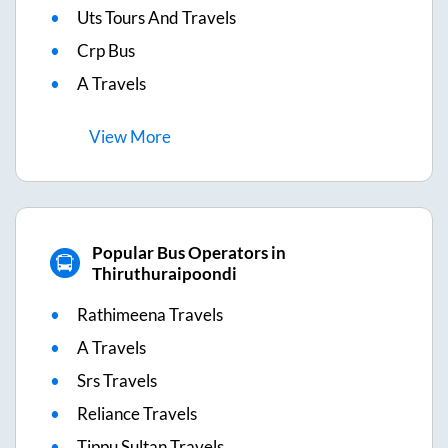
Uts Tours And Travels
Crp Bus
A Travels
View
More
Popular Bus Operators in
Thiruthuraipoondi
Rathimeena Travels
A Travels
Srs Travels
Reliance Travels
Tippu Sultan Travels