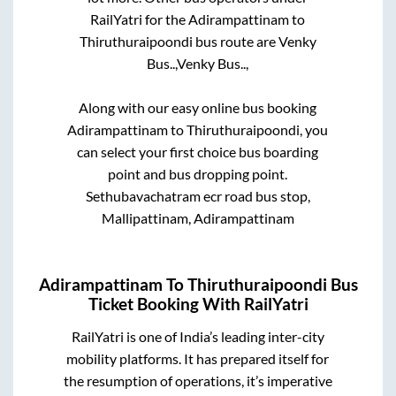
RailYatri for the
Adirampattinam
to
Thiruthuraipoondi
bus route are
Venky
Bus..,
Venky Bus..,
Along with our easy online bus booking
Adirampattinam
to
Thiruthuraipoondi
, you
can select your first choice bus boarding
point and bus dropping point.
Sethubavachatram ecr road bus stop,
Mallipattinam, Adirampattinam
Adirampattinam
To
Thiruthuraipoondi
Bus
Ticket Booking With RailYatri
RailYatri is one of India’s leading inter-city
mobility platforms. It has prepared itself for
the resumption of operations, it’s imperative