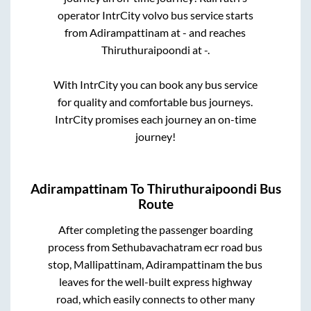
operator IntrCity volvo bus service starts
from
Adirampattinam
at
-
and reaches
Thiruthuraipoondi
at
-
.
With IntrCity you can book any bus service
for quality and comfortable bus journeys.
IntrCity promises each journey an on-time
journey!
Adirampattinam
To
Thiruthuraipoondi
Bus
Route
After completing the passenger boarding
process from
Sethubavachatram ecr road bus
stop, Mallipattinam, Adirampattinam
the bus
leaves for the well-built express highway
road, which easily connects to other many