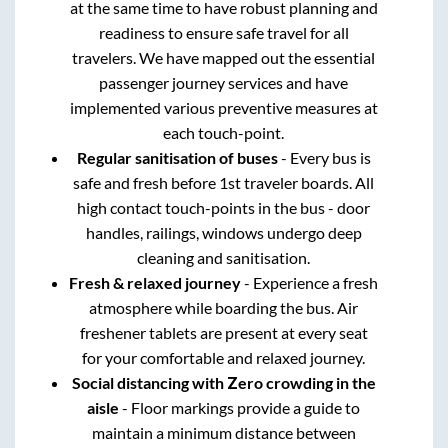
at the same time to have robust planning and
readiness to ensure safe travel for all
travelers. We have mapped out the essential
passenger journey services and have
implemented various preventive measures at
each touch-point.
Regular sanitisation of buses
- Every bus is
safe and fresh before 1st traveler boards. All
high contact touch-points in the bus - door
handles, railings, windows undergo deep
cleaning and sanitisation.
Fresh & relaxed journey
- Experience a fresh
atmosphere while boarding the bus. Air
freshener tablets are present at every seat
for your comfortable and relaxed journey.
Social distancing with Zero crowding in the
aisle
- Floor markings provide a guide to
maintain a minimum distance between