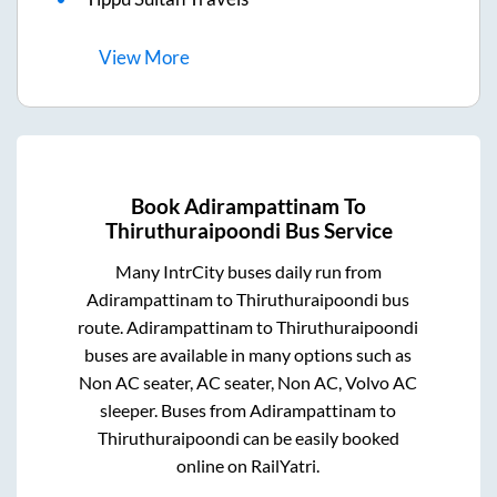
View
More
Book
Adirampattinam
To
Thiruthuraipoondi
Bus Service
Many IntrCity buses daily run from
Adirampattinam
to
Thiruthuraipoondi
bus
route.
Adirampattinam
to
Thiruthuraipoondi
buses are available in many options such as
Non AC seater, AC seater, Non AC, Volvo AC
sleeper. Buses from
Adirampattinam
to
Thiruthuraipoondi
can be easily booked
online on RailYatri.