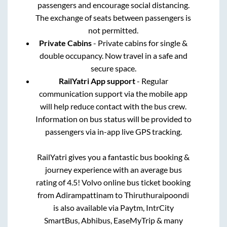
passengers and encourage social distancing.
The exchange of seats between passengers is
not permitted.
Private Cabins
- Private cabins for single &
double occupancy. Now travel in a safe and
secure space.
RailYatri App support
- Regular
communication support via the mobile app
will help reduce contact with the bus crew.
Information on bus status will be provided to
passengers via in-app live GPS tracking.
RailYatri gives you a fantastic bus booking &
journey experience with an average bus
rating of 4.5! Volvo online bus ticket booking
from
Adirampattinam
to
Thiruthuraipoondi
is also available via Paytm, IntrCity
SmartBus, Abhibus, EaseMyTrip & many