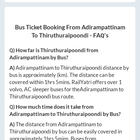
Bus Ticket Booking From
Adirampattinam
To
Thiruthuraipoondi
- FAQ's
Q) How far is
Thiruthuraipoondi
from
Adirampattinam
by Bus?
A)
Adirampattinam
to
Thiruthuraipoondi
distance by
bus is approximately
(km). The distance can be
covered within
1hrs 5mins
. RailYatri offers over
1
volvo, AC sleeper buses for the
Adirampattinam
to
Thiruthuraipoondi
bus route.
Q) How much time does it take from
Adirampattinam
to
Thiruthuraipoondi
by Bus?
A)
The distance from
Adirampattinam
to
Thiruthuraipoondi
by bus can be easily covered in
approximately
1hrs 5mins
. Buses from