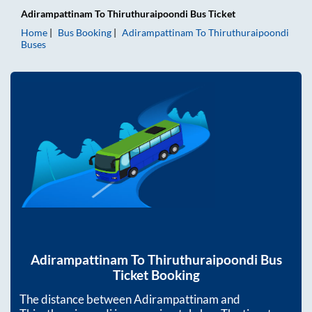
Adirampattinam
To
Thiruthuraipoondi
Bus Ticket
Home
Bus Booking
Adirampattinam
To
Thiruthuraipoondi
Buses
Adirampattinam
To
Thiruthuraipoondi
Bus
Ticket Booking
The distance between
Adirampattinam
and