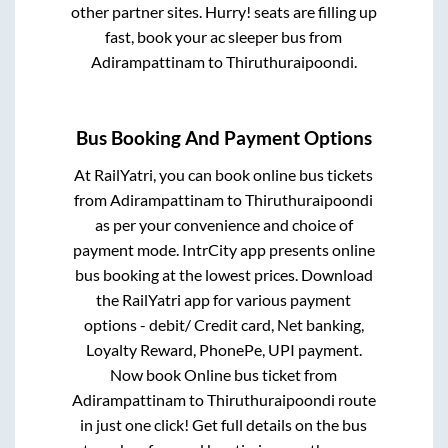
other partner sites. Hurry! seats are filling up
fast, book your ac sleeper bus from
Adirampattinam
to
Thiruthuraipoondi
.
Bus Booking And Payment Options
At RailYatri, you can book online bus tickets
from
Adirampattinam
to
Thiruthuraipoondi
as per your convenience and choice of
payment mode. IntrCity app presents online
bus booking at the lowest prices. Download
the RailYatri app for various payment
options - debit/ Credit card, Net banking,
Loyalty Reward, PhonePe, UPI payment.
Now book Online bus ticket from
Adirampattinam
to
Thiruthuraipoondi
route
in just one click! Get full details on the bus