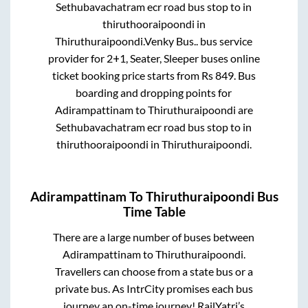
Sethubavachatram ecr road bus stop
to in
thiruthooraipoondi
in
Thiruthuraipoondi
.
Venky Bus..
bus service
provider for
2+1, Seater, Sleeper
buses online
ticket booking price starts from Rs
849
. Bus
boarding and dropping points for
Adirampattinam
to
Thiruthuraipoondi
are
Sethubavachatram ecr road bus stop
to in
thiruthooraipoondi
in
Thiruthuraipoondi
.
Adirampattinam
To
Thiruthuraipoondi
Bus
Time Table
There are a large number of buses between
Adirampattinam
to
Thiruthuraipoondi
.
Travellers can choose from a state
bus or a
private bus. As IntrCity promises each bus
journey an on-time journey! RailYatri’s