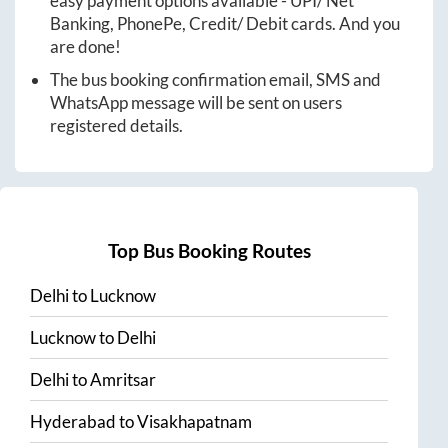
easy payment options available - UPI/ Net
Banking, PhonePe, Credit/ Debit cards. And you
are done!
The bus booking confirmation email, SMS and
WhatsApp message will be sent on users
registered details.
Top Bus Booking Routes
Delhi
to
Lucknow
Lucknow
to
Delhi
Delhi
to
Amritsar
Hyderabad
to
Visakhapatnam