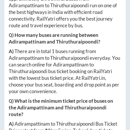
Adirampattinam
to
Thiruthuraipoondi
run on one of
the best highways in India with efficient road
connectivity. RailYatri offers you the best journey
route and travel experience by bus.
Q) How many buses are running between
Adirampattinam
and
Thiruthuraipoondi
?
A)
There are in total
1
buses running from
Adirampattinam
to
Thiruthuraipoondi
everyday. You
can search online for
Adirampattinam
to
Thiruthuraipoondi
bus ticket booking on RailYatri
with the lowest bus ticket price. At
RailYatri.in
,
choose your bus seat, boarding and drop point as per
your own convenience.
Q) What is the minimum ticket price of buses on
the
Adirampattinam
and
Thiruthuraipoondi
route?
A)
Adirampattinam
to
Thiruthuraipoondi
Bus Ticket