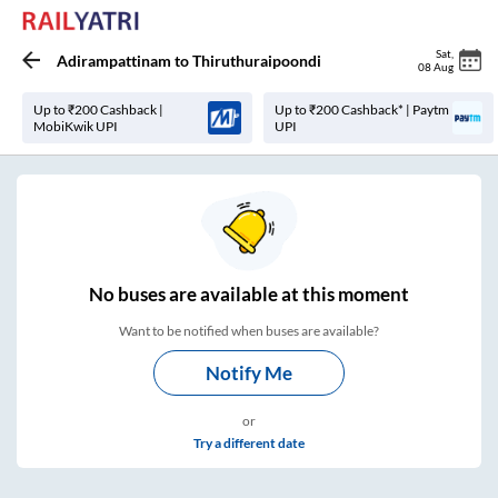
Sat
,
Adirampattinam
to
Thiruthuraipoondi
08 Aug
Up to ₹200 Cashback |
Up to ₹200 Cashback* | Paytm
MobiKwik UPI
UPI
No
buses are
available at this moment
Want to be notified when buses are available?
Notify Me
or
Try a different date