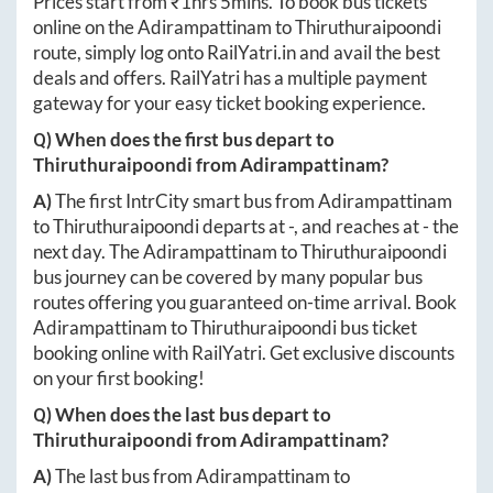
Prices start from ₹
1hrs 5mins
. To book bus tickets
online on the
Adirampattinam
to
Thiruthuraipoondi
route, simply log onto
RailYatri.in
and avail the best
deals and offers. RailYatri has a multiple payment
gateway for your easy ticket booking experience.
Q) When does the first bus depart to
Thiruthuraipoondi
from
Adirampattinam
?
A)
The first IntrCity smart bus from
Adirampattinam
to
Thiruthuraipoondi
departs at
-
, and reaches at
-
the
next day. The
Adirampattinam
to
Thiruthuraipoondi
bus journey can be covered by many popular bus
routes offering you guaranteed on-time arrival. Book
Adirampattinam
to
Thiruthuraipoondi
bus ticket
booking online with RailYatri. Get exclusive discounts
on your first booking!
Q) When does the last bus depart to
Thiruthuraipoondi
from
Adirampattinam
?
A)
The last bus from
Adirampattinam
to