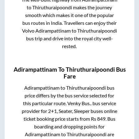
to
Thiruthuraipoondi
makes the journey
smooth which makes it one of the popular
bus routes in India. Travellers can enjoy their
Volvo
Adirampattinam
to
Thiruthuraipoondi
bus trip and drive into the royal city well-
rested.
Adirampattinam
To
Thiruthuraipoondi
Bus
Fare
Adirampattinam
to
Thiruthuraipoondi
bus
price differs by the bus service selected for
this particular route.
Venky Bus..
bus service
provider for
2+1, Seater, Sleeper
buses online
ticket booking price starts from Rs
849
. Bus
boarding and dropping points for
Adirampattinam
to
Thiruthuraipoondi
are