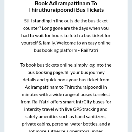
Book
Adirampattinam
To
Thiruthuraipoondi
Bus Tickets
Still standing in line outside the bus ticket
counter? Long gone are the days when you
had to wait for hours to fetch a bus ticket for
yourself & family. Welcome to an easy online
bus booking platform - RailYatri
To book bus tickets online, simply log into the
bus booking page, fill your bus journey
details and quick book your bus ticket from
Adirampattinam
to
Thiruthuraipoondi
in
minutes with a wide range of buses to select
from. RailYatri offers smart IntrCity buses for
intercity travel with live GPS tracking and
safety amenities such as hand sanitizers,
private cabins, personal water bottles, and a
lot more. Other bus operators under