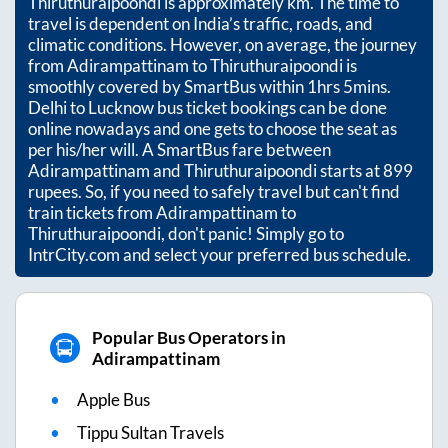
Thiruthuraipoondi
is approximately
km. The time to
travel is dependent on India’s traffic, roads, and
climatic conditions. However, on average, the journey
from
Adirampattinam
to
Thiruthuraipoondi
is
smoothly covered by SmartBus within
1hrs 5mins
.
Delhi to Lucknow bus ticket bookings can be done
online nowadays and one gets to choose the seat as
per his/her will. A SmartBus fare between
Adirampattinam
and
Thiruthuraipoondi
starts at
899
rupees. So, if you need to safely travel but can't find
train tickets from
Adirampattinam
to
Thiruthuraipoondi
, don't panic! Simply go to
IntrCity.com and select your preferred bus schedule.
Popular Bus Operators in
Adirampattinam
Apple Bus
Tippu Sultan Travels