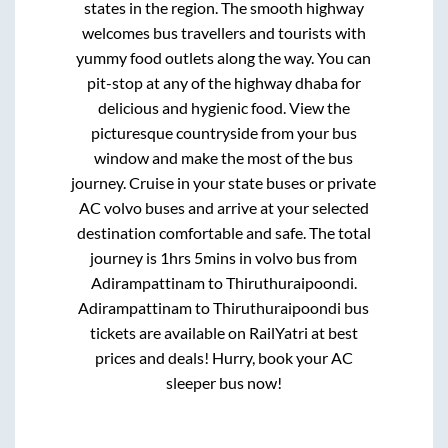
states in the region. The smooth highway
welcomes bus travellers and tourists with
yummy food outlets along the way. You can
pit-stop at any of the highway dhaba for
delicious and hygienic food. View the
picturesque countryside from your bus
window and make the most of the bus
journey. Cruise in your state buses or private
AC volvo buses and arrive at your selected
destination comfortable and safe. The total
journey is
1hrs 5mins
in volvo bus from
Adirampattinam
to
Thiruthuraipoondi
.
Adirampattinam
to
Thiruthuraipoondi
bus
tickets are available on RailYatri at best
prices and deals! Hurry, book your AC
sleeper bus now!