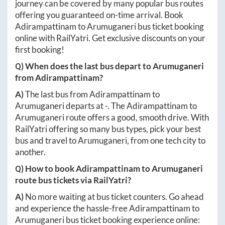
journey can be covered by many popular bus routes
offering you guaranteed on-time arrival. Book
Adirampattinam
to
Arumuganeri
bus ticket booking
online with RailYatri. Get exclusive discounts on your
first booking!
Q) When does the last bus depart to
Arumuganeri
from
Adirampattinam
?
A)
The last bus from
Adirampattinam
to
Arumuganeri
departs at
-
. The
Adirampattinam
to
Arumuganeri
route offers a good, smooth drive. With
RailYatri offering so many bus types, pick your best
bus and travel to
Arumuganeri
, from one tech city to
another.
Q) How to book
Adirampattinam
to
Arumuganeri
route bus tickets via RailYatri?
A)
No more waiting at bus ticket counters. Go ahead
and experience the hassle-free
Adirampattinam
to
Arumuganeri
bus ticket booking experience online: