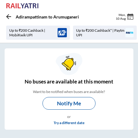
Mon
,
Adirampattinam
to
Arumuganeri
10 Aug
Up to ₹200 Cashback |
Up to ₹200 Cashback* | Paytm
MobiKwik UPI
UPI
No
buses are
available at this moment
Want to be notified when buses are available?
Notify Me
or
Try a different date