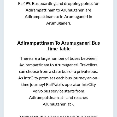
Rs
499
. Bus boarding and dropping points for
Adirampattinam
to
Arumuganeri
are
Adirampattinam
to in
Arumuganeri
in
Arumuganeri
.
Adirampattinam
To
Arumuganeri
Bus
Time Table
There are a large number of buses between
Adirampattinam
to
Arumuganeri
. Travellers
can choose from a state
bus or a private bus.
As IntrCity promises each bus journey an on-
time journey! RailYatri’s operator IntrCity
volvo bus service starts from
Adirampattinam
at
-
and reaches
Arumuganeri
at
-
.
With IntrCity you can book any bus service