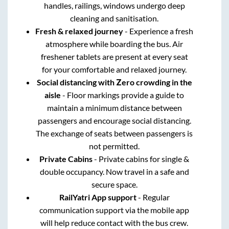
handles, railings, windows undergo deep
cleaning and sanitisation.
Fresh & relaxed journey
- Experience a fresh
atmosphere while boarding the bus. Air
freshener tablets are present at every seat
for your comfortable and relaxed journey.
Social distancing with Zero crowding in the
aisle
- Floor markings provide a guide to
maintain a minimum distance between
passengers and encourage social distancing.
The exchange of seats between passengers is
not permitted.
Private Cabins
- Private cabins for single &
double occupancy. Now travel in a safe and
secure space.
RailYatri App support
- Regular
communication support via the mobile app
will help reduce contact with the bus crew.