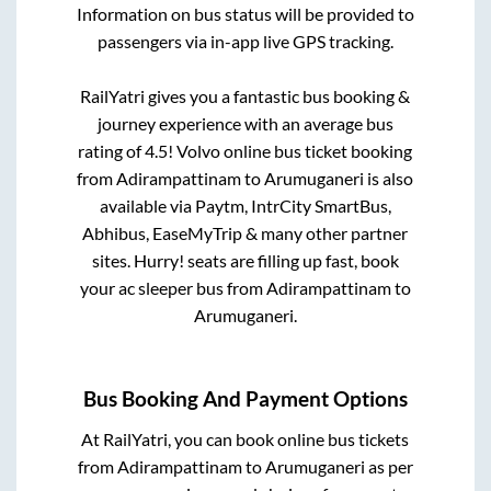
Information on bus status will be provided to
passengers via in-app live GPS tracking.
RailYatri gives you a fantastic bus booking &
journey experience with an average bus
rating of 4.5! Volvo online bus ticket booking
from
Adirampattinam
to
Arumuganeri
is also
available via Paytm, IntrCity SmartBus,
Abhibus, EaseMyTrip & many other partner
sites. Hurry! seats are filling up fast, book
your ac sleeper bus from
Adirampattinam
to
Arumuganeri
.
Bus Booking And Payment Options
At RailYatri, you can book online bus tickets
from
Adirampattinam
to
Arumuganeri
as per