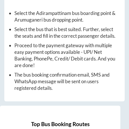
Select the
Adirampattinam
bus boarding point &
Arumuganeri
bus dropping point.
Select the bus that is best suited. Further, select
the seats and fill in the correct passenger details.
Proceed to the payment gateway with multiple
easy payment options available - UPI/ Net
Banking, PhonePe, Credit/ Debit cards. And you
are done!
The bus booking confirmation email, SMS and
WhatsApp message will be sent on users
registered details.
Top Bus Booking Routes