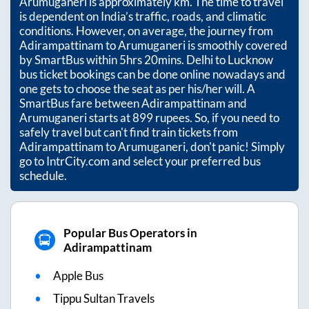
Arumuganeri
is approximately
km. The time to travel
is dependent on India’s traffic, roads, and climatic
conditions. However, on average, the journey from
Adirampattinam
to
Arumuganeri
is smoothly covered
by SmartBus within
5hrs 20mins
. Delhi to Lucknow
bus ticket bookings can be done online nowadays and
one gets to choose the seat as per his/her will. A
SmartBus fare between
Adirampattinam
and
Arumuganeri
starts at
899
rupees. So, if you need to
safely travel but can't find train tickets from
Adirampattinam
to
Arumuganeri
, don't panic! Simply
go to IntrCity.com and select your preferred bus
schedule.
Popular Bus Operators in
Adirampattinam
Apple Bus
Tippu Sultan Travels