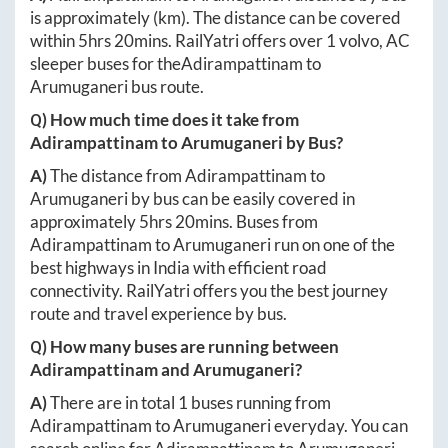
is approximately
(km). The distance can be covered
within
5hrs 20mins
. RailYatri offers over
1
volvo, AC
sleeper buses for the
Adirampattinam
to
Arumuganeri
bus route.
Q) How much time does it take from
Adirampattinam
to
Arumuganeri
by Bus?
A)
The distance from
Adirampattinam
to
Arumuganeri
by bus can be easily covered in
approximately
5hrs 20mins
. Buses from
Adirampattinam
to
Arumuganeri
run on one of the
best highways in India with efficient road
connectivity. RailYatri offers you the best journey
route and travel experience by bus.
Q) How many buses are running between
Adirampattinam
and
Arumuganeri
?
A)
There are in total
1
buses running from
Adirampattinam
to
Arumuganeri
everyday. You can