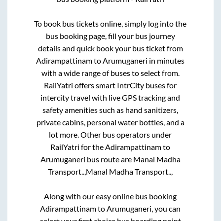
To book bus tickets online, simply log into the
bus booking page, fill your bus journey
details and quick book your bus ticket from
Adirampattinam
to
Arumuganeri
in minutes
with a wide range of buses to select from.
RailYatri offers smart IntrCity buses for
intercity travel with live GPS tracking and
safety amenities such as hand sanitizers,
private cabins, personal water bottles, and a
lot more. Other bus operators under
RailYatri for the
Adirampattinam
to
Arumuganeri
bus route are
Manal Madha
Transport..,
Manal Madha Transport..,
Along with our easy online bus booking
Adirampattinam
to
Arumuganeri
, you can
select your first choice bus boarding point