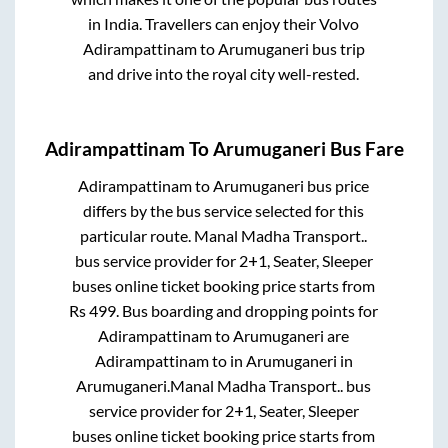
in India. Travellers can enjoy their Volvo
Adirampattinam
to
Arumuganeri
bus trip
and drive into the royal city well-rested.
Adirampattinam
To
Arumuganeri
Bus Fare
Adirampattinam
to
Arumuganeri
bus price
differs by the bus service selected for this
particular route.
Manal Madha Transport..
bus service provider for
2+1, Seater, Sleeper
buses online ticket booking price starts from
Rs
499
. Bus boarding and dropping points for
Adirampattinam
to
Arumuganeri
are
Adirampattinam
to in
Arumuganeri
in
Arumuganeri
.
Manal Madha Transport..
bus
service provider for
2+1, Seater, Sleeper
buses online ticket booking price starts from