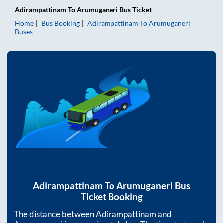
Adirampattinam
To
Arumuganeri
Bus Ticket
Home
Bus Booking
Adirampattinam
To
Arumuganeri
Buses
Adirampattinam
To
Arumuganeri
Bus
Ticket Booking
The distance between
Adirampattinam
and