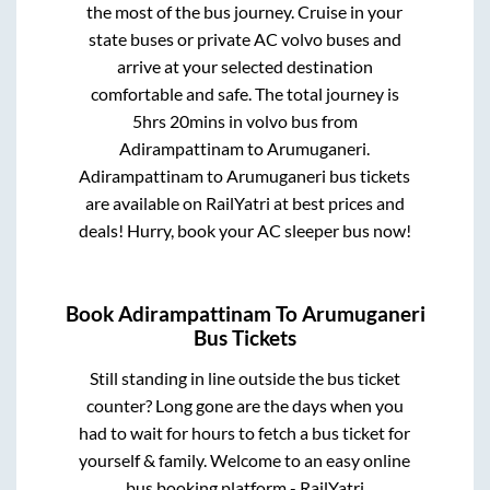
the most of the bus journey. Cruise in your
state buses or private AC volvo buses and
arrive at your selected destination
comfortable and safe. The total journey is
5hrs 20mins
in volvo bus from
Adirampattinam
to
Arumuganeri
.
Adirampattinam
to
Arumuganeri
bus tickets
are available on RailYatri at best prices and
deals! Hurry, book your AC sleeper bus now!
Book
Adirampattinam
To
Arumuganeri
Bus Tickets
Still standing in line outside the bus ticket
counter? Long gone are the days when you
had to wait for hours to fetch a bus ticket for
yourself & family. Welcome to an easy online
bus booking platform - RailYatri