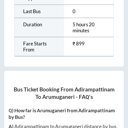
Last Bus
0
Duration
5 hours 20
minutes
Fare Starts
₹
899
From
Bus Ticket Booking From
Adirampattinam
To
Arumuganeri
- FAQ's
Q) How far is
Arumuganeri
from
Adirampattinam
by Bus?
A)
Adirampattinam
to
Arumuganeri
distance by bus