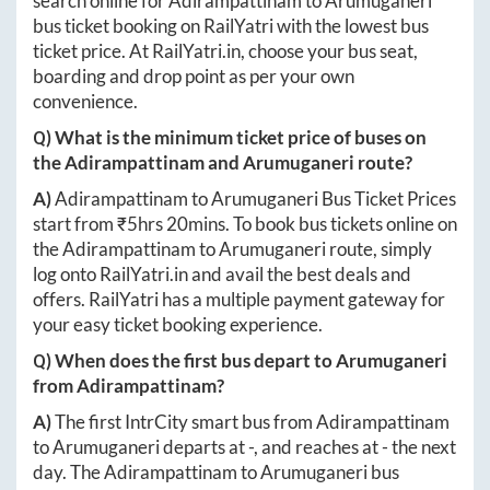
search online for
Adirampattinam
to
Arumuganeri
bus ticket booking on RailYatri with the lowest bus
ticket price. At
RailYatri.in
, choose your bus seat,
boarding and drop point as per your own
convenience.
Q) What is the minimum ticket price of buses on
the
Adirampattinam
and
Arumuganeri
route?
A)
Adirampattinam
to
Arumuganeri
Bus Ticket Prices
start from ₹
5hrs 20mins
. To book bus tickets online on
the
Adirampattinam
to
Arumuganeri
route, simply
log onto
RailYatri.in
and avail the best deals and
offers. RailYatri has a multiple payment gateway for
your easy ticket booking experience.
Q) When does the first bus depart to
Arumuganeri
from
Adirampattinam
?
A)
The first IntrCity smart bus from
Adirampattinam
to
Arumuganeri
departs at
-
, and reaches at
-
the next
day. The
Adirampattinam
to
Arumuganeri
bus