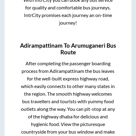
for quality and comfortable bus journeys.
IntrCity promises each journey an on-time
journey!
Adirampattinam
To
Arumuganeri
Bus
Route
After completing the passenger boarding
process from
Adirampattinam
the bus leaves
for the well-built express highway road,
which easily connects to other many states in
the region. The smooth highway welcomes
bus travellers and tourists with yummy food
outlets along the way. You can pit-stop at any
of the highway dhaba for delicious and
hygienic food. View the picturesque
countryside from your bus window and make