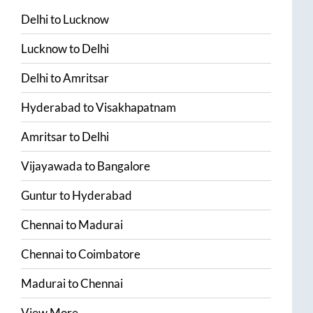
Delhi
to
Lucknow
Lucknow
to
Delhi
Delhi
to
Amritsar
Hyderabad
to
Visakhapatnam
Amritsar
to
Delhi
Vijayawada
to
Bangalore
Guntur
to
Hyderabad
Chennai
to
Madurai
Chennai
to
Coimbatore
Madurai
to
Chennai
View More