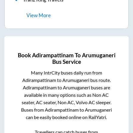
View
More
Book
Adirampattinam
To
Arumuganeri
Bus Service
Many IntrCity buses daily run from
Adirampattinam
to
Arumuganeri
bus route.
Adirampattinam
to
Arumuganeri
buses are
available in many options such as Non AC
seater, AC seater, Non AC, Volvo AC sleeper.
Buses from
Adirampattinam
to
Arumuganeri
can be easily booked online on RailYatri.
Travellers can catch buses from