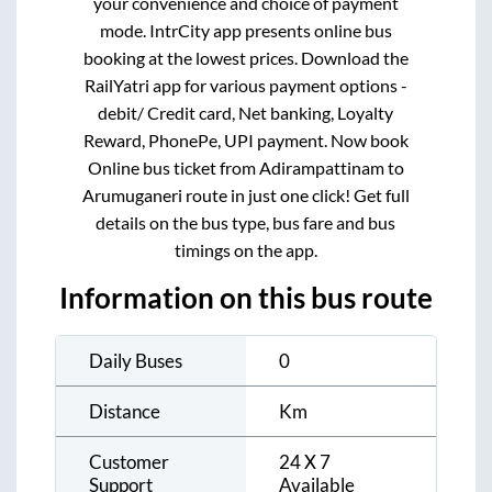
your convenience and choice of payment
mode. IntrCity app presents online bus
booking at the lowest prices. Download the
RailYatri app for various payment options -
debit/ Credit card, Net banking, Loyalty
Reward, PhonePe, UPI payment. Now book
Online bus ticket from
Adirampattinam
to
Arumuganeri
route in just one click! Get full
details on the bus type, bus fare and bus
timings on the app.
Information on this bus route
Daily Buses
0
Distance
Km
Customer
24 X 7
Support
Available