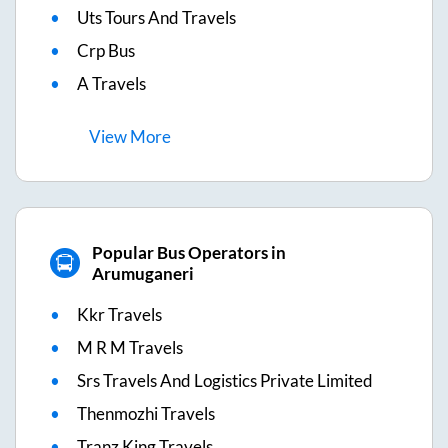
Uts Tours And Travels
Crp Bus
A Travels
View
More
Popular Bus Operators in
Arumuganeri
Kkr Travels
M R M Travels
Srs Travels And Logistics Private Limited
Thenmozhi Travels
Tranz King Travels