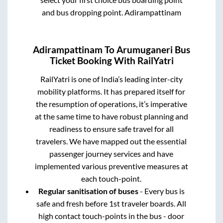
and bus dropping point.
Adirampattinam
Adirampattinam
To
Arumuganeri
Bus
Ticket Booking With RailYatri
RailYatri is one of India’s leading inter-city
mobility platforms. It has prepared itself for
the resumption of operations, it’s imperative
at the same time to have robust planning and
readiness to ensure safe travel for all
travelers. We have mapped out the essential
passenger journey services and have
implemented various preventive measures at
each touch-point.
Regular sanitisation of buses
- Every bus is
safe and fresh before 1st traveler boards. All
high contact touch-points in the bus - door