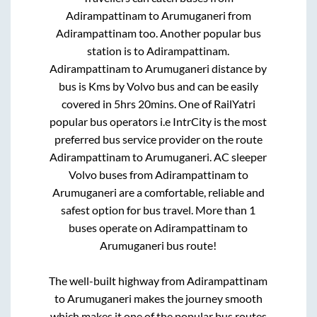
Adirampattinam
to
Arumuganeri
from
Adirampattinam
too. Another popular bus
station is
to
Adirampattinam
.
Adirampattinam
to
Arumuganeri
distance by
bus is
Kms by Volvo bus and can be easily
covered in
5hrs 20mins
. One of RailYatri
popular bus operators i.e IntrCity is the most
preferred bus service provider on the route
Adirampattinam
to
Arumuganeri
. AC sleeper
Volvo buses from
Adirampattinam
to
Arumuganeri
are a comfortable, reliable and
safest option for bus travel. More than
1
buses operate on
Adirampattinam
to
Arumuganeri
bus route!
The well-built highway from
Adirampattinam
to
Arumuganeri
makes the journey smooth
which makes it one of the popular bus routes