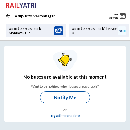
Sun
,
Adipur
to
Varmanagar
09 Aug
Up to ₹200 Cashback |
Up to ₹200 Cashback* | Paytm
MobiKwik UPI
UPI
No
buses are
available at this moment
Want to be notified when buses are available?
Notify Me
or
Try a different date