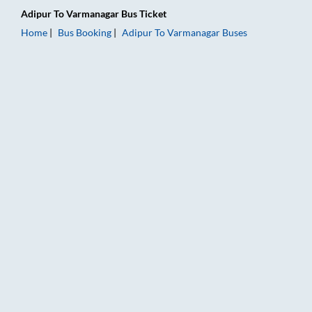
Adipur
To
Varmanagar
Bus Ticket
Home
Bus Booking
Adipur
To
Varmanagar
Buses
Adipur to Varmanagar Bus Booking Online: Tickets, Fare & Tim