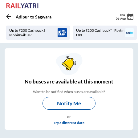
Thu
,
Adipur
to
Sagwara
06 Aug
Up to ₹200 Cashback |
Up to ₹200 Cashback* | Paytm
MobiKwik UPI
UPI
No
buses are
available at this moment
Want to be notified when buses are available?
Notify Me
or
Try a different date