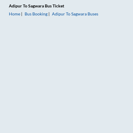
Adipur
To
Sagwara
Bus Ticket
Home
Bus Booking
Adipur
To
Sagwara
Buses
Adipur to Sagwara Bus Booking Online: Tickets, Fare & Timing