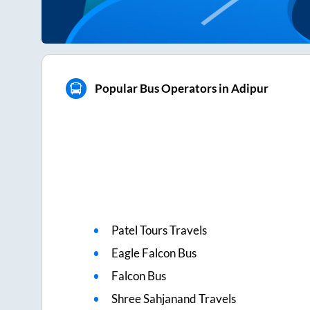
Popular Bus Operators in Adipur
Patel Tours Travels
Eagle Falcon Bus
Falcon Bus
Shree Sahjanand Travels