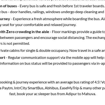
on of buses
- Every bus is safe and fresh before 1st traveler boards.
e bus - door handles, railings, windows undergo deep cleaning and 
ourney
- Experience a fresh atmosphere while boarding the bus. Ai
y seat for your comfortable and relaxed journey.
with Zero crowding in the aisle
- Floor markings provide a guide t
etween passengers and encourage social distancing. The exchang
 is not permitted.
rivate cabins for single & double occupancy. Now travel in a safe a
port
- Regular communication support via the mobile app will help
Information on bus status will be provided to passengers via in-a
s booking & journey experience with an average bus rating of 4.5! V
via Paytm, IntrCity SmartBus, Abhibus, EaseMyTrip & many other part
fast, book your ac sleeper bus from
Adipur
to
Mahuva
.