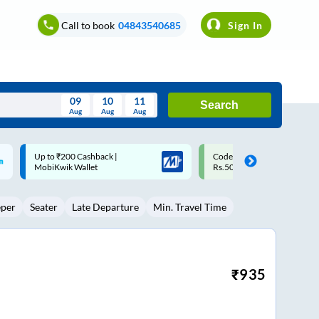
Call to book
04843540685
Sign In
09
10
11
Search
Aug
Aug
Aug
August
Code: SMART | 10% off upto
Upto ₹200 off on each trip
Wed
Thu
Fri
Sat
Sun
Rs.50
Savings Card
Aug
29
30
31
1
2
eper
Seater
Late Departure
Min. Travel Time
5
6
7
8
9
12
13
14
15
16
19
20
21
22
23
₹
935
26
27
28
29
30
2
3
4
5
6