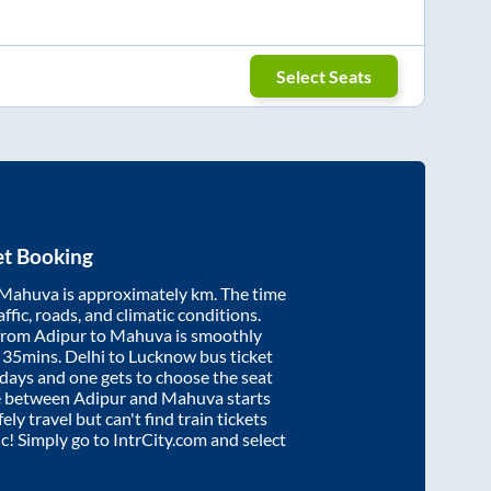
Select Seats
et Booking
Mahuva
is approximately
km. The time
affic, roads, and climatic conditions.
 from
Adipur
to
Mahuva
is smoothly
 35mins
. Delhi to Lucknow bus ticket
ays and one gets to choose the seat
re between
Adipur
and
Mahuva
starts
ely travel but can't find train tickets
ic! Simply go to IntrCity.com and select