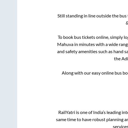
Still standing in line outside the bu
&
To book bus tickets online, simply l
Mahuva
in minutes with a wide range 
and safety amenities such as hand san
the
Ad
Along with our easy online bus b
RailYatri is one of India’s leading in
same time to have robust planning an
service