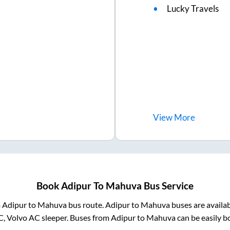
Lucky Travels
View
More
Book
Adipur
To
Mahuva
Bus Service
m
Adipur
to
Mahuva
bus route.
Adipur
to
Mahuva
buses are availa
C, Volvo AC sleeper. Buses from
Adipur
to
Mahuva
can be easily b