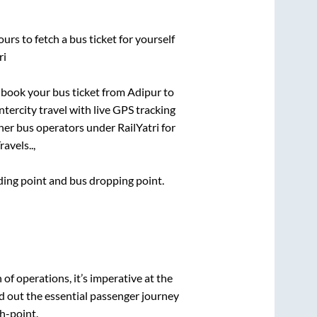
urs to fetch a bus ticket for yourself
ri
k book your bus ticket from
Adipur
to
ntercity travel with live GPS tracking
ther bus operators under RailYatri for
avels..,
rding point and bus dropping point.
n of operations, it’s imperative at the
d out the essential passenger journey
h-point.