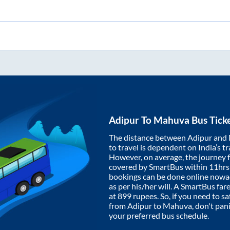
Adipur
To
Mahuva
Bus Tick
The distance between
Adipur
and
to travel is dependent on India’s tr
However, on average, the journey
covered by SmartBus within
11hrs
bookings can be done online nowad
as per his/her will. A SmartBus fa
at
899
rupees. So, if you need to saf
from
Adipur
to
Mahuva
, don't pan
your preferred bus schedule.