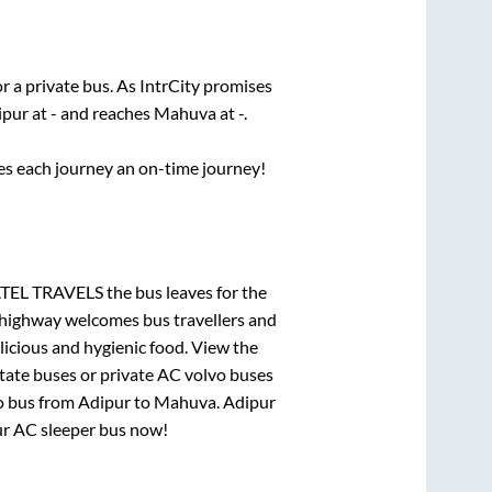
r a private bus. As IntrCity promises
ipur
at
-
and reaches
Mahuva
at
-
.
ses each journey an on-time journey!
PATEL TRAVELS
the bus leaves for the
h highway welcomes bus travellers and
licious and hygienic food. View the
tate buses or private AC volvo buses
o bus from
Adipur
to
Mahuva
.
Adipur
our AC sleeper bus now!