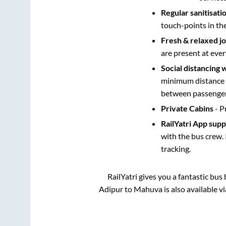
Regular sanitisati
touch-points in th
Fresh & relaxed j
are present at ever
Social distancing 
minimum distance b
between passengers
Private Cabins
- P
RailYatri App sup
with the bus crew. 
tracking.
RailYatri gives you a fantastic bu
Adipur
to
Mahuva
is also available 