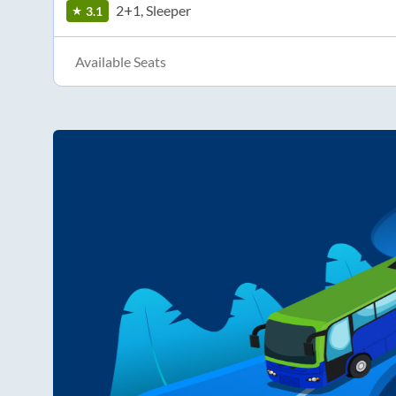
2+1, Sleeper
3.1
Available Seats