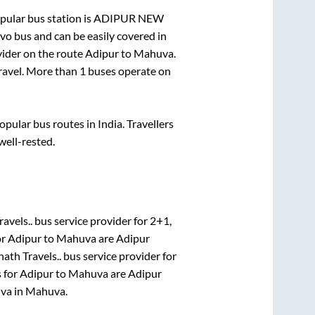
ular bus station is
ADIPUR NEW
o bus and can be easily covered in
ovider on the route
Adipur
to
Mahuva
.
travel. More than
1
buses operate on
ular bus routes in India. Travellers
well-rested.
avels..
bus service provider for
2+1,
or
Adipur
to
Mahuva
are
Adipur
ath Travels..
bus service provider for
s for
Adipur
to
Mahuva
are
Adipur
uva
in
Mahuva
.