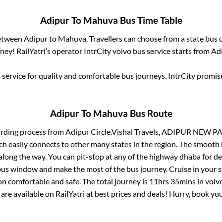
Adipur
To
Mahuva
Bus Time Table
between
Adipur
to
Mahuva
. Travellers can choose from a state
bus o
ey! RailYatri’s operator IntrCity volvo bus service starts from
Ad
service for quality and comfortable bus journeys. IntrCity promi
Adipur
To
Mahuva
Bus Route
arding process from
Adipur Circle.Vishal Travels, ADIPUR NEW 
ch easily connects to other many states in the region. The smoot
long the way. You can pit-stop at any of the highway dhaba for de
us window and make the most of the bus journey. Cruise in your s
on comfortable and safe. The total journey is
11hrs 35mins
in volv
 are available on RailYatri at best prices and deals! Hurry, book y