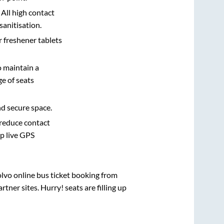
 All high contact
sanitisation.
r freshener tablets
o maintain a
e of seats
nd secure space.
 reduce contact
pp live GPS
olvo online bus ticket booking from
ner sites. Hurry! seats are filling up