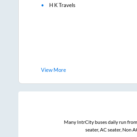
H K Travels
View
More
Many IntrCity buses daily run fro
seater, AC seater, Non A