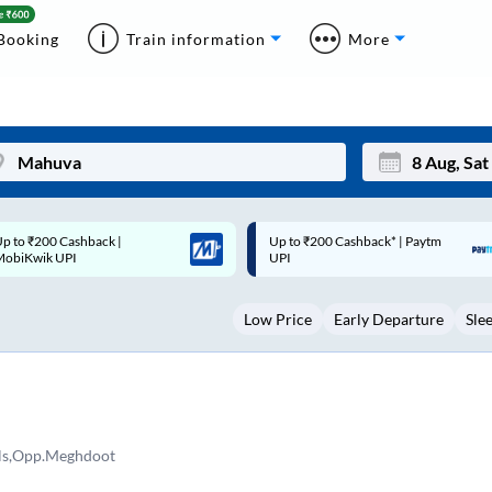
Booking
Train information
More
Up to ₹200 Cashback* | Paytm
Up to ₹200 Cashback |
Mon
Tue
UPI
MobiKwik Wallet
27
28
Low Price
Early Departure
Sle
3
4
10
11
17
18
24
25
s,Opp.Meghdoot
Sep
31
1