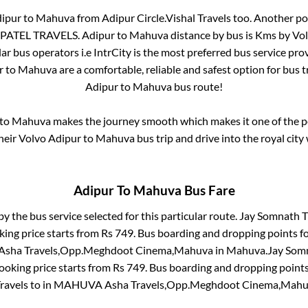
ipur
to
Mahuva
from
Adipur Circle.Vishal Travels
too. Another pop
PATEL TRAVELS
.
Adipur
to
Mahuva
distance by bus is
Kms by Volv
lar bus operators i.e IntrCity is the most preferred bus service pr
r
to
Mahuva
are a comfortable, reliable and safest option for bus 
Adipur
to
Mahuva
bus route!
to
Mahuva
makes the journey smooth which makes it one of the pop
heir Volvo
Adipur
to
Mahuva
bus trip and drive into the royal city 
Adipur
To
Mahuva
Bus Fare
by the bus service selected for this particular route.
Jay Somnath Tr
king price starts from Rs
749
. Bus boarding and dropping points f
ha Travels,Opp.Meghdoot Cinema,Mahuva
in
Mahuva
.
Jay Somn
ooking price starts from Rs
749
. Bus boarding and dropping point
Travels
to in
MAHUVA Asha Travels,Opp.Meghdoot Cinema,Mah