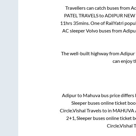
Travellers can catch buses from
Ad
PATEL TRAVELS
to
ADIPUR NEW 
11hrs 35mins
. One of RailYatri popu
AC sleeper Volvo buses from
Adipu
The well-built highway from
Adipur
can enjoy t
Adipur
to
Mahuva
bus price differs 
Sleeper
buses online ticket boo
Circle.Vishal Travels
to in
MAHUVA As
2+1, Sleeper
buses online ticket b
Circle.Vishal 