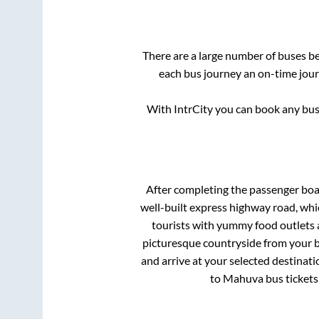
There are a large number of buses 
each bus journey an on-time journ
With IntrCity you can book any bus 
After completing the passenger bo
well-built express highway road, whi
tourists with yummy food outlets a
picturesque countryside from your b
and arrive at your selected destinati
to
Mahuva
bus tickets