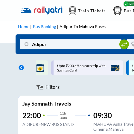
Train Tickets
Bus 
Home
Bus Booking
Adipur
To
Mahuva
Buses
 off on each trip with
Up to ₹200 Cashback |
Card
MobiKwik UPI
Filters
Jay Somnath Travels
11
h
09:30
22:00
30m
MAHUVA Asha Travel
ADIPUR>NEW BUS STAND
Cinema,Mahuva