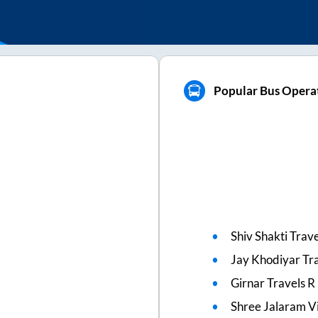
Popular Bus Opera
Shiv Shakti Trave
Jay Khodiyar Tr
Girnar Travels R
Shree Jalaram Vi