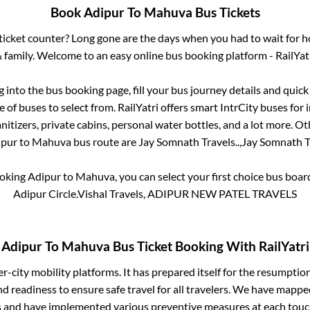
Book
Adipur
To
Mahuva
Bus Tickets
s ticket counter? Long gone are the days when you had to wait for ho
 family. Welcome to an easy online bus booking platform - RailYat
og into the bus booking page, fill your bus journey details and quic
of buses to select from. RailYatri offers smart IntrCity buses for i
itizers, private cabins, personal water bottles, and a lot more. O
ipur
to
Mahuva
bus route are
Jay Somnath Travels..,
Jay Somnath Tr
ooking
Adipur
to
Mahuva
, you can select your first choice bus boa
Adipur Circle.Vishal Travels, ADIPUR NEW PATEL TRAVELS
Adipur
To
Mahuva
Bus Ticket Booking With RailYatri
ter-city mobility platforms. It has prepared itself for the resumptio
d readiness to ensure safe travel for all travelers. We have mappe
s and have implemented various preventive measures at each touc