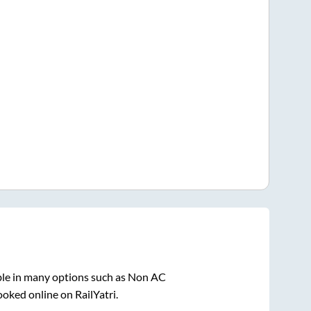
ble in many options such as Non AC
ooked online on RailYatri.