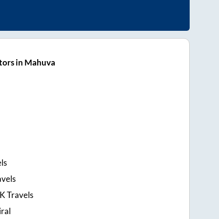
tors in Mahuva
ls
avels
 K Travels
ral