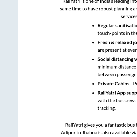
RailYatri is one of India’s leading in
same time to have robust planning an
service
Regular sanitisati
touch-points in th
Fresh & relaxed j
are present at ever
Social distancing 
minimum distance b
between passengers
Private Cabins
- P
RailYatri App sup
with the bus crew. 
tracking.
RailYatri gives you a fantastic bu
Adipur
to
Jhabua
is also available v