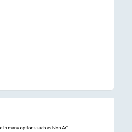
le in many options such as Non AC