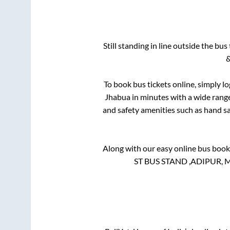
Still standing in line outside the bu
&
To book bus tickets online, simply l
Jhabua
in minutes with a wide range 
and safety amenities such as hand san
Along with our easy online bus boo
ST BUS STAND ,ADIPUR, MUN