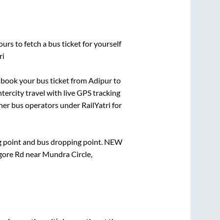
urs to fetch a bus ticket for yourself
ri
k book your bus ticket from
Adipur
to
ntercity travel with live GPS tracking
ther bus operators under RailYatri for
ng point and bus dropping point.
NEW
ore Rd near Mundra Circle,