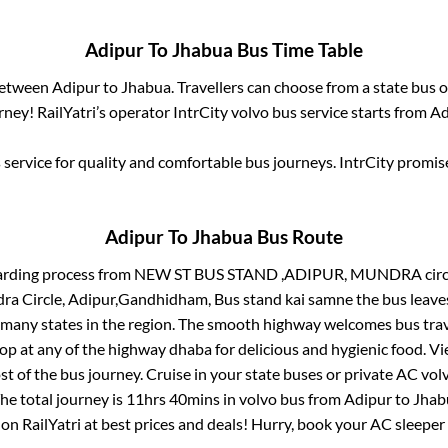
Adipur
To
Jhabua
Bus Time Table
 between
Adipur
to
Jhabua
. Travellers can choose from a state
bus o
ney! RailYatri’s operator IntrCity volvo bus service starts from
Ad
service for quality and comfortable bus journeys. IntrCity promi
Adipur
To
Jhabua
Bus Route
arding process from
NEW ST BUS STAND ,ADIPUR, MUNDRA circle,
ra Circle, Adipur,Gandhidham, Bus stand kai samne
the bus leave
r many states in the region. The smooth highway welcomes bus tra
top at any of the highway dhaba for delicious and hygienic food. 
of the bus journey. Cruise in your state buses or private AC volv
he total journey is
11hrs 40mins
in volvo bus from
Adipur
to
Jhab
 on RailYatri at best prices and deals! Hurry, book your AC sleepe