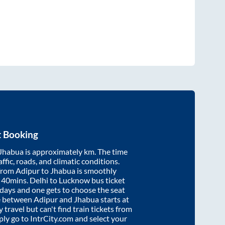
t Booking
Jhabua
is approximately
km. The time
affic, roads, and climatic conditions.
 from
Adipur
to
Jhabua
is smoothly
 40mins
. Delhi to Lucknow bus ticket
ays and one gets to choose the seat
re between
Adipur
and
Jhabua
starts at
y travel but can't find train tickets from
mply go to IntrCity.com and select your