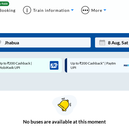
Booking
Train information
More
p to ₹200 Cashback* | Paytm
Up to ₹200 Cashback |
Mon
Tue
UPI
MobiKwik Wallet
27
28
3
4
10
11
17
18
24
25
No
buses are
available at this moment
Sep
31
1