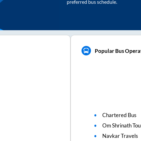
preferred bus schedule.
Popular Bus Operat
Chartered Bus
Om Shrinath Tou
Navkar Travels