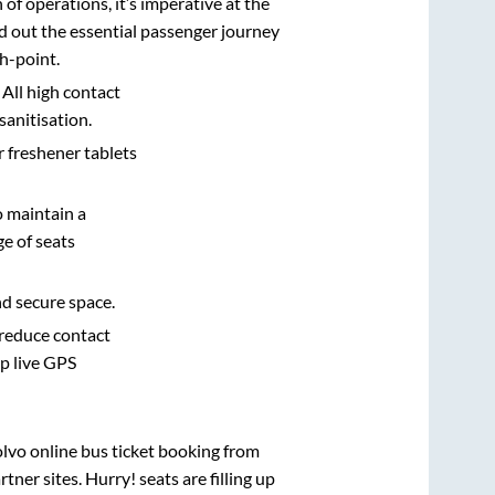
n of operations, it’s imperative at the
d out the essential passenger journey
h-point.
 All high contact
sanitisation.
r freshener tablets
o maintain a
e of seats
nd secure space.
 reduce contact
pp live GPS
olvo online bus ticket booking from
ner sites. Hurry! seats are filling up