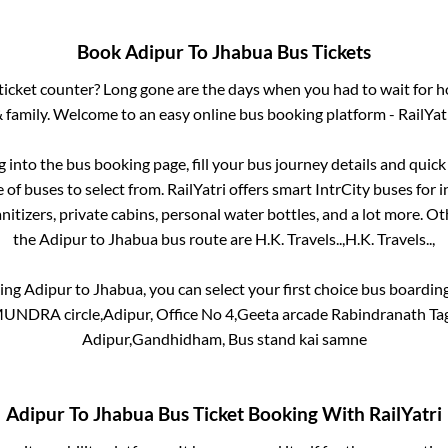
Book
Adipur
To
Jhabua
Bus Tickets
s ticket counter? Long gone are the days when you had to wait for ho
 family. Welcome to an easy online bus booking platform - RailYat
og into the bus booking page, fill your bus journey details and quic
of buses to select from. RailYatri offers smart IntrCity buses for i
itizers, private cabins, personal water bottles, and a lot more. O
the
Adipur
to
Jhabua
bus route are
H.K. Travels..,
H.K. Travels..,
king
Adipur
to
Jhabua
, you can select your first choice bus boardi
DRA circle,Adipur, Office No 4,Geeta arcade Rabindranath Tag
Adipur,Gandhidham, Bus stand kai samne
Adipur
To
Jhabua
Bus Ticket Booking With RailYatri