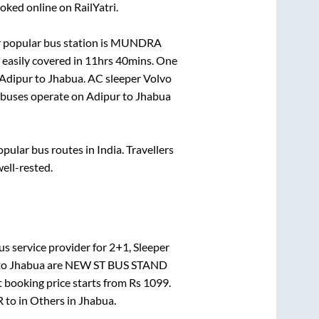
oked online on RailYatri.
 popular bus station is
MUNDRA
easily covered in
11hrs 40mins
. One
Adipur
to
Jhabua
. AC sleeper Volvo
buses operate on
Adipur
to
Jhabua
ular bus routes in India. Travellers
well-rested.
s service provider for
2+1, Sleeper
to
Jhabua
are
NEW ST BUS STAND
t booking price starts from Rs
1099
.
R
to in
Others
in
Jhabua
.