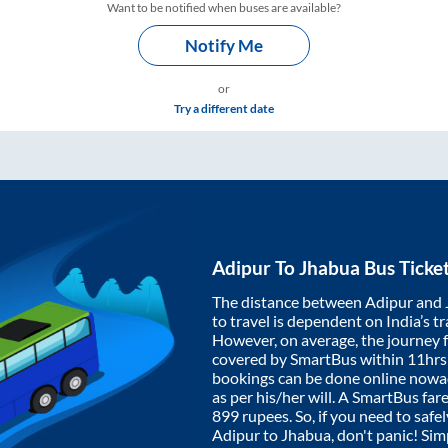
Want to be notified when buses are available?
Notify Me
or
Try a different date
Adipur
To
Jhabua
Bus Ticke
The distance between
Adipur
and
to travel is dependent on India’s tr
However, on average, the journey
covered by SmartBus within
11hrs
bookings can be done online nowad
as per his/her will. A SmartBus fa
899
rupees. So, if you need to safel
Adipur
to
Jhabua
, don't panic! Si