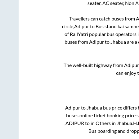
seater, AC seater, Non 
Travellers can catch buses from
A
circle,Adipur
to
Bus stand kai samne
of RailYatri popular bus operators i
buses from
Adipur
to
Jhabua
are a 
The well-built highway from
Adipur
can enjoy 
Adipur
to
Jhabua
bus price differs 
buses online ticket booking price 
,ADIPUR
to in
Others
in
Jhabua
.
H.K
Bus boarding and dropp