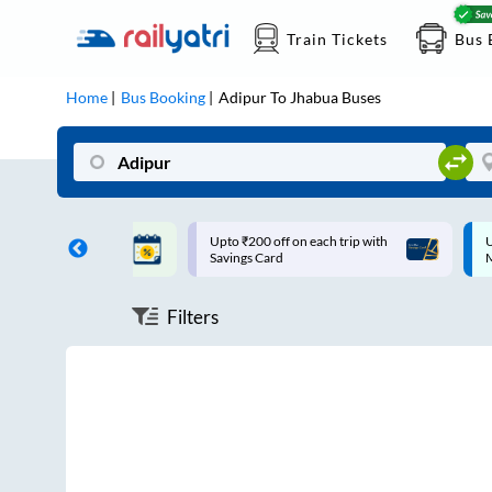
Train Tickets
Bus 
Home
Bus Booking
Adipur
To
Jhabua
Buses
ff on each trip with
Up to ₹200 Cashback |
U
rd
MobiKwik UPI
Filters