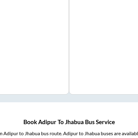
Book
Adipur
To
Jhabua
Bus Service
om
Adipur
to
Jhabua
bus route.
Adipur
to
Jhabua
buses are availab