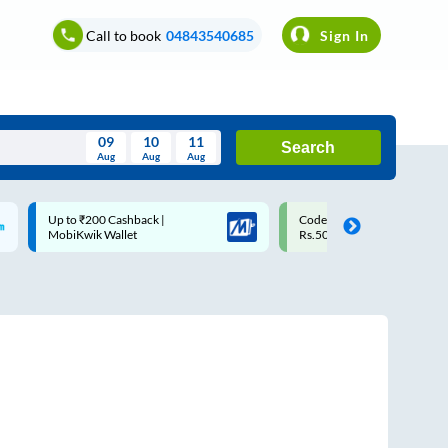
Call to book
04843540685
Sign In
09
10
11
Search
Aug
Aug
Aug
August
Code: SMART | 10% off upto
Upto ₹200 off on each trip w
Wed
Thu
Fri
Sat
Sun
Rs.50
Savings Card
Aug
29
30
31
1
2
5
6
7
8
9
12
13
14
15
16
19
20
21
22
23
26
27
28
29
30
2
3
4
5
6