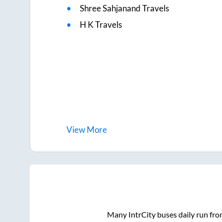
Shree Sahjanand Travels
H K Travels
View
More
Many IntrCity buses daily run fr