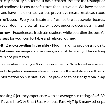
ter-city mobility platforms. It has prepared itself for the resumptio
d readiness to ensure safe travel for all travelers. We have mappe
s and have implemented various preventive measures at each touc
on of buses
- Every bus is safe and fresh before 1st traveler boards.
e bus - door handles, railings, windows undergo deep cleaning and 
ourney
- Experience a fresh atmosphere while boarding the bus. Ai
y seat for your comfortable and relaxed journey.
with Zero crowding in the aisle
- Floor markings provide a guide t
etween passengers and encourage social distancing. The exchang
 is not permitted.
rivate cabins for single & double occupancy. Now travel in a safe a
port
- Regular communication support via the mobile app will help
Information on bus status will be provided to passengers via in-a
s booking & journey experience with an average bus rating of 4.5! V
ia Paytm, IntrCity SmartBus, Abhibus, EaseMyTrip & many other part