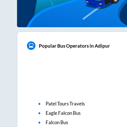
Popular Bus Operators in Adipur
Patel Tours Travels
Eagle Falcon Bus
Falcon Bus