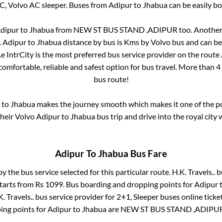
AC, Volvo AC sleeper. Buses from
Adipur
to
Jhabua
can be easily bo
dipur
to
Jhabua
from
NEW ST BUS STAND ,ADIPUR
too. Another
.
Adipur
to
Jhabua
distance by bus is
Kms by Volvo bus and can be 
.e IntrCity is the most preferred bus service provider on the route
comfortable, reliable and safest option for bus travel. More than
4
bus route!
to
Jhabua
makes the journey smooth which makes it one of the pop
their Volvo
Adipur
to
Jhabua
bus trip and drive into the royal city 
Adipur
To
Jhabua
Bus Fare
by the bus service selected for this particular route.
H.K. Travels..
bu
starts from Rs
1099
. Bus boarding and dropping points for
Adipur
. Travels..
bus service provider for
2+1, Sleeper
buses online ticke
ing points for
Adipur
to
Jhabua
are
NEW ST BUS STAND ,ADIPU