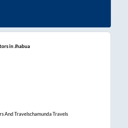
ors in Jhabua
rs And Travelschamunda Travels