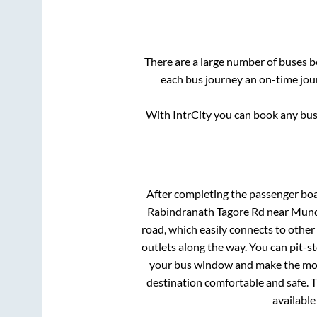
There are a large number of buses
each bus journey an on-time jour
With IntrCity you can book any bus 
After completing the passenger bo
Rabindranath Tagore Rd near Mund
road, which easily connects to othe
outlets along the way. You can pit-s
your bus window and make the most 
destination comfortable and safe. T
available