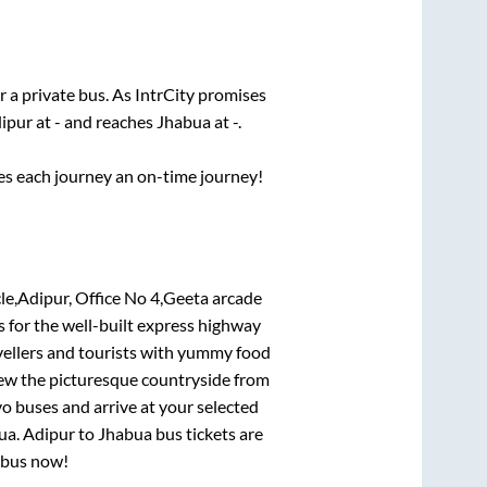
r a private bus. As IntrCity promises
ipur
at
-
and reaches
Jhabua
at
-
.
ses each journey an on-time journey!
Adipur, Office No 4,Geeta arcade
s for the well-built express highway
vellers and tourists with yummy food
View the picturesque countryside from
o buses and arrive at your selected
ua
.
Adipur
to
Jhabua
bus tickets are
r bus now!