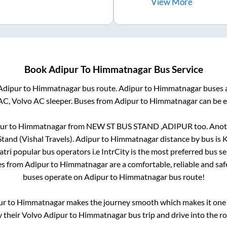
View
More
Book
Adipur
To
Himmatnagar
Bus Service
Adipur
to
Himmatnagar
bus route.
Adipur
to
Himmatnagar
buses a
AC, Volvo AC sleeper. Buses from
Adipur
to
Himmatnagar
can be e
ur
to
Himmatnagar
from
NEW ST BUS STAND ,ADIPUR
too. Anot
tand (Vishal Travels)
.
Adipur
to
Himmatnagar
distance by bus is
K
Yatri popular bus operators i.e IntrCity is the most preferred bus s
es from
Adipur
to
Himmatnagar
are a comfortable, reliable and sa
buses operate on
Adipur
to
Himmatnagar
bus route!
ur
to
Himmatnagar
makes the journey smooth which makes it one o
y their Volvo
Adipur
to
Himmatnagar
bus trip and drive into the ro