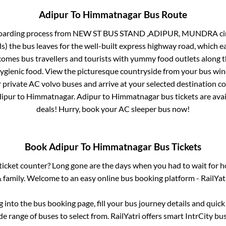
Adipur
To
Himmatnagar
Bus Route
oarding process from
NEW ST BUS STAND ,ADIPUR, MUNDRA circle,
ls)
the bus leaves for the well-built express highway road, which e
mes bus travellers and tourists with yummy food outlets along th
hygienic food. View the picturesque countryside from your bus wi
r private AC volvo buses and arrive at your selected destination c
ipur
to
Himmatnagar
.
Adipur
to
Himmatnagar
bus tickets are avai
deals! Hurry, book your AC sleeper bus now!
Book
Adipur
To
Himmatnagar
Bus Tickets
s ticket counter? Long gone are the days when you had to wait for ho
 family. Welcome to an easy online bus booking platform - RailYat
og into the bus booking page, fill your bus journey details and quic
e range of buses to select from. RailYatri offers smart IntrCity bus