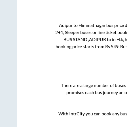
Adipur
to
Himmatnagar
bus price d
2+1, Sleeper
buses online ticket book
BUS STAND ,ADIPUR
to in
H.k, 
booking price starts from Rs
549
. Bu
There are a large number of buse
promises each bus journey an on
With IntrCity you can book any bus 