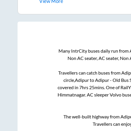
View
More
Many IntrCity buses daily run from
Non AC seater, AC seater, Non 
Travellers can catch buses from
Adip
circle,Adipur
to
Adipur - Old Bus S
covered in
7hrs 25mins
. One of Rail
Himmatnagar
. AC sleeper Volvo bus
The well-built highway from
Adip
Travellers can enjo