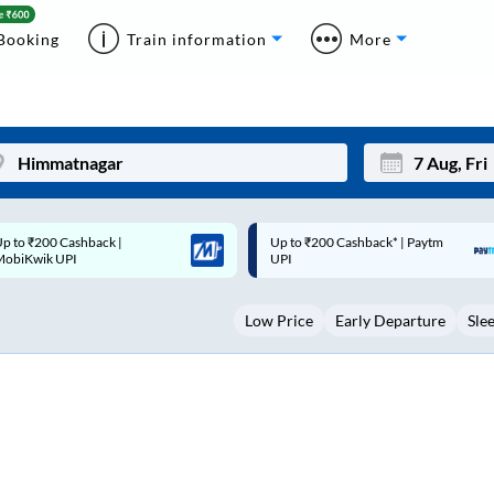
Booking
Train information
More
p to ₹200 Cashback* | Paytm
Up to ₹200 Cashback |
Mon
Tue
UPI
MobiKwik Wallet
27
28
Low Price
Early Departure
Sle
3
4
10
11
17
18
24
25
Sep
31
1