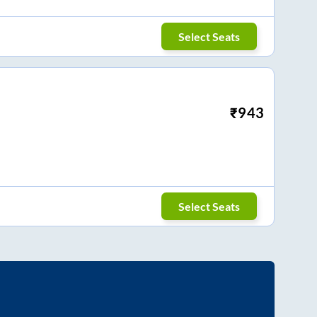
Select Seats
₹
943
Select Seats