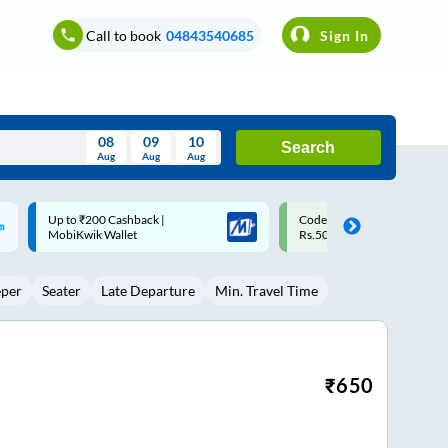
Call to book
04843540685
Sign In
08
09
10
Search
Aug
Aug
Aug
August
Code: SMART | 10% off upto
Upto ₹200 off on each trip w
Wed
Thu
Fri
Sat
Sun
Rs.50
Savings Card
Aug
29
30
31
1
2
eper
Seater
Late Departure
Min. Travel Time
5
6
7
8
9
12
13
14
15
16
19
20
21
22
23
₹
650
26
27
28
29
30
2
3
4
5
6