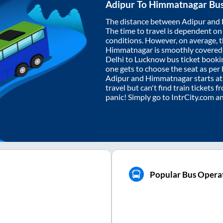
Adipur
To
Himmatnagar
Bus
The distance between
Adipur
and
The time to travel is dependent on I
conditions. However, on average, 
Himmatnagar
is smoothly covered
Delhi to Lucknow bus ticket book
one gets to choose the seat as per
Adipur
and
Himmatnagar
starts a
travel but can't find train tickets 
panic! Simply go to IntrCity.com a
Popular Bus Opera