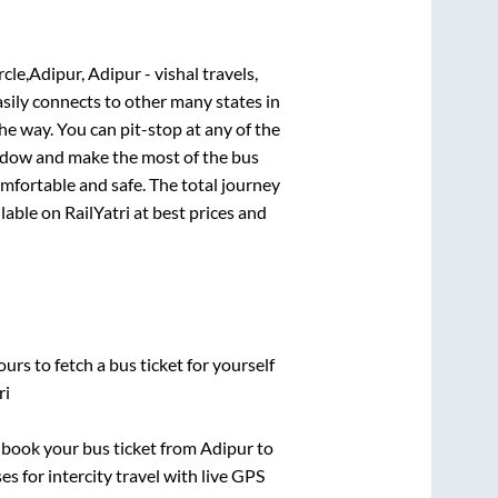
Adipur, Adipur - vishal travels,
asily connects to other many states in
e way. You can pit-stop at any of the
ndow and make the most of the bus
omfortable and safe. The total journey
lable on RailYatri at best prices and
urs to fetch a bus ticket for yourself
ri
k book your bus ticket from
Adipur
to
es for intercity travel with live GPS