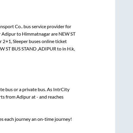
nsport Co..
bus service provider for
r
Adipur
to
Himmatnagar
are
NEW ST
or
2+1, Sleeper
buses online ticket
W ST BUS STAND ,ADIPUR
to in
H.k,
ate
bus or a private bus. As IntrCity
arts from
Adipur
at
-
and reaches
ses each journey an on-time journey!