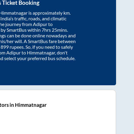
 Ticket Booking
Himmatnagar
is approximately
km.
ndia’s traffic, roads, and climatic
the journey from
Adipur
to
 by SmartBus within
7hrs 25mins
.
ings can be done online nowadays and
 his/her will. A SmartBus fare between
t
899
rupees. So, if you need to safely
from
Adipur
to
Himmatnagar
, don't
nd select your preferred bus schedule.
tors in Himmatnagar