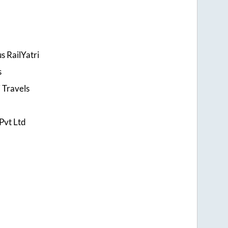
s RailYatri
s
 Travels
Pvt Ltd