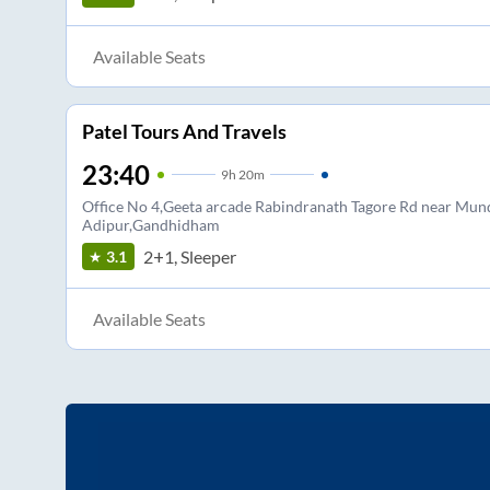
Available Seats
Patel Tours And Travels
23:40
9
h
20m
Office No 4,Geeta arcade Rabindranath Tagore Rd near Mund
Adipur,Gandhidham
2+1, Sleeper
3.1
Available Seats