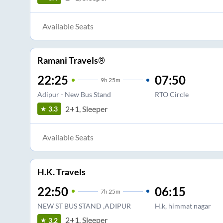
Available Seats
Ramani Travels®
22:25
07:50
9
h
25m
Adipur - New Bus Stand
RTO Circle
2+1, Sleeper
3.3
Available Seats
H.K. Travels
22:50
06:15
7
h
25m
NEW ST BUS STAND ,ADIPUR
H.k, himmat nagar
2+1, Sleeper
3.2