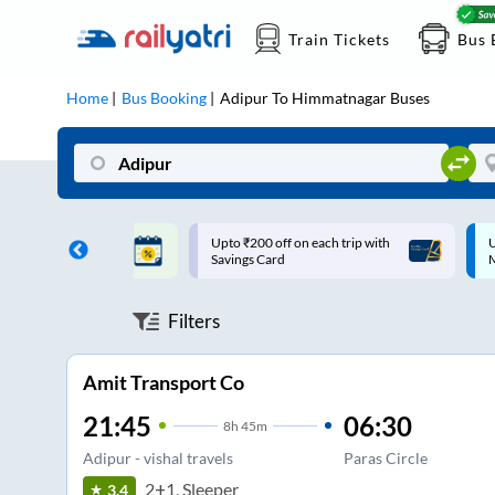
Train Tickets
Bus 
Home
Bus Booking
Adipur
To
Himmatnagar
Buses
ff on each trip with
Up to ₹200 Cashback |
U
rd
MobiKwik UPI
Filters
Amit Transport Co
21:45
06:30
8
h
45m
Adipur - vishal travels
Paras Circle
2+1, Sleeper
3.4