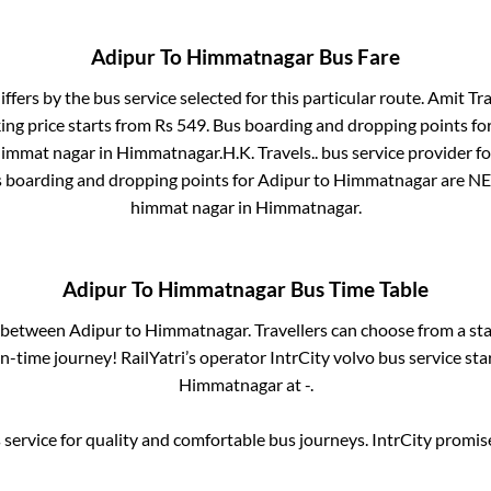
Adipur
To
Himmatnagar
Bus Fare
iffers by the bus service selected for this particular route.
Amit Tra
ing price starts from Rs
549
. Bus boarding and dropping points fo
himmat nagar
in
Himmatnagar
.
H.K. Travels..
bus service provider f
s boarding and dropping points for
Adipur
to
Himmatnagar
are
NE
himmat nagar
in
Himmatnagar
.
Adipur
To
Himmatnagar
Bus Time Table
s between
Adipur
to
Himmatnagar
. Travellers can choose from a st
-time journey! RailYatri’s operator IntrCity volvo bus service st
Himmatnagar
at
-
.
service for quality and comfortable bus journeys. IntrCity promi