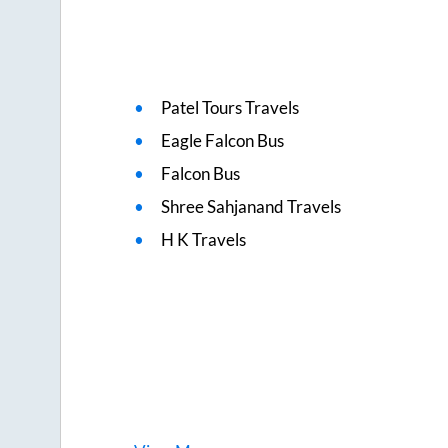
Patel Tours Travels
Eagle Falcon Bus
Falcon Bus
Shree Sahjanand Travels
H K Travels