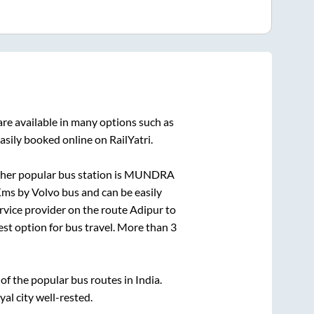
re available in many options such as
asily booked online on RailYatri.
her popular bus station is
MUNDRA
ms by Volvo bus and can be easily
ervice provider on the route
Adipur
to
fest option for bus travel. More than
3
f the popular bus routes in India.
yal city well-rested.