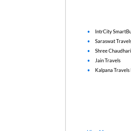
IntrCity SmartBu
Saraswat Travel
Shree Chaudhari
Jain Travels
Kalpana Travels 