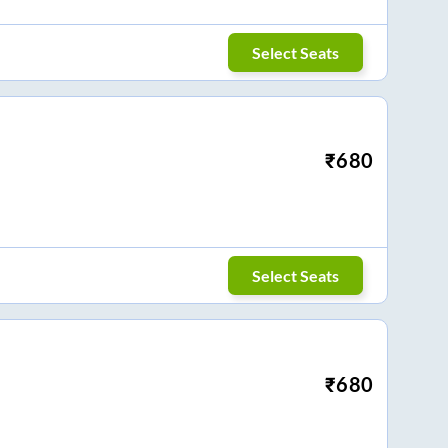
Select Seats
₹
680
Select Seats
₹
680