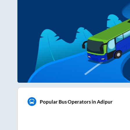
Popular Bus Operators in Adipur