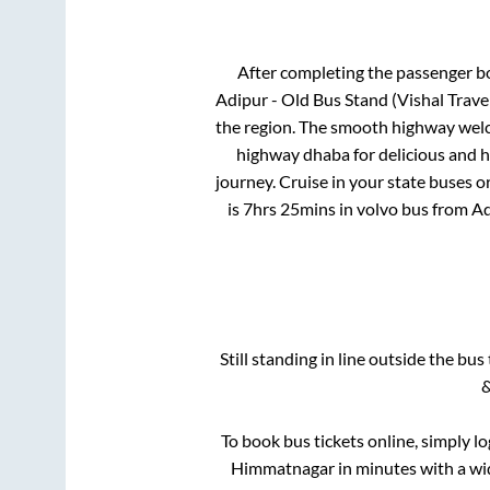
After completing the passenger b
Adipur - Old Bus Stand (Vishal Trave
the region. The smooth highway welco
highway dhaba for delicious and 
journey. Cruise in your state buses o
is
7hrs 25mins
in volvo bus from
Ad
Still standing in line outside the bu
&
To book bus tickets online, simply l
Himmatnagar
in minutes with a wid