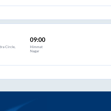
09:00
ra Circle,
Himmat
Nagar