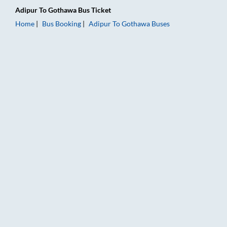
Adipur
To
Gothawa
Bus Ticket
Home
Bus Booking
Adipur
To
Gothawa
Buses
Adipur to Gothawa Bus Booking Online: Tickets, Fare & Timing