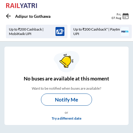
Fri
,
Adipur
to
Gothawa
07 Aug
Up to ₹200 Cashback |
Up to ₹200 Cashback* | Paytm
MobiKwik UPI
UPI
No
buses are
available at this moment
Want to be notified when buses are available?
Notify Me
or
Try a different date