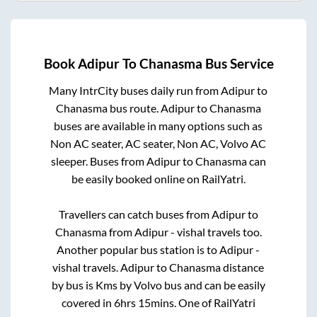
Book
Adipur
To
Chanasma
Bus Service
Many IntrCity buses daily run from
Adipur
to
Chanasma
bus route.
Adipur
to
Chanasma
buses are available in many options such as
Non AC seater, AC seater, Non AC, Volvo AC
sleeper. Buses from
Adipur
to
Chanasma
can
be easily booked online on RailYatri.
Travellers can catch buses from
Adipur
to
Chanasma
from
Adipur - vishal travels
too.
Another popular bus station is
to
Adipur -
vishal travels
.
Adipur
to
Chanasma
distance
by bus is
Kms by Volvo bus and can be easily
covered in
6hrs 15mins
. One of RailYatri