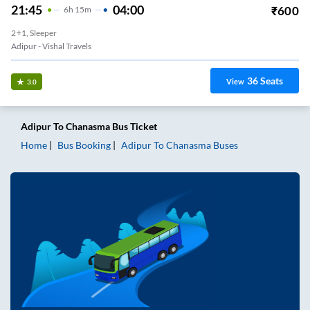
21:45
04:00
₹
600
6
H
15m
2+1, Sleeper
Adipur - Vishal Travels
36
Seats
View
3.0
Adipur
To
Chanasma
Bus Ticket
Home
Bus Booking
Adipur
To
Chanasma
Buses