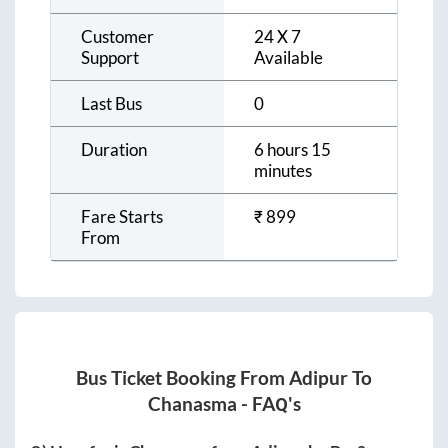
Customer
24 X 7
Support
Available
Last Bus
0
Duration
6 hours 15
minutes
Fare Starts
₹
899
From
Bus Ticket Booking From
Adipur
To
Chanasma
- FAQ's