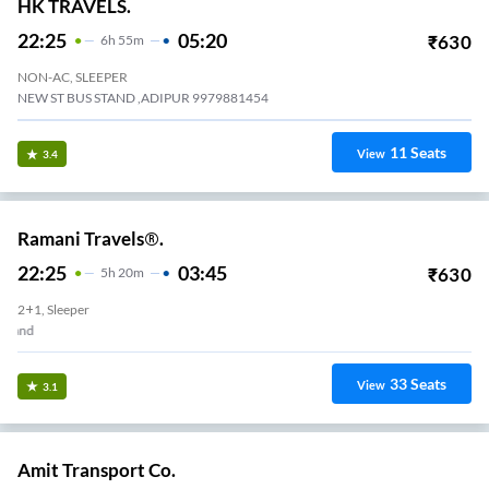
HK TRAVELS.
22:25
05:20
₹
630
6
H
55m
NON-AC, SLEEPER
NEW ST BUS STAND ,ADIPUR 9979881454
11
Seats
View
3.4
Ramani Travels®.
22:25
03:45
₹
630
5
H
20m
2+1, Sleeper
Adipur - New Bus Stand
33
Seats
View
3.1
Amit Transport Co.