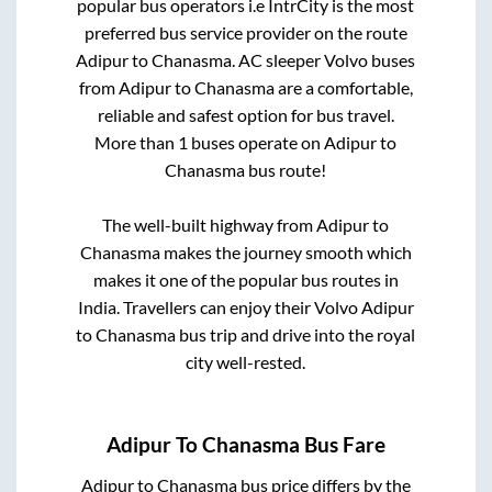
popular bus operators i.e IntrCity is the most
preferred bus service provider on the route
Adipur
to
Chanasma
. AC sleeper Volvo buses
from
Adipur
to
Chanasma
are a comfortable,
reliable and safest option for bus travel.
More than
1
buses operate on
Adipur
to
Chanasma
bus route!
The well-built highway from
Adipur
to
Chanasma
makes the journey smooth which
makes it one of the popular bus routes in
India. Travellers can enjoy their Volvo
Adipur
to
Chanasma
bus trip and drive into the royal
city well-rested.
Adipur
To
Chanasma
Bus Fare
Adipur
to
Chanasma
bus price differs by the