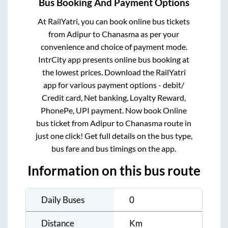
Bus Booking And Payment Options
At RailYatri, you can book online bus tickets
from
Adipur
to
Chanasma
as per your
convenience and choice of payment mode.
IntrCity app presents online bus booking at
the lowest prices. Download the RailYatri
app for various payment options - debit/
Credit card, Net banking, Loyalty Reward,
PhonePe, UPI payment. Now book Online
bus ticket from
Adipur
to
Chanasma
route in
just one click! Get full details on the bus type,
bus fare and bus timings on the app.
Information on this bus route
Daily Buses
0
Distance
Km