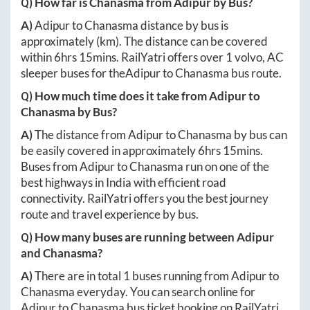
Q) How far is
Chanasma
from
Adipur
by Bus?
A)
Adipur
to
Chanasma
distance by bus is
approximately
(km). The distance can be covered
within
6hrs 15mins
. RailYatri offers over
1
volvo, AC
sleeper buses for the
Adipur
to
Chanasma
bus route.
Q) How much time does it take from
Adipur
to
Chanasma
by Bus?
A)
The distance from
Adipur
to
Chanasma
by bus can
be easily covered in approximately
6hrs 15mins
.
Buses from
Adipur
to
Chanasma
run on one of the
best highways in India with efficient road
connectivity. RailYatri offers you the best journey
route and travel experience by bus.
Q) How many buses are running between
Adipur
and
Chanasma
?
A)
There are in total
1
buses running from
Adipur
to
Chanasma
everyday. You can search online for
Adipur
to
Chanasma
bus ticket booking on RailYatri