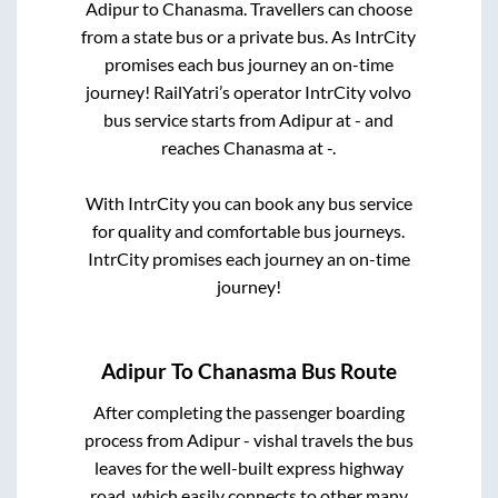
Adipur
to
Chanasma
. Travellers can choose
from a state
bus or a private bus. As IntrCity
promises each bus journey an on-time
journey! RailYatri’s operator IntrCity volvo
bus service starts from
Adipur
at
-
and
reaches
Chanasma
at
-
.
With IntrCity you can book any bus service
for quality and comfortable bus journeys.
IntrCity promises each journey an on-time
journey!
Adipur
To
Chanasma
Bus Route
After completing the passenger boarding
process from
Adipur - vishal travels
the bus
leaves for the well-built express highway
road, which easily connects to other many