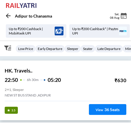
Sat
,
Adipur
to
Chanasma
08 Aug
Up to ₹200 Cashback |
Up to ₹200 Cashback* | Paytm
MobiKwik UPI
UPI
Low Price
Early Departure
Sleeper
Seater
Late Departure
Min
HK. Travels..
22:50
05:20
₹
630
6
H
30m
2+1, Sleeper
NEW ST BUS STAND ,ADIPUR
36
Seats
View
3.5