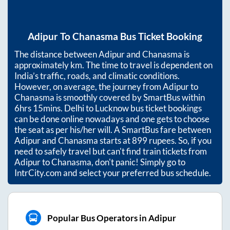
Adipur
To
Chanasma
Bus Ticket Booking
The distance between
Adipur
and
Chanasma
is
approximately
km. The time to travel is dependent on
India’s traffic, roads, and climatic conditions.
However, on average, the journey from
Adipur
to
Chanasma
is smoothly covered by SmartBus within
6hrs 15mins
. Delhi to Lucknow bus ticket bookings
can be done online nowadays and one gets to choose
the seat as per his/her will. A SmartBus fare between
Adipur
and
Chanasma
starts at
899
rupees. So, if you
need to safely travel but can't find train tickets from
Adipur
to
Chanasma
, don't panic! Simply go to
IntrCity.com and select your preferred bus schedule.
Popular Bus Operators in Adipur