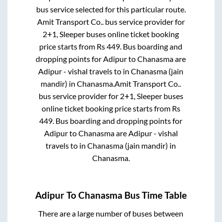
bus service selected for this particular route.
Amit Transport Co..
bus service provider for
2+1, Sleeper
buses online ticket booking
price starts from Rs
449
. Bus boarding and
dropping points for
Adipur
to
Chanasma
are
Adipur - vishal travels
to in
Chanasma (jain
mandir)
in
Chanasma
.
Amit Transport Co..
bus service provider for
2+1, Sleeper
buses
online ticket booking price starts from Rs
449
. Bus boarding and dropping points for
Adipur
to
Chanasma
are
Adipur - vishal
travels
to in
Chanasma (jain mandir)
in
Chanasma
.
Adipur
To
Chanasma
Bus Time Table
There are a large number of buses between