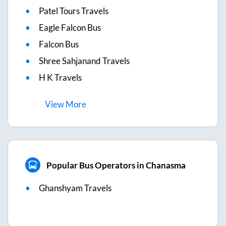
Patel Tours Travels
Eagle Falcon Bus
Falcon Bus
Shree Sahjanand Travels
H K Travels
View
More
Popular Bus Operators in Chanasma
Ghanshyam Travels