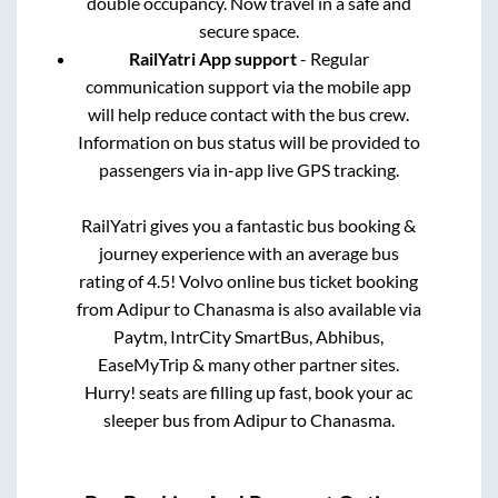
double occupancy. Now travel in a safe and
secure space.
RailYatri App support
- Regular
communication support via the mobile app
will help reduce contact with the bus crew.
Information on bus status will be provided to
passengers via in-app live GPS tracking.
RailYatri gives you a fantastic bus booking &
journey experience with an average bus
rating of 4.5! Volvo online bus ticket booking
from
Adipur
to
Chanasma
is also available via
Paytm, IntrCity SmartBus, Abhibus,
EaseMyTrip & many other partner sites.
Hurry! seats are filling up fast, book your ac
sleeper bus from
Adipur
to
Chanasma
.