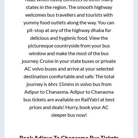
states in the region. The smooth highway
welcomes bus travellers and tourists with
yummy food outlets along the way. You can
pit-stop at any of the highway dhaba for
delicious and hygienic food. View the
picturesque countryside from your bus
window and make the most of the bus
journey. Cruise in your state buses or private
AC volvo buses and arrive at your selected
destination comfortable and safe. The total
journey is
6hrs 15mins
in volvo bus from
Adipur
to
Chanasma
.
Adipur
to
Chanasma
bus tickets are available on RailYatri at best
prices and deals! Hurry, book your AC
sleeper bus now!