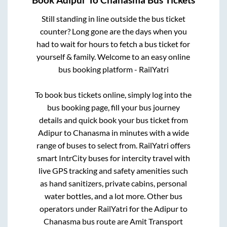
Book
Adipur
To
Chanasma
Bus Tickets
Still standing in line outside the bus ticket
counter? Long gone are the days when you
had to wait for hours to fetch a bus ticket for
yourself & family. Welcome to an easy online
bus booking platform - RailYatri
To book bus tickets online, simply log into the
bus booking page, fill your bus journey
details and quick book your bus ticket from
Adipur
to
Chanasma
in minutes with a wide
range of buses to select from. RailYatri offers
smart IntrCity buses for intercity travel with
live GPS tracking and safety amenities such
as hand sanitizers, private cabins, personal
water bottles, and a lot more. Other bus
operators under RailYatri for the
Adipur
to
Chanasma
bus route are
Amit Transport