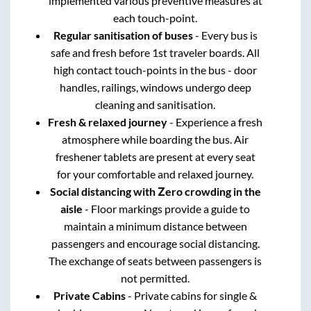
implemented various preventive measures at
each touch-point.
Regular sanitisation of buses
- Every bus is
safe and fresh before 1st traveler boards. All
high contact touch-points in the bus - door
handles, railings, windows undergo deep
cleaning and sanitisation.
Fresh & relaxed journey
- Experience a fresh
atmosphere while boarding the bus. Air
freshener tablets are present at every seat
for your comfortable and relaxed journey.
Social distancing with Zero crowding in the
aisle
- Floor markings provide a guide to
maintain a minimum distance between
passengers and encourage social distancing.
The exchange of seats between passengers is
not permitted.
Private Cabins
- Private cabins for single &