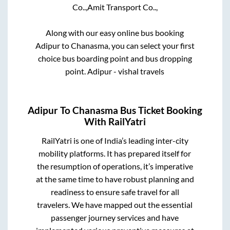
Co..,
Amit Transport Co..,
Along with our easy online bus booking
Adipur
to
Chanasma
, you can select your first
choice bus boarding point and bus dropping
point.
Adipur - vishal travels
Adipur
To
Chanasma
Bus Ticket Booking
With RailYatri
RailYatri is one of India’s leading inter-city
mobility platforms. It has prepared itself for
the resumption of operations, it’s imperative
at the same time to have robust planning and
readiness to ensure safe travel for all
travelers. We have mapped out the essential
passenger journey services and have