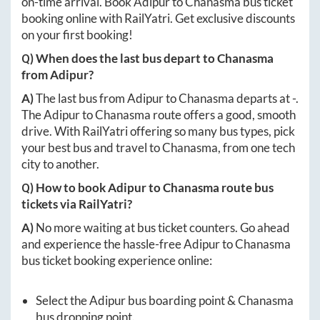
on-time arrival. Book
Adipur
to
Chanasma
bus ticket
booking online with RailYatri. Get exclusive discounts
on your first booking!
Q) When does the last bus depart to
Chanasma
from
Adipur
?
A)
The last bus from
Adipur
to
Chanasma
departs at
-
.
The
Adipur
to
Chanasma
route offers a good, smooth
drive. With RailYatri offering so many bus types, pick
your best bus and travel to
Chanasma
, from one tech
city to another.
Q) How to book
Adipur
to
Chanasma
route bus
tickets via RailYatri?
A)
No more waiting at bus ticket counters. Go ahead
and experience the hassle-free
Adipur
to
Chanasma
bus ticket booking experience online:
Select the
Adipur
bus boarding point &
Chanasma
bus dropping point.