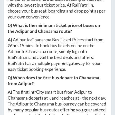
with the lowest bus ticket price. At
RailYatri.in
,
choose your bus seat, boarding and drop point as per
your own convenience.
Q) What is the minimum ticket price of buses on
the
Adipur
and
Chanasma
route?
A)
Adipur
to
Chanasma
Bus Ticket Prices start from
₹
6hrs 15mins
. To book bus tickets online on the
Adipur
to
Chanasma
route, simply log onto
RailYatri.in
and avail the best deals and offers.
RailYatri has a multiple payment gateway for your
easy ticket booking experience.
Q) When does the first bus depart to
Chanasma
from
Adipur
?
A)
The first IntrCity smart bus from
Adipur
to
Chanasma
departs at
-
, and reaches at
-
the next day.
The
Adipur
to
Chanasma
bus journey can be covered
by many popular bus routes offering you guaranteed