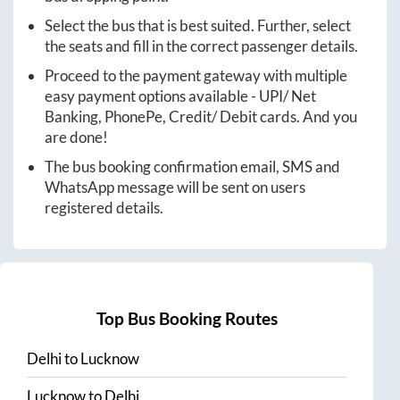
Select the bus that is best suited. Further, select
the seats and fill in the correct passenger details.
Proceed to the payment gateway with multiple
easy payment options available - UPI/ Net
Banking, PhonePe, Credit/ Debit cards. And you
are done!
The bus booking confirmation email, SMS and
WhatsApp message will be sent on users
registered details.
Top Bus Booking Routes
Delhi
to
Lucknow
Lucknow
to
Delhi