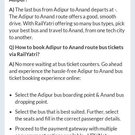
A)
The last bus from
Adipur
to
Anand
departs at
-
.
The
Adipur
to
Anand
route offers a good, smooth
drive. With RailYatri offering so many bus types, pick
your best bus and travel to
Anand
, from one tech city
to another.
Q) How to book
Adipur
to
Anand
route bus tickets
via RailYatri?
A)
No more waiting at bus ticket counters. Go ahead
and experience the hassle-free
Adipur
to
Anand
bus
ticket booking experience online:
Select the
Adipur
bus boarding point &
Anand
bus
dropping point.
Select the bus that is best suited. Further, select
the seats and fill in the correct passenger details.
Proceed to the payment gateway with multiple