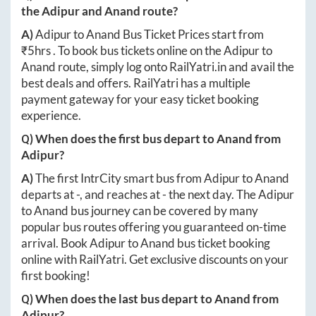
the
Adipur
and
Anand
route?
A)
Adipur
to
Anand
Bus Ticket Prices start from
₹
5hrs
. To book bus tickets online on the
Adipur
to
Anand
route, simply log onto
RailYatri.in
and avail the
best deals and offers. RailYatri has a multiple
payment gateway for your easy ticket booking
experience.
Q) When does the first bus depart to
Anand
from
Adipur
?
A)
The first IntrCity smart bus from
Adipur
to
Anand
departs at
-
, and reaches at
-
the next day. The
Adipur
to
Anand
bus journey can be covered by many
popular bus routes offering you guaranteed on-time
arrival. Book
Adipur
to
Anand
bus ticket booking
online with RailYatri. Get exclusive discounts on your
first booking!
Q) When does the last bus depart to
Anand
from
Adipur
?