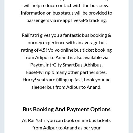
will help reduce contact with the bus crew.
Information on bus status will be provided to
passengers via in-app live GPS tracking.
RailYatri gives you a fantastic bus booking &
journey experience with an average bus
rating of 4.5! Volvo online bus ticket booking
from
Adipur
to
Anand
is also available via
Paytm, IntrCity SmartBus, Abhibus,
EaseMyTrip & many other partner sites.
Hurry! seats are filling up fast, book your ac
sleeper bus from
Adipur
to
Anand
.
Bus Booking And Payment Options
At RailYatri, you can book online bus tickets
from
Adipur
to
Anand
as per your