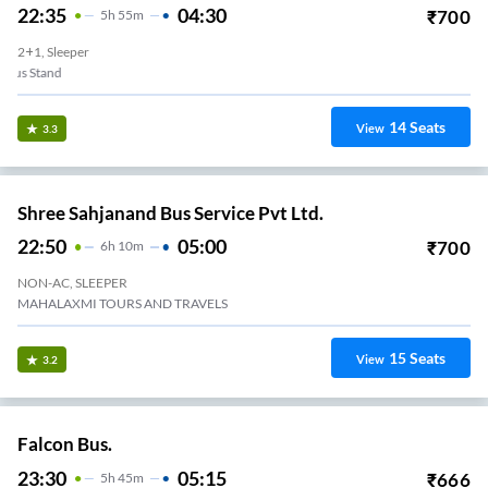
22:35
04:30
₹
700
5
H
55m
2+1, Sleeper
Adipur - New Bus Stand
14
Seats
View
3.3
Shree Sahjanand Bus Service Pvt Ltd.
22:50
05:00
₹
700
6
H
10m
NON-AC, SLEEPER
MAHALAXMI TOURS AND TRAVELS
15
Seats
View
3.2
Falcon Bus.
23:30
05:15
₹
666
5
H
45m