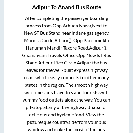
Adipur
To
Anand
Bus Route
After completing the passenger boarding
process from
Opp Arbuda Nagar,Next to
New ST Bus Stand near Indane gas agency,
Mundra Circle,Adipur(), Opp Panchmukhi
Hanuman Mandir Tagore Road.Adipur(),
Ghanshyam Travels Office Opp New S.T Bus
Stand Adipur, Iffco Circle Adipur
the bus
leaves for the well-built express highway
road, which easily connects to other many
states in the region. The smooth highway
welcomes bus travellers and tourists with
yummy food outlets along the way. You can
pit-stop at any of the highway dhaba for
delicious and hygienic food. View the
picturesque countryside from your bus
window and make the most of the bus