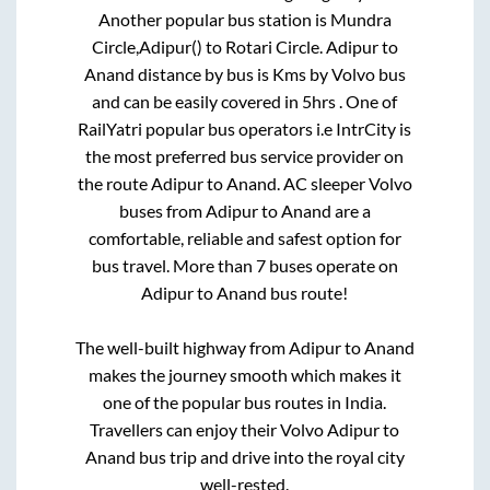
Another popular bus station is
Mundra
Circle,Adipur()
to
Rotari Circle
.
Adipur
to
Anand
distance by bus is
Kms by Volvo bus
and can be easily covered in
5hrs
. One of
RailYatri popular bus operators i.e IntrCity is
the most preferred bus service provider on
the route
Adipur
to
Anand
. AC sleeper Volvo
buses from
Adipur
to
Anand
are a
comfortable, reliable and safest option for
bus travel. More than
7
buses operate on
Adipur
to
Anand
bus route!
The well-built highway from
Adipur
to
Anand
makes the journey smooth which makes it
one of the popular bus routes in India.
Travellers can enjoy their Volvo
Adipur
to
Anand
bus trip and drive into the royal city
well-rested.