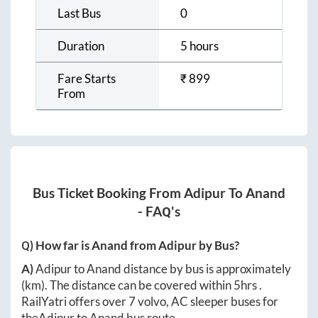
Last Bus
0
Duration
5 hours
Fare Starts
₹
899
From
Bus Ticket Booking From
Adipur
To
Anand
- FAQ's
Q) How far is
Anand
from
Adipur
by Bus?
A)
Adipur
to
Anand
distance by bus is approximately
(km). The distance can be covered within
5hrs
.
RailYatri offers over
7
volvo, AC sleeper buses for
the
Adipur
to
Anand
bus route.