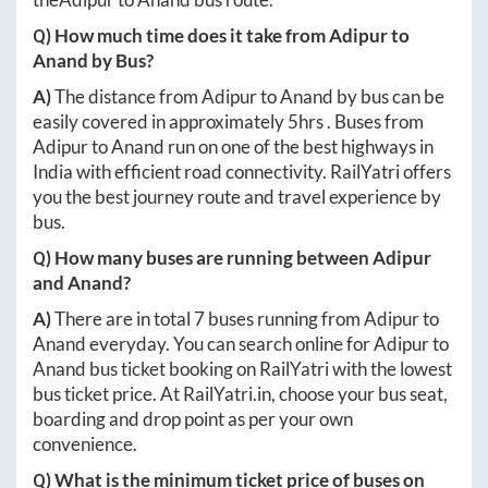
Q) How much time does it take from
Adipur
to
Anand
by Bus?
A)
The distance from
Adipur
to
Anand
by bus can be
easily covered in approximately
5hrs
. Buses from
Adipur
to
Anand
run on one of the best highways in
India with efficient road connectivity. RailYatri offers
you the best journey route and travel experience by
bus.
Q) How many buses are running between
Adipur
and
Anand
?
A)
There are in total
7
buses running from
Adipur
to
Anand
everyday. You can search online for
Adipur
to
Anand
bus ticket booking on RailYatri with the lowest
bus ticket price. At
RailYatri.in
, choose your bus seat,
boarding and drop point as per your own
convenience.
Q) What is the minimum ticket price of buses on