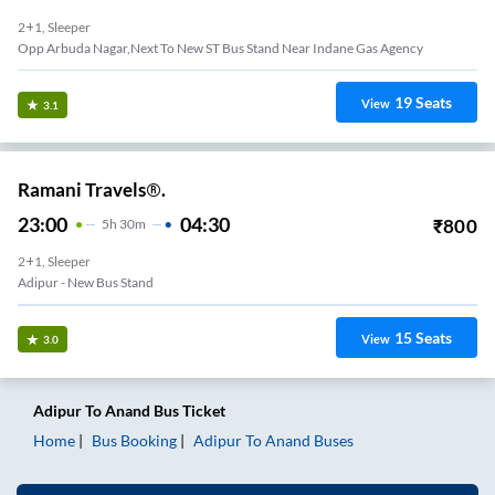
2+1, Sleeper
Opp Arbuda Nagar,Next To New ST Bus Stand Near Indane Gas Agency
19
Seats
View
3.1
Ramani Travels®.
23:00
04:30
₹
800
5
H
30m
2+1, Sleeper
Adipur - New Bus Stand
15
Seats
View
3.0
Adipur
To
Anand
Bus Ticket
Home
Bus Booking
Adipur
To
Anand
Buses