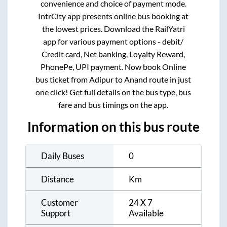
convenience and choice of payment mode.
IntrCity app presents online bus booking at
the lowest prices. Download the RailYatri
app for various payment options - debit/
Credit card, Net banking, Loyalty Reward,
PhonePe, UPI payment. Now book Online
bus ticket from
Adipur
to
Anand
route in just
one click! Get full details on the bus type, bus
fare and bus timings on the app.
Information on this bus route
Daily Buses
0
Distance
Km
Customer
24 X 7
Support
Available