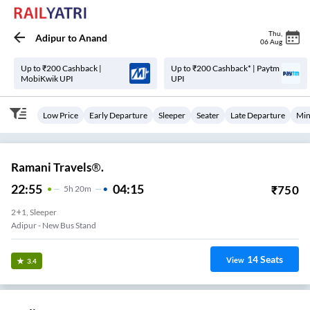
Thu
,
Adipur
to
Anand
06 Aug
Up to ₹200 Cashback |
Up to ₹200 Cashback* | Paytm
MobiKwik UPI
UPI
Low Price
Early Departure
Sleeper
Seater
Late Departure
Min
Ramani Travels®.
22:55
04:15
₹
750
5
H
20m
2+1, Sleeper
Adipur - New Bus Stand
14
Seats
View
3.4