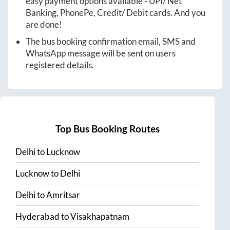
easy payment options available - UPI/ Net
Banking, PhonePe, Credit/ Debit cards. And you
are done!
The bus booking confirmation email, SMS and
WhatsApp message will be sent on users
registered details.
Top Bus Booking Routes
Delhi
to
Lucknow
Lucknow
to
Delhi
Delhi
to
Amritsar
Hyderabad
to
Visakhapatnam