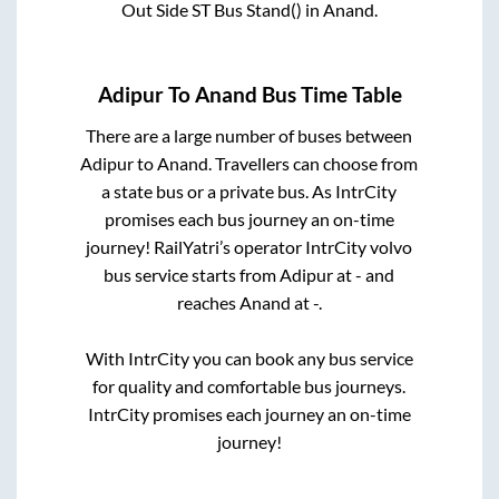
Out Side ST Bus Stand()
in
Anand
.
Adipur
To
Anand
Bus Time Table
There are a large number of buses between
Adipur
to
Anand
. Travellers can choose from
a state
bus or a private bus. As IntrCity
promises each bus journey an on-time
journey! RailYatri’s operator IntrCity volvo
bus service starts from
Adipur
at
-
and
reaches
Anand
at
-
.
With IntrCity you can book any bus service
for quality and comfortable bus journeys.
IntrCity promises each journey an on-time
journey!