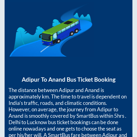
Adipur
To
Anand
Bus Ticket Booking
The distance between
Adipur
and
Anand
is
approximately
km. The time to travel is dependent on
India’s traffic, roads, and climatic conditions.
However, on average, the journey from
Adipur
to
Anand
is smoothly covered by SmartBus within
5hrs
.
Delhi to Lucknow bus ticket bookings can be done
online nowadays and one gets to choose the seat as
per his/her will. A SmartBus fare between
Adipur
and