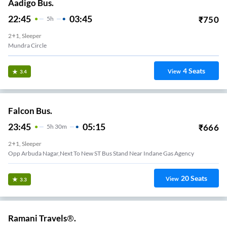
Aadigo Bus.
22:45
03:45
₹
750
5
H
2+1, Sleeper
Mundra Circle
4
Seats
View
3.4
Falcon Bus.
23:45
05:15
₹
666
5
H
30m
2+1, Sleeper
Opp Arbuda Nagar,Next To New ST Bus Stand Near Indane Gas Agency
20
Seats
View
3.3
Ramani Travels®.