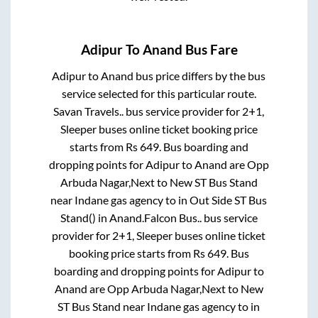
Adipur
To
Anand
Bus Fare
Adipur
to
Anand
bus price differs by the bus
service selected for this particular route.
Savan Travels..
bus service provider for
2+1,
Sleeper
buses online ticket booking price
starts from Rs
649
. Bus boarding and
dropping points for
Adipur
to
Anand
are
Opp
Arbuda Nagar,Next to New ST Bus Stand
near Indane gas agency
to in
Out Side ST Bus
Stand()
in
Anand
.
Falcon Bus..
bus service
provider for
2+1, Sleeper
buses online ticket
booking price starts from Rs
649
. Bus
boarding and dropping points for
Adipur
to
Anand
are
Opp Arbuda Nagar,Next to New
ST Bus Stand near Indane gas agency
to in