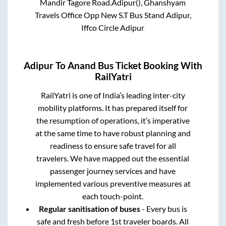
Mandir Tagore Road.Adipur(), Ghanshyam
Travels Office Opp New S.T Bus Stand Adipur,
Iffco Circle Adipur
Adipur
To
Anand
Bus Ticket Booking With
RailYatri
RailYatri is one of India’s leading inter-city
mobility platforms. It has prepared itself for
the resumption of operations, it’s imperative
at the same time to have robust planning and
readiness to ensure safe travel for all
travelers. We have mapped out the essential
passenger journey services and have
implemented various preventive measures at
each touch-point.
Regular sanitisation of buses
- Every bus is
safe and fresh before 1st traveler boards. All