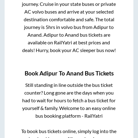
journey. Cruise in your state buses or private
AC volvo buses and arrive at your selected
destination comfortable and safe. The total
journey is
5hrs
in volvo bus from
Adipur
to
Anand
.
Adipur
to
Anand
bus tickets are
available on RailYatri at best prices and
deals! Hurry, book your AC sleeper bus now!
Book
Adipur
To
Anand
Bus Tickets
Still standing in line outside the bus ticket
counter? Long gone are the days when you
had to wait for hours to fetch a bus ticket for
yourself & family. Welcome to an easy online
bus booking platform - RailYatri
To book bus tickets online, simply log into the