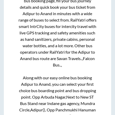
bus booking page, fill your bus journey
details and quick book your bus ticket from
Adipur
to
Anand
in minutes with a wide
range of buses to select from. RailYatri offers
smart IntrCity buses for intercity travel with
live GPS tracking and safety amenities such
as hand sanitizers, private cabins, personal
water bottles, and a lot more. Other bus
operators under RailYatri for the
Adipur
to
Anand
bus route are
Savan Travels..,
Falcon
Bus..,
Along with our easy online bus booking
Adipur
to
Anand
, you can select your first
choice bus boarding point and bus dropping
point.
Opp Arbuda Nagar,Next to New ST
Bus Stand near Indane gas agency, Mundra
Circle,Adipur(), Opp Panchmukhi Hanuman