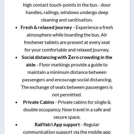
high contact touch-points in the bus - door
handles, railings, windows undergo deep
cleaning and sanitisation.
Fresh & relaxed journey
- Experience a fresh
atmosphere while boarding the bus. Air
freshener tablets are present at every seat
for your comfortable and relaxed journey.
Social distancing with Zero crowding in the
aisle
- Floor markings provide a guide to
maintain a minimum distance between
passengers and encourage social distancing.
The exchange of seats between passengers is
not permitted.
Private Cabins
- Private cabins for single &
double occupancy. Now travel in a safe and
secure space.
RailYatri App support
- Regular
communication support via the mobile app