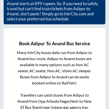
Anand
starts at
899
rupees. So, if you need to safely
travel but can't find train tickets from
Adipur
to
Anand
, don't panic! Simply go to IntrCity.com and
select your preferred bus schedule.
Book
Adipur
To
Anand
Bus Service
Many IntrCity buses daily run from
Adipur
to
Anand
bus route.
Adipur
to
Anand
buses are
available in many options such as Non AC
seater, AC seater, Non AC, Volvo AC sleeper.
Buses from
Adipur
to
Anand
can be easily
booked online on RailYatri.
Travellers can catch buses from
Adipur
to
Anand
from
Opp Arbuda Nagar,Next to New
ST Bus Stand near Indane gas agency
too.