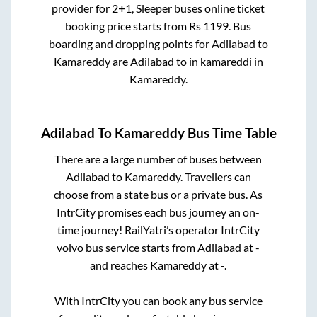
provider for
2+1, Sleeper
buses online ticket
booking price starts from Rs
1199
. Bus
boarding and dropping points for
Adilabad
to
Kamareddy
are
Adilabad
to in
kamareddi
in
Kamareddy
.
Adilabad
To
Kamareddy
Bus Time Table
There are a large number of buses between
Adilabad
to
Kamareddy
. Travellers can
choose from a state
bus or a private bus. As
IntrCity promises each bus journey an on-
time journey! RailYatri’s operator IntrCity
volvo bus service starts from
Adilabad
at
-
and reaches
Kamareddy
at
-
.
With IntrCity you can book any bus service