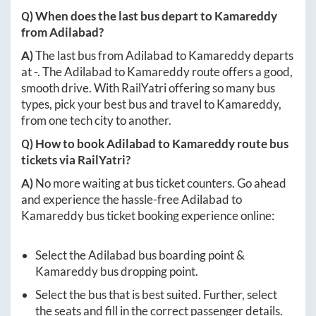
Q) When does the last bus depart to
Kamareddy
from
Adilabad
?
A)
The last bus from
Adilabad
to
Kamareddy
departs
at
-
. The
Adilabad
to
Kamareddy
route offers a good,
smooth drive. With RailYatri offering so many bus
types, pick your best bus and travel to
Kamareddy
,
from one tech city to another.
Q) How to book
Adilabad
to
Kamareddy
route bus
tickets via RailYatri?
A)
No more waiting at bus ticket counters. Go ahead
and experience the hassle-free
Adilabad
to
Kamareddy
bus ticket booking experience online:
Select the
Adilabad
bus boarding point &
Kamareddy
bus dropping point.
Select the bus that is best suited. Further, select
the seats and fill in the correct passenger details.