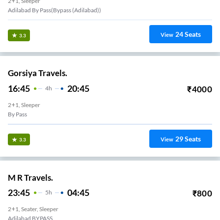
2+1, Sleeper
Adilabad By Pass(bypass (adilabad))
24
Seats
View
3.3
Gorsiya Travels.
16:45
20:45
₹
4000
4
H
2+1, Sleeper
By Pass
29
Seats
View
3.3
M R Travels.
23:45
04:45
₹
800
5
H
2+1, Seater, Sleeper
Adilabad BYPASS