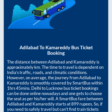
Adilabad
To
Kamareddy
Bus Ticket
Booking
The distance between
Adilabad
and
Kamareddy
is
approximately
km. The time to travel is dependent on
India’s traffic, roads, and climatic conditions.
However, on average, the journey from
Adilabad
to
Kamareddy
is smoothly covered by SmartBus within
1hrs 45mins
. Delhi to Lucknow bus ticket bookings
can be done online nowadays and one gets to choose
the seat as per his/her will. A SmartBus fare between
Adilabad
and
Kamareddy
starts at
899
rupees. So, if
you need to safely travel but can't find train tickets