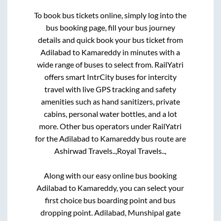
To book bus tickets online, simply log into the
bus booking page, fill your bus journey
details and quick book your bus ticket from
Adilabad
to
Kamareddy
in minutes with a
wide range of buses to select from. RailYatri
offers smart IntrCity buses for intercity
travel with live GPS tracking and safety
amenities such as hand sanitizers, private
cabins, personal water bottles, and a lot
more. Other bus operators under RailYatri
for the
Adilabad
to
Kamareddy
bus route are
Ashirwad Travels..,
Royal Travels..,
Along with our easy online bus booking
Adilabad
to
Kamareddy
, you can select your
first choice bus boarding point and bus
dropping point.
Adilabad, Munshipal gate