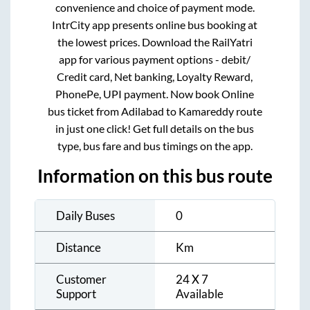
convenience and choice of payment mode.
IntrCity app presents online bus booking at
the lowest prices. Download the RailYatri
app for various payment options - debit/
Credit card, Net banking, Loyalty Reward,
PhonePe, UPI payment. Now book Online
bus ticket from
Adilabad
to
Kamareddy
route
in just one click! Get full details on the bus
type, bus fare and bus timings on the app.
Information on this bus route
Daily Buses
0
Distance
Km
Customer
24 X 7
Support
Available