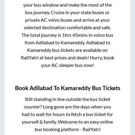
your bus window and make the most of the
bus journey. Cruise in your state buses or
private AC volvo buses and arrive at your
selected destination comfortable and safe.
The total journey is
1hrs 45mins
in volvo bus
from
Adilabad
to
Kamareddy
.
Adilabad
to
Kamareddy
bus tickets are available on
RailYatri at best prices and deals! Hurry, book
your AC sleeper bus now!
Book
Adilabad
To
Kamareddy
Bus Tickets
Still standing in line outside the bus ticket
counter? Long gone are the days when you
had to wait for hours to fetch a bus ticket for
yourself & family. Welcome to an easy online
bus booking platform - RailYatri