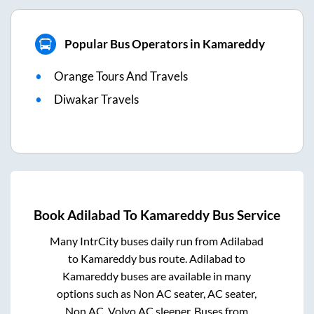
Popular Bus Operators in Kamareddy
Orange Tours And Travels
Diwakar Travels
Book
Adilabad
To
Kamareddy
Bus Service
Many IntrCity buses daily run from
Adilabad
to
Kamareddy
bus route.
Adilabad
to
Kamareddy
buses are available in many
options such as Non AC seater, AC seater,
Non AC, Volvo AC sleeper. Buses from