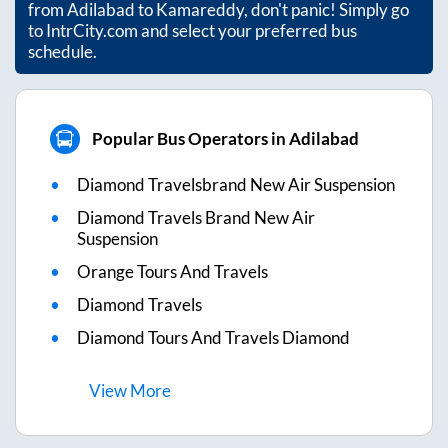
from
Adilabad
to
Kamareddy
, don't panic! Simply go
to IntrCity.com and select your preferred bus
schedule.
Popular Bus Operators in Adilabad
Diamond Travelsbrand New Air Suspension
Diamond Travels Brand New Air
Suspension
Orange Tours And Travels
Diamond Travels
Diamond Tours And Travels Diamond
View
More