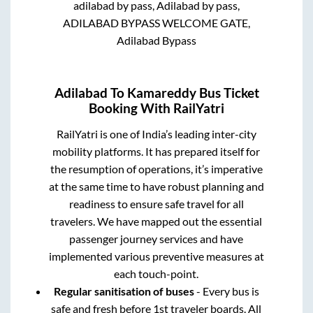
adilabad by pass, Adilabad by pass,
ADILABAD BYPASS WELCOME GATE,
Adilabad Bypass
Adilabad
To
Kamareddy
Bus Ticket
Booking With RailYatri
RailYatri is one of India’s leading inter-city
mobility platforms. It has prepared itself for
the resumption of operations, it’s imperative
at the same time to have robust planning and
readiness to ensure safe travel for all
travelers. We have mapped out the essential
passenger journey services and have
implemented various preventive measures at
each touch-point.
Regular sanitisation of buses
- Every bus is
safe and fresh before 1st traveler boards. All