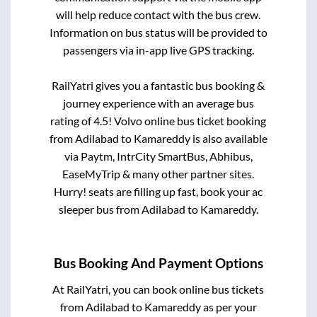
will help reduce contact with the bus crew.
Information on bus status will be provided to
passengers via in-app live GPS tracking.
RailYatri gives you a fantastic bus booking &
journey experience with an average bus
rating of 4.5! Volvo online bus ticket booking
from
Adilabad
to
Kamareddy
is also available
via Paytm, IntrCity SmartBus, Abhibus,
EaseMyTrip & many other partner sites.
Hurry! seats are filling up fast, book your ac
sleeper bus from
Adilabad
to
Kamareddy
.
Bus Booking And Payment Options
At RailYatri, you can book online bus tickets
from
Adilabad
to
Kamareddy
as per your