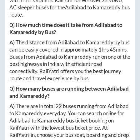
within
1hrs 45mins
. RailYatri offers over
22
volvo,
AC sleeper buses for the
Adilabad
to
Kamareddy
bus
route.
Q) How much time does it take from
Adilabad
to
Kamareddy
by Bus?
A)
The distance from
Adilabad
to
Kamareddy
by bus
can be easily covered in approximately
1hrs 45mins
.
Buses from
Adilabad
to
Kamareddy
run on one of the
best highways in India with efficient road
connectivity. RailYatri offers you the best journey
route and travel experience by bus.
Q) How many buses are running between
Adilabad
and
Kamareddy
?
A)
There are in total
22
buses running from
Adilabad
to
Kamareddy
everyday. You can search online for
Adilabad
to
Kamareddy
bus ticket booking on
RailYatri with the lowest bus ticket price. At
RailYatri.in
, choose your bus seat, boarding and drop