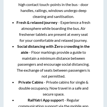
high contact touch-points in the bus - door
handles, railings, windows undergo deep
cleaning and sanitisation.
Fresh & relaxed journey
- Experience a fresh
atmosphere while boarding the bus. Air
freshener tablets are present at every seat
for your comfortable and relaxed journey.
Social distancing with Zero crowding in the
aisle
- Floor markings provide a guide to
maintain a minimum distance between
passengers and encourage social distancing.
The exchange of seats between passengers is
not permitted.
Private Cabins
- Private cabins for single &
double occupancy. Now travel in a safe and
secure space.
RailYatri App support
- Regular
communication support via the mobile app