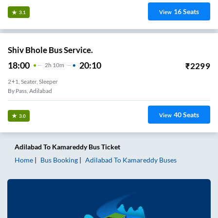
16
Seats
View
3.1
Shiv Bhole Bus Service.
18:00
20:10
₹
2299
2
H
10m
2+1, Seater, Sleeper
By Pass, Adilabad
40
Seats
View
3.0
Adilabad
To
Kamareddy
Bus Ticket
Home
Bus Booking
Adilabad
To
Kamareddy
Buses