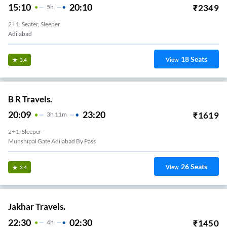
15:10
20:10
₹
2349
5
H
2+1, Seater, Sleeper
Adilabad
18
Seats
View
3.4
B R Travels.
20:09
23:20
₹
1619
3
H
11m
2+1, Sleeper
Munshipal Gate Adilabad By Pass
26
Seats
View
3.4
Jakhar Travels.
22:30
02:30
₹
1450
4
H