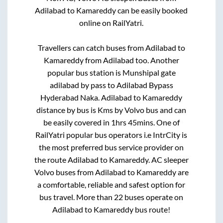
Adilabad
to
Kamareddy
can be easily booked
online on RailYatri.
Travellers can catch buses from
Adilabad
to
Kamareddy
from
Adilabad
too. Another
popular bus station is
Munshipal gate
adilabad by pass
to
Adilabad Bypass
Hyderabad Naka
.
Adilabad
to
Kamareddy
distance by bus is
Kms by Volvo bus and can
be easily covered in
1hrs 45mins
. One of
RailYatri popular bus operators i.e IntrCity is
the most preferred bus service provider on
the route
Adilabad
to
Kamareddy
. AC sleeper
Volvo buses from
Adilabad
to
Kamareddy
are
a comfortable, reliable and safest option for
bus travel. More than
22
buses operate on
Adilabad
to
Kamareddy
bus route!