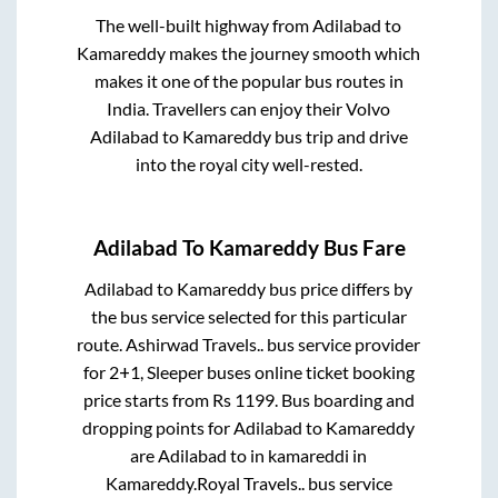
The well-built highway from
Adilabad
to
Kamareddy
makes the journey smooth which
makes it one of the popular bus routes in
India. Travellers can enjoy their Volvo
Adilabad
to
Kamareddy
bus trip and drive
into the royal city well-rested.
Adilabad
To
Kamareddy
Bus Fare
Adilabad
to
Kamareddy
bus price differs by
the bus service selected for this particular
route.
Ashirwad Travels..
bus service provider
for
2+1, Sleeper
buses online ticket booking
price starts from Rs
1199
. Bus boarding and
dropping points for
Adilabad
to
Kamareddy
are
Adilabad
to in
kamareddi
in
Kamareddy
.
Royal Travels..
bus service