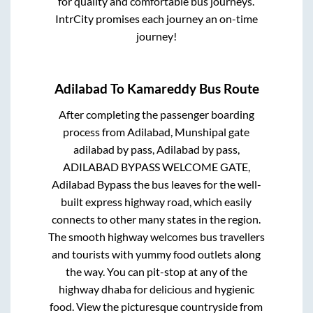
for quality and comfortable bus journeys.
IntrCity promises each journey an on-time
journey!
Adilabad
To
Kamareddy
Bus Route
After completing the passenger boarding
process from
Adilabad, Munshipal gate
adilabad by pass, Adilabad by pass,
ADILABAD BYPASS WELCOME GATE,
Adilabad Bypass
the bus leaves for the well-
built express highway road, which easily
connects to other many states in the region.
The smooth highway welcomes bus travellers
and tourists with yummy food outlets along
the way. You can pit-stop at any of the
highway dhaba for delicious and hygienic
food. View the picturesque countryside from