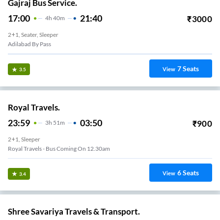
Gajraj Bus Service.
17:00
21:40
₹
3000
4
H
40m
2+1, Seater, Sleeper
Adilabad By Pass
7
Seats
View
3.5
Royal Travels.
23:59
03:50
₹
900
3
H
51m
2+1, Sleeper
Royal Travels - Bus Coming On 12.30am
6
Seats
View
3.4
Shree Savariya Travels & Transport.