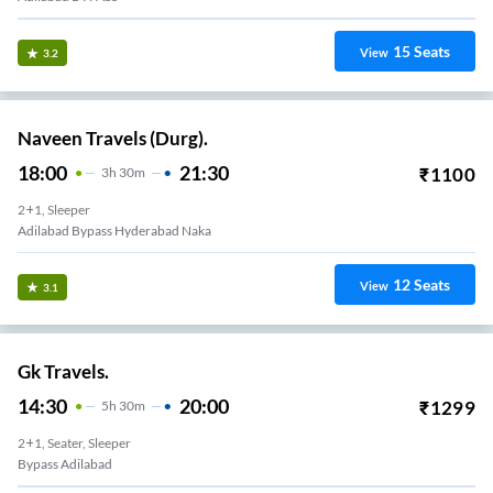
15
Seats
View
3.2
Naveen Travels (Durg).
18:00
21:30
₹
1100
3
H
30m
2+1, Sleeper
Adilabad Bypass Hyderabad Naka
12
Seats
View
3.1
Gk Travels.
14:30
20:00
₹
1299
5
H
30m
2+1, Seater, Sleeper
Bypass Adilabad