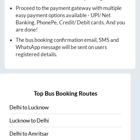
Proceed to the payment gateway with multiple
easy payment options available - UPI/ Net
Banking, PhonePe, Credit/ Debit cards. And you
are done!
The bus booking confirmation email, SMS and
WhatsApp message will be sent on users
registered details.
Top Bus Booking Routes
Delhi
to
Lucknow
Lucknow
to
Delhi
Delhi
to
Amritsar