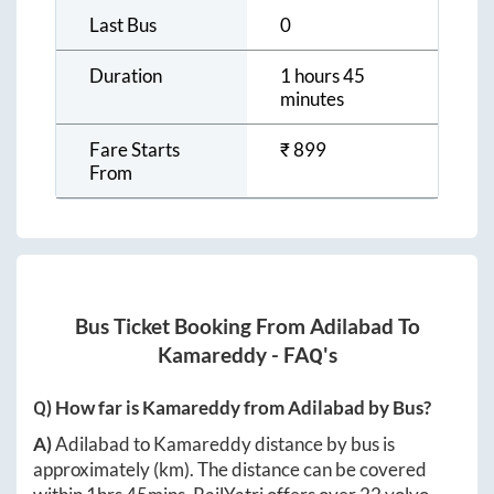
Last Bus
0
Duration
1 hours 45
minutes
Fare Starts
₹
899
From
Bus Ticket Booking From
Adilabad
To
Kamareddy
- FAQ's
Q) How far is
Kamareddy
from
Adilabad
by Bus?
A)
Adilabad
to
Kamareddy
distance by bus is
approximately
(km). The distance can be covered