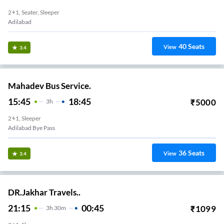
2+1, Seater, Sleeper
Adilabad
40
Seats
View
3.4
Mahadev Bus Service.
15:45
18:45
₹
5000
3
H
2+1, Sleeper
Adilabad Bye Pass
36
Seats
View
3.4
DR.Jakhar Travels..
21:15
00:45
₹
1099
3
H
30m