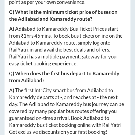
point as per your own convenience.
Q) What is the minimum ticket price of buses on
the
Adilabad
and
Kamareddy
route?
A)
Adilabad
to
Kamareddy
Bus Ticket Prices start
from ₹
1hrs 45mins
. To book bus tickets online on the
Adilabad
to
Kamareddy
route, simply log onto
RailYatri.in
and avail the best deals and offers.
RailYatri has a multiple payment gateway for your
easy ticket booking experience.
Q) When does the first bus depart to
Kamareddy
from
Adilabad
?
A)
The first IntrCity smart bus from
Adilabad
to
Kamareddy
departs at
-
, and reaches at
-
the next
day. The
Adilabad
to
Kamareddy
bus journey can be
covered by many popular bus routes offering you
guaranteed on-time arrival. Book
Adilabad
to
Kamareddy
bus ticket booking online with RailYatri.
Get exclusive discounts on your first booking!