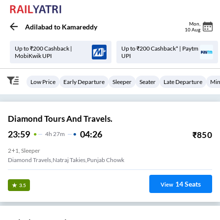
Mon
,
Adilabad
to
Kamareddy
10 Aug
Up to ₹200 Cashback |
Up to ₹200 Cashback* | Paytm
MobiKwik UPI
UPI
Low Price
Early Departure
Sleeper
Seater
Late Departure
Min
Diamond Tours And Travels.
23:59
04:26
₹
850
4
H
27m
2+1, Sleeper
Diamond Travels,natraj Takies,punjab Chowk
14
Seats
View
3.5