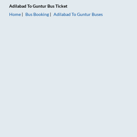
Adilabad
To
Guntur
Bus Ticket
Home
Bus Booking
Adilabad
To
Guntur
Buses
Adilabad to Guntur Bus Booking Online: Tickets, Fare & Timing