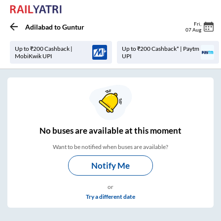
Fri
,
Adilabad
to
Guntur
07 Aug
Up to ₹200 Cashback |
Up to ₹200 Cashback* | Paytm
MobiKwik UPI
UPI
No
buses are
available at this moment
Want to be notified when buses are available?
Notify Me
or
Try a different date