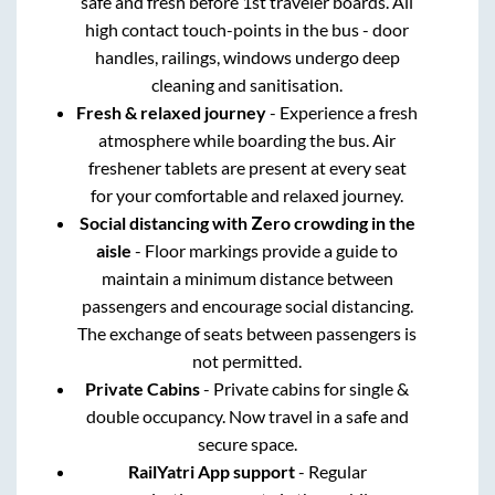
safe and fresh before 1st traveler boards. All
high contact touch-points in the bus - door
handles, railings, windows undergo deep
cleaning and sanitisation.
Fresh & relaxed journey
- Experience a fresh
atmosphere while boarding the bus. Air
freshener tablets are present at every seat
for your comfortable and relaxed journey.
Social distancing with Zero crowding in the
aisle
- Floor markings provide a guide to
maintain a minimum distance between
passengers and encourage social distancing.
The exchange of seats between passengers is
not permitted.
Private Cabins
- Private cabins for single &
double occupancy. Now travel in a safe and
secure space.
RailYatri App support
- Regular