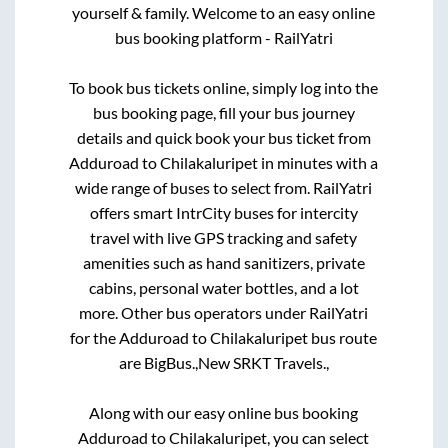
yourself & family. Welcome to an easy online
bus booking platform - RailYatri
To book bus tickets online, simply log into the
bus booking page, fill your bus journey
details and quick book your bus ticket from
Adduroad
to
Chilakaluripet
in minutes with a
wide range of buses to select from. RailYatri
offers smart IntrCity buses for intercity
travel with live GPS tracking and safety
amenities such as hand sanitizers, private
cabins, personal water bottles, and a lot
more. Other bus operators under RailYatri
for the
Adduroad
to
Chilakaluripet
bus route
are
BigBus.,
New SRKT Travels.,
Along with our easy online bus booking
Adduroad
to
Chilakaluripet
, you can select