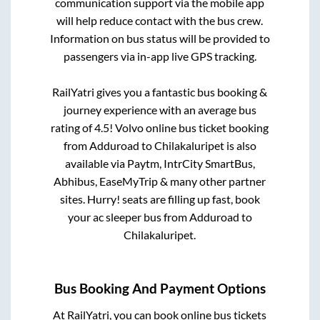
communication support via the mobile app
will help reduce contact with the bus crew.
Information on bus status will be provided to
passengers via in-app live GPS tracking.
RailYatri gives you a fantastic bus booking &
journey experience with an average bus
rating of 4.5! Volvo online bus ticket booking
from
Adduroad
to
Chilakaluripet
is also
available via Paytm, IntrCity SmartBus,
Abhibus, EaseMyTrip & many other partner
sites. Hurry! seats are filling up fast, book
your ac sleeper bus from
Adduroad
to
Chilakaluripet
.
Bus Booking And Payment Options
At RailYatri, you can book online bus tickets