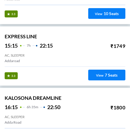
10
Seats
View
3.3
EXPRESS LINE
15:15
22:15
₹
1749
7
H
AC, SLEEPER
Addaroad
7
Seats
View
3.3
KALOSONA DREAMLINE
16:15
22:50
₹
1800
6
H
35m
AC, SLEEPER
Adda Road