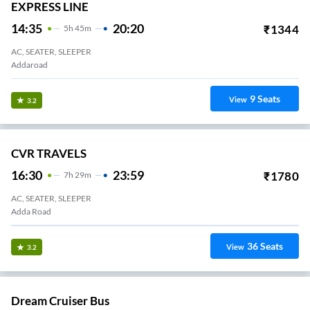
EXPRESS LINE
14:35
20:20
₹
1344
5
H
45m
AC, SEATER, SLEEPER
Addaroad
9
Seats
View
3.2
CVR TRAVELS
16:30
23:59
₹
1780
7
H
29m
AC, SEATER, SLEEPER
Adda Road
36
Seats
View
3.2
Dream Cruiser Bus