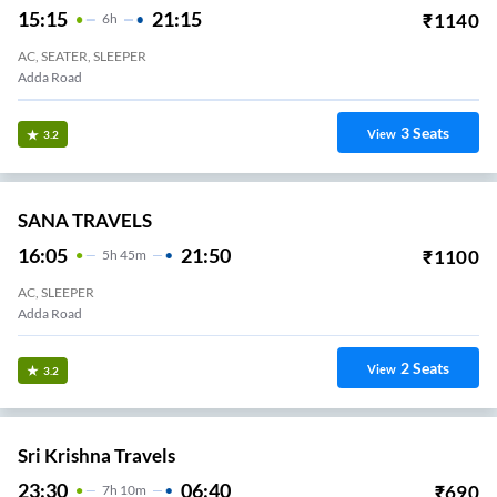
15:15
21:15
₹
1140
6
H
AC, SEATER, SLEEPER
Adda Road
3
Seats
View
3.2
SANA TRAVELS
16:05
21:50
₹
1100
5
H
45m
AC, SLEEPER
Adda Road
2
Seats
View
3.2
Sri Krishna Travels
23:30
06:40
₹
690
7
H
10m