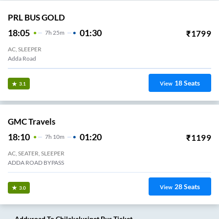
PRL BUS GOLD
18:05
01:30
₹
1799
7
H
25m
AC, SLEEPER
Adda Road
18
Seats
View
3.1
GMC Travels
18:10
01:20
₹
1199
7
H
10m
AC, SEATER, SLEEPER
ADDA ROAD BYPASS
28
Seats
View
3.0
Adduroad
To
Chilakaluripet
Bus Ticket