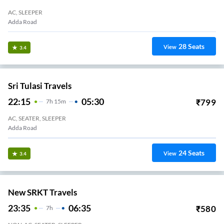
AC, SLEEPER
Adda Road
28
Seats
View
3.4
Sri Tulasi Travels
22:15
05:30
₹
799
7
H
15m
AC, SEATER, SLEEPER
Adda Road
24
Seats
View
3.4
New SRKT Travels
23:35
06:35
₹
580
7
H