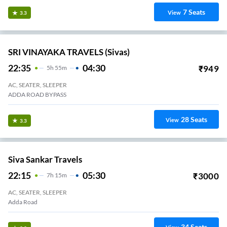
7
Seats
View
3.3
SRI VINAYAKA TRAVELS (Sivas)
22:35
04:30
₹
949
5
H
55m
AC, SEATER, SLEEPER
ADDA ROAD BYPASS
28
Seats
View
3.3
Siva Sankar Travels
22:15
05:30
₹
3000
7
H
15m
AC, SEATER, SLEEPER
Adda Road
34
Seats