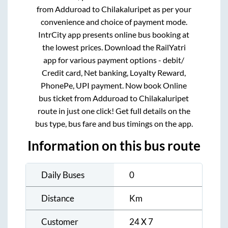
from
Adduroad
to
Chilakaluripet
as per your
convenience and choice of payment mode.
IntrCity app presents online bus booking at
the lowest prices. Download the RailYatri
app for various payment options - debit/
Credit card, Net banking, Loyalty Reward,
PhonePe, UPI payment. Now book Online
bus ticket from
Adduroad
to
Chilakaluripet
route in just one click! Get full details on the
bus type, bus fare and bus timings on the app.
Information on this bus route
Daily Buses
0
Distance
Km
Customer
24 X 7