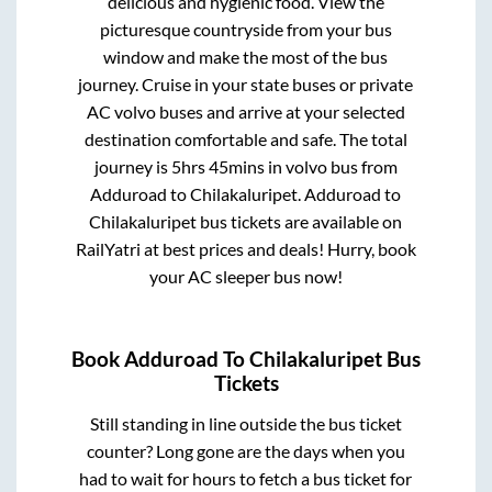
delicious and hygienic food. View the
picturesque countryside from your bus
window and make the most of the bus
journey. Cruise in your state buses or private
AC volvo buses and arrive at your selected
destination comfortable and safe. The total
journey is
5hrs 45mins
in volvo bus from
Adduroad
to
Chilakaluripet
.
Adduroad
to
Chilakaluripet
bus tickets are available on
RailYatri at best prices and deals! Hurry, book
your AC sleeper bus now!
Book
Adduroad
To
Chilakaluripet
Bus
Tickets
Still standing in line outside the bus ticket
counter? Long gone are the days when you
had to wait for hours to fetch a bus ticket for