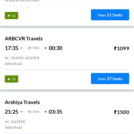
ADDA ROAD BYPASS
21
Seats
View
3.1
ARBCVR Travels
17:35
00:30
₹
1099
6
H
55m
AC, SEATER, SLEEPER
Adda Road
27
Seats
View
3.1
Arshiya Travels
21:25
03:35
₹
1500
6
H
10m
AC, SLEEPER
Adda Road