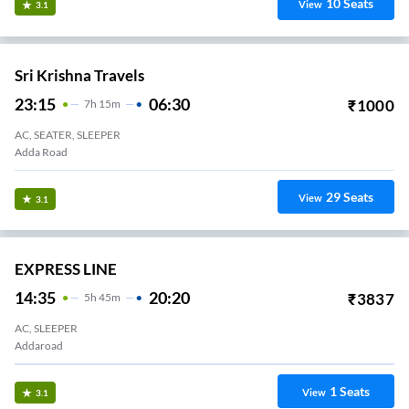
10
Seats
View
3.1
Sri Krishna Travels
23:15
06:30
₹
1000
7
H
15m
AC, SEATER, SLEEPER
Adda Road
29
Seats
View
3.1
EXPRESS LINE
14:35
20:20
₹
3837
5
H
45m
AC, SLEEPER
Addaroad
1
Seats
View
3.1