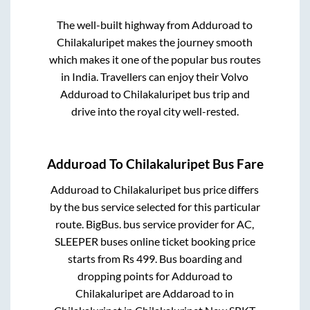
The well-built highway from
Adduroad
to
Chilakaluripet
makes the journey smooth
which makes it one of the popular bus routes
in India. Travellers can enjoy their Volvo
Adduroad
to
Chilakaluripet
bus trip and
drive into the royal city well-rested.
Adduroad
To
Chilakaluripet
Bus Fare
Adduroad
to
Chilakaluripet
bus price differs
by the bus service selected for this particular
route.
BigBus.
bus service provider for
AC,
SLEEPER
buses online ticket booking price
starts from Rs
499
. Bus boarding and
dropping points for
Adduroad
to
Chilakaluripet
are
Addaroad
to in