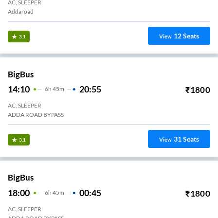
AC, SLEEPER
Addaroad
12
Seats
View
3.1
BigBus
14:10
20:55
₹
1800
6
H
45m
AC, SLEEPER
ADDA ROAD BYPASS
31
Seats
View
3.1
BigBus
18:00
00:45
₹
1800
6
H
45m
AC, SLEEPER