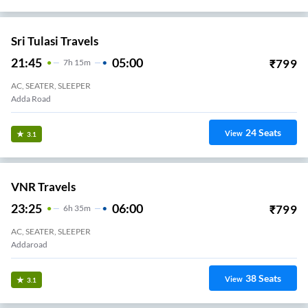
Sri Tulasi Travels
21:45
05:00
₹
799
7
H
15m
AC, SEATER, SLEEPER
Adda Road
24
Seats
View
3.1
VNR Travels
23:25
06:00
₹
799
6
H
35m
AC, SEATER, SLEEPER
Addaroad
38
Seats
View
3.1