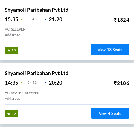
Shyamoli Paribahan Pvt Ltd
15:35
21:20
₹
1324
5
H
45m
AC, SLEEPER
Addaroad
13
Seats
View
3.2
Shyamoli Paribahan Pvt Ltd
14:35
20:20
₹
2186
5
H
45m
AC, SEATER, SLEEPER
Addaroad
4
Seats
View
3.2