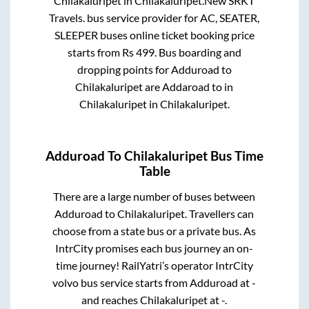
Chilakaluripet
in
Chilakaluripet
.
New SRKT
Travels.
bus service provider for
AC, SEATER,
SLEEPER
buses online ticket booking price
starts from Rs
499
. Bus boarding and
dropping points for
Adduroad
to
Chilakaluripet
are
Addaroad
to in
Chilakaluripet
in
Chilakaluripet
.
Adduroad
To
Chilakaluripet
Bus Time
Table
There are a large number of buses between
Adduroad
to
Chilakaluripet
. Travellers can
choose from a state
bus or a private bus. As
IntrCity promises each bus journey an on-
time journey! RailYatri’s operator IntrCity
volvo bus service starts from
Adduroad
at
-
and reaches
Chilakaluripet
at
-
.