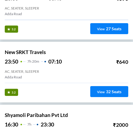
AC, SEATER, SLEEPER
Adda Road
27
Seats
View
3.2
New SRKT Travels
23:50
07:10
₹
640
7
H
20m
AC, SEATER, SLEEPER
Adda Road
32
Seats
View
3.2
Shyamoli Paribahan Pvt Ltd
16:30
23:30
₹
2000
7
H