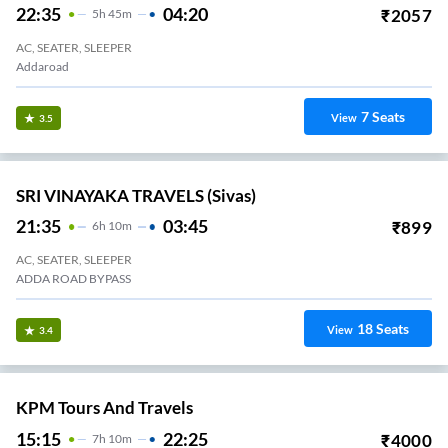
22:35
04:20
₹
2057
5
H
45m
AC, SEATER, SLEEPER
Addaroad
7
Seats
View
3.5
SRI VINAYAKA TRAVELS (Sivas)
21:35
03:45
₹
899
6
H
10m
AC, SEATER, SLEEPER
ADDA ROAD BYPASS
18
Seats
View
3.4
KPM Tours And Travels
15:15
22:25
₹
4000
7
H
10m