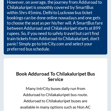
However, on average, the journey from
Adduroad
to
Chilakaluripet
is smoothly covered by SmartBus
within
5hrs 45mins
. Delhi to Lucknow bus ticket
bookings can be done online nowadays and one gets
to choose the seat as per his/her will. A SmartBus fare
between
Adduroad
and
Chilakaluripet
starts at
899
rupees. So, if you need to safely travel but can't find
train tickets from
Adduroad
to
Chilakaluripet
, don't
panic! Simply go to IntrCity.com and select your
preferred bus schedule.
Book
Adduroad
To
Chilakaluripet
Bus
Service
Many IntrCity buses daily run from
Adduroad
to
Chilakaluripet
bus route.
Adduroad
to
Chilakaluripet
buses are
available in many options such as Non AC