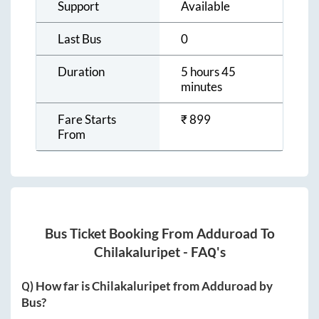
Support
Available
Last Bus
0
Duration
5 hours 45
minutes
Fare Starts
₹
899
From
Bus Ticket Booking From
Adduroad
To
Chilakaluripet
- FAQ's
Q) How far is
Chilakaluripet
from
Adduroad
by
Bus?