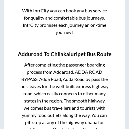
With IntrCity you can book any bus service
for quality and comfortable bus journeys.
IntrCity promises each journey an on-time
journey!
Adduroad
To
Chilakaluripet
Bus Route
After completing the passenger boarding
process from
Addaroad, ADDA ROAD
BYPASS, Adda Road, Adda Road by pass
the
bus leaves for the well-built express highway
road, which easily connects to other many
states in the region. The smooth highway
welcomes bus travellers and tourists with
yummy food outlets along the way. You can
pit-stop at any of the highway dhaba for