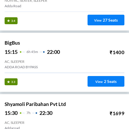
NON-AC, SEATER, SLEEPER
Adda Road
27
Seats
View
3.4
BigBus
15:15
22:00
₹
1400
6
H
45m
AC, SLEEPER
ADDA ROAD BYPASS
2
Seats
View
3.3
Shyamoli Paribahan Pvt Ltd
15:30
22:30
₹
1699
7
H
AC, SLEEPER
Addaroad