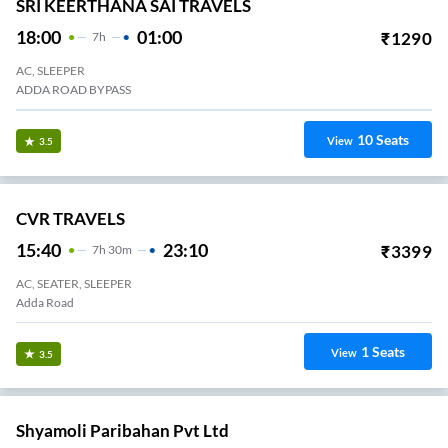
SRI KEERTHANA SAI TRAVELS
18:00
01:00
₹
1290
7
H
AC, SLEEPER
ADDA ROAD BYPASS
10
Seats
View
3.5
CVR TRAVELS
15:40
23:10
₹
3399
7
H
30m
AC, SEATER, SLEEPER
Adda Road
1
Seats
View
3.5
Shyamoli Paribahan Pvt Ltd