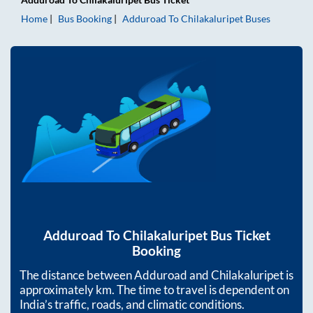
Home
Bus Booking
Adduroad
To
Chilakaluripet
Buses
Adduroad
To
Chilakaluripet
Bus Ticket
Booking
The distance between
Adduroad
and
Chilakaluripet
is
approximately
km. The time to travel is dependent on
India’s traffic, roads, and climatic conditions.