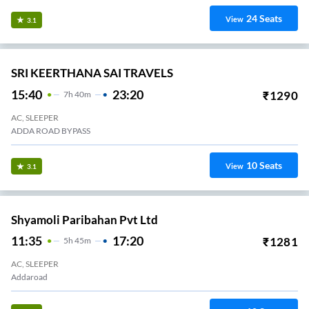
24
Seats
View
3.1
SRI KEERTHANA SAI TRAVELS
15:40
23:20
₹
1290
7
H
40m
AC, SLEEPER
ADDA ROAD BYPASS
10
Seats
View
3.1
Shyamoli Paribahan Pvt Ltd
11:35
17:20
₹
1281
5
H
45m
AC, SLEEPER
Addaroad