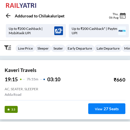
Thu
,
Adduroad
to
Chilakaluripet
06 Aug
Up to ₹200 Cashback |
Up to ₹200 Cashback* | Paytm
MobiKwik UPI
UPI
Low Price
Sleeper
Seater
Early Departure
Late Departure
Min
Kaveri Travels
19:15
03:10
₹
660
7
H
55m
AC, SEATER, SLEEPER
Adda Road
27
Seats
View
3.5