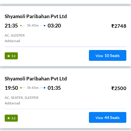
Shyamoli Paribahan Pvt Ltd
21:35
03:20
₹
2748
5
H
45m
AC, SLEEPER
Addaroad
10
Seats
View
3.2
Shyamoli Paribahan Pvt Ltd
19:50
01:35
₹
2500
5
H
45m
AC, SEATER, SLEEPER
Addaroad
44
Seats
View
3.2