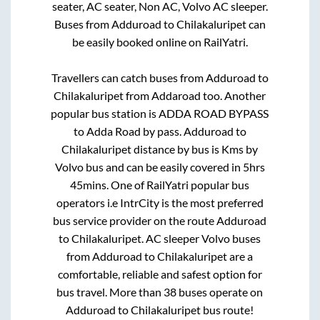
seater, AC seater, Non AC, Volvo AC sleeper.
Buses from
Adduroad
to
Chilakaluripet
can
be easily booked online on RailYatri.
Travellers can catch buses from
Adduroad
to
Chilakaluripet
from
Addaroad
too. Another
popular bus station is
ADDA ROAD BYPASS
to
Adda Road by pass
.
Adduroad
to
Chilakaluripet
distance by bus is
Kms by
Volvo bus and can be easily covered in
5hrs
45mins
. One of RailYatri popular bus
operators i.e IntrCity is the most preferred
bus service provider on the route
Adduroad
to
Chilakaluripet
. AC sleeper Volvo buses
from
Adduroad
to
Chilakaluripet
are a
comfortable, reliable and safest option for
bus travel. More than
38
buses operate on
Adduroad
to
Chilakaluripet
bus route!