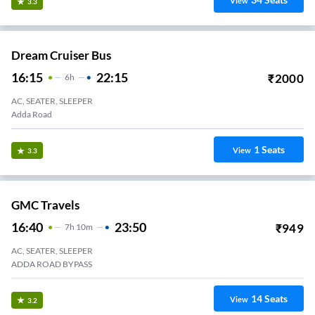
View
3.3
Dream Cruiser Bus
16:15
22:15
₹
2000
6
H
AC, SEATER, SLEEPER
Adda Road
1
Seats
View
3.3
GMC Travels
16:40
23:50
₹
949
7
H
10m
AC, SEATER, SLEEPER
ADDA ROAD BYPASS
14
Seats
View
3.2