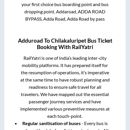
your first choice bus boarding point and bus
dropping point.
Addaroad, ADDA ROAD
BYPASS, Adda Road, Adda Road by pass
Adduroad
To
Chilakaluripet
Bus Ticket
Booking With RailYatri
RailYatri is one of India’s leading inter-city
mobility platforms. It has prepared itself for
the resumption of operations, it’s imperative
at the same time to have robust planning and
readiness to ensure safe travel for all
travelers. We have mapped out the essential
passenger journey services and have
implemented various preventive measures at
each touch-point.
Regular sanitisation of buses
- Every bus is