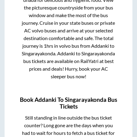
the picturesque countryside from your bus
window and make the most of the bus
journey. Cruise in your state buses or private
AC volvo buses and arrive at your selected
destination comfortable and safe. The total
journey is
1hrs
in volvo bus from
Addanki
to
Singarayakonda
.
Addanki
to
Singarayakonda
bus tickets are available on RailYatri at best
prices and deals! Hurry, book your AC
sleeper bus now!
Book
Addanki
To
Singarayakonda
Bus
Tickets
Still standing in line outside the bus ticket
counter? Long gone are the days when you
had to wait for hours to fetch a bus ticket for