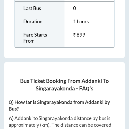
Last Bus
0
Duration
1 hours
Fare Starts
₹
899
From
Bus Ticket Booking From
Addanki
To
Singarayakonda
- FAQ's
Q) How far is
Singarayakonda
from
Addanki
by
Bus?
A)
Addanki
to
Singarayakonda
distance by bus is
approximately
(km). The distance can be covered