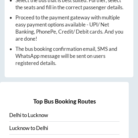
Select the bus that is best suited. Further, select
the seats and fill in the correct passenger details.
Proceed to the payment gateway with multiple
easy payment options available - UPI/ Net
Banking, PhonePe, Credit/ Debit cards. And you
are done!
The bus booking confirmation email, SMS and
WhatsApp message will be sent on users
registered details.
Top Bus Booking Routes
Delhi
to
Lucknow
Lucknow
to
Delhi