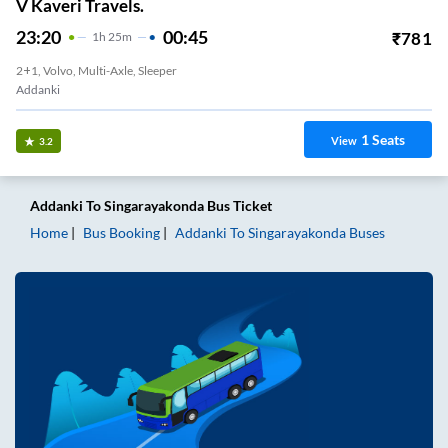
V Kaveri Travels.
23:20
00:45
₹
781
1
H
25m
2+1, Volvo, Multi-Axle, Sleeper
Addanki
1
Seats
View
3.2
Addanki
To
Singarayakonda
Bus Ticket
Home
Bus Booking
Addanki
To
Singarayakonda
Buses