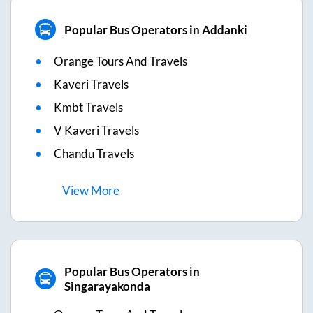
Popular Bus Operators in Addanki
Orange Tours And Travels
Kaveri Travels
Kmbt Travels
V Kaveri Travels
Chandu Travels
View
More
Popular Bus Operators in
Singarayakonda