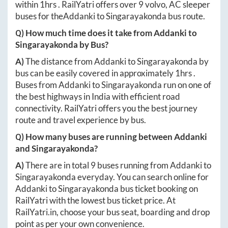
within
1hrs
. RailYatri offers over
9
volvo, AC sleeper
buses for the
Addanki
to
Singarayakonda
bus route.
Q) How much time does it take from
Addanki
to
Singarayakonda
by Bus?
A)
The distance from
Addanki
to
Singarayakonda
by
bus can be easily covered in approximately
1hrs
.
Buses from
Addanki
to
Singarayakonda
run on one of
the best highways in India with efficient road
connectivity. RailYatri offers you the best journey
route and travel experience by bus.
Q) How many buses are running between
Addanki
and
Singarayakonda
?
A)
There are in total
9
buses running from
Addanki
to
Singarayakonda
everyday. You can search online for
Addanki
to
Singarayakonda
bus ticket booking on
RailYatri with the lowest bus ticket price. At
RailYatri.in
, choose your bus seat, boarding and drop
point as per your own convenience.