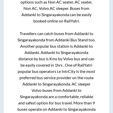
options such as Non AC seater, AC seater,
Non AC, Volvo AC sleeper. Buses from
Addanki
to
Singarayakonda
can be easily
booked online on RailYatri.
Travellers can catch buses from
Addanki
to
Singarayakonda
from
Addanki Bus Stand
too.
Another popular bus station is
Addanki
to
Addanki
.
Addanki
to
Singarayakonda
distance by bus is
Kms by Volvo bus and can
be easily covered in
1hrs
. One of RailYatri
popular bus operators i.e IntrCity is the most
preferred bus service provider on the route
Addanki
to
Singarayakonda
. AC sleeper
Volvo buses from
Addanki
to
Singarayakonda
are a comfortable, reliable
and safest option for bus travel. More than
9
buses operate on
Addanki
to
Singarayakonda