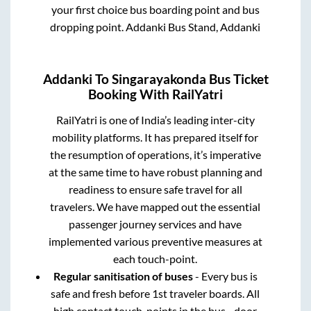
your first choice bus boarding point and bus
dropping point.
Addanki Bus Stand, Addanki
Addanki
To
Singarayakonda
Bus Ticket
Booking With RailYatri
RailYatri is one of India’s leading inter-city
mobility platforms. It has prepared itself for
the resumption of operations, it’s imperative
at the same time to have robust planning and
readiness to ensure safe travel for all
travelers. We have mapped out the essential
passenger journey services and have
implemented various preventive measures at
each touch-point.
Regular sanitisation of buses
- Every bus is
safe and fresh before 1st traveler boards. All
high contact touch-points in the bus - door