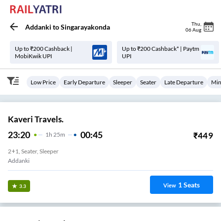
Thu
,
Addanki
to
Singarayakonda
06 Aug
Up to ₹200 Cashback |
Up to ₹200 Cashback* | Paytm
MobiKwik UPI
UPI
Low Price
Early Departure
Sleeper
Seater
Late Departure
Min
Kaveri Travels.
23:20
00:45
₹
449
1
H
25m
2+1, Seater, Sleeper
Addanki
1
Seats
View
3.3