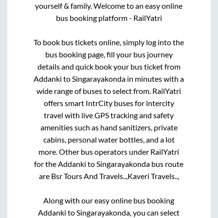
yourself & family. Welcome to an easy online
bus booking platform - RailYatri
To book bus tickets online, simply log into the
bus booking page, fill your bus journey
details and quick book your bus ticket from
Addanki
to
Singarayakonda
in minutes with a
wide range of buses to select from. RailYatri
offers smart IntrCity buses for intercity
travel with live GPS tracking and safety
amenities such as hand sanitizers, private
cabins, personal water bottles, and a lot
more. Other bus operators under RailYatri
for the
Addanki
to
Singarayakonda
bus route
are
Bsr Tours And Travels..,
Kaveri Travels..,
Along with our easy online bus booking
Addanki
to
Singarayakonda
, you can select