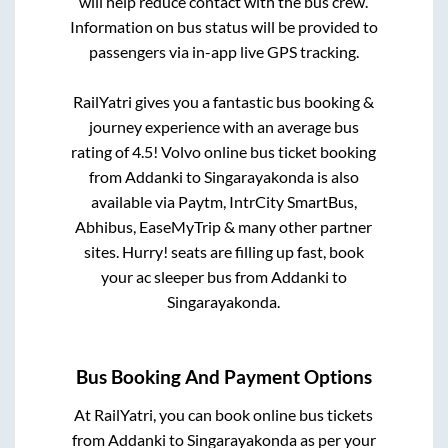
will help reduce contact with the bus crew.
Information on bus status will be provided to
passengers via in-app live GPS tracking.
RailYatri gives you a fantastic bus booking &
journey experience with an average bus
rating of 4.5! Volvo online bus ticket booking
from
Addanki
to
Singarayakonda
is also
available via Paytm, IntrCity SmartBus,
Abhibus, EaseMyTrip & many other partner
sites. Hurry! seats are filling up fast, book
your ac sleeper bus from
Addanki
to
Singarayakonda
.
Bus Booking And Payment Options
At RailYatri, you can book online bus tickets
from
Addanki
to
Singarayakonda
as per your