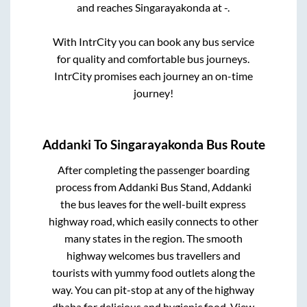
and reaches
Singarayakonda
at
-
.
With IntrCity you can book any bus service
for quality and comfortable bus journeys.
IntrCity promises each journey an on-time
journey!
Addanki
To
Singarayakonda
Bus Route
After completing the passenger boarding
process from
Addanki Bus Stand, Addanki
the bus leaves for the well-built express
highway road, which easily connects to other
many states in the region. The smooth
highway welcomes bus travellers and
tourists with yummy food outlets along the
way. You can pit-stop at any of the highway
dhaba for delicious and hygienic food. View