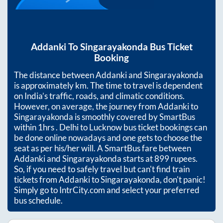
Addanki
To
Singarayakonda
Bus Ticket
Booking
The distance between
Addanki
and
Singarayakonda
is approximately
km. The time to travel is dependent
on India’s traffic, roads, and climatic conditions.
However, on average, the journey from
Addanki
to
Singarayakonda
is smoothly covered by SmartBus
within
1hrs
. Delhi to Lucknow bus ticket bookings can
be done online nowadays and one gets to choose the
seat as per his/her will. A SmartBus fare between
Addanki
and
Singarayakonda
starts at
899
rupees.
So, if you need to safely travel but can't find train
tickets from
Addanki
to
Singarayakonda
, don't panic!
Simply go to IntrCity.com and select your preferred
bus schedule.