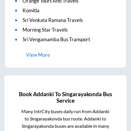
Orange Tours And Travels
Komitla
Sri Venkata Ramana Travels
Morning Star Travels
Sri Vengamamba Bus Transport
View
More
Book
Addanki
To
Singarayakonda
Bus
Service
Many IntrCity buses daily run from
Addanki
to
Singarayakonda
bus route.
Addanki
to
Singarayakonda
buses are available in many