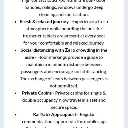
handles, railings, windows undergo deep
cleaning and sanitisation.
Fresh & relaxed journey
- Experience a fresh
atmosphere while boarding the bus. Air
freshener tablets are present at every seat
for your comfortable and relaxed journey.
Social distancing with Zero crowding in the
aisle
- Floor markings provide a guide to
maintain a minimum distance between
passengers and encourage social distancing.
The exchange of seats between passengers is
not permitted.
Private Cabins
- Private cabins for single &
double occupancy. Now travel in a safe and
secure space.
RailYatri App support
- Regular
communication support via the mobile app