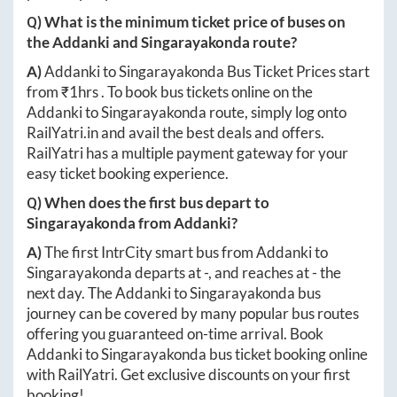
Q) What is the minimum ticket price of buses on
the
Addanki
and
Singarayakonda
route?
A)
Addanki
to
Singarayakonda
Bus Ticket Prices start
from ₹
1hrs
. To book bus tickets online on the
Addanki
to
Singarayakonda
route, simply log onto
RailYatri.in
and avail the best deals and offers.
RailYatri has a multiple payment gateway for your
easy ticket booking experience.
Q) When does the first bus depart to
Singarayakonda
from
Addanki
?
A)
The first IntrCity smart bus from
Addanki
to
Singarayakonda
departs at
-
, and reaches at
-
the
next day. The
Addanki
to
Singarayakonda
bus
journey can be covered by many popular bus routes
offering you guaranteed on-time arrival. Book
Addanki
to
Singarayakonda
bus ticket booking online
with RailYatri. Get exclusive discounts on your first
booking!