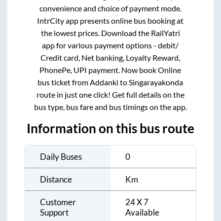
convenience and choice of payment mode.
IntrCity app presents online bus booking at
the lowest prices. Download the RailYatri
app for various payment options - debit/
Credit card, Net banking, Loyalty Reward,
PhonePe, UPI payment. Now book Online
bus ticket from
Addanki
to
Singarayakonda
route in just one click! Get full details on the
bus type, bus fare and bus timings on the app.
Information on this bus route
Daily Buses
0
Distance
Km
Customer
24 X 7
Support
Available