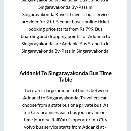
Singarayakonda By-Pass
in
Singarayakonda
.
Kaveri Travels..
bus service
provider for
2+1, Sleeper
buses online ticket
booking price starts from Rs
799
. Bus
boarding and dropping points for
Addanki
to
Singarayakonda
are
Addanki Bus Stand
to in
Singarayakonda By-Pass
in
Singarayakonda
.
Addanki
To
Singarayakonda
Bus Time
Table
There are a large number of buses between
Addanki
to
Singarayakonda
. Travellers can
choose from a state
bus or a private bus. As
IntrCity promises each bus journey an on-
time journey! RailYatri’s operator IntrCity
volvo bus service starts from
Addanki
at
-