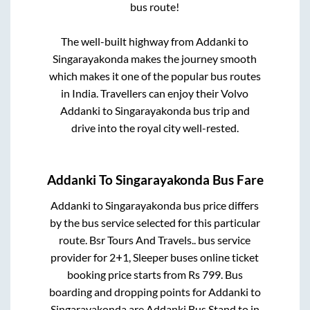
bus route!
The well-built highway from
Addanki
to
Singarayakonda
makes the journey smooth
which makes it one of the popular bus routes
in India. Travellers can enjoy their Volvo
Addanki
to
Singarayakonda
bus trip and
drive into the royal city well-rested.
Addanki
To
Singarayakonda
Bus Fare
Addanki
to
Singarayakonda
bus price differs
by the bus service selected for this particular
route.
Bsr Tours And Travels..
bus service
provider for
2+1, Sleeper
buses online ticket
booking price starts from Rs
799
. Bus
boarding and dropping points for
Addanki
to
Singarayakonda
are
Addanki Bus Stand
to in