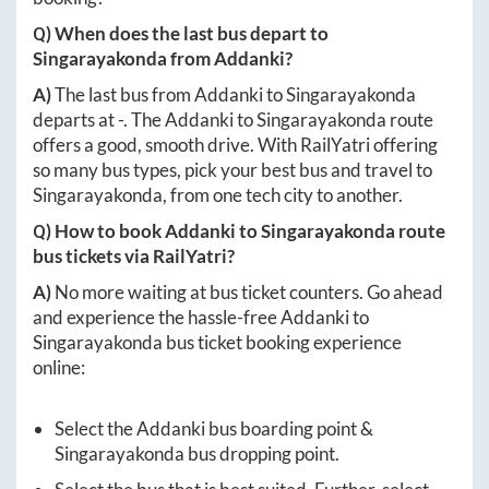
Q) When does the last bus depart to
Singarayakonda
from
Addanki
?
A)
The last bus from
Addanki
to
Singarayakonda
departs at
-
. The
Addanki
to
Singarayakonda
route
offers a good, smooth drive. With RailYatri offering
so many bus types, pick your best bus and travel to
Singarayakonda
, from one tech city to another.
Q) How to book
Addanki
to
Singarayakonda
route
bus tickets via RailYatri?
A)
No more waiting at bus ticket counters. Go ahead
and experience the hassle-free
Addanki
to
Singarayakonda
bus ticket booking experience
online:
Select the
Addanki
bus boarding point &
Singarayakonda
bus dropping point.