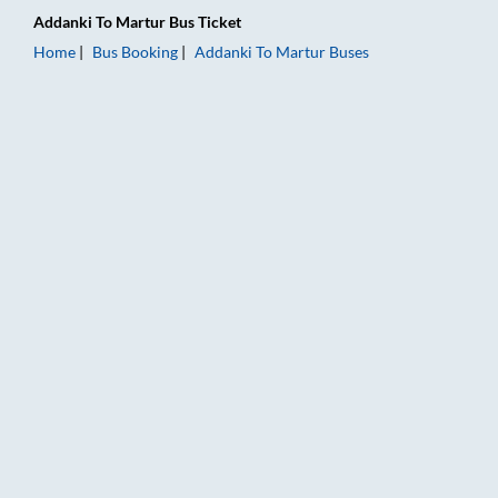
Addanki
To
Martur
Bus Ticket
Home
Bus Booking
Addanki
To
Martur
Buses
Addanki to Martur Bus Booking Online: Tickets, Fare & Timing