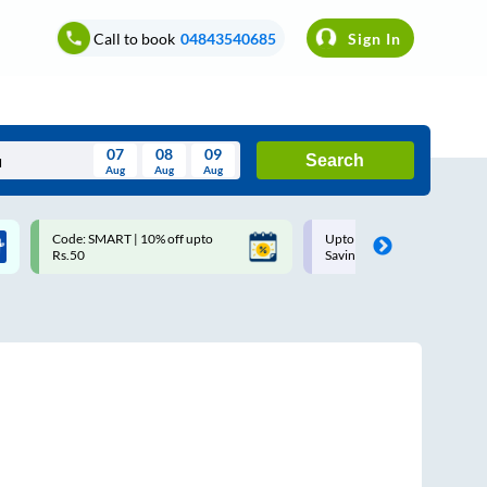
Call to book
04843540685
Sign In
07
08
09
Search
Aug
Aug
Aug
August
Code: SMART | 10% off upto
Upto ₹200 off on each trip w
Wed
Thu
Fri
Sat
Sun
Rs.50
Savings Card
Aug
29
30
31
1
2
5
6
7
8
9
12
13
14
15
16
19
20
21
22
23
26
27
28
29
30
2
3
4
5
6