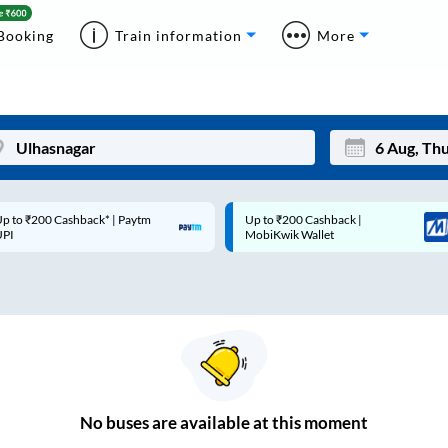
Booking
Train information
More
p to ₹200 Cashback* | Paytm
Up to ₹200 Cashback |
Mon
Tue
UPI
MobiKwik Wallet
27
28
3
4
10
11
17
18
24
25
No
buses are
available at this moment
Sep
31
1