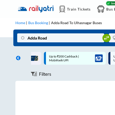
Train Tickets
Bus 
Home
Bus Booking
Adda Road
To
Ulhasnagar
Buses
ff on each trip with
Up to ₹200 Cashback |
U
rd
MobiKwik UPI
Filters