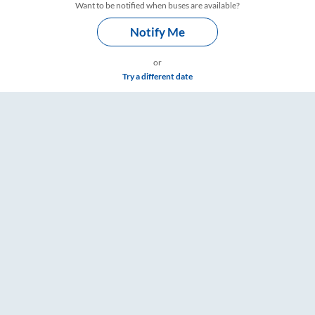
Want to be notified when buses are available?
Notify Me
or
Try a different date
Timings – RailYatri