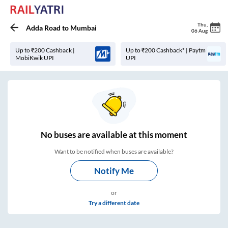
Thu
,
Adda Road
to
Mumbai
06 Aug
Up to ₹200 Cashback |
Up to ₹200 Cashback* | Paytm
MobiKwik UPI
UPI
No
buses are
available at this moment
Want to be notified when buses are available?
Notify Me
or
Try a different date