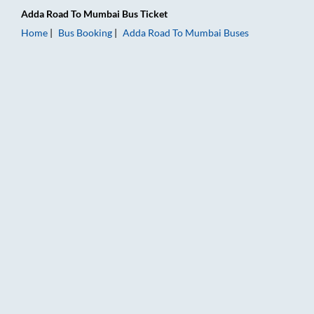
Adda Road
To
Mumbai
Bus Ticket
Home
Bus Booking
Adda Road
To
Mumbai
Buses
Adda Road to Mumbai Bus Booking Online: Tickets, Fare & Tim