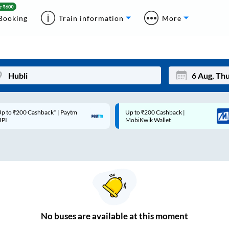
Booking
Train information
More
p to ₹200 Cashback* | Paytm
Up to ₹200 Cashback |
Mon
Tue
UPI
MobiKwik Wallet
27
28
3
4
10
11
17
18
24
25
No
buses are
available at this moment
Sep
31
1