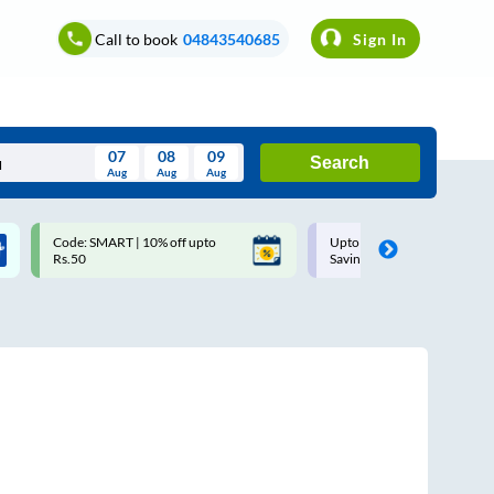
Call to book
04843540685
Sign In
07
08
09
Search
Aug
Aug
Aug
August
Code: SMART | 10% off upto
Upto ₹200 off on each trip w
Wed
Thu
Fri
Sat
Sun
Rs.50
Savings Card
Aug
29
30
31
1
2
5
6
7
8
9
12
13
14
15
16
19
20
21
22
23
26
27
28
29
30
2
3
4
5
6