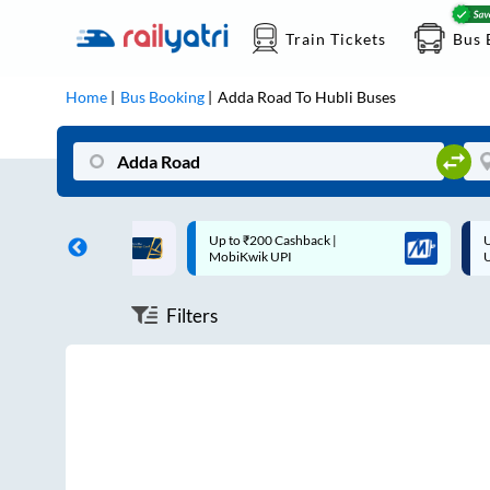
Train Tickets
Bus 
Home
Bus Booking
Adda Road
To
Hubli
Buses
ff on each trip with
Up to ₹200 Cashback |
U
rd
MobiKwik UPI
Filters