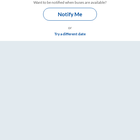
Want to be notified when buses are available?
Notify Me
or
Try a different date
gs – RailYatri