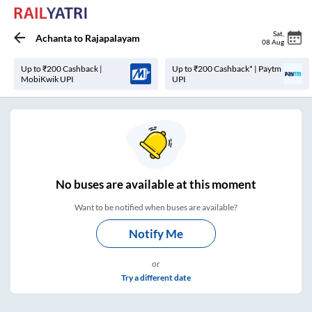
Sat
,
Achanta
to
Rajapalayam
08 Aug
Up to ₹200 Cashback |
Up to ₹200 Cashback* | Paytm
MobiKwik UPI
UPI
No
buses are
available at this moment
Want to be notified when buses are available?
Notify Me
or
Try a different date