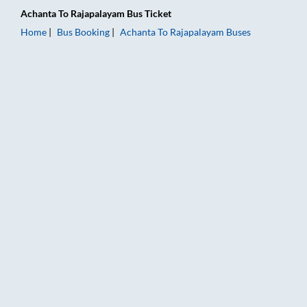
Achanta
To
Rajapalayam
Bus Ticket
Home
Bus Booking
Achanta
To
Rajapalayam
Buses
Achanta to Rajapalayam Bus Booking Online: Tickets, Fare & T