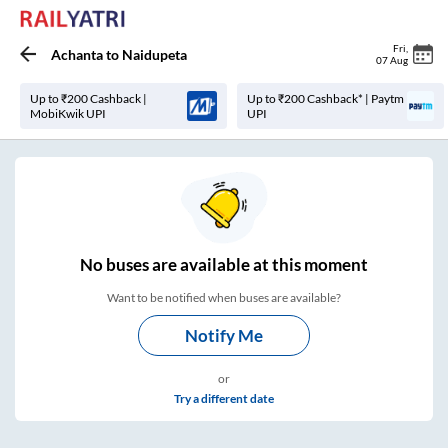
Fri
,
Achanta
to
Naidupeta
07 Aug
Up to ₹200 Cashback |
Up to ₹200 Cashback* | Paytm
MobiKwik UPI
UPI
No
buses are
available at this moment
Want to be notified when buses are available?
Notify Me
or
Try a different date