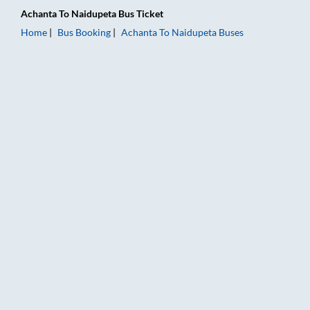
Achanta
To
Naidupeta
Bus Ticket
Home
Bus Booking
Achanta
To
Naidupeta
Buses
Achanta to Naidupeta Bus Booking Online: Tickets, Fare & Tim