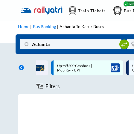
Train Tickets
Bus 
Home
Bus Booking
Achanta
To
Karur
Buses
ff on each trip with
Up to ₹200 Cashback |
U
rd
MobiKwik UPI
Filters