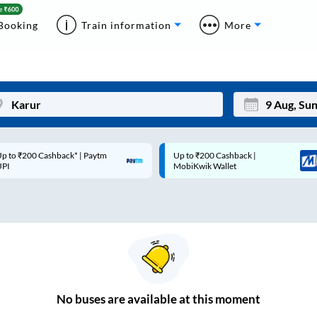
Booking
Train information
More
p to ₹200 Cashback* | Paytm
Up to ₹200 Cashback |
Mon
Tue
UPI
MobiKwik Wallet
27
28
3
4
10
11
17
18
24
25
No
buses are
available at this moment
Sep
31
1