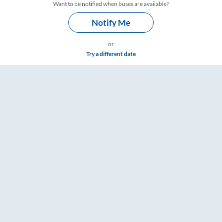
Want to be notified when buses are available?
Notify Me
or
Try a different date
– RailYatri