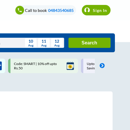
Call to book
04843540685
Sign In
10
11
12
Search
Aug
Aug
Aug
August
Code: SMART | 10% off upto
Upto ₹200 off on each trip w
Wed
Thu
Fri
Sat
Sun
Rs.50
Savings Card
Aug
29
30
31
1
2
5
6
7
8
9
12
13
14
15
16
19
20
21
22
23
26
27
28
29
30
2
3
4
5
6