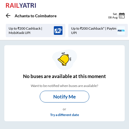
Sat
,
Achanta
to
Coimbatore
08 Aug
Up to ₹200 Cashback |
Up to ₹200 Cashback* | Paytm
MobiKwik UPI
UPI
No
buses are
available at this moment
Want to be notified when buses are available?
Notify Me
or
Try a different date