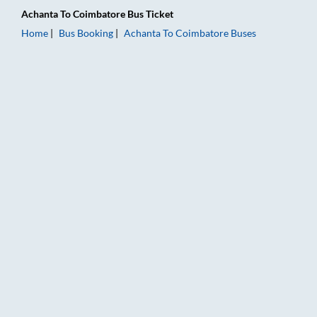
Achanta
To
Coimbatore
Bus Ticket
Home
Bus Booking
Achanta
To
Coimbatore
Buses
Achanta to Coimbatore Bus Booking Online: Tickets, Fare & Ti