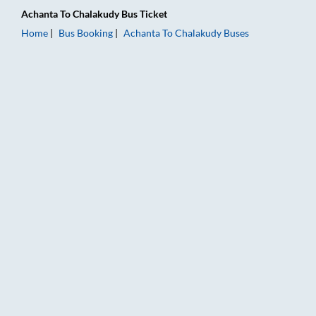
Achanta
To
Chalakudy
Bus Ticket
Home
Bus Booking
Achanta
To
Chalakudy
Buses
Achanta to Chalakudy Bus Booking Online: Tickets, Fare & Tim