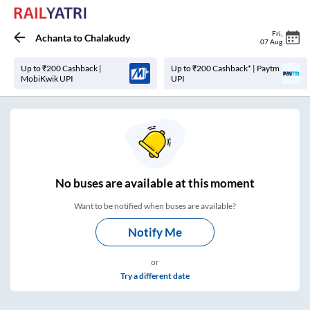
Fri
,
Achanta
to
Chalakudy
07 Aug
Up to ₹200 Cashback |
Up to ₹200 Cashback* | Paytm
MobiKwik UPI
UPI
No
buses are
available at this moment
Want to be notified when buses are available?
Notify Me
or
Try a different date