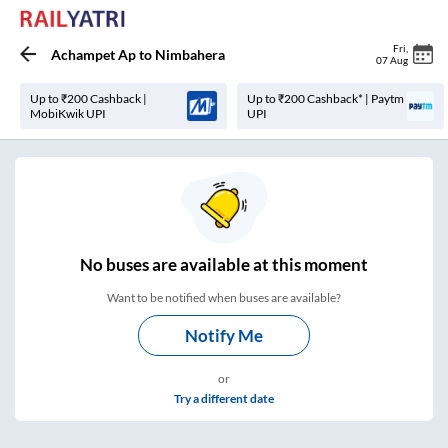
Fri
,
Achampet Ap
to
Nimbahera
07 Aug
Up to ₹200 Cashback |
Up to ₹200 Cashback* | Paytm
MobiKwik UPI
UPI
No
buses are
available at this moment
Want to be notified when buses are available?
Notify Me
or
Try a different date