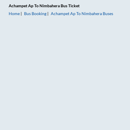
Achampet Ap
To
Nimbahera
Bus Ticket
Home
Bus Booking
Achampet Ap
To
Nimbahera
Buses
Achampet Ap to Nimbahera Bus Booking Online: Tickets, Fare 