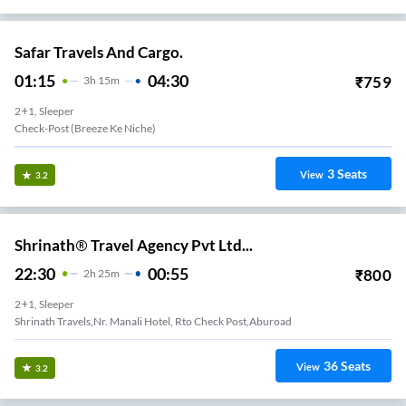
Safar Travels And Cargo.
01:15
04:30
₹
759
3
H
15m
2+1, Sleeper
Check-Post (Breeze Ke Niche)
3
Seats
View
3.2
Shrinath® Travel Agency Pvt Ltd...
22:30
00:55
₹
800
2
H
25m
2+1, Sleeper
Shrinath Travels,nr. Manali Hotel, Rto Check Post,aburoad
36
Seats
View
3.2