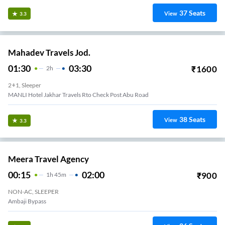
37
Seats
View
3.3
Mahadev Travels Jod.
01:30
03:30
₹
1600
2
H
2+1, Sleeper
MANLI Hotel Jakhar Travels Rto Check Post Abu Road
38
Seats
View
3.3
Meera Travel Agency
00:15
02:00
₹
900
1
H
45m
NON-AC, SLEEPER
Ambaji Bypass