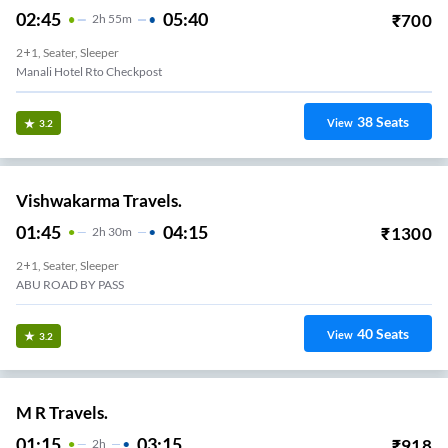
02:45
05:40
₹
700
2
H
55m
2+1, Seater, Sleeper
Manali Hotel Rto Checkpost
38
Seats
View
3.2
Vishwakarma Travels.
01:45
04:15
₹
1300
2
H
30m
2+1, Seater, Sleeper
ABU ROAD BY PASS
40
Seats
View
3.2
M R Travels.
01:15
03:15
₹
918
2
H