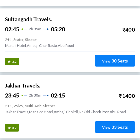
Sultangadh Travels.
02:45
05:20
₹
400
2
H
35m
2+1, Seater, Sleeper
Manali Hotel,ambaji Char Rasta,abu Road
30
Seats
View
3.2
Jakhar Travels.
23:45
02:15
₹
1400
2
H
30m
2+1, Volvo, Multi-Axle, Sleeper
Jakhar Travels,Manalee Hotel,Ambaji Chokdi,Nr.Old Check Post,Abu Road
33
Seats
View
3.2