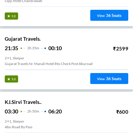
Opp.hotel Chandrawati
36
Seats
View
3.2
Gujarat Travels.
21:35
00:10
₹
2599
2
H
35m
2+1, Sleeper
Gujarat Travels Nr. Manali Hotel Rto Check Post Aburoad
36
Seats
View
3.2
KJ.Sirvi Travels..
03:30
06:20
₹
600
2
H
50m
2+1, Sleeper
Abu Road By Pass