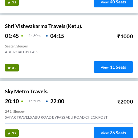
40
Seats
View
3.2
Shri Vishwakarma Travels (Ketu).
01:45
04:15
₹
1000
2
H
30m
Seater, Sleeper
ABU ROAD BY PASS
11
Seats
View
3.2
Sky Metro Travels.
20:10
22:00
₹
2000
1
H
50m
2+1, Sleeper
SAFAR TRAVELS ABU ROAD BYPASS ABU ROAD CHECK POST
36
Seats
View
3.2