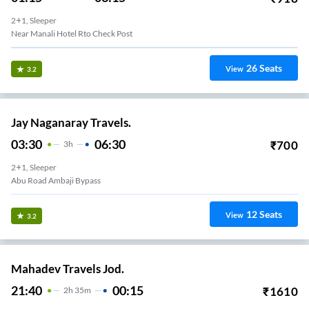
2+1, Sleeper
Near Manali Hotel Rto Check Post
26
Seats
View
3.2
Jay Naganaray Travels.
03:30
06:30
₹
700
3
H
2+1, Sleeper
Abu Road Ambaji Bypass
12
Seats
View
3.2
Mahadev Travels Jod.
21:40
00:15
₹
1610
2
H
35m