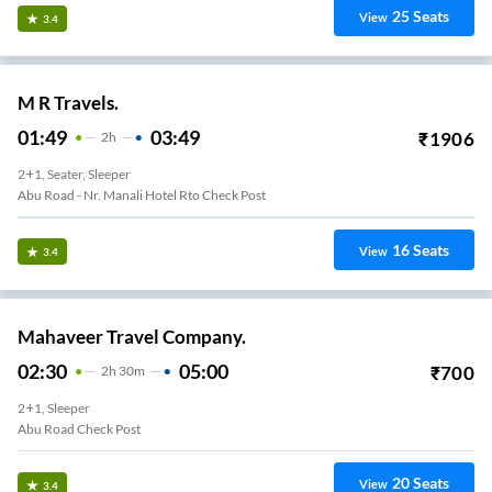
25
Seats
View
3.4
M R Travels.
01:49
03:49
₹
1906
2
H
2+1, Seater, Sleeper
Abu Road - Nr. Manali Hotel Rto Check Post
16
Seats
View
3.4
Mahaveer Travel Company.
02:30
05:00
₹
700
2
H
30m
2+1, Sleeper
Abu Road Check Post
20
Seats
View
3.4