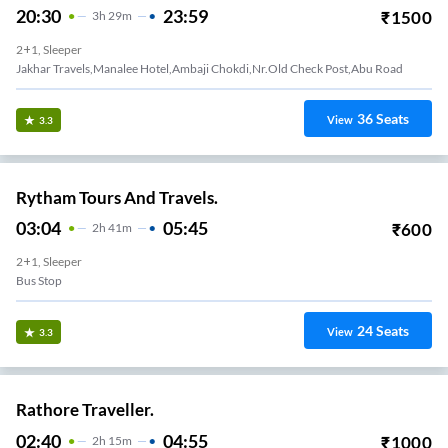
20:30
23:59
₹
1500
3
H
29m
2+1, Sleeper
Jakhar Travels,Manalee Hotel,Ambaji Chokdi,Nr.Old Check Post,Abu Road
36
Seats
View
3.3
Rytham Tours And Travels.
03:04
05:45
₹
600
2
H
41m
2+1, Sleeper
Bus Stop
24
Seats
View
3.3
Rathore Traveller.
02:40
04:55
₹
1000
2
H
15m