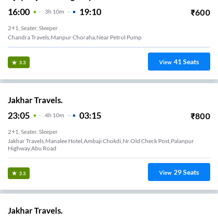
16:00
19:10
₹
600
3
H
10m
2+1, Seater, Sleeper
Chandra Travels,manpur Choraha,near Petrol Pump
41
Seats
View
3.3
Jakhar Travels.
23:05
03:15
₹
800
4
H
10m
2+1, Seater, Sleeper
Jakhar Travels,Manalee Hotel,Ambaji Chokdi,Nr.Old Check Post,Palanpur
Highway,Abu Road
29
Seats
View
3.3
Jakhar Travels.