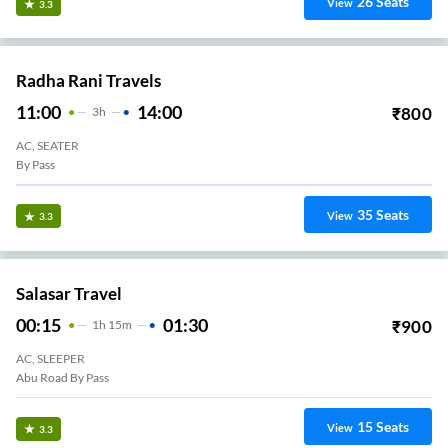
26
Seats
View
3.3
Radha Rani Travels
11:00
14:00
₹
800
3
H
AC, SEATER
By Pass
35
Seats
View
3.3
Salasar Travel
00:15
01:30
₹
900
1
H
15m
AC, SLEEPER
Abu Road By Pass
15
Seats
View
3.3