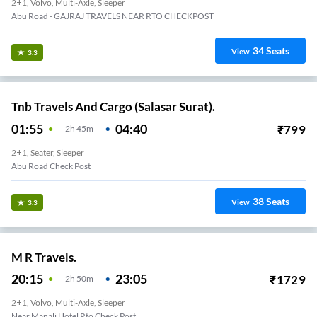
2+1, Volvo, Multi-Axle, Sleeper
Abu Road - GAJRAJ TRAVELS NEAR RTO CHECKPOST
34
Seats
View
3.3
Tnb Travels And Cargo (Salasar Surat).
01:55
04:40
₹
799
2
H
45m
2+1, Seater, Sleeper
Abu Road Check Post
38
Seats
View
3.3
M R Travels.
20:15
23:05
₹
1729
2
H
50m
2+1, Volvo, Multi-Axle, Sleeper
Near Manali Hotel Rto Check Post