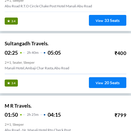
2+1, Sleeper
Abu Road R.T.O Circle Chake Post Hotel Manali Abu Road
33
Seats
View
3.4
Sultangadh Travels.
02:25
05:05
₹
400
2
H
40m
2+1, Seater, Sleeper
Manali Hotel,ambaji Char Rasta,abu Road
20
Seats
View
3.4
M R Travels.
01:50
04:15
₹
799
2
H
25m
2+1, Sleeper
Abu Road - Nr. Manali Hotel Rto Check Post