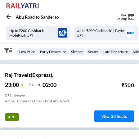
Thu
,
Abu Road
to
Sanderao
06 Aug
Up to ₹200 Cashback |
Up to ₹200 Cashback* | Paytm
MobiKwik UPI
UPI
Low Price
Early Departure
Sleeper
Seater
Late Departure
Min
Raj Travels(Express).
23:00
02:00
₹
500
3
H
2+1, Sleeper
Ambaji Chouraha Check Post Abu Road
33
Seats
View
3.5