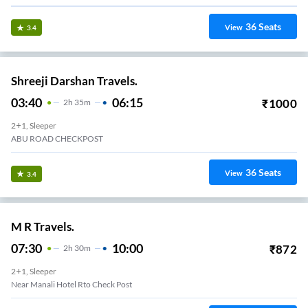
36
Seats
View
3.4
Shreeji Darshan Travels.
03:40
06:15
₹
1000
2
H
35m
2+1, Sleeper
ABU ROAD CHECKPOST
36
Seats
View
3.4
M R Travels.
07:30
10:00
₹
872
2
H
30m
2+1, Sleeper
Near Manali Hotel Rto Check Post