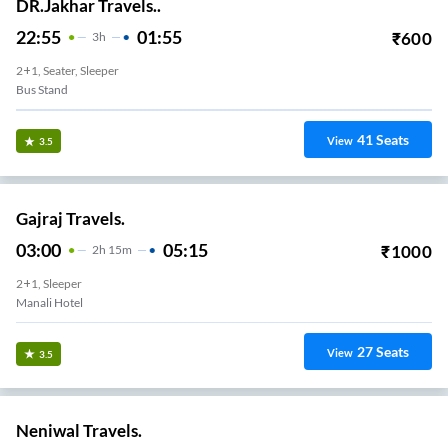
DR.Jakhar Travels..
22:55
01:55
₹
600
3
H
2+1, Seater, Sleeper
Bus Stand
41
Seats
View
3.5
Gajraj Travels.
03:00
05:15
₹
1000
2
H
15m
2+1, Sleeper
Manali Hotel
27
Seats
View
3.5
Neniwal Travels.