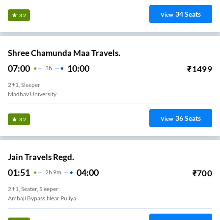
34
Seats
View
3.2
Shree Chamunda Maa Travels.
07:00
10:00
₹
1499
3
H
2+1, Sleeper
Madhav University
36
Seats
View
3.2
Jain Travels Regd.
01:51
04:00
₹
700
2
H
9m
2+1, Seater, Sleeper
Ambaji Bypass,near Puliya