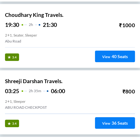
Choudhary King Travels.
19:30
21:30
₹
1000
2
H
2+1, Seater, Sleeper
Abu Road
40
Seats
View
3.4
Shreeji Darshan Travels.
03:25
06:00
₹
800
2
H
35m
2+1, Sleeper
ABU ROAD CHECKPOST
36
Seats
View
3.4