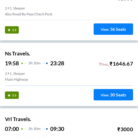
2+1, Sleeper
Abu Road By Pass Check Post
36
Seats
View
3.3
Ns Travels.
19:58
23:28
₹
1646.67
3
H
30m
₹
1646
2+1, Sleeper
Main Highway
30
Seats
View
3.3
Vrl Travels.
07:00
09:30
₹
3000
2
H
30m