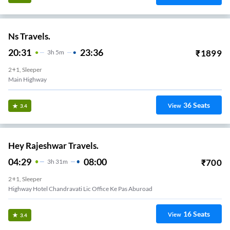
Ns Travels.
20:31
23:36
₹
1899
3
H
5m
2+1, Sleeper
Main Highway
36
Seats
View
3.4
Hey Rajeshwar Travels.
04:29
08:00
₹
700
3
H
31m
2+1, Sleeper
Highway Hotel Chandravati Lic Office Ke Pas Aburoad
16
Seats
View
3.4