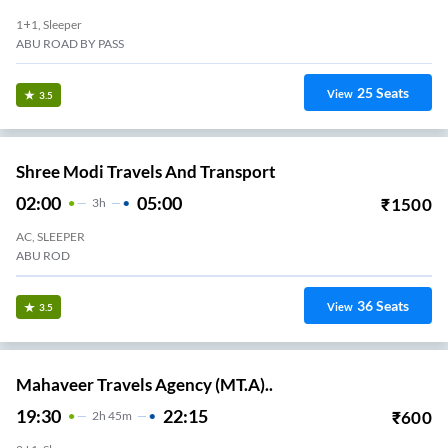
1+1, Sleeper
ABU ROAD BY PASS
25
Seats
View
3.5
Shree Modi Travels And Transport
02:00
05:00
₹
1500
3
H
AC, SLEEPER
ABU ROD
36
Seats
View
3.5
Mahaveer Travels Agency (MT.A)..
19:30
22:15
₹
600
2
H
45m