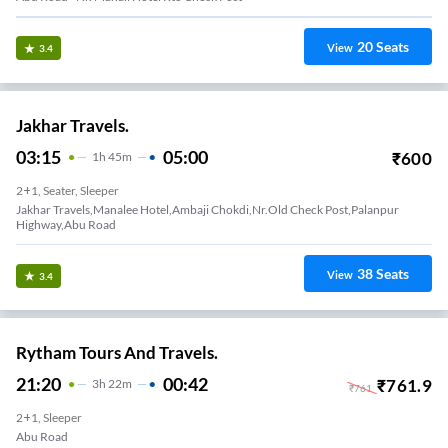
20
Seats
View
3.4
Jakhar Travels.
03:15
05:00
₹
600
1
H
45m
2+1, Seater, Sleeper
Jakhar Travels,Manalee Hotel,Ambaji Chokdi,Nr.Old Check Post,Palanpur
Highway,Abu Road
38
Seats
View
3.4
Rytham Tours And Travels.
21:20
00:42
₹
761.9
3
H
22m
₹
761
2+1, Sleeper
Abu Road