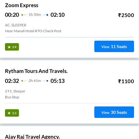
Zoom Express
00:20
02:10
₹
2500
1
H
50m
AC, SLEEPER
Near Manali Hotel RTO Check Post
11
Seats
View
3.4
Rytham Tours And Travels.
02:32
05:13
₹
1100
2
H
41m
2+1, Sleeper
Bus Stop
30
Seats
View
3.3
Ajay Raj Travel Agency.