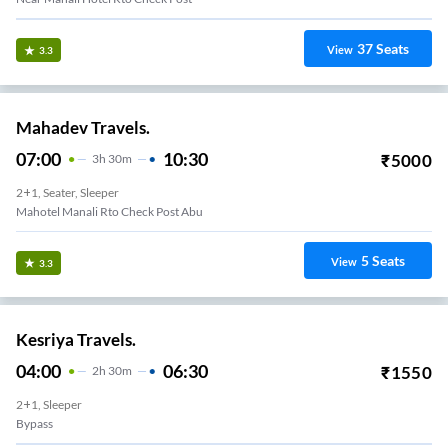
37
Seats
View
3.3
Mahadev Travels.
07:00
10:30
₹
5000
3
H
30m
2+1, Seater, Sleeper
Mahotel Manali Rto Check Post Abu
5
Seats
View
3.3
Kesriya Travels.
04:00
06:30
₹
1550
2
H
30m
2+1, Sleeper
Bypass