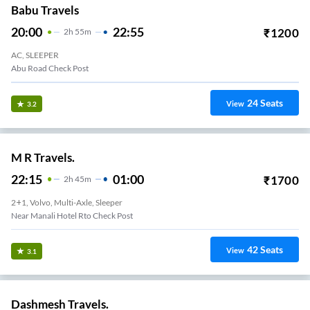
Babu Travels
20:00
22:55
₹
1200
2
H
55m
AC, SLEEPER
Abu Road Check Post
24
Seats
View
3.2
M R Travels.
22:15
01:00
₹
1700
2
H
45m
2+1, Volvo, Multi-Axle, Sleeper
Near Manali Hotel Rto Check Post
42
Seats
View
3.1
Dashmesh Travels.