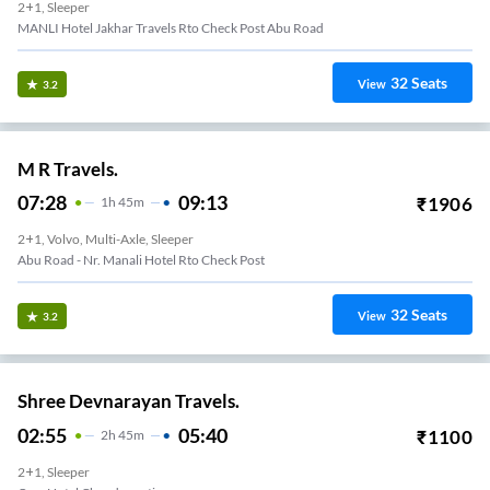
2+1, Sleeper
MANLI Hotel Jakhar Travels Rto Check Post Abu Road
32
Seats
View
3.2
M R Travels.
07:28
09:13
₹
1906
1
H
45m
2+1, Volvo, Multi-Axle, Sleeper
Abu Road - Nr. Manali Hotel Rto Check Post
32
Seats
View
3.2
Shree Devnarayan Travels.
02:55
05:40
₹
1100
2
H
45m
2+1, Sleeper