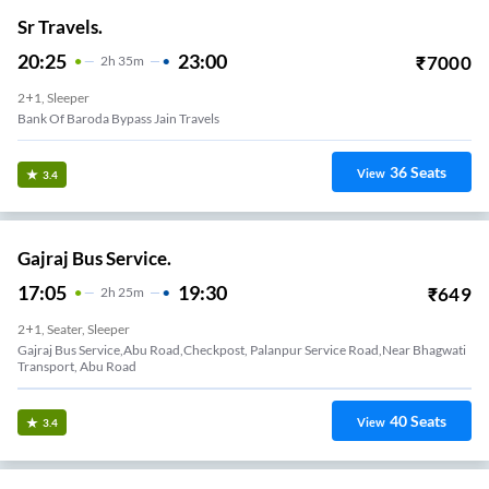
Sr Travels.
20:25
23:00
₹
7000
2
H
35m
2+1, Sleeper
Bank Of Baroda Bypass Jain Travels
36
Seats
View
3.4
Gajraj Bus Service.
17:05
19:30
₹
649
2
H
25m
2+1, Seater, Sleeper
Gajraj Bus Service,Abu Road,checkpost, Palanpur Service Road,near Bhagwati
Transport, Abu Road
40
Seats
View
3.4