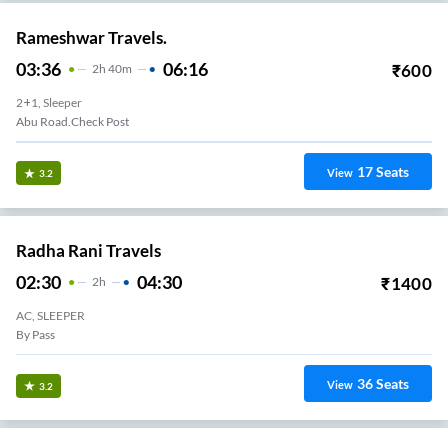
Rameshwar Travels.
03:36
06:16
₹
600
2
H
40m
2+1, Sleeper
Abu Road.Check Post
17
Seats
View
3.2
Radha Rani Travels
02:30
04:30
₹
1400
2
H
AC, SLEEPER
By Pass
36
Seats
View
3.2