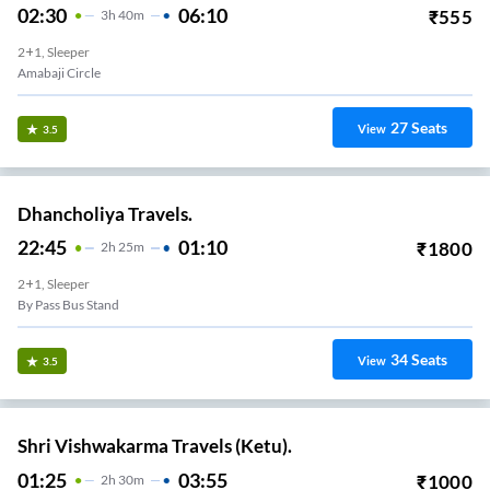
02:30
06:10
₹
555
3
H
40m
2+1, Sleeper
Amabaji Circle
27
Seats
View
3.5
Dhancholiya Travels.
22:45
01:10
₹
1800
2
H
25m
2+1, Sleeper
By Pass Bus Stand
34
Seats
View
3.5
Shri Vishwakarma Travels (Ketu).
01:25
03:55
₹
1000
2
H
30m