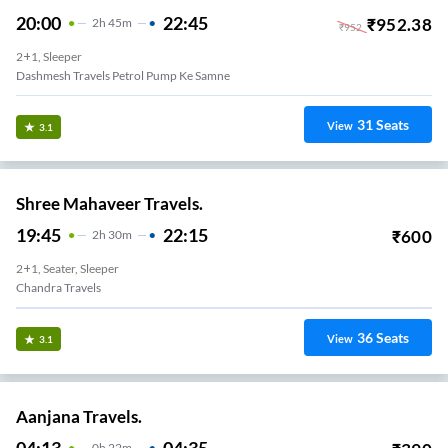
20:00
22:45
₹
952.38
2
H
45m
₹
952
2+1, Sleeper
Dashmesh Travels Petrol Pump Ke Samne
31
Seats
View
3.1
Shree Mahaveer Travels.
19:45
22:15
₹
600
2
H
30m
2+1, Seater, Sleeper
Chandra Travels
36
Seats
View
3.1
Aanjana Travels.
04:13
04:35
0
H
22m