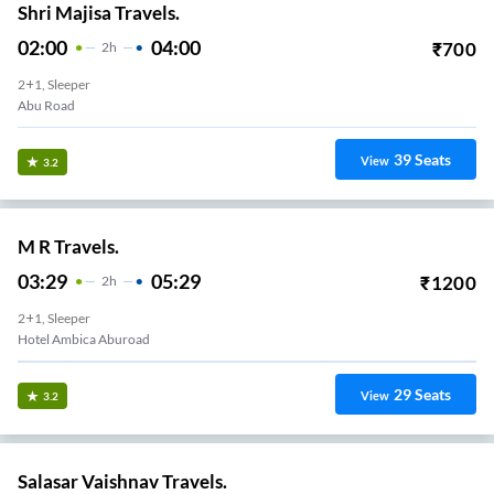
Shri Majisa Travels.
02:00
04:00
₹
700
2
H
2+1, Sleeper
Abu Road
39
Seats
View
3.2
M R Travels.
03:29
05:29
₹
1200
2
H
2+1, Sleeper
Hotel Ambica Aburoad
29
Seats
View
3.2
Salasar Vaishnav Travels.