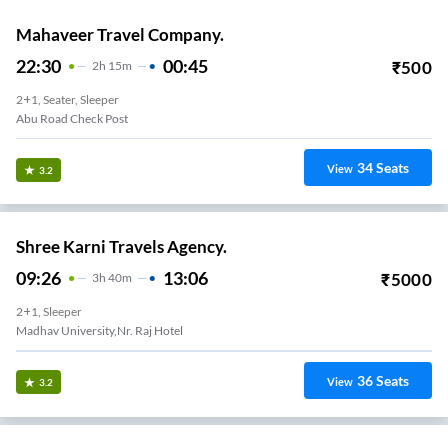
Mahaveer Travel Company.
22:30
00:45
₹
500
2
H
15m
2+1, Seater, Sleeper
Abu Road Check Post
34
Seats
View
3.2
Shree Karni Travels Agency.
09:26
13:06
₹
5000
3
H
40m
2+1, Sleeper
Madhav University,nr. Raj Hotel
36
Seats
View
3.2