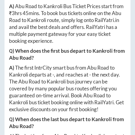
A)
Abu Road
to
Kankroli
Bus Ticket Prices start from
₹
3hrs 45mins
. To book bus tickets online on the
Abu
Road
to
Kankroli
route, simply log onto
RailYatri.in
and avail the best deals and offers. RailYatri has a
multiple payment gateway for your easy ticket
booking experience.
Q) When does the first bus depart to
Kankroli
from
Abu Road
?
A)
The first IntrCity smart bus from
Abu Road
to
Kankroli
departs at
-
, and reaches at
-
the next day.
The
Abu Road
to
Kankroli
bus journey can be
covered by many popular bus routes offering you
guaranteed on-time arrival. Book
Abu Road
to
Kankroli
bus ticket booking online with RailYatri. Get
exclusive discounts on your first booking!
Q) When does the last bus depart to
Kankroli
from
Abu Road
?