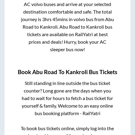
AC volvo buses and arrive at your selected
destination comfortable and safe. The total
journey is
3hrs 45mins
in volvo bus from
Abu
Road
to
Kankroli
.
Abu Road
to
Kankroli
bus
tickets are available on RailYatri at best
prices and deals! Hurry, book your AC
sleeper bus now!
Book
Abu Road
To
Kankroli
Bus Tickets
Still standing in line outside the bus ticket
counter? Long gone are the days when you
had to wait for hours to fetch a bus ticket for
yourself & family. Welcome to an easy online
bus booking platform - RailYatri
To book bus tickets online, simply log into the