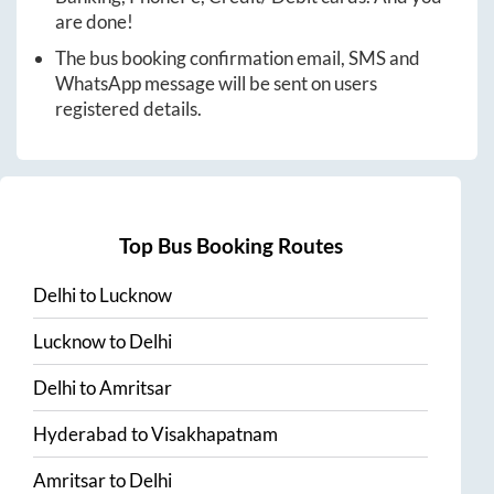
are done!
The bus booking confirmation email, SMS and
WhatsApp message will be sent on users
registered details.
Top Bus Booking Routes
Delhi
to
Lucknow
Lucknow
to
Delhi
Delhi
to
Amritsar
Hyderabad
to
Visakhapatnam
Amritsar
to
Delhi