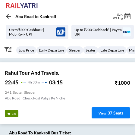
Sun
,
Abu Road
to
Kankroli
09 Aug
Up to ₹200 Cashback |
Up to ₹200 Cashback* | Paytm
MobiKwik UPI
UPI
Low Price
Early Departure
Sleeper
Seater
Late Departure
Min
Rahul Tour And Travels.
22:45
03:15
₹
1000
4
H
30m
2+1, Seater, Sleeper
Abu Road_ Check Post Puliya Ke Niche
37
Seats
View
3.5
Abu Road
To
Kankroli
Bus Ticket