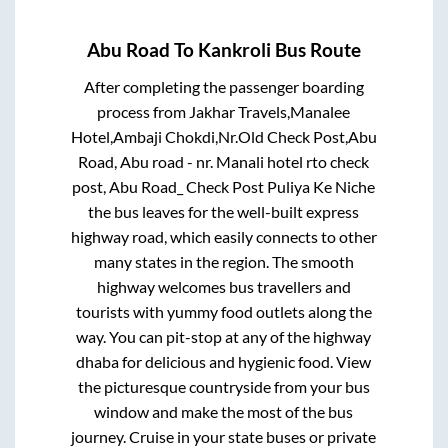
Abu Road
To
Kankroli
Bus Route
After completing the passenger boarding
process from
Jakhar Travels,Manalee
Hotel,Ambaji Chokdi,Nr.Old Check Post,Abu
Road, Abu road - nr. Manali hotel rto check
post, Abu Road_ Check Post Puliya Ke Niche
the bus leaves for the well-built express
highway road, which easily connects to other
many states in the region. The smooth
highway welcomes bus travellers and
tourists with yummy food outlets along the
way. You can pit-stop at any of the highway
dhaba for delicious and hygienic food. View
the picturesque countryside from your bus
window and make the most of the bus
journey. Cruise in your state buses or private