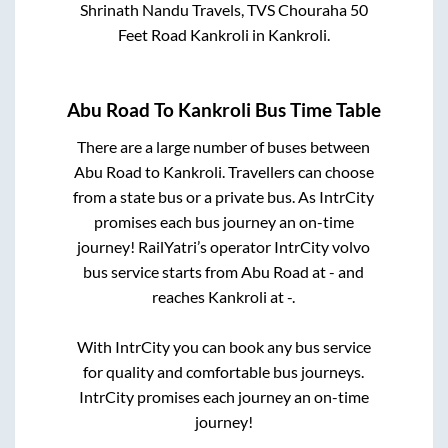
Shrinath Nandu Travels, TVS Chouraha 50
Feet Road Kankroli
in
Kankroli
.
Abu Road
To
Kankroli
Bus Time Table
There are a large number of buses between
Abu Road
to
Kankroli
. Travellers can choose
from a state
bus or a private bus. As IntrCity
promises each bus journey an on-time
journey! RailYatri’s operator IntrCity volvo
bus service starts from
Abu Road
at
-
and
reaches
Kankroli
at
-
.
With IntrCity you can book any bus service
for quality and comfortable bus journeys.
IntrCity promises each journey an on-time
journey!