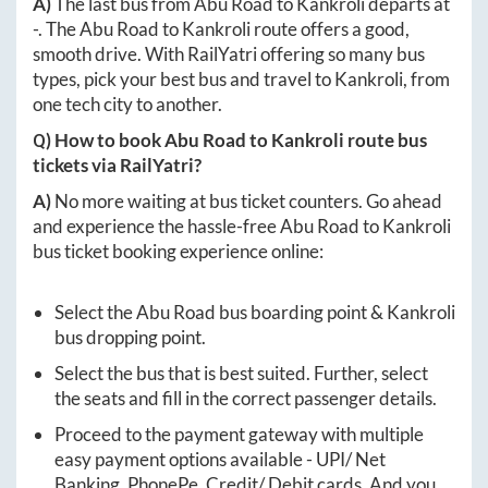
A)
The last bus from
Abu Road
to
Kankroli
departs at
-
. The
Abu Road
to
Kankroli
route offers a good,
smooth drive. With RailYatri offering so many bus
types, pick your best bus and travel to
Kankroli
, from
one tech city to another.
Q) How to book
Abu Road
to
Kankroli
route bus
tickets via RailYatri?
A)
No more waiting at bus ticket counters. Go ahead
and experience the hassle-free
Abu Road
to
Kankroli
bus ticket booking experience online:
Select the
Abu Road
bus boarding point &
Kankroli
bus dropping point.
Select the bus that is best suited. Further, select
the seats and fill in the correct passenger details.
Proceed to the payment gateway with multiple
easy payment options available - UPI/ Net
Banking, PhonePe, Credit/ Debit cards. And you