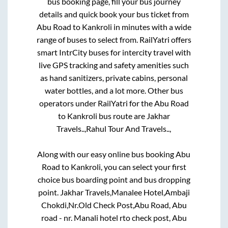
bus booking page, fill your bus journey
details and quick book your bus ticket from
Abu Road
to
Kankroli
in minutes with a wide
range of buses to select from. RailYatri offers
smart IntrCity buses for intercity travel with
live GPS tracking and safety amenities such
as hand sanitizers, private cabins, personal
water bottles, and a lot more. Other bus
operators under RailYatri for the
Abu Road
to
Kankroli
bus route are
Jakhar
Travels..,
Rahul Tour And Travels..,
Along with our easy online bus booking
Abu
Road
to
Kankroli
, you can select your first
choice bus boarding point and bus dropping
point.
Jakhar Travels,Manalee Hotel,Ambaji
Chokdi,Nr.Old Check Post,Abu Road, Abu
road - nr. Manali hotel rto check post, Abu