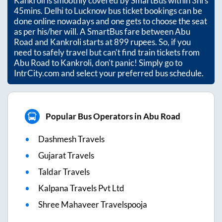
Kankroli
is smoothly covered by SmartBus within
3hrs
45mins
. Delhi to Lucknow bus ticket bookings can be
done online nowadays and one gets to choose the seat
as per his/her will. A SmartBus fare between
Abu
Road
and
Kankroli
starts at
899
rupees. So, if you
need to safely travel but can't find train tickets from
Abu Road
to
Kankroli
, don't panic! Simply go to
IntrCity.com and select your preferred bus schedule.
Popular Bus Operators in Abu Road
Dashmesh Travels
Gujarat Travels
Taldar Travels
Kalpana Travels Pvt Ltd
Shree Mahaveer Travelspooja