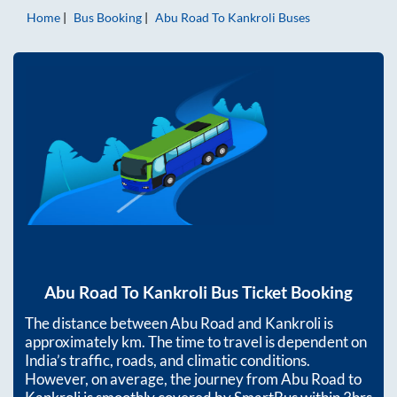
Home
Bus Booking
Abu Road
To
Kankroli
Buses
Abu Road
To
Kankroli
Bus Ticket Booking
The distance between
Abu Road
and
Kankroli
is
approximately
km. The time to travel is dependent on
India’s traffic, roads, and climatic conditions.
However, on average, the journey from
Abu Road
to