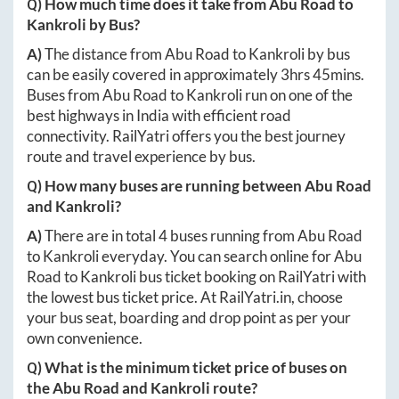
Q) How much time does it take from
Abu Road
to
Kankroli
by Bus?
A)
The distance from
Abu Road
to
Kankroli
by bus
can be easily covered in approximately
3hrs 45mins
.
Buses from
Abu Road
to
Kankroli
run on one of the
best highways in India with efficient road
connectivity. RailYatri offers you the best journey
route and travel experience by bus.
Q) How many buses are running between
Abu Road
and
Kankroli
?
A)
There are in total
4
buses running from
Abu Road
to
Kankroli
everyday. You can search online for
Abu
Road
to
Kankroli
bus ticket booking on RailYatri with
the lowest bus ticket price. At
RailYatri.in
, choose
your bus seat, boarding and drop point as per your
own convenience.
Q) What is the minimum ticket price of buses on
the
Abu Road
and
Kankroli
route?