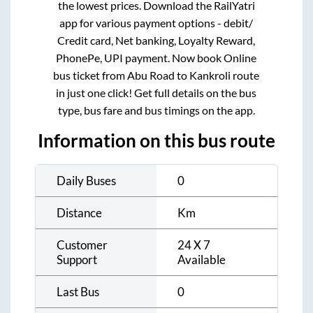
the lowest prices. Download the RailYatri
app for various payment options - debit/
Credit card, Net banking, Loyalty Reward,
PhonePe, UPI payment. Now book Online
bus ticket from
Abu Road
to
Kankroli
route
in just one click! Get full details on the bus
type, bus fare and bus timings on the app.
Information on this bus route
Daily Buses
0
Distance
Km
Customer
24 X 7
Support
Available
Last Bus
0