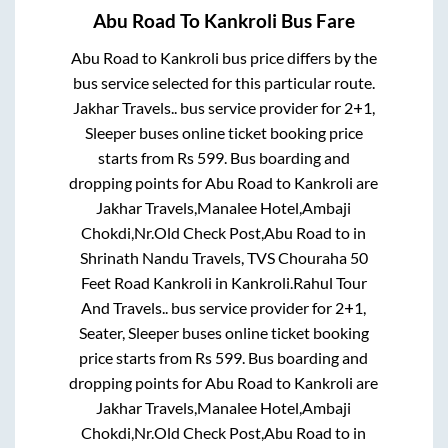
Abu Road
To
Kankroli
Bus Fare
Abu Road
to
Kankroli
bus price differs by the
bus service selected for this particular route.
Jakhar Travels..
bus service provider for
2+1,
Sleeper
buses online ticket booking price
starts from Rs
599
. Bus boarding and
dropping points for
Abu Road
to
Kankroli
are
Jakhar Travels,Manalee Hotel,Ambaji
Chokdi,Nr.Old Check Post,Abu Road
to in
Shrinath Nandu Travels, TVS Chouraha 50
Feet Road Kankroli
in
Kankroli
.
Rahul Tour
And Travels..
bus service provider for
2+1,
Seater, Sleeper
buses online ticket booking
price starts from Rs
599
. Bus boarding and
dropping points for
Abu Road
to
Kankroli
are
Jakhar Travels,Manalee Hotel,Ambaji
Chokdi,Nr.Old Check Post,Abu Road
to in