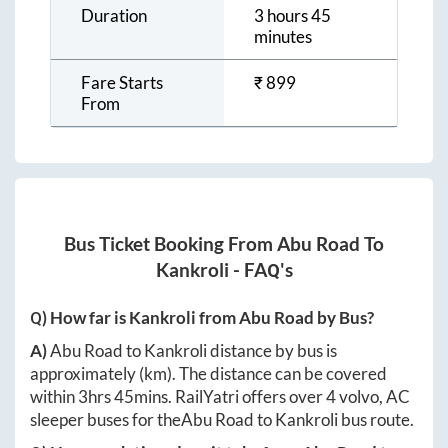
Duration
3 hours 45
minutes
Fare Starts
₹
899
From
Bus Ticket Booking From
Abu Road
To
Kankroli
- FAQ's
Q) How far is
Kankroli
from
Abu Road
by Bus?
A)
Abu Road
to
Kankroli
distance by bus is
approximately
(km). The distance can be covered
within
3hrs 45mins
. RailYatri offers over
4
volvo, AC
sleeper buses for the
Abu Road
to
Kankroli
bus route.