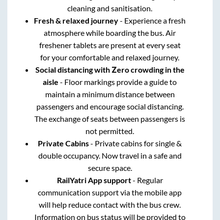
cleaning and sanitisation.
Fresh & relaxed journey
- Experience a fresh
atmosphere while boarding the bus. Air
freshener tablets are present at every seat
for your comfortable and relaxed journey.
Social distancing with Zero crowding in the
aisle
- Floor markings provide a guide to
maintain a minimum distance between
passengers and encourage social distancing.
The exchange of seats between passengers is
not permitted.
Private Cabins
- Private cabins for single &
double occupancy. Now travel in a safe and
secure space.
RailYatri App support
- Regular
communication support via the mobile app
will help reduce contact with the bus crew.
Information on bus status will be provided to