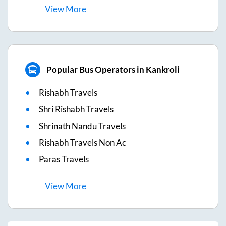
View
More
Popular Bus Operators in Kankroli
Rishabh Travels
Shri Rishabh Travels
Shrinath Nandu Travels
Rishabh Travels Non Ac
Paras Travels
View
More