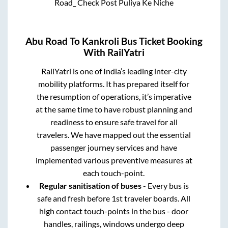
Road_ Check Post Puliya Ke Niche
Abu Road
To
Kankroli
Bus Ticket Booking
With RailYatri
RailYatri is one of India’s leading inter-city
mobility platforms. It has prepared itself for
the resumption of operations, it’s imperative
at the same time to have robust planning and
readiness to ensure safe travel for all
travelers. We have mapped out the essential
passenger journey services and have
implemented various preventive measures at
each touch-point.
Regular sanitisation of buses
- Every bus is
safe and fresh before 1st traveler boards. All
high contact touch-points in the bus - door
handles, railings, windows undergo deep