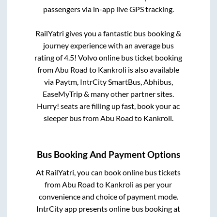
passengers via in-app live GPS tracking.
RailYatri gives you a fantastic bus booking &
journey experience with an average bus
rating of 4.5! Volvo online bus ticket booking
from
Abu Road
to
Kankroli
is also available
via Paytm, IntrCity SmartBus, Abhibus,
EaseMyTrip & many other partner sites.
Hurry! seats are filling up fast, book your ac
sleeper bus from
Abu Road
to
Kankroli
.
Bus Booking And Payment Options
At RailYatri, you can book online bus tickets
from
Abu Road
to
Kankroli
as per your
convenience and choice of payment mode.
IntrCity app presents online bus booking at