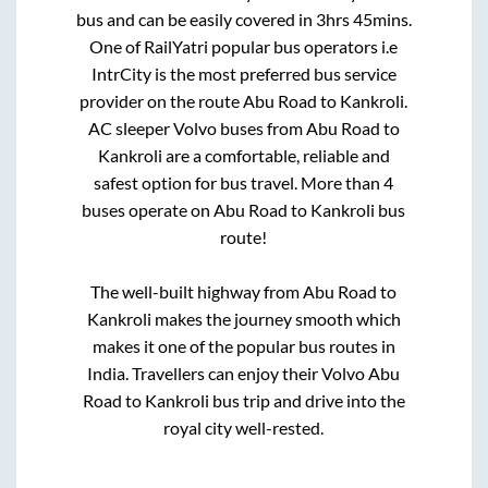
bus and can be easily covered in
3hrs 45mins
.
One of RailYatri popular bus operators i.e
IntrCity is the most preferred bus service
provider on the route
Abu Road
to
Kankroli
.
AC sleeper Volvo buses from
Abu Road
to
Kankroli
are a comfortable, reliable and
safest option for bus travel. More than
4
buses operate on
Abu Road
to
Kankroli
bus
route!
The well-built highway from
Abu Road
to
Kankroli
makes the journey smooth which
makes it one of the popular bus routes in
India. Travellers can enjoy their Volvo
Abu
Road
to
Kankroli
bus trip and drive into the
royal city well-rested.