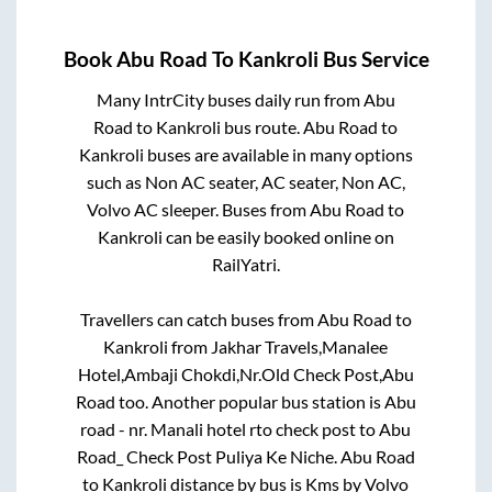
Book
Abu Road
To
Kankroli
Bus Service
Many IntrCity buses daily run from
Abu
Road
to
Kankroli
bus route.
Abu Road
to
Kankroli
buses are available in many options
such as Non AC seater, AC seater, Non AC,
Volvo AC sleeper. Buses from
Abu Road
to
Kankroli
can be easily booked online on
RailYatri.
Travellers can catch buses from
Abu Road
to
Kankroli
from
Jakhar Travels,Manalee
Hotel,Ambaji Chokdi,Nr.Old Check Post,Abu
Road
too. Another popular bus station is
Abu
road - nr. Manali hotel rto check post
to
Abu
Road_ Check Post Puliya Ke Niche
.
Abu Road
to
Kankroli
distance by bus is
Kms by Volvo